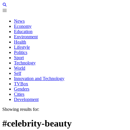
News
Economy
Education
Environment
Health
Lifestyle
Politics
Sport
Technology
World
Self
Innovation and Technology
TVBox
Genders
Cities
Development
Showing results for:
#celebrity-beauty