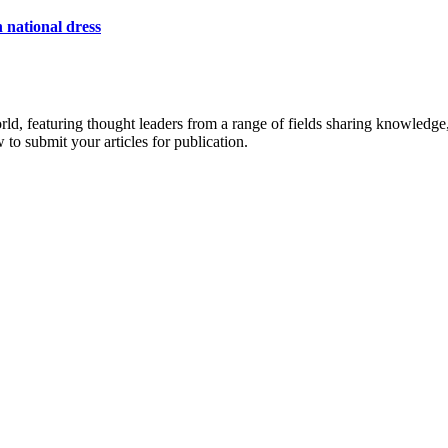
 national dress
rld, featuring thought leaders from a range of fields sharing knowledge
to submit your articles for publication.