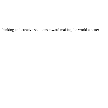
, thinking and creative solutions toward making the world a better