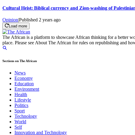
Cultural Heist: Biblical currency and Zion-washing of Palestinian
Opinion
|
Published
2 years ago
Load more
The African is a platform to showcase African thinking for a better wo
place. Please see About The African for rules on republishing and how 
Sections on The African
News
Economy
Education
Environment
Health
Lifestyle
Politics
Sport
Technology
World
Self
Innovation and Technology