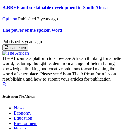
B-BBEE and sustainable development in South Africa
Opinion
|
Published
3 years ago
The power of the spoken word
Published
3 years ago
Load more
The African is a platform to showcase African thinking for a better
world, featuring thought leaders from a range of fields sharing
knowledge, thinking and creative solutions toward making the
world a better place. Please see About The African for rules on
republishing and how to submit your articles for publication.
Sections on The African
News
Economy
Education
Environment
Health