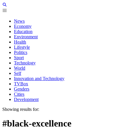
News
Economy
Education
Environment
Health
Lifestyle
Politics
Sport
Technology
World
Self
Innovation and Technology
TVBox
Genders
Cities
Development
Showing results for:
#black-excellence