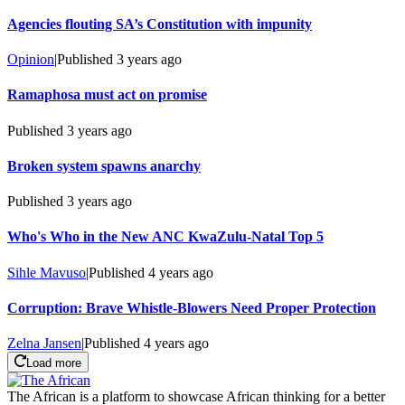
Agencies flouting SA’s Constitution with impunity
Opinion
|
Published
3 years ago
Ramaphosa must act on promise
Published
3 years ago
Broken system spawns anarchy
Published
3 years ago
Who's Who in the New ANC KwaZulu-Natal Top 5
Sihle Mavuso
|
Published
4 years ago
Corruption: Brave Whistle-Blowers Need Proper Protection
Zelna Jansen
|
Published
4 years ago
Load more
The African is a platform to showcase African thinking for a better