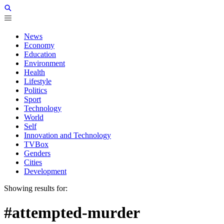
News
Economy
Education
Environment
Health
Lifestyle
Politics
Sport
Technology
World
Self
Innovation and Technology
TVBox
Genders
Cities
Development
Showing results for:
#attempted-murder