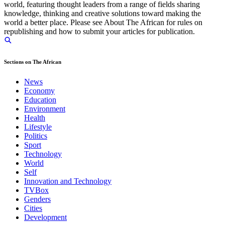
world, featuring thought leaders from a range of fields sharing
knowledge, thinking and creative solutions toward making the
world a better place. Please see About The African for rules on
republishing and how to submit your articles for publication.
Sections on The African
News
Economy
Education
Environment
Health
Lifestyle
Politics
Sport
Technology
World
Self
Innovation and Technology
TVBox
Genders
Cities
Development