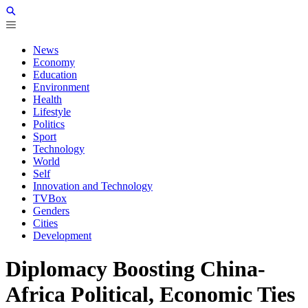
News
Economy
Education
Environment
Health
Lifestyle
Politics
Sport
Technology
World
Self
Innovation and Technology
TVBox
Genders
Cities
Development
Diplomacy Boosting China-
Africa Political, Economic Ties