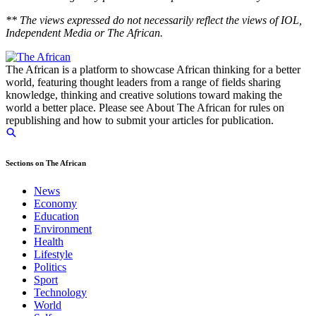
** The views expressed do not necessarily reflect the views of IOL,
Independent Media or The African.
The African is a platform to showcase African thinking for a better
world, featuring thought leaders from a range of fields sharing
knowledge, thinking and creative solutions toward making the
world a better place. Please see About The African for rules on
republishing and how to submit your articles for publication.
Sections on The African
News
Economy
Education
Environment
Health
Lifestyle
Politics
Sport
Technology
World