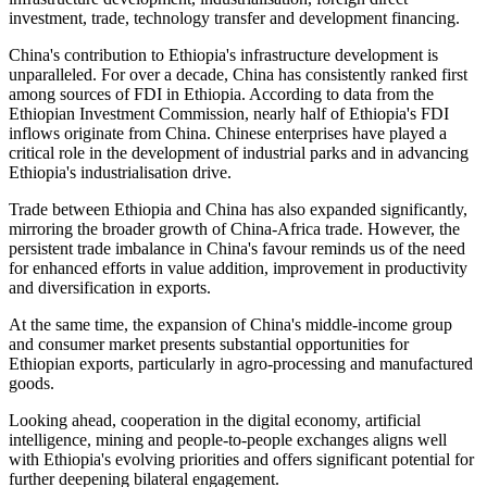
investment, trade, technology transfer and development financing.
China's contribution to Ethiopia's infrastructure development is
unparalleled. For over a decade, China has consistently ranked first
among sources of FDI in Ethiopia. According to data from the
Ethiopian Investment Commission, nearly half of Ethiopia's FDI
inflows originate from China. Chinese enterprises have played a
critical role in the development of industrial parks and in advancing
Ethiopia's industrialisation drive.
Trade between Ethiopia and China has also expanded significantly,
mirroring the broader growth of China-Africa trade.
However, the
persistent trade imbalance in China's favour reminds us of the need
for enhanced efforts in value addition,
improvement in
productivity
and diversification in exports.
At the same time, the expansion of China's middle-income group
and consumer market presents substantial opportunities for
Ethiopian exports, particularly in agro-processing and manufactured
goods.
Looking ahead, cooperation in the digital economy, artificial
intelligence, mining and people-to-people exchanges aligns well
with Ethiopia's evolving priorities and offers significant potential for
further deepening bilateral engagement.