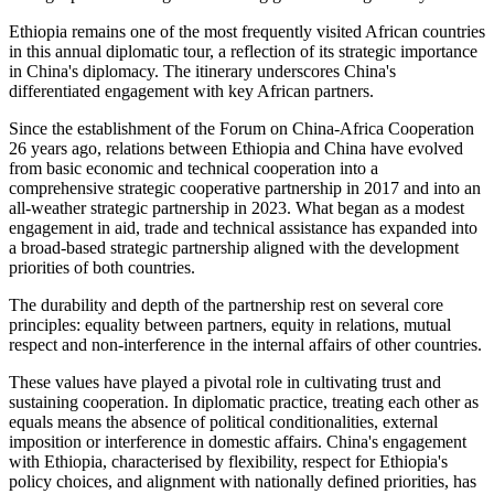
Ethiopia remains one of the most frequently visited African countries
in
this annual diplomatic tour, a reflection of its strategic importance
in China's
diplomacy
.
The itinerary underscores China's
differentiated engagement with key African partners.
Since the establishment of the Forum on China-Africa Cooperation
26 years ago, relations between Ethiopia and China have evolved
from basic economic and technical cooperation into a
comprehensive strategic cooperative partnership in 2017 and into an
all-weather strategic partnership in 2023. What began as a modest
engagement in aid, trade and technical assistance has expanded into
a broad-based strategic partnership aligned with the development
priorities of both countries.
The durability and depth of the partnership rest on several core
principles: equality between partners, equity in relations, mutual
respect and non-interference in the internal affairs of other countries.
These values have played a pivotal role in cultivating trust and
sustaining cooperation. In diplomatic practice, treating each other as
equals means the absence of political conditionalities, external
imposition or interference in domestic affairs. China's engagement
with Ethiopia, characterised by flexibility, respect for Ethiopia's
policy choices, and alignment with nationally defined priorities, has