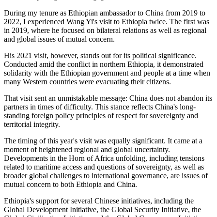
During my tenure as Ethiopian
ambassador
to China from 2019 to
2022, I
experienced
Wang Yi's visit to Ethiopia twice.
The first was
in 2019, where he focused on bilateral relations as well as regional
and global issues of mutual concern.
His 2021 visit, however, stands out for its political significance.
Conducted amid the conflict in northern Ethiopia, it demonstrated
solidarity with the Ethiopian government and people at a time when
many Western countries were evacuating their citizens.
That visit sent an unmistakable message: China does not abandon its
partners in times of difficulty. This stance reflects China's
long-
standing
foreign policy principles of respect for sovereignty and
territorial integrity.
The timing of this year's visit was equally significant. It came at a
moment of heightened regional and global uncertainty.
Developments in the Horn of Africa unfolding, including tensions
related to maritime access and questions of sovereignty, as well as
broader global challenges to international governance, are issues of
mutual concern to both Ethiopia and China.
Ethiopia's support for several Chinese initiatives, including the
Global Development Initiative, the Global Security Initiative, the