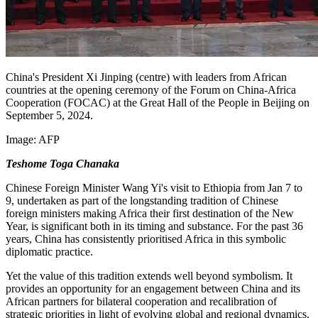
China's President Xi Jinping (centre) with leaders from African
countries at the opening ceremony of the Forum on China-Africa
Cooperation (FOCAC) at the Great Hall of the People in Beijing on
September 5, 2024.
Image:
AFP
Teshome Toga Chanaka
Chinese Foreign Minister Wang Yi's visit to Ethiopia from Jan 7 to
9, undertaken as part of the
longstanding
tradition of Chinese
foreign ministers making Africa their first destination of the New
Year, is significant both in its timing and substance. For the past 36
years, China has consistently prioritised Africa in this symbolic
diplomatic practice.
Yet the value of this tradition extends well beyond symbolism. It
provides an opportunity for an engagement between China and its
African partners for bilateral cooperation and recalibration of
strategic priorities in light of evolving global and regional dynamics.