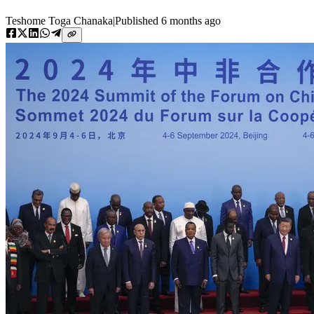
Teshome Toga Chanaka
|
Published
6 months ago