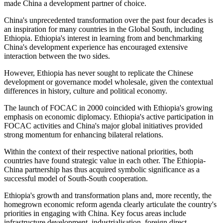
made China a development partner of choice.
China's unprecedented transformation over the past four decades is
an inspiration for many countries in the Global South, including
Ethiopia. Ethiopia's interest in learning from and benchmarking
China's development experience has encouraged extensive
interaction between the two sides.
However, Ethiopia has never sought to replicate the Chinese
development or governance model wholesale, given the
contextual
differences in
history
, culture
and
political economy.
The launch of FOCAC in 2000 coincided with Ethiopia's growing
emphasis on economic diplomacy. Ethiopia's active participation in
FOCAC activities and China's major global initiatives provided
strong momentum for enhancing bilateral relations.
Within the context of their respective national priorities, both
countries have found strategic value in each other. The Ethiopia-
China partnership has thus acquired symbolic significance as a
successful model of South-South cooperation.
Ethiopia's growth and transformation plans
and
,
more recently, the
homegrown economic reform agenda clearly articulate the country's
priorities in engaging with China.
Key focus areas include
infrastructure development, industrialisation, foreign direct