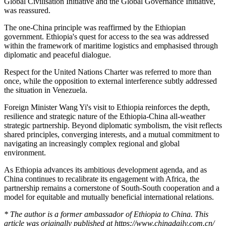
Global Civilisation Initiative and the Global Governance Initiative,
was reassured.
The one-China principle was reaffirmed by the Ethiopian
government
.
Ethiopia's quest for access to the sea was addressed
within the framework of maritime logistics and emphasised through
diplomatic and peaceful dialogue.
Respect for the United Nations Charter was referred to more than
once, while the opposition to external interference subtly addressed
the situation in Venezuela.
Foreign Minister Wang Yi's visit to Ethiopia reinforces the depth,
resilience and strategic nature of the Ethiopia-China all-weather
strategic partnership. Beyond diplomatic symbolism, the visit reflects
shared principles, converging interests, and a mutual commitment to
navigating an increasingly complex regional and global
environment.
As Ethiopia advances its ambitious development agenda, and as
China continues to recalibrate its engagement with Africa, the
partnership remains a cornerstone of South-South cooperation and a
model for equitable and mutually beneficial international relations.
* The author is a former ambassador of Ethiopia to China. This
article was originally published at https://www.chinadaily.com.cn/