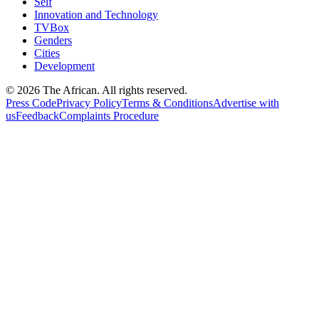
Self
Innovation and Technology
TVBox
Genders
Cities
Development
© 2026 The African. All rights reserved.
Press Code
Privacy Policy
Terms & Conditions
Advertise with
us
Feedback
Complaints Procedure