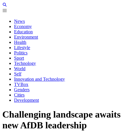
News
Economy
Education
Environment
Health
Lifestyle
Politics
Sport
Technology
World
Self
Innovation and Technology
TVBox
Genders
Cities
Development
Challenging landscape awaits
new AfDB leadership