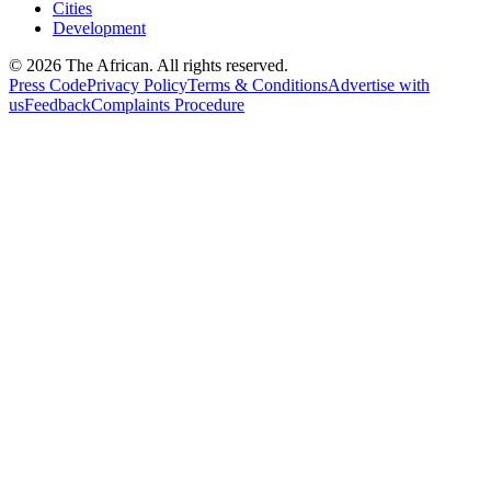
Cities
Development
© 2026 The African. All rights reserved.
Press Code
Privacy Policy
Terms & Conditions
Advertise with
us
Feedback
Complaints Procedure