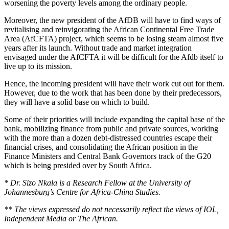
worsening the poverty levels among the ordinary people.
Moreover, the new president of the AfDB will have to find ways of
revitalising and reinvigorating the African Continental Free Trade
Area (AfCFTA) project, which seems to be losing steam almost five
years after its launch. Without trade and market integration
envisaged under the AfCFTA it will be difficult for the Afdb itself to
live up to its mission.
Hence, the incoming president will have their work cut out for them.
However, due to the work that has been done by their predecessors,
they will have a solid base on which to build.
Some of their priorities will include expanding the capital base of the
bank, mobilizing finance from public and private sources, working
with the more than a dozen debt-distressed countries escape their
financial crises, and consolidating the African position in the
Finance Ministers and Central Bank Governors track of the G20
which is being presided over by South Africa.
* Dr. Sizo Nkala is a Research Fellow at the University of
Johannesburg’s Centre for Africa-China Studies.
** The views expressed do not necessarily reflect the views of IOL,
Independent Media or The African.