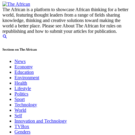
The African is a platform to showcase African thinking for a better
world, featuring thought leaders from a range of fields sharing
knowledge, thinking and creative solutions toward making the
world a better place. Please see About The African for rules on
republishing and how to submit your articles for publication.
Sections on The African
News
Economy
Education
Environment
Health
Lifestyle
Politics
Sport
Technology
World
Self
Innovation and Technology
TVBox
Genders