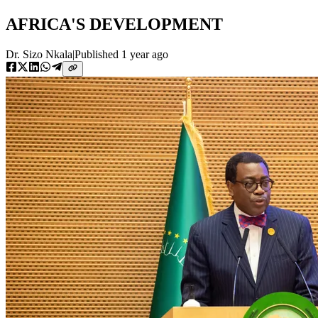
AFRICA'S DEVELOPMENT
Dr. Sizo Nkala
|
Published
1 year ago