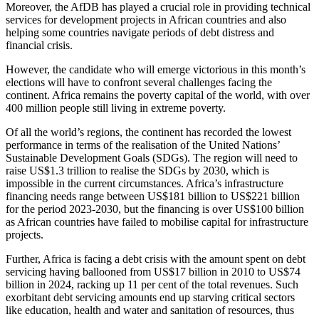
Moreover, the AfDB has played a crucial role in providing technical
services for development projects in African countries and also
helping some countries navigate periods of debt distress and
financial crisis.
However, the candidate who will emerge victorious in this month’s
elections will have to confront several challenges facing the
continent. Africa remains the poverty capital of the world, with over
400 million people still living in extreme poverty.
Of all the world’s regions, the continent has recorded the lowest
performance in terms of the realisation of the United Nations’
Sustainable Development Goals (SDGs). The region will need to
raise US$1.3 trillion to realise the SDGs by 2030, which is
impossible in the current circumstances. Africa’s infrastructure
financing needs range between US$181 billion to US$221 billion
for the period 2023-2030, but the financing is over US$100 billion
as African countries have failed to mobilise capital for infrastructure
projects.
Further, Africa is facing a debt crisis with the amount spent on debt
servicing having ballooned from US$17 billion in 2010 to US$74
billion in 2024, racking up 11 per cent of the total revenues. Such
exorbitant debt servicing amounts end up starving critical sectors
like education, health and water and sanitation of resources, thus