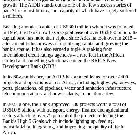
growth. The AfDB stands out as one of the few success stories of
pan-African institutions, the majority of which have largely suffered
a stillbirth.
Boasting a modest capital of US$300 million when it was founded
in 1964, the Bank now has a capital base of over US$300 billion. Its
capital base has more than tripled since Adesina took over in 2015 –
a testament to his prowess in mobilising capital and growing the
bank’s stature. It has also earned a triple-A ranking from
international credit ratings agencies – a rare feat in the African
context and something which has eluded the BRICS New
Development Bank (NDB).
In its 60-year history, the AfDB has granted loans for over 4400
projects and operations across Africa, including highways, railways,
ports, plantations, oil pipelines, water and sanitation infrastructure,
telecommunications, and power plants, to mention a few.
In 2023 alone, the Bank approved 180 projects worth a total of
US$10.8 billion, with transport, energy, finance and agricultural
sectors attracting over 75 percent of the projects reflecting the
Bank’s High 5 Goals which include lighting up, feeding,
industrializing, integrating, and improving the quality of life in
Africa.