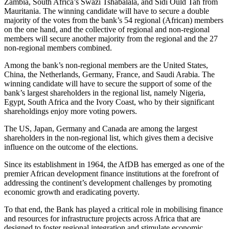
Zambia, South Africa’s Swazi Tshabalala, and Sidi Ould Tah from
Mauritania. The winning candidate will have to secure a double
majority of the votes from the bank’s 54 regional (African) members
on the one hand, and the collective of regional and non-regional
members will secure another majority from the regional and the 27
non-regional members combined.
Among the bank’s non-regional members are the United States,
China, the Netherlands, Germany, France, and Saudi Arabia. The
winning candidate will have to secure the support of some of the
bank’s largest shareholders in the regional list, namely Nigeria,
Egypt, South Africa and the Ivory Coast, who by their significant
shareholdings enjoy more voting powers.
The US, Japan, Germany and Canada are among the largest
shareholders in the non-regional list, which gives them a decisive
influence on the outcome of the elections.
Since its establishment in 1964, the AfDB has emerged as one of the
premier African development finance institutions at the forefront of
addressing the continent’s development challenges by promoting
economic growth and eradicating poverty.
To that end, the Bank has played a critical role in mobilising finance
and resources for infrastructure projects across Africa that are
designed to foster regional integration and stimulate economic