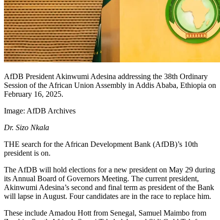
AfDB President Akinwumi Adesina addressing the 38th Ordinary
Session of the African Union Assembly in Addis Ababa, Ethiopia on
February 16, 2025.
Image:
AfDB Archives
Dr. Sizo Nkala
THE search for the African Development Bank (AfDB)’s 10th
president is on.
The AfDB will hold elections for a new president on May 29 during
its Annual Board of Governors Meeting. The current president,
Akinwumi Adesina’s second and final term as president of the Bank
will lapse in August. Four candidates are in the race to replace him.
These include Amadou Hott from Senegal, Samuel Maimbo from