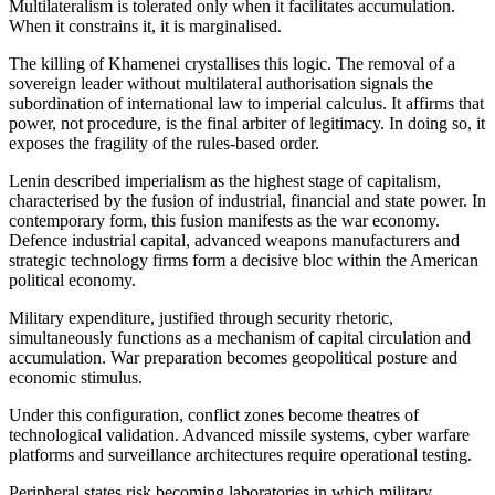
Multilateralism is tolerated only when it facilitates accumulation.
When it constrains it, it is marginalised.
The killing of Khamenei crystallises this logic. The removal of a
sovereign leader without multilateral authorisation signals the
subordination of international law to imperial calculus. It affirms that
power, not procedure, is the final arbiter of legitimacy. In doing so, it
exposes the fragility of the rules-based order.
Lenin described imperialism as the highest stage of capitalism,
characterised by the fusion of industrial, financial and state power. In
contemporary form, this fusion manifests as the war economy.
Defence industrial capital, advanced weapons manufacturers and
strategic technology firms form a decisive bloc within the American
political economy.
Military expenditure, justified through security rhetoric,
simultaneously functions as a mechanism of capital circulation and
accumulation. War preparation becomes geopolitical posture and
economic stimulus.
Under this configuration, conflict zones become theatres of
technological validation. Advanced missile systems, cyber warfare
platforms and surveillance architectures require operational testing.
Peripheral states risk becoming laboratories in which military