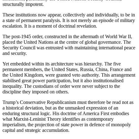
structurally impotent.
These institutions now appear, collectively and individually, to be in
a state of permanent paralysis. It is not merely an episode of military
escalation. It is a moment of doctrinal revelation.
The post-1945 order, constructed in the aftermath of World War II,
placed the United Nations at the centre of global governance. The
Security Council was entrusted with maintaining international peace
and security.
Yet embedded within its architecture was hierarchy. The five
permanent members, the United States, Russia, China, France and
the United Kingdom, were granted veto authority. This arrangement
stabilised great power participation, but it also institutionalised
inequality. The custodians of order were never subject to the
discipline they imposed on others.
Trump’s Conservative Republicanism must therefore be read not as
a historical deviation, but as the unmasked expression of an
enduring structural logic. His doctrine of America First embodies
what Marxist-Leninist Theory identifies as contemporary
imperialism, the projection of state power in defence of monopoly
capital and strategic accumulation.