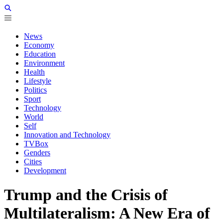
News
Economy
Education
Environment
Health
Lifestyle
Politics
Sport
Technology
World
Self
Innovation and Technology
TVBox
Genders
Cities
Development
Trump and the Crisis of
Multilateralism: A New Era of