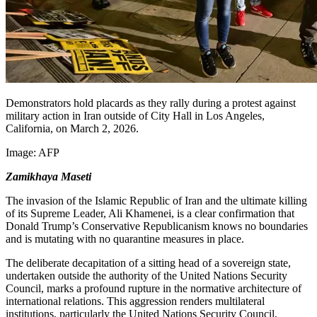
Demonstrators hold placards as they rally during a protest against
military action in Iran outside of City Hall in Los Angeles,
California, on March 2, 2026.
Image:
AFP
Zamikhaya Maseti
The invasion of the Islamic Republic of Iran and the ultimate killing
of its Supreme Leader, Ali Khamenei, is a clear confirmation that
Donald Trump’s Conservative Republicanism knows no boundaries
and is mutating with no quarantine measures in place.
The deliberate decapitation of a sitting head of a sovereign state,
undertaken outside the authority of the United Nations Security
Council, marks a profound rupture in the normative architecture of
international relations. This aggression renders multilateral
institutions, particularly the United Nations Security Council,