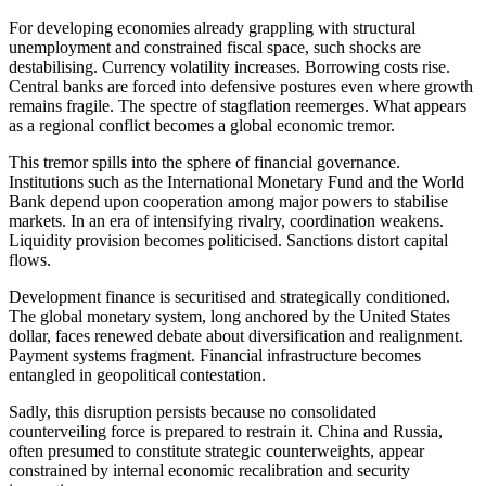
For developing economies already grappling with structural
unemployment and constrained fiscal space, such shocks are
destabilising. Currency volatility increases. Borrowing costs rise.
Central banks are forced into defensive postures even where growth
remains fragile. The spectre of stagflation reemerges. What appears
as a regional conflict becomes a global economic tremor.
This tremor spills into the sphere of financial governance.
Institutions such as the International Monetary Fund and the World
Bank depend upon cooperation among major powers to stabilise
markets. In an era of intensifying rivalry, coordination weakens.
Liquidity provision becomes politicised. Sanctions distort capital
flows.
Development finance is securitised and strategically conditioned.
The global monetary system, long anchored by the United States
dollar, faces renewed debate about diversification and realignment.
Payment systems fragment. Financial infrastructure becomes
entangled in geopolitical contestation.
Sadly, this disruption persists because no consolidated
counterveiling force is prepared to restrain it. China and Russia,
often presumed to constitute strategic counterweights, appear
constrained by internal economic recalibration and security