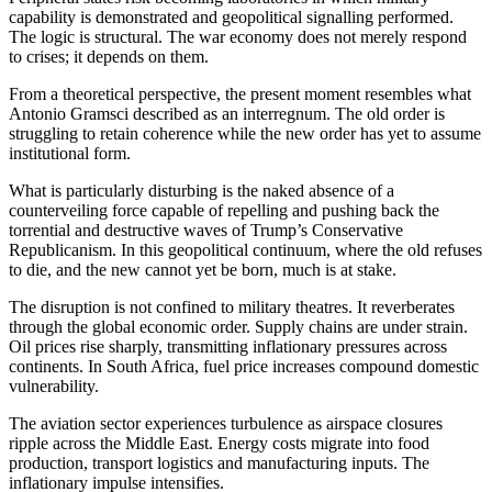
capability is demonstrated and geopolitical signalling performed.
The logic is structural. The war economy does not merely respond
to crises; it depends on them.
From a theoretical perspective, the present moment resembles what
Antonio Gramsci described as an interregnum. The old order is
struggling to retain coherence while the new order has yet to assume
institutional form.
What is particularly disturbing is the naked absence of a
counterveiling force capable of repelling and pushing back the
torrential and destructive waves of Trump’s Conservative
Republicanism. In this geopolitical continuum, where the old refuses
to die, and the new cannot yet be born, much is at stake.
The disruption is not confined to military theatres. It reverberates
through the global economic order. Supply chains are under strain.
Oil prices rise sharply, transmitting inflationary pressures across
continents. In South Africa, fuel price increases compound domestic
vulnerability.
The aviation sector experiences turbulence as airspace closures
ripple across the Middle East. Energy costs migrate into food
production, transport logistics and manufacturing inputs. The
inflationary impulse intensifies.