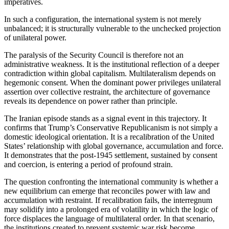
imperatives.
In such a configuration, the international system is not merely
unbalanced; it is structurally vulnerable to the unchecked projection
of unilateral power.
The paralysis of the Security Council is therefore not an
administrative weakness. It is the institutional reflection of a deeper
contradiction within global capitalism. Multilateralism depends on
hegemonic consent. When the dominant power privileges unilateral
assertion over collective restraint, the architecture of governance
reveals its dependence on power rather than principle.
The Iranian episode stands as a signal event in this trajectory. It
confirms that Trump’s Conservative Republicanism is not simply a
domestic ideological orientation. It is a recalibration of the United
States’ relationship with global governance, accumulation and force.
It demonstrates that the post-1945 settlement, sustained by consent
and coercion, is entering a period of profound strain.
The question confronting the international community is whether a
new equilibrium can emerge that reconciles power with law and
accumulation with restraint. If recalibration fails, the interregnum
may solidify into a prolonged era of volatility in which the logic of
force displaces the language of multilateral order. In that scenario,
the institutions created to prevent systemic war risk become