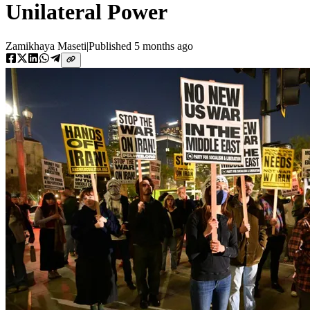
Unilateral Power
Zamikhaya Maseti
|
Published
5 months ago