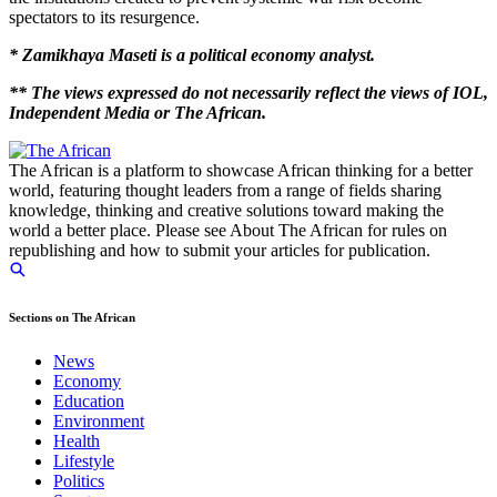
spectators to its resurgence.
* Zamikhaya Maseti is a political economy analyst.
** The views expressed do not necessarily reflect the views of IOL,
Independent Media or The African.
The African is a platform to showcase African thinking for a better
world, featuring thought leaders from a range of fields sharing
knowledge, thinking and creative solutions toward making the
world a better place. Please see About The African for rules on
republishing and how to submit your articles for publication.
Sections on The African
News
Economy
Education
Environment
Health
Lifestyle
Politics