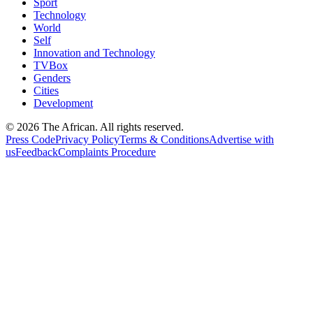
Sport
Technology
World
Self
Innovation and Technology
TVBox
Genders
Cities
Development
© 2026 The African. All rights reserved.
Press Code
Privacy Policy
Terms & Conditions
Advertise with
us
Feedback
Complaints Procedure