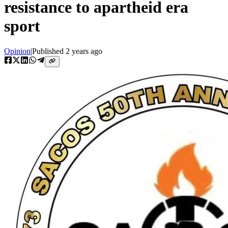
resistance to apartheid era
sport
Opinion
|
Published
2 years ago