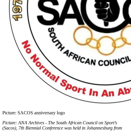
Picture: SACOS anniversary logo
Picture: ANA Archives - The South African Council on Sport’s
(Sacos), 7th Biennial Conference was held in Johannesburg from