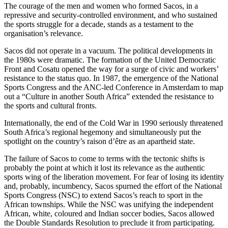
The courage of the men and women who formed Sacos, in a
repressive and security-controlled environment, and who sustained
the sports struggle for a decade, stands as a testament to the
organisation’s relevance.
Sacos did not operate in a vacuum. The political developments in
the 1980s were dramatic. The formation of the United Democratic
Front and Cosatu opened the way for a surge of civic and workers’
resistance to the status quo. In 1987, the emergence of the National
Sports Congress and the ANC-led Conference in Amsterdam to map
out a “Culture in another South Africa” extended the resistance to
the sports and cultural fronts.
Internationally, the end of the Cold War in 1990 seriously threatened
South Africa’s regional hegemony and simultaneously put the
spotlight on the country’s raison d’être as an apartheid state.
The failure of Sacos to come to terms with the tectonic shifts is
probably the point at which it lost its relevance as the authentic
sports wing of the liberation movement. For fear of losing its identity
and, probably, incumbency, Sacos spurned the effort of the National
Sports Congress (NSC) to extend Sacos’s reach to sport in the
African townships. While the NSC was unifying the independent
African, white, coloured and Indian soccer bodies, Sacos allowed
the Double Standards Resolution to preclude it from participating.