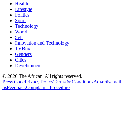
Health
Lifestyle
Politics
Sport
Technology
World
Self
Innovation and Technology
TVBox
Genders
Cities
Development
© 2026 The African. All rights reserved.
Press Code
Privacy Policy
Terms & Conditions
Advertise with
us
Feedback
Complaints Procedure