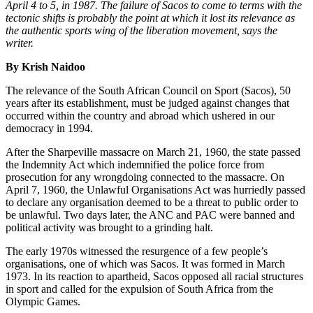
April 4 to 5, in 1987. The failure of Sacos to come to terms with the
tectonic shifts is probably the point at which it lost its relevance as
the authentic sports wing of the liberation movement, says the
writer.
By Krish Naidoo
The relevance of the South African Council on Sport (Sacos), 50
years after its establishment, must be judged against changes that
occurred within the country and abroad which ushered in our
democracy in 1994.
After the Sharpeville massacre on March 21, 1960, the state passed
the Indemnity Act which indemnified the police force from
prosecution for any wrongdoing connected to the massacre. On
April 7, 1960, the Unlawful Organisations Act was hurriedly passed
to declare any organisation deemed to be a threat to public order to
be unlawful. Two days later, the ANC and PAC were banned and
political activity was brought to a grinding halt.
The early 1970s witnessed the resurgence of a few people’s
organisations, one of which was Sacos. It was formed in March
1973. In its reaction to apartheid, Sacos opposed all racial structures
in sport and called for the expulsion of South Africa from the
Olympic Games.