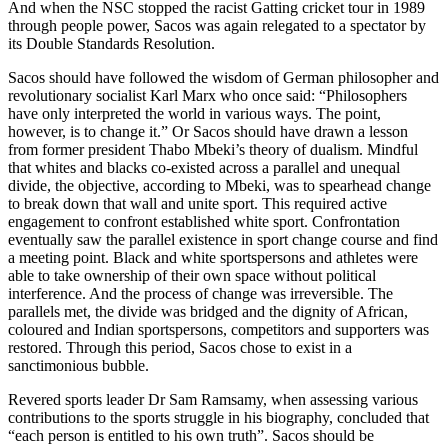
And when the NSC stopped the racist Gatting cricket tour in 1989
through people power, Sacos was again relegated to a spectator by
its Double Standards Resolution.
Sacos should have followed the wisdom of German philosopher and
revolutionary socialist Karl Marx who once said: “Philosophers
have only interpreted the world in various ways. The point,
however, is to change it.” Or Sacos should have drawn a lesson
from former president Thabo Mbeki’s theory of dualism. Mindful
that whites and blacks co-existed across a parallel and unequal
divide, the objective, according to Mbeki, was to spearhead change
to break down that wall and unite sport. This required active
engagement to confront established white sport. Confrontation
eventually saw the parallel existence in sport change course and find
a meeting point. Black and white sportspersons and athletes were
able to take ownership of their own space without political
interference. And the process of change was irreversible. The
parallels met, the divide was bridged and the dignity of African,
coloured and Indian sportspersons, competitors and supporters was
restored. Through this period, Sacos chose to exist in a
sanctimonious bubble.
Revered sports leader Dr Sam Ramsamy, when assessing various
contributions to the sports struggle in his biography, concluded that
“each person is entitled to his own truth”. Sacos should be