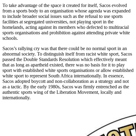
To take advantage of the space it created for itself, Sacos evolved
from a sports body to an organisation whose agenda was expanded
to include broader social issues such as the refusal to use sports
facilities at segregated universities, not playing sport in the
homelands, acting against its members who defected to multiracial
sports organisations and prohibition against attending private white
schools.
Sacos’s rallying cry was that there could be no normal sport in an
abnormal society. To distinguish itself from racist white sport, Sacos
passed the Double Standards Resolution which effectively meant
that as long as apartheid existed, there was no basis for it to play
sport with established white sports organisations or allow established
white sport to represent South Africa internationally. In essence,
Sacos adopted boycott and non-collaboration as a strategy and not
as a tactic. By the early 1980s, Sacos was firmly entrenched as the
authentic sports wing of the Liberation Movement, locally and
internationally.