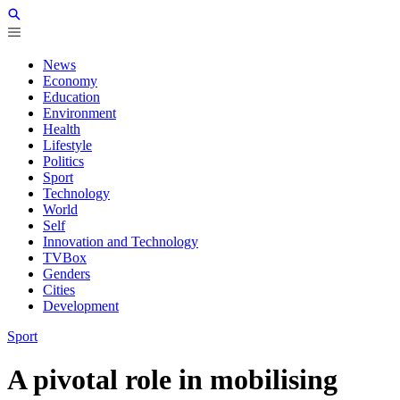
News
Economy
Education
Environment
Health
Lifestyle
Politics
Sport
Technology
World
Self
Innovation and Technology
TVBox
Genders
Cities
Development
Sport
A pivotal role in mobilising