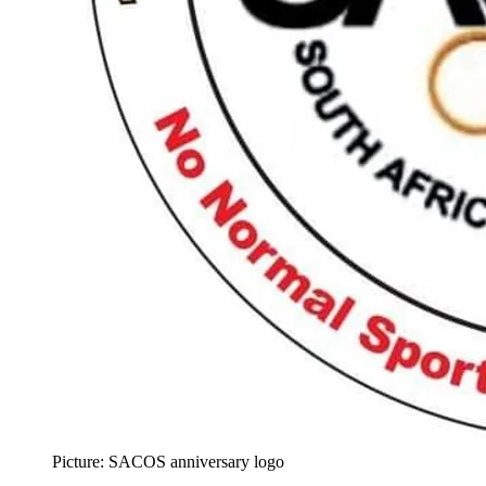
Picture: SACOS anniversary logo