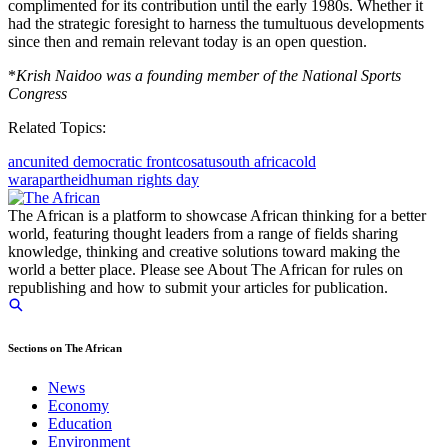
complimented for its contribution until the early 1980s. Whether it
had the strategic foresight to harness the tumultuous developments
since then and remain relevant today is an open question.
*
Krish Naidoo was a founding member of the National Sports
Congress
Related Topics:
anc
united democratic front
cosatu
south africa
cold
war
apartheid
human rights day
The African is a platform to showcase African thinking for a better
world, featuring thought leaders from a range of fields sharing
knowledge, thinking and creative solutions toward making the
world a better place. Please see About The African for rules on
republishing and how to submit your articles for publication.
Sections on The African
News
Economy
Education
Environment