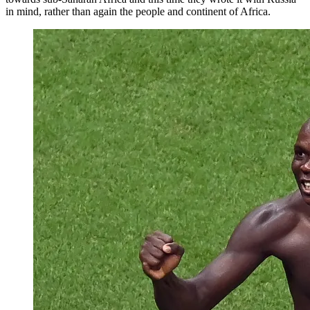
in mind, rather than again the people and continent of Africa.