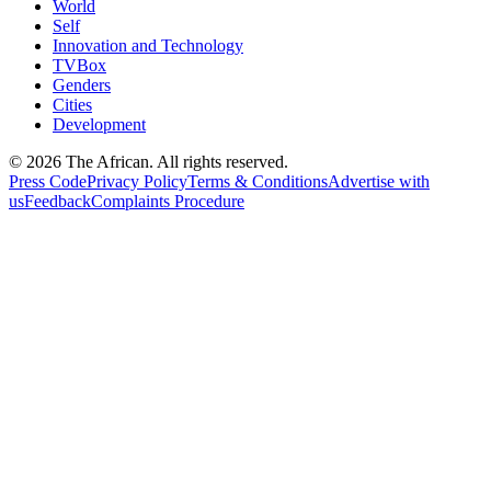
World
Self
Innovation and Technology
TVBox
Genders
Cities
Development
© 2026 The African. All rights reserved.
Press Code
Privacy Policy
Terms & Conditions
Advertise with
us
Feedback
Complaints Procedure