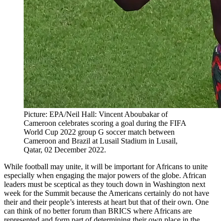
Picture: EPA/Neil Hall: Vincent Aboubakar of
Cameroon celebrates scoring a goal during the FIFA
World Cup 2022 group G soccer match between
Cameroon and Brazil at Lusail Stadium in Lusail,
Qatar, 02 December 2022.
While football may unite, it will be important for Africans to unite
especially when engaging the major powers of the globe. African
leaders must be sceptical as they touch down in Washington next
week for the Summit because the Americans certainly do not have
their and their people’s interests at heart but that of their own. One
can think of no better forum than BRICS where Africans are
represented and form part of determining their own place in the