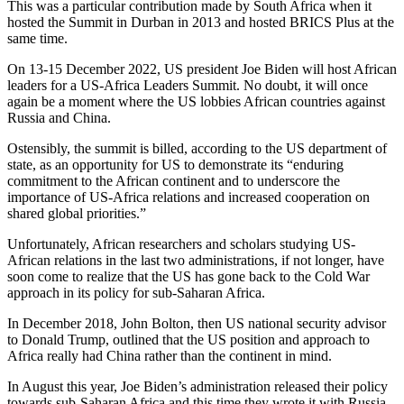
This was a particular contribution made by South Africa when it
hosted the Summit in Durban in 2013 and hosted BRICS Plus at the
same time.
On 13-15 December 2022, US president Joe Biden will host African
leaders for a US-Africa Leaders Summit. No doubt, it will once
again be a moment where the US lobbies African countries against
Russia and China.
Ostensibly, the summit is billed, according to the US department of
state, as an opportunity for US to demonstrate its “enduring
commitment to the African continent and to underscore the
importance of US-Africa relations and increased cooperation on
shared global priorities.”
Unfortunately, African researchers and scholars studying US-
African relations in the last two administrations, if not longer, have
soon come to realize that the US has gone back to the Cold War
approach in its policy for sub-Saharan Africa.
In December 2018, John Bolton, then US national security advisor
to Donald Trump, outlined that the US position and approach to
Africa really had China rather than the continent in mind.
In August this year, Joe Biden’s administration released their policy
towards sub-Saharan Africa and this time they wrote it with Russia