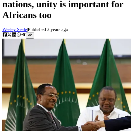
nations, unity is important for
Africans too
Wesley Seale
|
Published
3 years ago