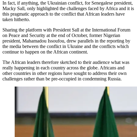
In fact, if anything, the Ukrainian conflict, for Senegalese president,
Macky Sall, only highlighted the challenges faced by Africa and it is
this pragmatic approach to the conflict that African leaders have
taken hitherto.
Sharing the platform with President Sall at the International Forum
on Peace and Security at the end of October, former Nigerian
president, Mahamadou Issoufou, drew parallels in the reporting by
the media between the conflict in Ukraine and the conflicts which
continue to happen on the African continent.
The African leaders therefore sketched to their audience what was
really happening in each country across the globe. Africans and
other countries in other regions have sought to address their own
challenges rather than be pre-occupied in condemning Russia.