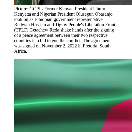
Picture: GCIS - Former Kenyan President Uhuru
Kenyatta and Nigerian President Olusegun Obasanjo
look on as Ethiopian government representative
Redwan Hussein and Tigray People's Liberation Front
(TPLF) Getachew Reda shake hands after the signing
of a peace agreement between their two respective
countries in a bid to end the conflict. The agreement
was signed on November 2, 2022 in Pretoria, South
Africa.