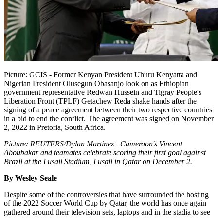
Picture: GCIS - Former Kenyan President Uhuru Kenyatta and
Nigerian President Olusegun Obasanjo look on as Ethiopian
government representative Redwan Hussein and Tigray People's
Liberation Front (TPLF) Getachew Reda shake hands after the
signing of a peace agreement between their two respective countries
in a bid to end the conflict. The agreement was signed on November
2, 2022 in Pretoria, South Africa.
Picture: REUTERS/Dylan Martinez - Cameroon's Vincent
Aboubakar and teamates celebrate scoring their first goal against
Brazil at the Lusail Stadium, Lusail in Qatar on December 2.
By Wesley Seale
Despite some of the controversies that have surrounded the hosting
of the 2022 Soccer World Cup by Qatar, the world has once again
gathered around their television sets, laptops and in the stadia to see