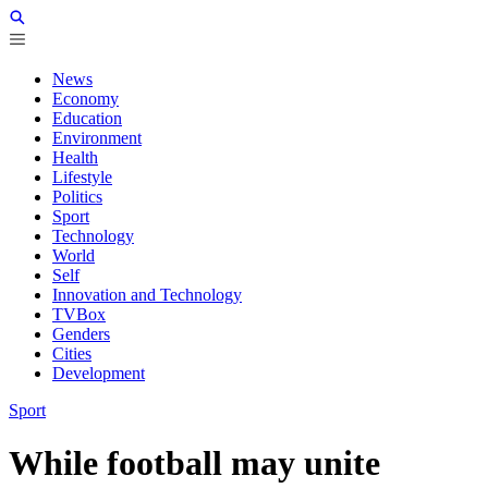
News
Economy
Education
Environment
Health
Lifestyle
Politics
Sport
Technology
World
Self
Innovation and Technology
TVBox
Genders
Cities
Development
Sport
While football may unite