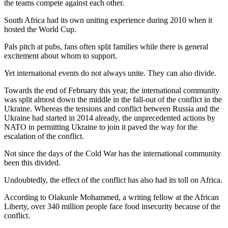
the teams compete against each other.
South Africa had its own uniting experience during 2010 when it
hosted the World Cup.
Pals pitch at pubs, fans often split families while there is general
excitement about whom to support.
Yet international events do not always unite. They can also divide.
Towards the end of February this year, the international community
was split almost down the middle in the fall-out of the conflict in the
Ukraine. Whereas the tensions and conflict between Russia and the
Ukraine had started in 2014 already, the unprecedented actions by
NATO in permitting Ukraine to join it paved the way for the
escalation of the conflict.
Not since the days of the Cold War has the international community
been this divided.
Undoubtedly, the effect of the conflict has also had its toll on Africa.
According to Olakunle Mohammed, a writing fellow at the African
Liberty, over 340 million people face food insecurity because of the
conflict.