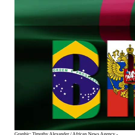
Graphic: Timothy Alexander / African News Agency -