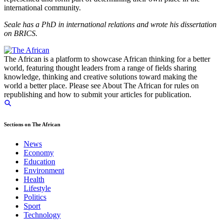
international community.
Seale has a PhD in international relations and wrote his dissertation
on BRICS.
The African is a platform to showcase African thinking for a better
world, featuring thought leaders from a range of fields sharing
knowledge, thinking and creative solutions toward making the
world a better place. Please see About The African for rules on
republishing and how to submit your articles for publication.
Sections on The African
News
Economy
Education
Environment
Health
Lifestyle
Politics
Sport
Technology