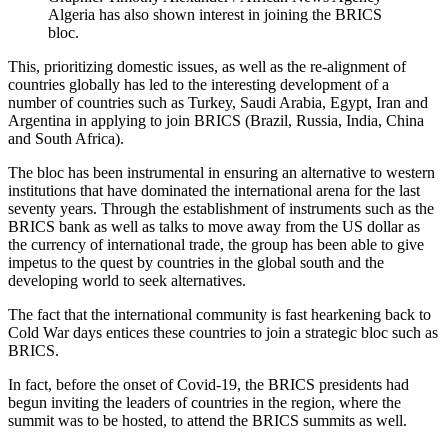
Algeria has also shown interest in joining the BRICS
bloc.
This, prioritizing domestic issues, as well as the re-alignment of
countries globally has led to the interesting development of a
number of countries such as Turkey, Saudi Arabia, Egypt, Iran and
Argentina in applying to join BRICS (Brazil, Russia, India, China
and South Africa).
The bloc has been instrumental in ensuring an alternative to western
institutions that have dominated the international arena for the last
seventy years. Through the establishment of instruments such as the
BRICS bank as well as talks to move away from the US dollar as
the currency of international trade, the group has been able to give
impetus to the quest by countries in the global south and the
developing world to seek alternatives.
The fact that the international community is fast hearkening back to
Cold War days entices these countries to join a strategic bloc such as
BRICS.
In fact, before the onset of Covid-19, the BRICS presidents had
begun inviting the leaders of countries in the region, where the
summit was to be hosted, to attend the BRICS summits as well.