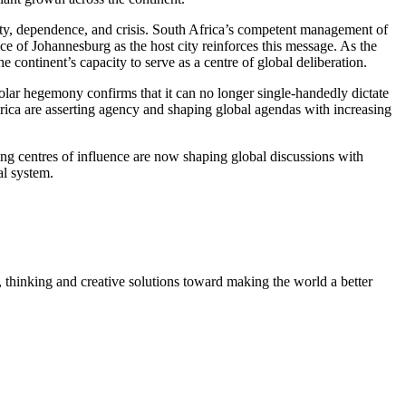
lity, dependence, and crisis. South Africa’s competent management of
oice of Johannesburg as the host city reinforces this message.
As the
e continent’s capacity to serve as a
centre of
global deliberation.
ipolar hegemony confirms that it can no longer single-handedly dictate
erica are asserting agency and shaping global agendas with increasing
g centres of influence are now shaping global discussions with
al system.
, thinking and creative solutions toward making the world a better