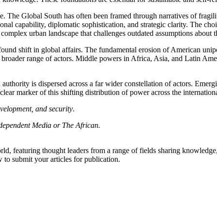
nce. The Global South has often
been framed
through narratives of fragi
onal capability, diplomatic sophistication, and strategic clarity. The ch
 complex urban landscape that challenges outdated assumptions about th
profound shift in global affairs. The fundamental erosion of American un
 a broader range of actors. Middle powers in Africa, Asia, and Latin Am
 authority
is dispersed
across a far
wider
constellation of actors.
Emergin
ar marker of this shifting distribution of power across the internation
evelopment, and security
.
Independent Media or The African.
rld, featuring thought leaders from a range of fields sharing knowledge
to submit your articles for publication.