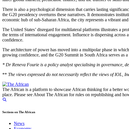
There is also a psychological dimension that carries lasting significa
the G20 presidency overturns these narratives. It demonstrates instituti
economic hub of sub-Saharan Africa, the
city
represents a vibrant and
The United States’ disregard for multilateral platforms illustrates a 
the terms of international engagement. Influence is dispersing across
confidence.
The architecture of power has
moved into
a multipolar phase in which
growing confidence, and the G20 Summit in South Africa serves as a cle
* Dr Reneva Fourie is a policy analyst specialising in governance, d
**
The views expressed do not necessarily reflect the views of IOL, 
The African is a platform to showcase African thinking for a better wo
place. Please see About The African for rules on republishing and how 
Sections on The African
News
Economy