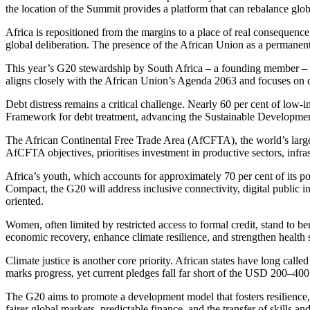
the
location of the
Summit provides a platform
that can
rebalance globa
Africa
is repositioned
from the margins to a place of real consequence. T
global deliberation. The presence of the African Union as a permanent 
This year’s G20 stewardship by South Africa – a founding member – gen
aligns closely with the African Union’s Agenda 2063 and focuses on di
Debt distress remains a critical challenge. Nearly 60 per cent of lo
Framework for debt treatment, advancing the Sustainable Development
The African Continental Free Trade Area (AfCFTA), the world’s large
AfCFTA objectives, prioritises investment in productive sectors, infr
Africa’s youth, which accounts for approximately 70 per cent of its pop
Compact, the G20 will address inclusive connectivity, digital public i
oriented.
Women, often limited by restricted access to formal credit, stand to b
economic recovery, enhance climate resilience, and strengthen health
Climate justice is another core priority. African states have long cal
marks progress, yet current pledges fall far short of the USD 200–400
The G20 aims to promote a development model that fosters resilience,
fairer global markets, predictable finance, and the transfer of skills a