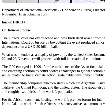
Department of International Relations & Cooperation (Dirco) Director
November 16 in Johannesburg.
Image:
DIRCO
Dr. Reneva Fourie
The United States has overreached and now finds itself absent from t
International Court of Justice by boycotting the event produced almost
dependence on a USD 20 billion bailout.
What
was intended
as a display of power by the United States became a
22 and 23 November will proceed with full international
commitment
The G20 emerged in 1999 after the turbulence of the Asian financial 
and emerging economies could address challenges to global economic 
issues
related to
trade, climate action, sustainable development, public 
The membership comprises nineteen states
which are
Argentina, Austr
Türkiye, the United Kingdom, and the United States. The group also
and roughly two-thirds of the world’s population.
For the African continent, hosting the world’s premier forum for intern
North Atlantic world. South Africa’s presidency arrives at a moment w