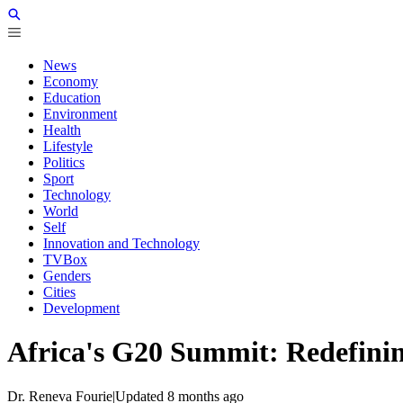
News
Economy
Education
Environment
Health
Lifestyle
Politics
Sport
Technology
World
Self
Innovation and Technology
TVBox
Genders
Cities
Development
Africa's G20 Summit: Redefinin
Dr. Reneva Fourie
|
Updated
8 months ago