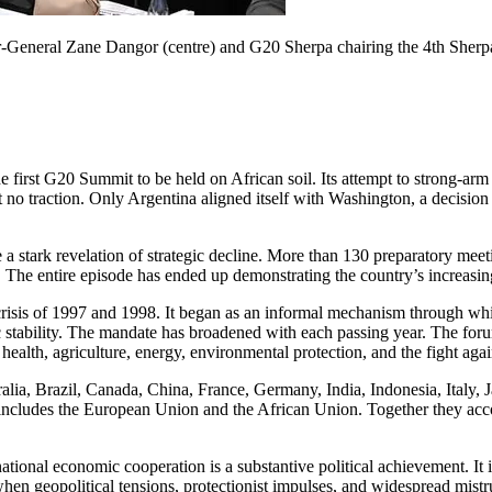
-General Zane Dangor (centre) and G20 Sherpa chairing the 4th Sherpa 
he first G20 Summit to
be held
on African soil. Its attempt to strong-arm
 no traction. Only Argentina aligned itself with Washington, a decision
 stark revelation of strategic decline.
More than 130 preparatory mee
.
The entire episode has
ended up demonstrating
the country’s increasi
crisis of 1997 and 1998. It began as an informal mechanism through whi
stability. The mandate has broadened with each passing year.
The foru
health, agriculture, energy, environmental protection, and the fight agai
alia, Brazil, Canada, China, France, Germany, India, Indonesia, Italy,
 includes the European Union and the African Union. Together they ac
ational economic cooperation is a substantive political achievement. It i
hen geopolitical tensions, protectionist impulses, and widespread mistru