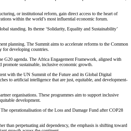
turing, or institutional reform, gain direct access to the heart of
rations within the world’s most influential economic forum.
al standing. Its theme ‘Solidarity, Equality and Sustainability’
opment planning. The Summit aims to accelerate reforms to the Common
 for developing countries.
on the G20 agenda. The Africa Engagement Framework, aligned with
and promote sustainable, inclusive economic growth.
istent with the UN Summit of the Future and its Global Digital
 to artificial intelligence that are just, equitable, and development-
artner
organisations. These programmes aim to support inclusive
equitable development.
acts. The operationalisation of the Loss and Damage Fund after COP28
her than perpetuating aid dependency, the emphasis is shifting toward
liant growth across the continent.