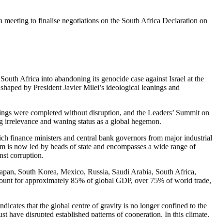
meeting to finalise negotiations on the South Africa Declaration on
 South Africa into abandoning its genocide case against Israel at the
 shaped by President Javier Milei’s ideological leanings and
tings
were
completed
without disruption, and the Leaders’ Summit on
ng irrelevance and waning status as a global hegemon.
ch finance ministers and central bank governors from major industrial
m is now led by heads of state
and encompasses
a wide range of
nst corruption.
 Japan, South Korea, Mexico, Russia, Saudi Arabia, South Africa,
count for approximately 85% of global GDP, over 75% of world trade,
ndicates that the global centre of gravity
is no longer confined
to the
st have disrupted established patterns of cooperation.
In this climate,