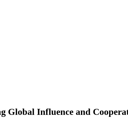
g Global Influence and Coopera