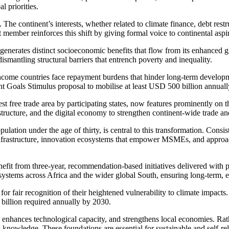
l priorities.
he continent’s interests, whether related to climate finance, debt restruc
member reinforces this shift by giving formal voice to continental aspi
erates distinct socioeconomic benefits that flow from its enhanced glob
smantling structural barriers that entrench poverty and inequality.
w-income countries face repayment burdens that hinder long-term devel
 Goals Stimulus proposal to mobilise at least USD 500 billion annually
st free trade area by participating states, now features prominently 
astructure, and the digital economy to strengthen continent-wide trade 
ulation under the age of thirty, is central to this transformation. Cons
nfrastructure, innovation ecosystems that empower MSMEs, and approaches
enefit from three-year, recommendation-based initiatives delivered
with p
 systems across Africa and the wider global South, ensuring long-term, 
led for fair recognition of their heightened vulnerability to climate imp
 billion required annually by 2030.
 enhances technological capacity, and strengthens local economies. Rat
nd knowledge. These foundations are essential for sustainable and self-re