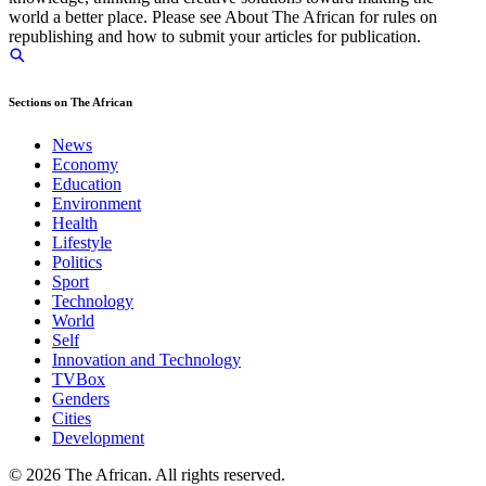
world a better place. Please see About The African for rules on
republishing and how to submit your articles for publication.
Sections on The African
News
Economy
Education
Environment
Health
Lifestyle
Politics
Sport
Technology
World
Self
Innovation and Technology
TVBox
Genders
Cities
Development
© 2026 The African. All rights reserved.