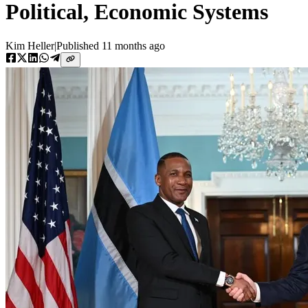
Political, Economic Systems
Kim Heller
|
Published
11 months ago