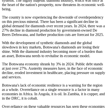
systems. The highly majestic diamond industry, which was once at
the heart of the nation's prosperity, now threatens its
economic
well-
being.
The country is now experiencing the downside of overdependency
on this precious mineral. There has been a significant decline in
global
demand for diamonds
over recent years. In 2024, there was a
27% decline in diamond production by government-owned De
Beers Debswana, and further production cuts
are forecast
for 2025.
With the development of synthetic diamonds and the global
slowdown in key markets, Botswana's diamonds are losing their
shine. With the diamond industry becoming more of a burden than
an asset, Botswana needs to revitalise its economic model.
The Botswana economy shrank by 3% in 2024. Public debt stands
at just over 27%.
Austerity measures
have
, in the face of economic
decline, eroded investment in healthcare, placing pressure on supply
and services.
Botswana's lack of economic resilience is a warning for the region
as a whole.
Overreliance on a single resource is a factor in many
economies in Africa
.
In Angola, it is oil. In Zambia, it is copper, and
in the DRC, it is cobalt.
Over-reliance on these valuable resources has
seen
these economies