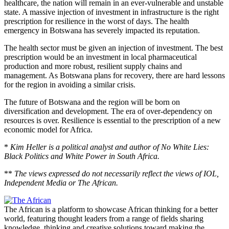
healthcare, the nation will remain in
an ever-vulnerable and unstable
state
. A massive injection of investment in infrastructure is the right
prescription for resilience in the worst of days. The health
emergency in Botswana has severely impacted its reputation.
The health sector must
be given
an injection of investment. The best
prescription would be an investment in local pharmaceutical
production and more robust, resilient supply chains and
management. As Botswana plans for recovery, there are hard lessons
for the region in avoiding a similar crisis.
The future of Botswana and the
region
will be born on
diversification and development. The era of over-dependency on
resources is over. Resilience is essential to the prescription of a new
economic model for Africa.
*
Kim Heller is a political analyst and author of No White Lies:
Black Politics and White Power in South Africa.
**
The views expressed do not necessarily reflect the views of IOL,
Independent Media or The African.
The African is a platform to showcase African thinking for a better
world, featuring thought leaders from a range of fields sharing
knowledge, thinking and creative solutions toward making the