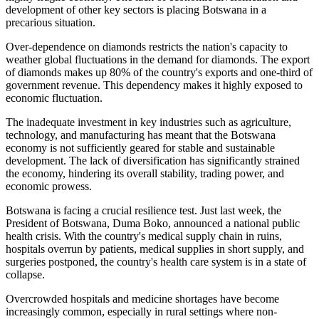
development of other key sectors is placing Botswana in a
precarious situation.
Over-dependence
on diamonds restricts the nation's capacity to
weather global fluctuations in
the
demand
for diamonds
.
The export
of diamonds
makes up
80% of the country's exports and one-third of
government revenue.
This dependency makes it highly exposed to
economic fluctuation.
The inadequate investment in key industries such as agriculture,
technology, and manufacturing has meant that the Botswana
economy
is not sufficiently geared
for stable and sustainable
development. The lack of diversification has significantly strained
the economy, hindering its overall stability, trading power, and
economic prowess.
Botswana is facing a crucial
resilience
test.
Just last week, the
President of Botswana, Duma Boko, announced a national public
health crisis.
With the country's medical supply chain in
ruins
,
hospitals overrun by patients, medical supplies in short supply, and
surgeries postponed, the country's
health care
system is in a state of
collapse.
Overcrowded hospitals and medicine shortages have become
increasingly common, especially in rural settings where non-