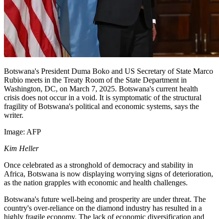
Botswana's President Duma Boko and US Secretary of State Marco
Rubio meets in the Treaty Room of the State Department in
Washington, DC, on March 7, 2025. Botswana's current health
crisis does not occur in a void. It is symptomatic of the structural
fragility of Botswana's political and economic systems, says the
writer.
Image:
AFP
Kim Heller
Once celebrated as a stronghold of democracy and stability in
Africa, Botswana is now displaying worrying signs of deterioration,
as the nation grapples with economic and health challenges.
Botswana's future well-being and prosperity are under threat. The
country's over-reliance on the diamond industry has resulted in a
highly fragile economy. The lack of economic diversification and