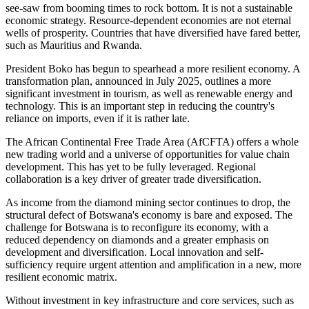
see-saw
from
booming times
to
rock bottom.
It is not a sustainable
economic strategy. Resource-dependent economies are not eternal
wells of prosperity. Countries that have diversified have fared better,
such as Mauritius and Rwanda.
President Boko has begun to spearhead a more resilient economy. A
transformation plan, announced in July 2025, outlines a more
significant investment in tourism, as well as renewable energy and
technology.
This
is an
important
step in reducing the country's
reliance on imports,
even if it is rather
late.
The African Continental Free Trade Area (AfCFTA)
offers
a
whole
new trading
world
and a universe of opportunities for value chain
development.
This
has yet to
be fully leveraged
. Regional
collaboration is a key driver of greater trade diversification.
As income from the diamond mining sector continues to drop, the
structural defect of Botswana's economy is bare and exposed. The
challenge for Botswana is to reconfigure its economy, with a
reduced dependency on diamonds and a greater emphasis on
development and diversification. Local innovation and self-
sufficiency require urgent attention and amplification in a new, more
resilient economic matrix.
Without investment in key infrastructure and core services, such as