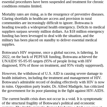
essential procedures have
been suspended
and treatment for chronic
conditions remains limited.
Mortality rates are rising, as is the resurgence of preventive diseases.
Glaring shortfalls in healthcare access and provision in rural
communities are increasingly difficult to ignore. Botswana is
heading towards a widespread health emergency. Deficits to medical
suppliers surpass seventy million dollars. An $18 million emergency
funding has
been leveraged
to deal with the situation, and the
military has been placed on standby to deliver essential medical
supplies.
Botswana's HIV response, once a global success, is faltering. In
2022, on the back of PEPFAR funding, Botswana achieved the
UNAIDS' 95-95-95 targets (95% of people living with HIV
diagnosed, 95% of those on treatment, and 95% virally suppressed).
However, the withdrawal of U.S. AID is causing severe damage to
health initiatives, including the treatment and management of HIV.
Botswana's admirable record of dealing effectively with HIV is now
in ruins. Opposition party leader, Dr. Alfred Madigele, has criticized
the government for its poor planning in the fight against HIV-AIDS.
The current health crisis does not occur in a void. It is symptomatic
of the structural fragility of Botswana's political and economic