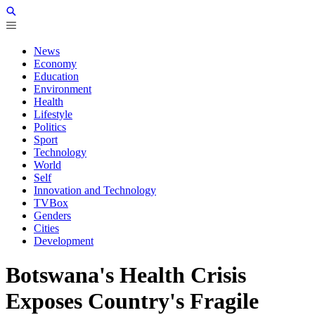
News
Economy
Education
Environment
Health
Lifestyle
Politics
Sport
Technology
World
Self
Innovation and Technology
TVBox
Genders
Cities
Development
Botswana's Health Crisis
Exposes Country's Fragile