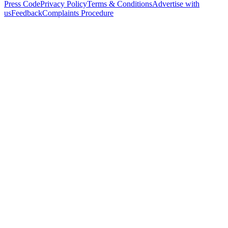
Press Code
Privacy Policy
Terms & Conditions
Advertise with
us
Feedback
Complaints Procedure