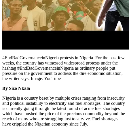
#EndBadGovernanceinNigeria protests in Nigeria. For the past few
weeks, the country has witnessed widespread protests under the
hashtag #EndBadGovernanceinNigeria as ordinary people put
pressure on the government to address the dire economic situation,
the writer says. Image: YouTube
By Sizo Nkala
Nigeria is a country beset by multiple crises ranging from insecurity
and political instability to electricity and fuel shortages. The country
is currently going through the latest round of acute fuel shortages
which have pushed the price of the precious commodity beyond the
reach of many who are struggling just to survive. Fuel shortages
have crippled the Nigerian economy since July.