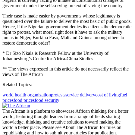
Nigeria is currently facing to initiate unconstitutional changes of
government under the self-serving pretext of saving the country.
Their case is made easier by governments whose legitimacy is
questioned over the failure to deliver the most basic of public goods.
Hence, if the Nigerian government denies its citizens the democratic
right to protest, what moral right does it have to ask the military
juntas in Niger, Burkina Faso, Mali and Guinea among others to
restore democratic order?
* Dr Sizo Nkala is Research Fellow at the University of
Johannesburg’s Centre for Africa-China Studies
** The views expressed in this article do not necessarily reflect the
views of The African
Related Topics:
world health organization
protests
service delivery
cost of living
fuel
prices
food prices
food security
The African is a platform to showcase African thinking for a better
world, featuring thought leaders from a range of fields sharing
knowledge, thinking and creative solutions toward making the
world a better place. Please see About The African for rules on
republishing and how to submit your articles for publication.