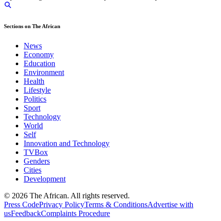
Sections on The African
News
Economy
Education
Environment
Health
Lifestyle
Politics
Sport
Technology
World
Self
Innovation and Technology
TVBox
Genders
Cities
Development
© 2026 The African. All rights reserved.
Press Code
Privacy Policy
Terms & Conditions
Advertise with
us
Feedback
Complaints Procedure