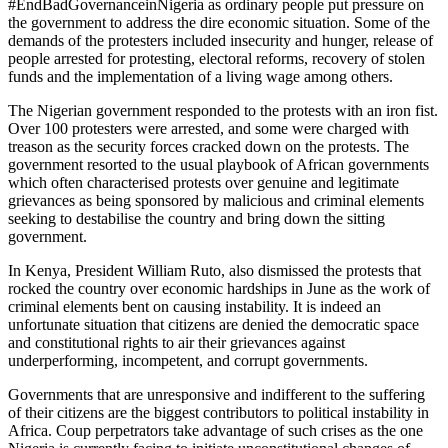
#EndBadGovernanceinNigeria as ordinary people put pressure on
the government to address the dire economic situation. Some of the
demands of the protesters included insecurity and hunger, release of
people arrested for protesting, electoral reforms, recovery of stolen
funds and the implementation of a living wage among others.
The Nigerian government responded to the protests with an iron fist.
Over 100 protesters were arrested, and some were charged with
treason as the security forces cracked down on the protests. The
government resorted to the usual playbook of African governments
which often characterised protests over genuine and legitimate
grievances as being sponsored by malicious and criminal elements
seeking to destabilise the country and bring down the sitting
government.
In Kenya, President William Ruto, also dismissed the protests that
rocked the country over economic hardships in June as the work of
criminal elements bent on causing instability. It is indeed an
unfortunate situation that citizens are denied the democratic space
and constitutional rights to air their grievances against
underperforming, incompetent, and corrupt governments.
Governments that are unresponsive and indifferent to the suffering
of their citizens are the biggest contributors to political instability in
Africa. Coup perpetrators take advantage of such crises as the one