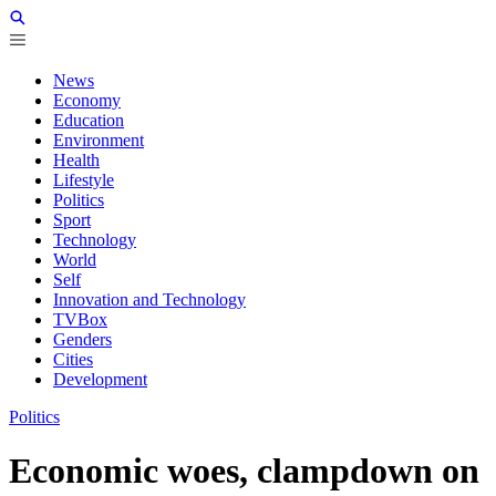
News
Economy
Education
Environment
Health
Lifestyle
Politics
Sport
Technology
World
Self
Innovation and Technology
TVBox
Genders
Cities
Development
Politics
Economic woes, clampdown on