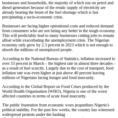
businesses and households, the majority of which run on petrol and
diesel generators because of the erratic supply of electricity are
already bearing the brunt of the fuel shortage which is fast
precipitating a socio-economic crisis.
Businesses are facing higher operational costs and reduced demand
from consumers who are not faring any better in the tough economy.
This will predictably lead to many businesses cutting jobs to remain
afloat while exacerbating the unemployment crisis. The Nigerian
economy only grew by 2.3 percent in 2023 which is not enough to
absorb the millions of unemployed people.
According to the National Bureau of Statistics, inflation increased to
over 33 percent in March – the highest rate in almost three decades –
as a result of fuel scarcity. Largely due to the cost of transport, food
inflation rate was even higher at just above 40 percent leaving
millions of Nigerians facing hunger and food insecurity.
According to the Global Report on Food Crises produced by the
World Health Organisation (WHO), Nigeria is one of the worst
affected countries in terms of acute food insecurity.
The public frustration from economic woes jeopardises Nigeria’s
political stability. For the past few weeks, the country has witnessed
widespread protests under the hashtag