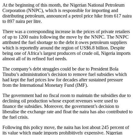
At the beginning of this month, the Nigerian National Petroleum
Corporation (NNPC), which is responsible for importing and
distributing petroleum, announced a petrol price hike from 617 naira
to 897 naira per litre.
There was a corresponding increase in the prices of private retailers
of up to 1200 naira following the move by the NNPC. The NNPC
attributed the fuel shortage to the debt it owes petroleum suppliers
which is reportedly around the region of US$6.8 billion. Despite
being one of Africa’s largest producers of crude oil, Nigeria imports
almost all of its refined fuel needs.
The company’s debt struggles could be due to President Bola
Tinubu’s administration’s decision to remove fuel subsidies which
had kept the fuel prices low for decades after sustained pressure
from the International Monetary Fund (IMF).
The government had no fiscal room to maintain the subsidies due to
declining oil production whose export revenues were used to
finance the subsidies. Moreover, the government’s decision to
liberalise the exchange rate and float the naira has also contributed to
the fuel crisis.
Following this policy move, the naira has lost about 245 percent of
its value which made imports prohibitively expensive. Nigerian