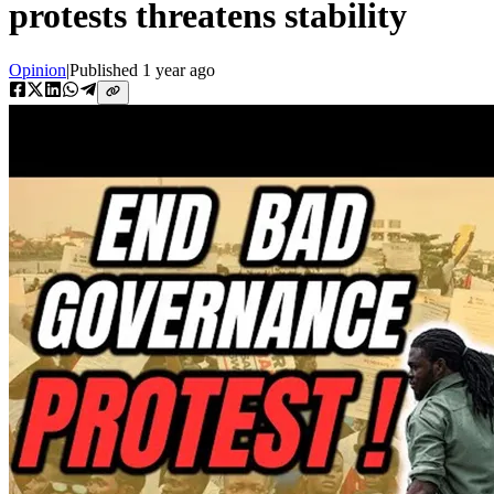
protests threatens stability
Opinion
|
Published
1 year ago