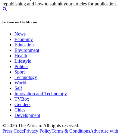
republishing and how to submit your articles for publication.
Sections on The African
News
Economy
Education
Environment
Health
Lifestyle
Politics
Sport
Technology
World
Self
Innovation and Technology
TVBox
Genders
Cities
Development
© 2026 The African. All rights reserved.
Press Code
Privacy Policy
Terms & Conditions
Advertise with