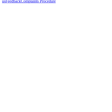
us
Feedback
Complaints Procedure