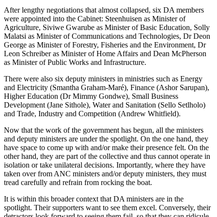
After lengthy negotiations that almost collapsed, six DA members
were appointed into the Cabinet: Steenhuisen as Minister of
Agriculture, Siviwe Gwarube as Minister of Basic Education, Solly
Malatsi as Minister of Communications and Technologies, Dr Deon
George as Minister of Forestry, Fisheries and the Environment, Dr
Leon Schreiber as Minister of Home Affairs and Dean McPherson
as Minister of Public Works and Infrastructure.
There were also six deputy ministers in ministries such as Energy
and Electricity (Smantha Graham-Maré), Finance (Ashor Sarupan),
Higher Education (Dr Mimmy Gondwe), Small Business
Development (Jane Sithole), Water and Sanitation (Sello Setlholo)
and Trade, Industry and Competition (Andrew Whitfield).
Now that the work of the government has begun, all the ministers
and deputy ministers are under the spotlight. On the one hand, they
have space to come up with and/or make their presence felt. On the
other hand, they are part of the collective and thus cannot operate in
isolation or take unilateral decisions. Importantly, where they have
taken over from ANC ministers and/or deputy ministers, they must
tread carefully and refrain from rocking the boat.
It is within this broader context that DA ministers are in the
spotlight. Their supporters want to see them excel. Conversely, their
detractors look forward to seeing them fail, so that they can ridicule