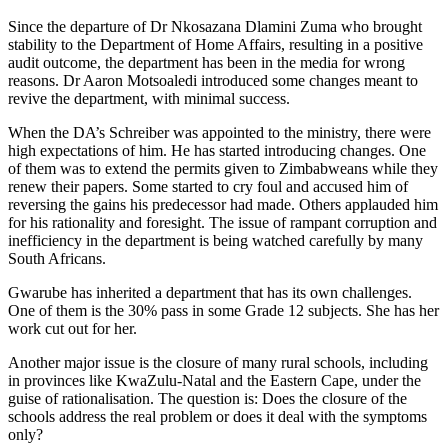
Since the departure of Dr Nkosazana Dlamini Zuma who brought
stability to the Department of Home Affairs, resulting in a positive
audit outcome, the department has been in the media for wrong
reasons. Dr Aaron Motsoaledi introduced some changes meant to
revive the department, with minimal success.
When the DA’s Schreiber was appointed to the ministry, there were
high expectations of him. He has started introducing changes. One
of them was to extend the permits given to Zimbabweans while they
renew their papers. Some started to cry foul and accused him of
reversing the gains his predecessor had made. Others applauded him
for his rationality and foresight. The issue of rampant corruption and
inefficiency in the department is being watched carefully by many
South Africans.
Gwarube has inherited a department that has its own challenges.
One of them is the 30% pass in some Grade 12 subjects. She has her
work cut out for her.
Another major issue is the closure of many rural schools, including
in provinces like KwaZulu-Natal and the Eastern Cape, under the
guise of rationalisation. The question is: Does the closure of the
schools address the real problem or does it deal with the symptoms
only?