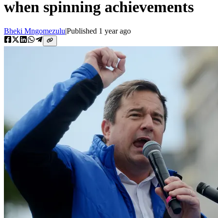
when spinning achievements
Bheki Mngomezulu
|
Published
1 year ago