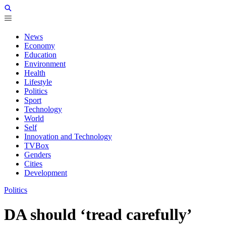
News
Economy
Education
Environment
Health
Lifestyle
Politics
Sport
Technology
World
Self
Innovation and Technology
TVBox
Genders
Cities
Development
Politics
DA should ‘tread carefully’