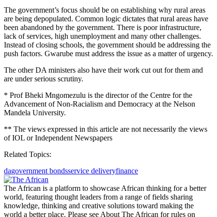
The government’s focus should be on establishing why rural areas
are being depopulated. Common logic dictates that rural areas have
been abandoned by the government. There is poor infrastructure,
lack of services, high unemployment and many other challenges.
Instead of closing schools, the government should be addressing the
push factors. Gwarube must address the issue as a matter of urgency.
The other DA ministers also have their work cut out for them and
are under serious scrutiny.
* Prof Bheki Mngomezulu is the director of the Centre for the
Advancement of Non-Racialism and Democracy at the Nelson
Mandela University.
** The views expressed in this article are not necessarily the views
of IOL or Independent Newspapers
Related Topics:
da
government bonds
service delivery
finance
The African is a platform to showcase African thinking for a better
world, featuring thought leaders from a range of fields sharing
knowledge, thinking and creative solutions toward making the
world a better place. Please see About The African for rules on