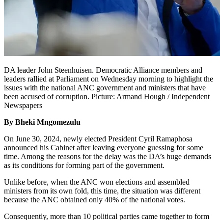
DA leader John Steenhuisen. Democratic Alliance members and
leaders rallied at Parliament on Wednesday morning to highlight the
issues with the national ANC government and ministers that have
been accused of corruption. Picture: Armand Hough / Independent
Newspapers
By Bheki Mngomezulu
On June 30, 2024, newly elected President Cyril Ramaphosa
announced his Cabinet after leaving everyone guessing for some
time. Among the reasons for the delay was the DA’s huge demands
as its conditions for forming part of the government.
Unlike before, when the ANC won elections and assembled
ministers from its own fold, this time, the situation was different
because the ANC obtained only 40% of the national votes.
Consequently, more than 10 political parties came together to form