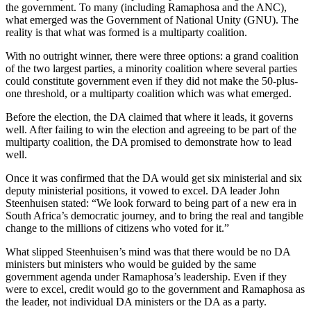
the government. To many (including Ramaphosa and the ANC),
what emerged was the Government of National Unity (GNU). The
reality is that what was formed is a multiparty coalition.
With no outright winner, there were three options: a grand coalition
of the two largest parties, a minority coalition where several parties
could constitute government even if they did not make the 50-plus-
one threshold, or a multiparty coalition which was what emerged.
Before the election, the DA claimed that where it leads, it governs
well. After failing to win the election and agreeing to be part of the
multiparty coalition, the DA promised to demonstrate how to lead
well.
Once it was confirmed that the DA would get six ministerial and six
deputy ministerial positions, it vowed to excel. DA leader John
Steenhuisen stated: “We look forward to being part of a new era in
South Africa’s democratic journey, and to bring the real and tangible
change to the millions of citizens who voted for it.”
What slipped Steenhuisen’s mind was that there would be no DA
ministers but ministers who would be guided by the same
government agenda under Ramaphosa’s leadership. Even if they
were to excel, credit would go to the government and Ramaphosa as
the leader, not individual DA ministers or the DA as a party.