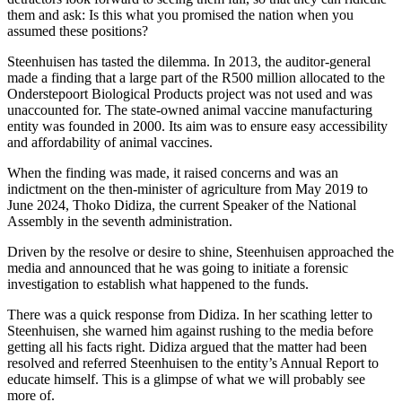
them and ask: Is this what you promised the nation when you
assumed these positions?
Steenhuisen has tasted the dilemma. In 2013, the auditor-general
made a finding that a large part of the R500 million allocated to the
Onderstepoort Biological Products project was not used and was
unaccounted for. The state-owned animal vaccine manufacturing
entity was founded in 2000. Its aim was to ensure easy accessibility
and affordability of animal vaccines.
When the finding was made, it raised concerns and was an
indictment on the then-minister of agriculture from May 2019 to
June 2024, Thoko Didiza, the current Speaker of the National
Assembly in the seventh administration.
Driven by the resolve or desire to shine, Steenhuisen approached the
media and announced that he was going to initiate a forensic
investigation to establish what happened to the funds.
There was a quick response from Didiza. In her scathing letter to
Steenhuisen, she warned him against rushing to the media before
getting all his facts right. Didiza argued that the matter had been
resolved and referred Steenhuisen to the entity’s Annual Report to
educate himself. This is a glimpse of what we will probably see
more of.