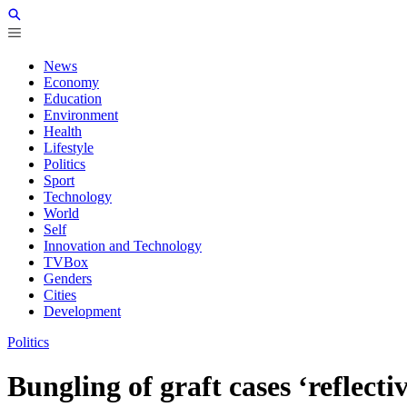
News
Economy
Education
Environment
Health
Lifestyle
Politics
Sport
Technology
World
Self
Innovation and Technology
TVBox
Genders
Cities
Development
Politics
Bungling of graft cases ‘reflecti