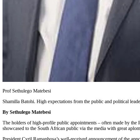
Prof Sethulego Matebesi
Shamilla Batohi. High expectations from the public and political leade
By Sethulego Matebesi
The holders of high-profile public appointments – often made by the 
showcased to the South African public via the media with great aplo
President Cyril Ramaphosa’s well-received announcement of the appo