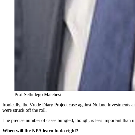
Prof Sethulego Matebesi
Ironically, the Vrede Diary Project case against Nulane Investments a
were struck off the roll.
The precise number of cases bungled, though, is less important than und
When will the NPA learn to do right?