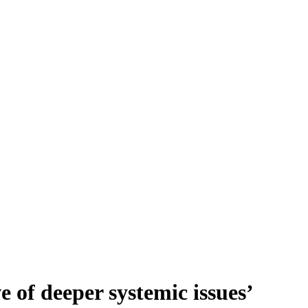
ve of deeper systemic issues’