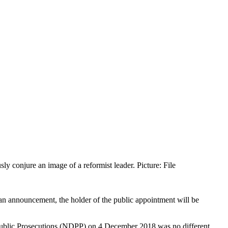
ly conjure an image of a reformist leader. Picture: File
 an announcement, the holder of the public appointment will be
Public Prosecutions (NDPP) on 4 December 2018 was no different.