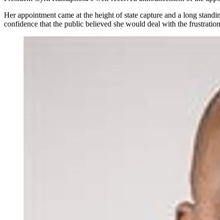
Her appointment came at the height of state capture and a long standi
confidence that the public believed she would deal with the frustration