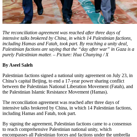
The reconciliation agreement was reached after three days of
intensive talks brokered by China, in which 14 Palestinian factions,
including Hamas and Fatah, took part. By reaching a unity deal,
Palestinian factions are saying that the “day after war” in Gaza is a
purely Palestinian matter. – Picture: Hua Chunying / X
By Aseel Saleh
Palestinian factions signed a national unity agreement on July 23, in
China’s capital Beijing, to end a 17-year power sharing conflict
between the Palestinian National Liberation Movement (Fatah), and
the Palestinian Islamic Resistance Movement (Hamas).
The reconciliation agreement was reached after three days of
intensive talks brokered by China, in which 14 Palestinian factions,
including Hamas and Fatah, took part.
By signing the agreement, Palestinian factions came to a consensus
to reach comprehensive Palestinian national unity, which
encompasses all Palestinian forces and factions under the umbrella