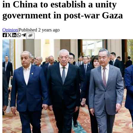
in China to establish a unity
government in post-war Gaza
Opinion
|
Published
2 years ago