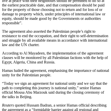
live at peace with their neighbours should be permitted to do so at
the earliest practicable date, and that compensation should be paid
for the property of those choosing not to return and for loss of or
damage to property which, under principles of international law or
equity, should be made good by the Governments or authorities
responsible”.
The agreement also asserted the Palestinian people’s right to
resistance to end the occupation, and their right to self-determination
and struggle by all available means in accordance with international
law and the UN charter.
According to Al Mayadeen, the implementation of the agreement
clauses will be monitored by all Palestinian factions with the help of
Egypt, Algeria, China and Russia.
Hamas hailed the agreement, emphasising the importance of national
unity for the Palestinian people.
“Today we sign an agreement for national unity and we say that the
path to completing this journey is national unity,” senior Hamas
official Mousa Abu Marzouk said during the closing ceremony of
the talks in Beijing.
Reuters
quoted Hussam Badran, a senior Hamas official describing
the agreement as a “formidable barrier against all regional and