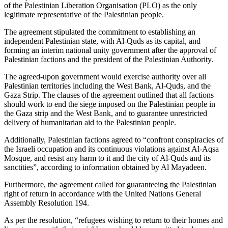
of the Palestinian Liberation Organisation (PLO) as the only
legitimate representative of the Palestinian people.
The agreement stipulated the commitment to establishing an
independent Palestinian state, with Al-Quds as its capital, and
forming an interim national unity government after the approval of
Palestinian factions and the president of the Palestinian Authority.
The agreed-upon government would exercise authority over all
Palestinian territories including the West Bank, Al-Quds, and the
Gaza Strip. The clauses of the agreement outlined that all factions
should work to end the siege imposed on the Palestinian people in
the Gaza strip and the West Bank, and to guarantee unrestricted
delivery of humanitarian aid to the Palestinian people.
Additionally, Palestinian factions agreed to “confront conspiracies of
the Israeli occupation and its continuous violations against Al-Aqsa
Mosque, and resist any harm to it and the city of Al-Quds and its
sanctities”, according to information obtained by Al Mayadeen.
Furthermore, the agreement called for guaranteeing the Palestinian
right of return in accordance with the United Nations General
Assembly Resolution 194.
As per the resolution, “refugees wishing to return to their homes and