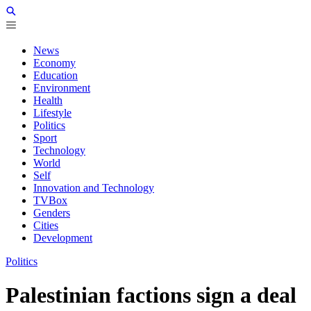
News
Economy
Education
Environment
Health
Lifestyle
Politics
Sport
Technology
World
Self
Innovation and Technology
TVBox
Genders
Cities
Development
Politics
Palestinian factions sign a deal