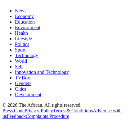
News
Economy
Education
Environment
Health
Lifestyle
Politics
Sport
Technology
World
Self
Innovation and Technology
TVBox
Genders
Cities
Development
© 2026 The African. All rights reserved.
Press Code
Privacy Policy
Terms & Conditions
Advertise with
us
Feedback
Complaints Procedure