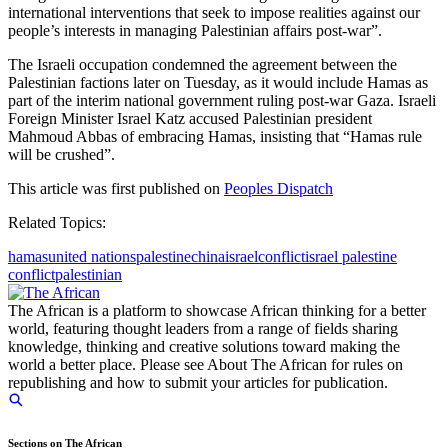
international interventions that seek to impose realities against our
people’s interests in managing Palestinian affairs post-war”.
The Israeli occupation condemned the agreement between the
Palestinian factions later on Tuesday, as it would include Hamas as
part of the interim national government ruling post-war Gaza. Israeli
Foreign Minister Israel Katz accused Palestinian president
Mahmoud Abbas of embracing Hamas, insisting that “Hamas rule
will be crushed”.
This article was first published on
Peoples Dispatch
Related Topics:
hamas
united nations
palestine
china
israel
conflict
israel palestine
conflict
palestinian
The African is a platform to showcase African thinking for a better
world, featuring thought leaders from a range of fields sharing
knowledge, thinking and creative solutions toward making the
world a better place. Please see About The African for rules on
republishing and how to submit your articles for publication.
Sections on The African