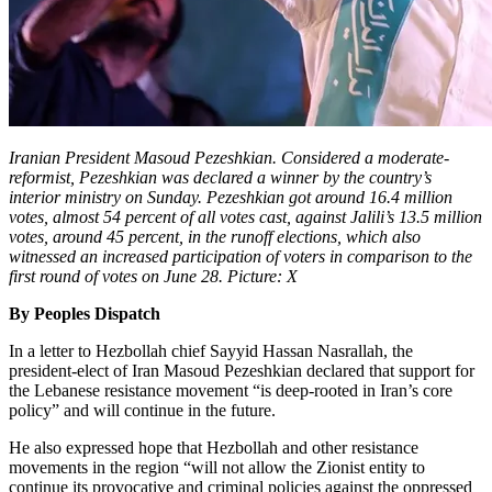
Iranian President Masoud Pezeshkian. Considered a moderate-
reformist, Pezeshkian was declared a winner by the country’s
interior ministry on Sunday. Pezeshkian got around 16.4 million
votes, almost 54 percent of all votes cast, against Jalili’s 13.5 million
votes, around 45 percent, in the runoff elections, which also
witnessed an increased participation of voters in comparison to the
first round of votes on June 28. Picture: X
By Peoples Dispatch
In a letter to Hezbollah chief Sayyid Hassan Nasrallah, the
president-elect of Iran Masoud Pezeshkian declared that support for
the Lebanese resistance movement “is deep-rooted in Iran’s core
policy” and will continue in the future.
He also expressed hope that Hezbollah and other resistance
movements in the region “will not allow the Zionist entity to
continue its provocative and criminal policies against the oppressed