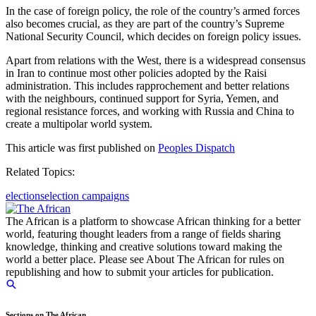
In the case of foreign policy, the role of the country’s armed forces
also becomes crucial, as they are part of the country’s Supreme
National Security Council, which decides on foreign policy issues.
Apart from relations with the West, there is a widespread consensus
in Iran to continue most other policies adopted by the Raisi
administration. This includes rapprochement and better relations
with the neighbours, continued support for Syria, Yemen, and
regional resistance forces, and working with Russia and China to
create a multipolar world system.
This article was first published on
Peoples Dispatch
Related Topics:
elections
election campaigns
The African is a platform to showcase African thinking for a better
world, featuring thought leaders from a range of fields sharing
knowledge, thinking and creative solutions toward making the
world a better place. Please see About The African for rules on
republishing and how to submit your articles for publication.
Sections on The African