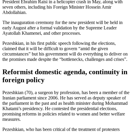
President Ebrahim Raisi in a helicopter crash in May, along with
seven others, including his Foreign Minister Hossein Amir
Abdollahian.
The inauguration ceremony for the new president will be held in
early August after a formal validation by the Supreme Leader
Ayatollah Khamenei, and other processes.
Pezeshkian, in his first public speech following the elections,
claimed that it will be difficult to govern “amid the given
circumstances” but his government will do everything to deliver on
the promises made despite the “bottlenecks, challenges and crises”.
Reformist domestic agenda, continuity in
foreign policy
Pezeshkian (70), a surgeon by profession, has been a member of the
Iranian parliament since 2006. He has served as deputy speaker of
the parliament in the past and as health minister during Mohammad
Khatami’s presidency. He contested the presidential elections,
promising reforms in policies related to women and better welfare
measures.
Pezeshkian, who has been critical of the treatment of protesters