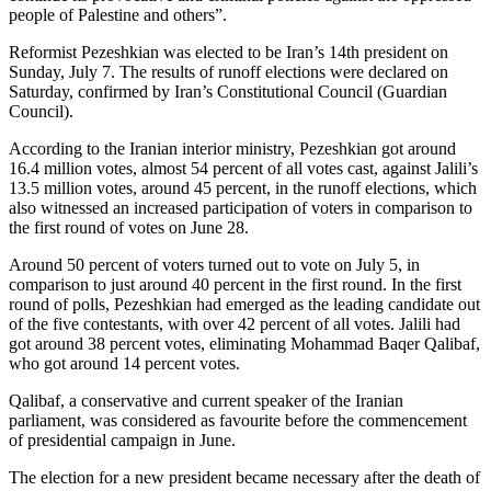
people of Palestine and others”.
Reformist Pezeshkian was elected to be Iran’s 14th president on
Sunday, July 7. The results of runoff elections were declared on
Saturday, confirmed by Iran’s Constitutional Council (Guardian
Council).
According to the Iranian interior ministry, Pezeshkian got around
16.4 million votes, almost 54 percent of all votes cast, against Jalili’s
13.5 million votes, around 45 percent, in the runoff elections, which
also witnessed an increased participation of voters in comparison to
the first round of votes on June 28.
Around 50 percent of voters turned out to vote on July 5, in
comparison to just around 40 percent in the first round. In the first
round of polls, Pezeshkian had emerged as the leading candidate out
of the five contestants, with over 42 percent of all votes. Jalili had
got around 38 percent votes, eliminating Mohammad Baqer Qalibaf,
who got around 14 percent votes.
Qalibaf, a conservative and current speaker of the Iranian
parliament, was considered as favourite before the commencement
of presidential campaign in June.
The election for a new president became necessary after the death of