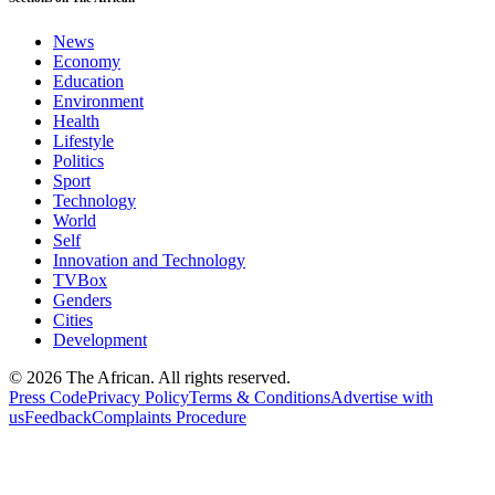
News
Economy
Education
Environment
Health
Lifestyle
Politics
Sport
Technology
World
Self
Innovation and Technology
TVBox
Genders
Cities
Development
© 2026 The African. All rights reserved.
Press Code
Privacy Policy
Terms & Conditions
Advertise with
us
Feedback
Complaints Procedure