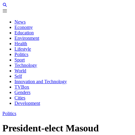
News
Economy
Education
Environment
Health
Lifestyle
Politics
Sport
Technology
World
Self
Innovation and Technology
TVBox
Genders
Cities
Development
Politics
President-elect Masoud