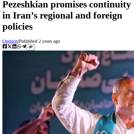
Pezeshkian promises continuity
in Iran’s regional and foreign
policies
Opinion
|
Published
2 years ago