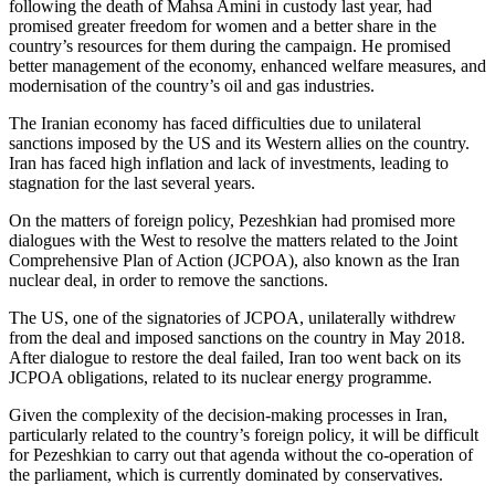
following the death of Mahsa Amini in custody last year, had
promised greater freedom for women and a better share in the
country’s resources for them during the campaign. He promised
better management of the economy, enhanced welfare measures, and
modernisation of the country’s oil and gas industries.
The Iranian economy has faced difficulties due to unilateral
sanctions imposed by the US and its Western allies on the country.
Iran has faced high inflation and lack of investments, leading to
stagnation for the last several years.
On the matters of foreign policy, Pezeshkian had promised more
dialogues with the West to resolve the matters related to the Joint
Comprehensive Plan of Action (JCPOA), also known as the Iran
nuclear deal, in order to remove the sanctions.
The US, one of the signatories of JCPOA, unilaterally withdrew
from the deal and imposed sanctions on the country in May 2018.
After dialogue to restore the deal failed, Iran too went back on its
JCPOA obligations, related to its nuclear energy programme.
Given the complexity of the decision-making processes in Iran,
particularly related to the country’s foreign policy, it will be difficult
for Pezeshkian to carry out that agenda without the co-operation of
the parliament, which is currently dominated by conservatives.