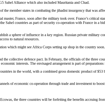
e G5 Sahel Alliance which also included Mauritania and Chad.
of the member states in combating the jihadist insurgency that was affec
ial master, France, soon after the military took over. France’s critical st
 the Sahel countries as part of security co-operation with France in a b
stablish a sphere of influence in a key region. Russian private milita
ccess to natural resources.
ation which might see Africa Corps setting up shop in the country soon
 the collective defence pact. In February, the officials of the three co
 economic interests. The envisaged arrangement is part of preparations 
countries in the world, with a combined gross domestic product of $53
annels of economic co-operation through trade and investment to boost th
 Ecowas, the three countries will be forfeiting the benefits accruing f