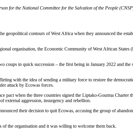
n for the National Committee for the Salvation of the People (CNSP) s
e geopolitical contours of West Africa when they announced the establ
gional organisation, the Economic Community of West African States (Ec
o coups in quick succession – the first being in January 2022 and the 
rting with the idea of sending a military force to restore the democr
der attack by Ecowas forces.
ce pact when the three countries signed the Liptako-Gourma Charter tha
 of external aggression, insurgency and rebellion.
 announced their decision to quit Ecowas, accusing the group of abando
rs of the organisation and it was willing to welcome them back.