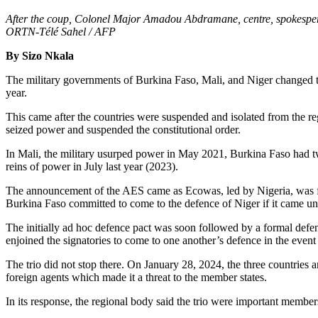
After the coup, Colonel Major Amadou Abdramane, centre, spokesperso
ORTN-Télé Sahel / AFP
By Sizo Nkala
The military governments of Burkina Faso, Mali, and Niger changed th
year.
This came after the countries were suspended and isolated from the re
seized power and suspended the constitutional order.
In Mali, the military usurped power in May 2021, Burkina Faso had tw
reins of power in July last year (2023).
The announcement of the AES came as Ecowas, led by Nigeria, was fli
Burkina Faso committed to come to the defence of Niger if it came un
The initially ad hoc defence pact was soon followed by a formal defen
enjoined the signatories to come to one another’s defence in the event
The trio did not stop there. On January 28, 2024, the three countries
foreign agents which made it a threat to the member states.
In its response, the regional body said the trio were important membe