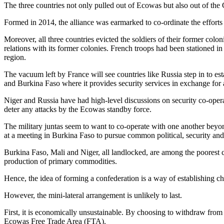
The three countries not only pulled out of Ecowas but also out of th
Formed in 2014, the alliance was earmarked to co-ordinate the efforts 
Moreover, all three countries evicted the soldiers of their former colon
relations with its former colonies. French troops had been stationed in
region.
The vacuum left by France will see countries like Russia step in to e
and Burkina Faso where it provides security services in exchange for a
Niger and Russia have had high-level discussions on security co-oper
deter any attacks by the Ecowas standby force.
The military juntas seem to want to co-operate with one another beyond
at a meeting in Burkina Faso to pursue common political, security and
Burkina Faso, Mali and Niger, all landlocked, are among the poorest 
production of primary commodities.
Hence, the idea of forming a confederation is a way of establishing ch
However, the mini-lateral arrangement is unlikely to last.
First, it is economically unsustainable. By choosing to withdraw from
Ecowas Free Trade Area (FTA).