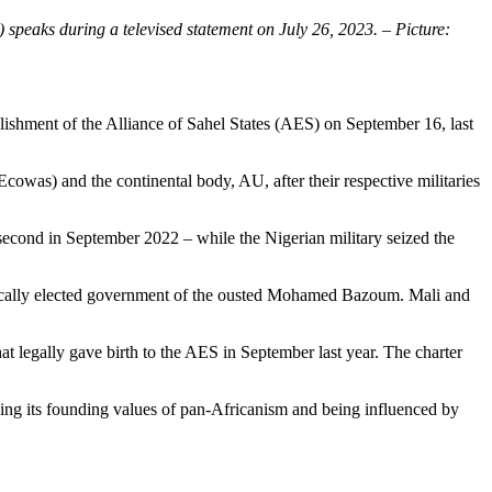
peaks during a televised statement on July 26, 2023. – Picture:
ishment of the Alliance of Sahel States (AES) on September 16, last
owas) and the continental body, AU, after their respective militaries
second in September 2022 – while the Nigerian military seized the
atically elected government of the ousted Mohamed Bazoum. Mali and
t legally gave birth to the AES in September last year. The charter
ning its founding values of pan-Africanism and being influenced by