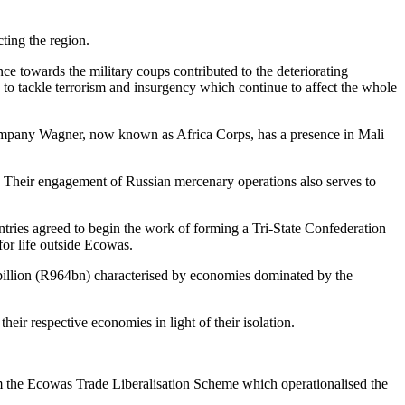
ting the region.
ance towards the military coups contributed to the deteriorating
id to tackle terrorism and insurgency which continue to affect the whole
ry company Wagner, now known as Africa Corps, has a presence in Mali
. Their engagement of Russian mercenary operations also serves to
untries agreed to begin the work of forming a Tri-State Confederation
for life outside Ecowas.
 billion (R964bn) characterised by economies dominated by the
eir respective economies in light of their isolation.
rom the Ecowas Trade Liberalisation Scheme which operationalised the