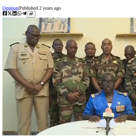
Opinion
|
Published
2 years ago