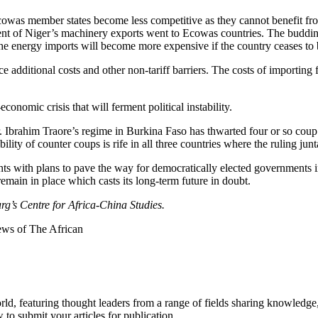
Ecowas member states become less competitive as they cannot benefit fro
ent of Niger’s machinery exports went to Ecowas countries. The budding i
 The energy imports will become more expensive if the country ceases to
ce additional costs and other non-tariff barriers. The costs of importin
onomic crisis that will ferment political instability.
. Ibrahim Traore’s regime in Burkina Faso has thwarted four or so coup 
ity of counter coups is rife in all three countries where the ruling jun
nts with plans to pave the way for democratically elected governments in
remain in place which casts its long-term future in doubt.
rg’s Centre for Africa-China Studies.
iews of The African
rld, featuring thought leaders from a range of fields sharing knowledge
to submit your articles for publication.