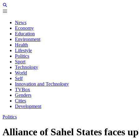
News
Economy
Education
Environment
Health
Lifestyle
Politics
Sport
Technology
World
Self
Innovation and Technology
TVBox
Genders
Cities
Development
Politics
Alliance of Sahel States faces u