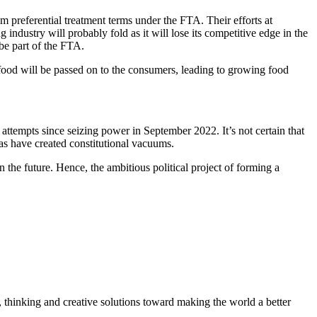
m preferential treatment terms under the FTA. Their efforts at
ndustry will probably fold as it will lose its competitive edge in the
 be part of the FTA.
g food will be passed on to the consumers, leading to growing food
attempts since seizing power in September 2022. It’s not certain that
tas have created constitutional vacuums.
 the future. Hence, the ambitious political project of forming a
, thinking and creative solutions toward making the world a better