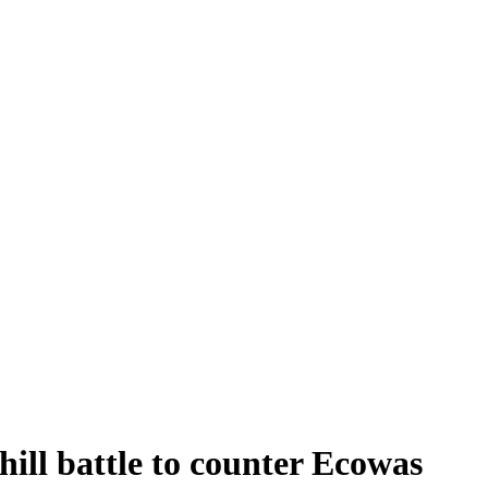
phill battle to counter Ecowas