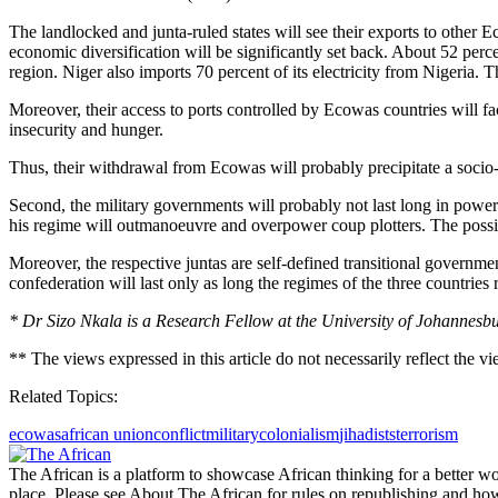
The landlocked and junta-ruled states will see their exports to other 
economic diversification will be significantly set back. About 52 perc
region. Niger also imports 70 percent of its electricity from Nigeria.
Moreover, their access to ports controlled by Ecowas countries will fa
insecurity and hunger.
Thus, their withdrawal from Ecowas will probably precipitate a socio-ec
Second, the military governments will probably not last long in power
his regime will outmanoeuvre and overpower coup plotters. The possibil
Moreover, the respective juntas are self-defined transitional governme
confederation will last only as long the regimes of the three countries 
* Dr Sizo Nkala is a Research Fellow at the University of Johannesbu
** The views expressed in this article do not necessarily reflect the v
Related Topics:
ecowas
african union
conflict
military
colonialism
jihadists
terrorism
The African is a platform to showcase African thinking for a better wo
place. Please see About The African for rules on republishing and how 