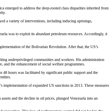
a emerged to address the deep-rooted class disparities inherited from
ity.
ed a variety of interventions, including inducing uprisings,
zuela was to exploit its abundant petroleum resources. Accordingly, it
lementation of the Bolivarian Revolution. After that, the US’s
efiting underprivileged communities and workers. His administration
hcare, and the enhancement of social welfare programmes.
 48 hours was facilitated by significant public support and the
ntities.
n’s implementation of expanded US sanctions in 2013. These measures
assets and the decline in oil prices, plunged Venezuela into an