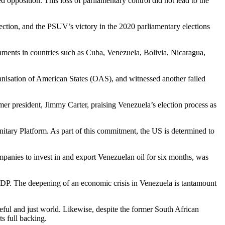
opposition. This loss of parliamentary control did not lead to the
ection, and the PSUV’s victory in the 2020 parliamentary elections
ernments in countries such as Cuba, Venezuela, Bolivia, Nicaragua,
nisation of American States (OAS), and witnessed another failed
mer president, Jimmy Carter, praising Venezuela’s election process as
nitary Platform. As part of this commitment, the US is determined to
panies to invest in and export Venezuelan oil for six months, was
s GDP. The deepening of an economic crisis in Venezuela is tantamount
ful and just world. Likewise, despite the former South African
s full backing.