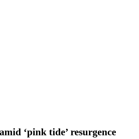
amid ‘pink tide’ resurgence