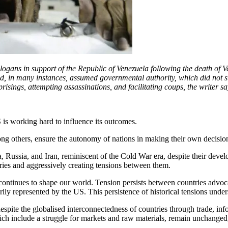
slogans in support of the Republic of Venezuela following the death of 
, in many instances, assumed governmental authority, which did not sit 
prisings, attempting assassinations, and facilitating coups, the writer 
 is working hard to influence its outcomes.
g others, ensure the autonomy of nations in making their own decisions. 
, Russia, and Iran, reminiscent of the Cold War era, despite their deve
saries and aggressively creating tensions between them.
 continues to shape our world. Tension persists between countries advoc
y represented by the US. This persistence of historical tensions unders
espite the globalised interconnectedness of countries through trade, inf
hich include a struggle for markets and raw materials, remain unchanged,