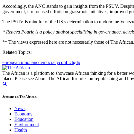
Accordingly, the ANC stands to gain insights from the PSUV. Despite l
government, it refocused efforts on grassroots initiatives, improved 
The PSUV is mindful of the US’s determination to undermine Venezuela
* Reneva Fourie is a policy analyst specialising in governance, devel
** The views expressed here are not necessarily those of The African
Related Topics:
european union
anc
democracy
conflict
gdp
The African is a platform to showcase African thinking for a better wo
place. Please see About The African for rules on republishing and how 
Sections on The African
News
Economy
Education
Environment
Health