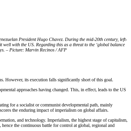
Venezuelan President Hugo Chavez. During the mid-20th century, left-
well with the US. Regarding this as a threat to the ‘global balance
says. – Picture: Marvin Recinos / AFP
However, its execution falls significantly short of this goal.
lopmental approaches having changed. This, in effect, leads to the US
ating for a socialist or communist developmental path, mainly
cores the enduring impact of imperialism on global affairs.
ormation, and technology. Imperialism, the highest stage of capitalism,
 hence the continuous battle for control at global, regional and