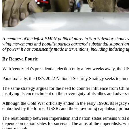
A member of the leftist FMLN political party in San Salvador shouts 
wing movements and populist parties garnered substantial support and
of power’ it has consistently made interventions, including inducing u
By Reneva Fourie
With Venezuela’s presidential election only a few weeks away, the US
Paradoxically, the US’s 2022 National Security Strategy seeks to, amon
The same strategy argues for the need to counter influence from China
justifying its encroachment on the sovereignty of its allies and adver
Although the Cold War officially ended in the early 1990s, its legacy
embodied by the former USSR, and those favouring capitalism, primaril
The relationship between imperialism and nation-states remains vital d
depends on nation-states for survival. The aims of the imperialists, w
country levels.