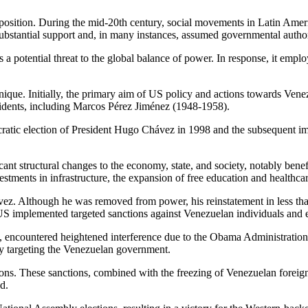
sition. During the mid-20th century, social movements in Latin Americ
ubstantial support and, in many instances, assumed governmental author
a potential threat to the global balance of power. In response, it employ
unique. Initially, the primary aim of US policy and actions towards Vene
idents, including Marcos Pérez Jiménez (1948-1958).
atic election of President Hugo Chávez in 1998 and the subsequent imp
cant structural changes to the economy, state, and society, notably ben
investments in infrastructure, the expansion of free education and healt
vez. Although he was removed from power, his reinstatement in less than
 US implemented targeted sanctions against Venezuelan individuals and e
 encountered heightened interference due to the Obama Administratio
itly targeting the Venezuelan government.
ons. These sanctions, combined with the freezing of Venezuelan foreign 
d.