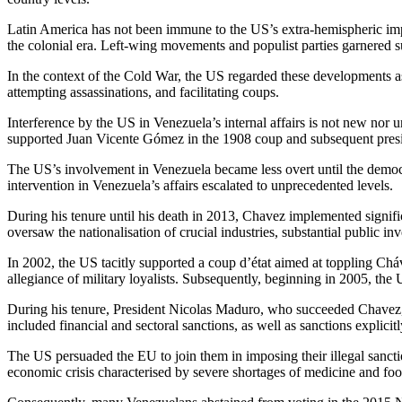
Latin America has not been immune to the US’s extra-hemispheric impo
the colonial era. Left-wing movements and populist parties garnered s
In the context of the Cold War, the US regarded these developments as 
attempting assassinations, and facilitating coups.
Interference by the US in Venezuela’s internal affairs is not new nor 
supported Juan Vicente Gómez in the 1908 coup and subsequent pres
The US’s involvement in Venezuela became less overt until the democr
intervention in Venezuela’s affairs escalated to unprecedented levels.
During his tenure until his death in 2013, Chavez implemented signifi
oversaw the nationalisation of crucial industries, substantial public 
In 2002, the US tacitly supported a coup d’état aimed at toppling Chá
allegiance of military loyalists. Subsequently, beginning in 2005, the
During his tenure, President Nicolas Maduro, who succeeded Chavez,
included financial and sectoral sanctions, as well as sanctions explic
The US persuaded the EU to join them in imposing their illegal sancti
economic crisis characterised by severe shortages of medicine and foo