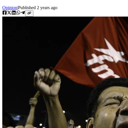
Opinion
|
Published
2 years ago