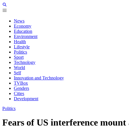
News
Economy
Education
Environment
Health
Lifestyle
Politics
Sport
Technology
World
Self
Innovation and Technology
TVBox
Genders
Cities
Development
Politics
Fears of US interference mount 