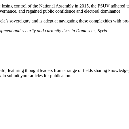
osing control of the National Assembly in 2015, the PSUV adhered to it
governance, and regained public confidence and electoral dominance.
’s sovereignty and is adept at navigating these complexities with prud
opment and security and currently lives in Damascus, Syria.
.
rld, featuring thought leaders from a range of fields sharing knowledge
to submit your articles for publication.