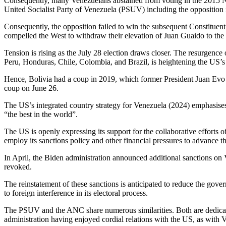
Consequently, many Venezuelans abstained from voting in the 2015 Nati
United Socialist Party of Venezuela (PSUV) including the opposition 
Consequently, the opposition failed to win the subsequent Constituen
compelled the West to withdraw their elevation of Juan Guaido to the 
Tension is rising as the July 28 election draws closer. The resurgence
Peru, Honduras, Chile, Colombia, and Brazil, is heightening the US’s de
Hence, Bolivia had a coup in 2019, which former President Juan Evo 
coup on June 26.
The US’s integrated country strategy for Venezuela (2024) emphasises r
“the best in the world”.
The US is openly expressing its support for the collaborative efforts
employ its sanctions policy and other financial pressures to advance th
In April, the Biden administration announced additional sanctions on
revoked.
The reinstatement of these sanctions is anticipated to reduce the gov
to foreign interference in its electoral process.
The PSUV and the ANC share numerous similarities. Both are dedicate
administration having enjoyed cordial relations with the US, as with V