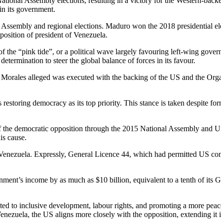
onal Assembly elections, resulting in a victory for the Western-backed 
in its government.
t Assembly and regional elections. Maduro won the 2018 presidential el
position of president of Venezuela.
 of the “pink tide”, or a political wave largely favouring left-wing gov
termination to steer the global balance of forces in its favour.
Morales alleged was executed with the backing of the US and the Orga
estoring democracy as its top priority. This stance is taken despite for
 of the democratic opposition through the 2015 National Assembly and U
is cause.
 Venezuela. Expressly, General Licence 44, which had permitted US com
ernment’s income by as much as $10 billion, equivalent to a tenth of it
d to inclusive development, labour rights, and promoting a more peace
enezuela, the US aligns more closely with the opposition, extending it it