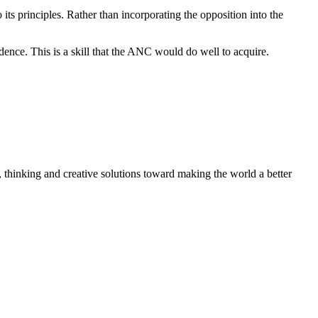
s principles. Rather than incorporating the opposition into the
ence. This is a skill that the ANC would do well to acquire.
, thinking and creative solutions toward making the world a better