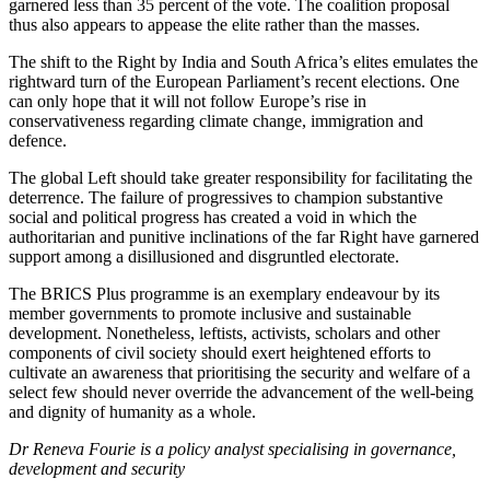
garnered less than 35 percent of the vote. The coalition proposal
thus also appears to appease the elite rather than the masses.
The shift to the Right by India and South Africa’s elites emulates the
rightward turn of the European Parliament’s recent elections. One
can only hope that it will not follow Europe’s rise in
conservativeness regarding climate change, immigration and
defence.
The global Left should take greater responsibility for facilitating the
deterrence. The failure of progressives to champion substantive
social and political progress has created a void in which the
authoritarian and punitive inclinations of the far Right have garnered
support among a disillusioned and disgruntled electorate.
The BRICS Plus programme is an exemplary endeavour by its
member governments to promote inclusive and sustainable
development. Nonetheless, leftists, activists, scholars and other
components of civil society should exert heightened efforts to
cultivate an awareness that prioritising the security and welfare of a
select few should never override the advancement of the well-being
and dignity of humanity as a whole.
Dr Reneva Fourie is a policy analyst specialising in governance,
development and security