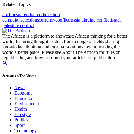
Related Topics:
anc
brics
narendra modi
election
campaigns
elections
currency
conflict
russia ukraine conflict
israel
palestine conflict
The African is a platform to showcase African thinking for a better
world, featuring thought leaders from a range of fields sharing
knowledge, thinking and creative solutions toward making the
world a better place. Please see About The African for rules on
republishing and how to submit your articles for publication.
Sections on The African
News
Economy
Education
Environment
Health
Lifestyle
Politics
Sport
Technology