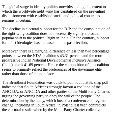
The global surge in identity politics notwithstanding, the extent to
which the worldwide right wing has capitalised on the prevailing
disillusionment with established social and political constructs
remains uncertain.
The decline in electoral support for the BJP and the consolidation of
the right-wing coalition does not necessarily signify a broader
popular shift to the political Right in India. On the contrary, support
for leftist ideologies has increased in this past election.
Moreover, there is a marginal difference of less than two percentage
points between the NDA coalition’s 43.31 percent and the more
progressive Indian National Developmental Inclusive Alliance
(India) bloc’s 41.69 percent. Hence the composition of the coalition
seems to primarily reflect the preferences of the governing elite
rather than those of the populace.
The Brenthurst Foundation was quick to point out that its snap poll
indicated that South Africans strongly favour a coalition of the
ANC-DA, or ANC-DA and other parties of the Multi-Party Charter,
urging the governing party to obey the will of the people. The
determination by the entity, which hosted a conference on regime-
change, including in South Africa, in Poland last year, contradicts
the electoral results whereby the Multi-Party Charter collective