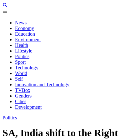
News
Economy
Education
Environment
Health
Lifestyle
Politics
Sport
Technology
World
Self
Innovation and Technology
TVBox
Genders
Cities
Development
Politics
SA, India shift to the Right