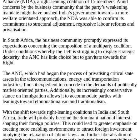
Alliance (NDA), a right-leaning coalition of 15 members. Amid
concerns by the business community that the party’s weakening
mandate might have pushed India’s government towards a more
welfare-orientated approach, the NDA was able to confirm its
commitment to structural adjustment, regressive labour reforms and
privatisation.
In South Africa, the business community promptly expressed its
expectations concerning the composition of a multiparty coalition.
Under conditions whereby the Left is struggling to display strategic
dexterity, the ANC has little choice but to gravitate towards the
Right.
The ANC, which had begun the process of privatising critical state
assets in the telecommunications, energy and transportation
industries, finds it expedient to concede to the demands of politically
market-oriented parties. Additionally, its increasingly conservative
stance on immigration allows it to accommodate parties with
leanings toward ethnonationalism and traditionalism.
With the shift towards right-leaning coalitions in India and South
Africa, trade will probably become the dominant national interest
shaping their foreign policies. This could lead to greater emphasis on
creating more enabling environments to attract foreign investment,
implying the relaxation of labour laws and further liberalisation of