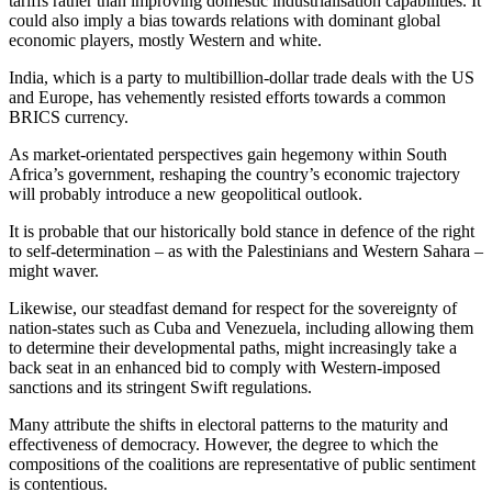
tariffs rather than improving domestic industrialisation capabilities. It
could also imply a bias towards relations with dominant global
economic players, mostly Western and white.
India, which is a party to multibillion-dollar trade deals with the US
and Europe, has vehemently resisted efforts towards a common
BRICS currency.
As market-orientated perspectives gain hegemony within South
Africa’s government, reshaping the country’s economic trajectory
will probably introduce a new geopolitical outlook.
It is probable that our historically bold stance in defence of the right
to self-determination – as with the Palestinians and Western Sahara –
might waver.
Likewise, our steadfast demand for respect for the sovereignty of
nation-states such as Cuba and Venezuela, including allowing them
to determine their developmental paths, might increasingly take a
back seat in an enhanced bid to comply with Western-imposed
sanctions and its stringent Swift regulations.
Many attribute the shifts in electoral patterns to the maturity and
effectiveness of democracy. However, the degree to which the
compositions of the coalitions are representative of public sentiment
is contentious.