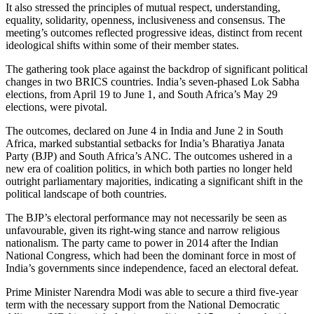
It also stressed the principles of mutual respect, understanding,
equality, solidarity, openness, inclusiveness and consensus. The
meeting’s outcomes reflected progressive ideas, distinct from recent
ideological shifts within some of their member states.
The gathering took place against the backdrop of significant political
changes in two BRICS countries. India’s seven-phased Lok Sabha
elections, from April 19 to June 1, and South Africa’s May 29
elections, were pivotal.
The outcomes, declared on June 4 in India and June 2 in South
Africa, marked substantial setbacks for India’s Bharatiya Janata
Party (BJP) and South Africa’s ANC. The outcomes ushered in a
new era of coalition politics, in which both parties no longer held
outright parliamentary majorities, indicating a significant shift in the
political landscape of both countries.
The BJP’s electoral performance may not necessarily be seen as
unfavourable, given its right-wing stance and narrow religious
nationalism. The party came to power in 2014 after the Indian
National Congress, which had been the dominant force in most of
India’s governments since independence, faced an electoral defeat.
Prime Minister Narendra Modi was able to secure a third five-year
term with the necessary support from the National Democratic