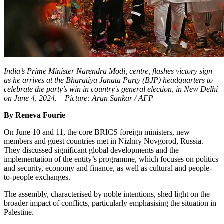
India’s Prime Minister Narendra Modi, centre, flashes victory sign
as he arrives at the Bharatiya Janata Party (BJP) headquarters to
celebrate the party’s win in country's general election, in New Delhi
on June 4, 2024. – Picture: Arun Sankar / AFP
By Reneva Fourie
On June 10 and 11, the core BRICS foreign ministers, new
members and guest countries met in Nizhny Novgorod, Russia.
They discussed significant global developments and the
implementation of the entity’s programme, which focuses on politics
and security, economy and finance, as well as cultural and people-
to-people exchanges.
The assembly, characterised by noble intentions, shed light on the
broader impact of conflicts, particularly emphasising the situation in
Palestine.