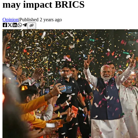
may impact BRICS
Opinion
|
Published
2 years ago