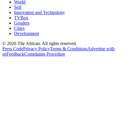
World
Self
Innovation and Technology
TVBox
Genders
Cities
Development
© 2026 The African. All rights reserved.
Press Code
Privacy Policy
Terms & Conditions
Advertise with
us
Feedback
Complaints Procedure