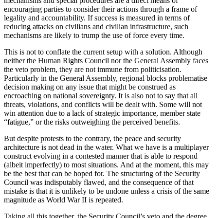
mechanisms and special procedures are a direct means of
encouraging parties to consider their actions through a frame of
legality and accountability. If success is measured in terms of
reducing attacks on civilians and civilian infrastructure, such
mechanisms are likely to trump the use of force every time.
This is not to conflate the current setup with a solution. Although
neither the Human Rights Council nor the General Assembly faces
the veto problem, they are not immune from politicisation.
Particularly in the General Assembly, regional blocks problematise
decision making on any issue that might be construed as
encroaching on national sovereignty. It is also not to say that all
threats, violations, and conflicts will be dealt with. Some will not
win attention due to a lack of strategic importance, member state
“fatigue,” or the risks outweighing the perceived benefits.
But despite protests to the contrary, the peace and security
architecture is not dead in the water. What we have is a multiplayer
construct evolving in a contested manner that is able to respond
(albeit imperfectly) to most situations. And at the moment, this may
be the best that can be hoped for. The structuring of the Security
Council was indisputably flawed, and the consequence of that
mistake is that it is unlikely to be undone unless a crisis of the same
magnitude as World War II is repeated.
Taking all this together, the Security Council’s veto and the degree