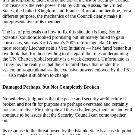
criticisms sits the veto power held by China, Russia, the United
States, the United Kingdom, and France. Born at another time, for a
different purpose, the mechanics of the Council clearly make it
unrepresentative of its members.
The list of proposals on how to fix this situation is long. Some
potential solutions looked promising but ultimately failed to gain
consensus, such as Kofi Annan’s 2005 reform agenda. Others —
most recently Liechtenstein’s Veto Initiative — have fared better but
overlook that, for those willing to disregard the rules underpinning
the UN Charter, global scrutiny is a weak deterrent. Unfortunate as
it may be, the reality is that the structural flaws that render the
system non-operational — the extensive powers enjoyed by the P5
— also make it stubborn to change.
Damaged Perhaps, but Not Completely Broken
Nonetheless, judgments that the peace and security architecture is
broken and not fit for purpose are perhaps overstated and certainly
not constructive. First, despite all these challenges, there are and will
continue to be issues that the Security Council can come together
on.
Its response to the threat posed by the Islamic State is a case in point.