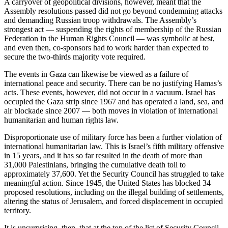
A carryover of geopolitical divisions, however, meant that the
Assembly resolutions passed did not go beyond condemning attacks
and demanding Russian troop withdrawals. The Assembly’s
strongest act — suspending the rights of membership of the Russian
Federation in the Human Rights Council — was symbolic at best,
and even then, co-sponsors had to work harder than expected to
secure the two-thirds majority vote required.
The events in Gaza can likewise be viewed as a failure of
international peace and security. There can be no justifying Hamas’s
acts. These events, however, did not occur in a vacuum. Israel has
occupied the Gaza strip since 1967 and has operated a land, sea, and
air blockade since 2007 — both moves in violation of international
humanitarian and human rights law.
Disproportionate use of military force has been a further violation of
international humanitarian law. This is Israel’s fifth military offensive
in 15 years, and it has so far resulted in the death of more than
31,000 Palestinians, bringing the cumulative death toll to
approximately 37,600. Yet the Security Council has struggled to take
meaningful action. Since 1945, the United States has blocked 34
proposed resolutions, including on the illegal building of settlements,
altering the status of Jerusalem, and forced displacement in occupied
territory.
It is unsurprising, then, that at the top of the list of Security Council