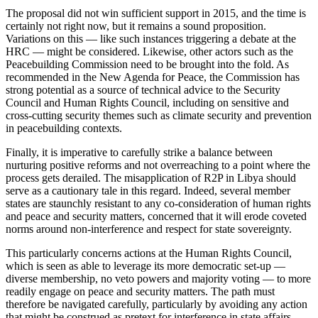
The proposal did not win sufficient support in 2015, and the time is
certainly not right now, but it remains a sound proposition.
Variations on this — like such instances triggering a debate at the
HRC — might be considered. Likewise, other actors such as the
Peacebuilding Commission need to be brought into the fold. As
recommended in the New Agenda for Peace, the Commission has
strong potential as a source of technical advice to the Security
Council and Human Rights Council, including on sensitive and
cross-cutting security themes such as climate security and prevention
in peacebuilding contexts.
Finally, it is imperative to carefully strike a balance between
nurturing positive reforms and not overreaching to a point where the
process gets derailed. The misapplication of R2P in Libya should
serve as a cautionary tale in this regard. Indeed, several member
states are staunchly resistant to any co-consideration of human rights
and peace and security matters, concerned that it will erode coveted
norms around non-interference and respect for state sovereignty.
This particularly concerns actions at the Human Rights Council,
which is seen as able to leverage its more democratic set-up —
diverse membership, no veto powers and majority voting — to more
readily engage on peace and security matters. The path must
therefore be navigated carefully, particularly by avoiding any action
that might be construed as pretext for interference in state affairs.