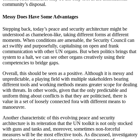
community’s disposal.
Messy Does Have Some Advantages
Stepping back, today’s peace and security architecture might be
understood as chameleon-like, taking different forms at different
moments. When conditions are amenable, the Security Council can
act swiftly and purposefully, capitalising on open and frank
communication with other UN organs. But when politics brings that
system to a halt, we can see other organs creatively using their
competencies to bridge gaps.
Overall, this should be seen as a positive. Although it is messy and
unpredictable, a playing field with multiple stakeholders bearing
different tools and working methods means greater scope for dealing
with threats. In other words, given that the only predictable and
uniform thing about conflicts is that they are politicised, there is
value in a set of loosely connected fora with different means to
manoeuvre.
Another characteristic of this evolving peace and security
architecture is its reiteration that the UN toolkit is not only stocked
with guns and tanks and, moreover, sometimes non-forceful
measures will be the most effective tools. As discussed, investigatory