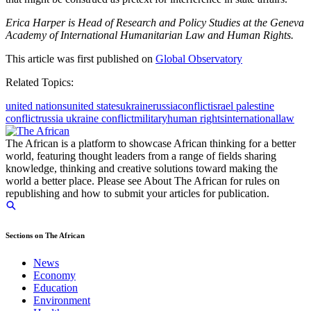
Erica Harper is Head of Research and Policy Studies at the Geneva
Academy of International Humanitarian Law and Human Rights.
This article was first published on
Global Observatory
Related Topics:
united nations
united states
ukraine
russia
conflict
israel palestine
conflict
russia ukraine conflict
military
human rights
international
law
The African is a platform to showcase African thinking for a better
world, featuring thought leaders from a range of fields sharing
knowledge, thinking and creative solutions toward making the
world a better place. Please see About The African for rules on
republishing and how to submit your articles for publication.
Sections on The African
News
Economy
Education
Environment