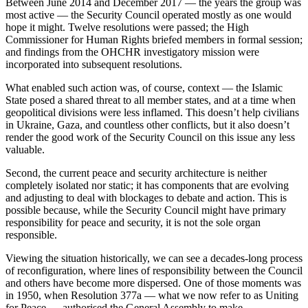
Between June 2014 and December 2017 — the years the group was
most active — the Security Council operated mostly as one would
hope it might. Twelve resolutions were passed; the High
Commissioner for Human Rights briefed members in formal session;
and findings from the OHCHR investigatory mission were
incorporated into subsequent resolutions.
What enabled such action was, of course, context — the Islamic
State posed a shared threat to all member states, and at a time when
geopolitical divisions were less inflamed. This doesn’t help civilians
in Ukraine, Gaza, and countless other conflicts, but it also doesn’t
render the good work of the Security Council on this issue any less
valuable.
Second, the current peace and security architecture is neither
completely isolated nor static; it has components that are evolving
and adjusting to deal with blockages to debate and action. This is
possible because, while the Security Council might have primary
responsibility for peace and security, it is not the sole organ
responsible.
Viewing the situation historically, we can see a decades-long process
of reconfiguration, where lines of responsibility between the Council
and others have become more dispersed. One of those moments was
in 1950, when Resolution 377a — what we now refer to as Uniting
for Peace — authorised the General Assembly to make