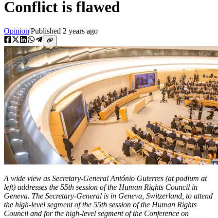
Conflict is flawed
Opinion
|
Published
2 years ago
A wide view as Secretary-General António Guterres (at podium at
left) addresses the 55th session of the Human Rights Council in
Geneva. The Secretary-General is in Geneva, Switzerland, to attend
the high-level segment of the 55th session of the Human Rights
Council and for the high-level segment of the Conference on