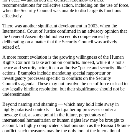
recommendations for collective action, including on the use of force,
when the Security Council was unable to discharge its functions
effectively.
There was another significant development in 2003, when the
International Court of Justice confirmed in an advisory opinion that
the General Assembly did not exceed its competencies by
deliberating on a matter that the Security Council was actively
seized of.
A more recent evolution is the growing willingness of the Human
Rights Council to take action on conflicts. Indeed, while it is not a
peace and security actor, it can authorise “peace and security–like”
actions. Examples include mandating special rapporteur or
investigatory processes specific to conflicts on the Security
Council’s agenda. These may not involve the use of force or lead to
any legally binding resolution, but their significance should not be
underestimated.
Beyond naming and shaming — which may hold little sway in
highly polarised contexts — fact-gathering processes confer a
message that, at some point in the future, perpetrators of
international humanitarian or human rights law may be brought to
account. In highly complicated situations such as the Russia-Ukraine
conflict, such measures may be the only tool at the international