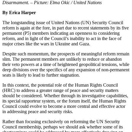
Disarmament. – Picture: Elma Okic / United Nations
By Erica Harper
The longstanding issue of United Nations (UN) Security Council
reform is again at the fore, in part due to recent statements by its five
permanent (P5) members indicating an openness to considering
reform, and in light of the Council’s inability to act in the face of
major crises like the wars in Ukraine and Gaza.
Despite such momentum, the prospects of meaningful reform remain
slim. The permanent members are unlikely to reduce or abandon
their veto powers at a time of heightened geopolitical tensions, while
deep divisions over the specifics of any expansion of non-permanent
seats is likely to lead to further stagnation.
In this context, the potential role of the Human Rights Council
(HRC) to address a greater range of peace and security matters
should be considered. Whether through its investigative capabilities,
its special rapporteur system, or the forum itself, the Human Rights
Council could evolve to become a more central and effective actor
in addressing peace and security risks.
Rather than focusing exclusively on reforming the UN Security
Council membership, perhaps we should ask whether some of its