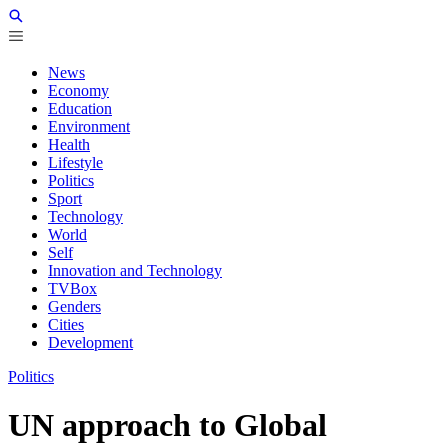
News
Economy
Education
Environment
Health
Lifestyle
Politics
Sport
Technology
World
Self
Innovation and Technology
TVBox
Genders
Cities
Development
Politics
UN approach to Global