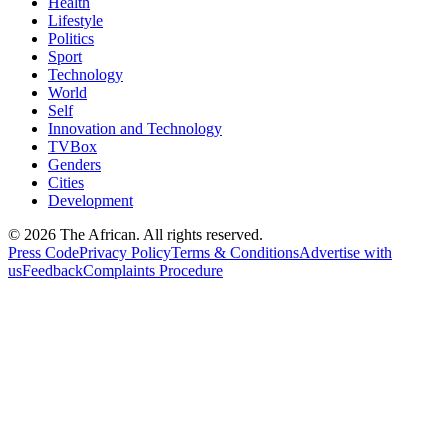
Health
Lifestyle
Politics
Sport
Technology
World
Self
Innovation and Technology
TVBox
Genders
Cities
Development
© 2026 The African. All rights reserved.
Press Code
Privacy Policy
Terms & Conditions
Advertise with
us
Feedback
Complaints Procedure