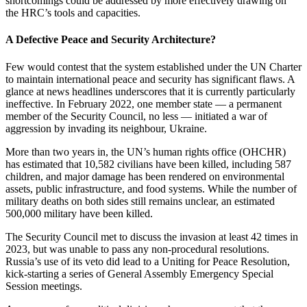
shortcomings could be addressed by more effectively drawing on
the HRC’s tools and capacities.
A Defective Peace and Security Architecture?
Few would contest that the system established under the UN Charter
to maintain international peace and security has significant flaws. A
glance at news headlines underscores that it is currently particularly
ineffective. In February 2022, one member state — a permanent
member of the Security Council, no less — initiated a war of
aggression by invading its neighbour, Ukraine.
More than two years in, the UN’s human rights office (OHCHR)
has estimated that 10,582 civilians have been killed, including 587
children, and major damage has been rendered on environmental
assets, public infrastructure, and food systems. While the number of
military deaths on both sides still remains unclear, an estimated
500,000 military have been killed.
The Security Council met to discuss the invasion at least 42 times in
2023, but was unable to pass any non-procedural resolutions.
Russia’s use of its veto did lead to a Uniting for Peace Resolution,
kick-starting a series of General Assembly Emergency Special
Session meetings.