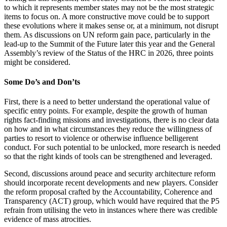
to which it represents member states may not be the most strategic
items to focus on. A more constructive move could be to support
these evolutions where it makes sense or, at a minimum, not disrupt
them. As discussions on UN reform gain pace, particularly in the
lead-up to the Summit of the Future later this year and the General
Assembly’s review of the Status of the HRC in 2026, three points
might be considered.
Some Do’s and Don’ts
First, there is a need to better understand the operational value of
specific entry points. For example, despite the growth of human
rights fact-finding missions and investigations, there is no clear data
on how and in what circumstances they reduce the willingness of
parties to resort to violence or otherwise influence belligerent
conduct. For such potential to be unlocked, more research is needed
so that the right kinds of tools can be strengthened and leveraged.
Second, discussions around peace and security architecture reform
should incorporate recent developments and new players. Consider
the reform proposal crafted by the Accountability, Coherence and
Transparency (ACT) group, which would have required that the P5
refrain from utilising the veto in instances where there was credible
evidence of mass atrocities.