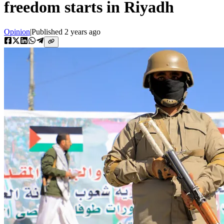
freedom starts in Riyadh
Opinion
|
Published
2 years ago