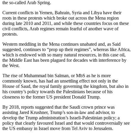
the so-called Arab Spring.
Current conflicts in Yemen, Bahrain, Syria and Libya have their
roots in these protests which broke out across the Mena region
during late 2010 and 2011, and while these countries focus on these
civil conflicts, Arab regimes remain fearful of another wave of
protests.
Western meddling in the Mena continues unabated and, as Said
suggested, continues to “prop up their regimes”, whereas like Africa,
which is endowed with so many natural resources, in this case oil,
the Middle East has been plagued for decades with interference by
the West.
The rise of Muhammad bin Salman, or MbS as he is more
commonly known, has had an unsettling effect not only in the
House of Saud, the royal family governing the kingdom, but also in
his country’s policy towards the Palestinians because of his
closeness to the former US president Donald Trump.
By 2018, reports suggested that the Saudi crown prince was
assisting Jared Krushner, Trump’s son-in-law and advisor, to
develop the Trump administration’s Israeli-Palestinian policy; a
policy that clearly favoured Israel and that would controversially see
the US embassy in Israel move from Tel Aviv to Jerusalem.