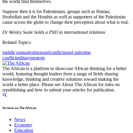
the world find themselves.
Suppose then it is for Palestinians, groups such as Hamas,
Hezbollah and the Houthis as well as supporters of the Palestinian
cause across the globe to change their perception about what is real.
Dr Wesley Seale holds a PhD in international relations
Related Topics:
middle east
palestine
israel
conflict
israel palestine
conflict
military
protests
The African is a platform to showcase African thinking for a better
world, featuring thought leaders from a range of fields sharing
knowledge, thinking and creative solutions toward making the
world a better place. Please see About The African for rules on
republishing and how to submit your articles for publication.
Sections on The African
News
Economy
Education