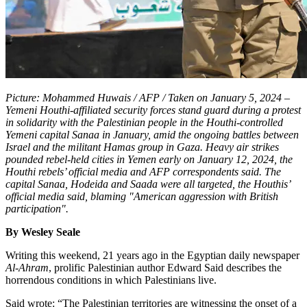
Picture: Mohammed Huwais / AFP / Taken on January 5, 2024 –
Yemeni Houthi-affiliated security forces stand guard during a protest
in solidarity with the Palestinian people in the Houthi-controlled
Yemeni capital Sanaa in January, amid the ongoing battles between
Israel and the militant Hamas group in Gaza. Heavy air strikes
pounded rebel-held cities in Yemen early on January 12, 2024, the
Houthi rebels’ official media and AFP correspondents said. The
capital Sanaa, Hodeida and Saada were all targeted, the Houthis’
official media said, blaming "American aggression with British
participation".
By Wesley Seale
Writing this weekend, 21 years ago in the Egyptian daily newspaper
Al-Ahram
, prolific Palestinian author Edward Said describes the
horrendous conditions in which Palestinians live.
Said wrote: “The Palestinian territories are witnessing the onset of a