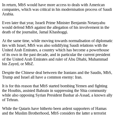
In return, MbS would have more access to deals with American
companies, which was critical in his modernisation process of Saudi
Arabia.
Even later that year, Israeli Prime Minister Benjamin Netanyahu
would defend MbS against the allegation of his involvement in the
death of the journalist, Jamal Khashoggi.
At the same time, while moving towards normalisation of diplomatic
ties with Israel, MbS was also solidifying Saudi relations with the
United Arab Emirates, a country which has become a powerhouse
of its own in the past decade, and in particular the current president
of the United Arab Emirates and ruler of Abu Dhabi, Muhammad
bin Zayed, or MbZ.
Despite the Chinese deal between the Iranians and the Saudis, MbS,
Trump and Israel all have a common enemy: Iran.
It is for this reason that MbS started bombing Yemen and fighting
the Houthis, assisted Bahrain in suppressing the Shia community
while also opposing Syrian President Bashar al-Assad, a known ally
of Tehran.
While the Qataris have hitherto been ardent supporters of Hamas
and the Muslim Brotherhood, MbS considers the latter a terrorist