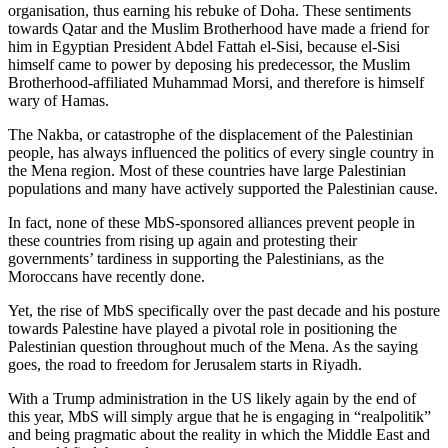
organisation, thus earning his rebuke of Doha. These sentiments
towards Qatar and the Muslim Brotherhood have made a friend for
him in Egyptian President Abdel Fattah el-Sisi, because el-Sisi
himself came to power by deposing his predecessor, the Muslim
Brotherhood-affiliated Muhammad Morsi, and therefore is himself
wary of Hamas.
The Nakba, or catastrophe of the displacement of the Palestinian
people, has always influenced the politics of every single country in
the Mena region. Most of these countries have large Palestinian
populations and many have actively supported the Palestinian cause.
In fact, none of these MbS-sponsored alliances prevent people in
these countries from rising up again and protesting their
governments’ tardiness in supporting the Palestinians, as the
Moroccans have recently done.
Yet, the rise of MbS specifically over the past decade and his posture
towards Palestine have played a pivotal role in positioning the
Palestinian question throughout much of the Mena. As the saying
goes, the road to freedom for Jerusalem starts in Riyadh.
With a Trump administration in the US likely again by the end of
this year, MbS will simply argue that he is engaging in “realpolitik”
and being pragmatic about the reality in which the Middle East and