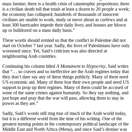
mass famine; there is a health crisis of catastrophic proportions; there
is a civilian death toll that totals at least a dozen to 20 people a week;
the economy has collapsed; hundreds of thousands of innocent
civilians are unable to work, study or move about as curfews and at
least 300 barricades impede their daily lives; and houses are blown
up or bulldozed on a mass daily basis.”
These words should remind us that the conflict in Palestine did not
start on October 7 last year. Sadly, the lives of Palestinians have only
worsened since. Yet, Said’s criticism was also directed at
neighbouring Arab countries.
Continuing his column titled
A Monument to Hypocrisy
, Said writes
that “… so craven and so ineffective are the Arab regimes today that
they don’t dare say any of these things publicly. Many of them need
US economic aid. Many of them fear their own people and need US
support to prop up their regimes. Many of them could be accused of
some of the same crimes against humanity. So they say nothing, and
just hope and pray that the war will pass, allowing them to stay in
power as they are.”
Sadly, Said’s words still ring true of much of the Arab world today,
but it is a different world from the time of his writing. One of the
greatest turning points in the contemporary political landscape of the
Middle East and North Africa (Mena), and since Said’s demise was