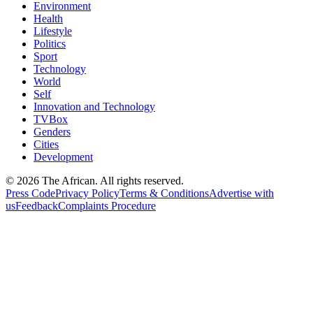
Environment
Health
Lifestyle
Politics
Sport
Technology
World
Self
Innovation and Technology
TVBox
Genders
Cities
Development
© 2026 The African. All rights reserved.
Press Code
Privacy Policy
Terms & Conditions
Advertise with
us
Feedback
Complaints Procedure