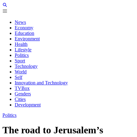
News
Economy
Education
Environment
Health
Lifestyle
Politics
Sport
Technology
World
Self
Innovation and Technology
TVBox
Genders
Cities
Development
Politics
The road to Jerusalem’s