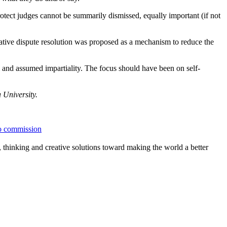
rotect judges cannot be summarily dismissed, equally important (if not
tive dispute resolution was proposed as a mechanism to reduce the
l and assumed impartiality. The focus should have been on self-
University.
o commission
, thinking and creative solutions toward making the world a better