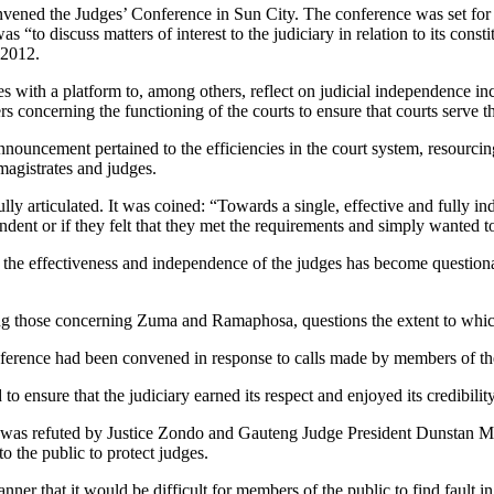
convened the Judges’ Conference in Sun City. The conference was set for
“to discuss matters of interest to the judiciary in relation to its const
 2012.
 with a platform to, among others, reflect on judicial independence incl
ers concerning the functioning of the courts to ensure that courts serve t
nouncement pertained to the efficiencies in the court system, resourcing 
 magistrates and judges.
ly articulated. It was coined: “Towards a single, effective and fully 
endent or if they felt that they met the requirements and simply wanted 
, the effectiveness and independence of the judges has become question
ing those concerning Zuma and Ramaphosa, questions the extent to which 
nference had been convened in response to calls made by members of th
to ensure that the judiciary earned its respect and enjoyed its credibili
ed was refuted by Justice Zondo and Gauteng Judge President Dunstan 
o the public to protect judges.
nner that it would be difficult for members of the public to find fault i