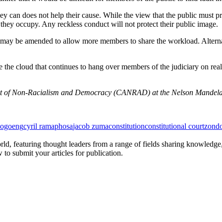
hey can does not help their cause. While the view that the public must p
 they occupy. Any reckless conduct will not protect their public image.
t may be amended to allow more members to share the workload. Alterna
e the cloud that continues to hang over members of the judiciary on rea
ent of Non-Racialism and Democracy (CANRAD) at the Nelson Mandela 
mogoeng
cyril ramaphosa
jacob zuma
constitution
constitutional court
zond
rld, featuring thought leaders from a range of fields sharing knowledge
to submit your articles for publication.