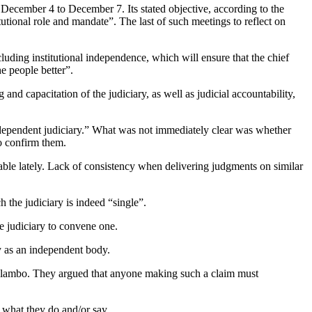
 December 4 to December 7. Its stated objective, according to the
itutional role and mandate”. The last of such meetings to reflect on
uding institutional independence, which will ensure that the chief
he people better”.
and capacitation of the judiciary, as well as judicial accountability,
independent judiciary.” What was not immediately clear was whether
to confirm them.
able lately. Lack of consistency when delivering judgments on similar
the judiciary is indeed “single”.
e judiciary to convene one.
ty as an independent body.
Mlambo. They argued that anyone making such a claim must
n what they do and/or say.