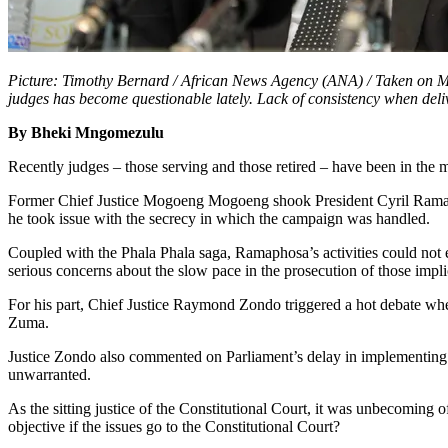
Picture: Timothy Bernard / African News Agency (ANA) / Taken on Ma
judges has become questionable lately. Lack of consistency when deliv
By Bheki Mngomezulu
Recently judges – those serving and those retired – have been in the m
Former Chief Justice Mogoeng Mogoeng shook President Cyril Ramapho
he took issue with the secrecy in which the campaign was handled.
Coupled with the Phala Phala saga, Ramaphosa’s activities could not 
serious concerns about the slow pace in the prosecution of those impl
For his part, Chief Justice Raymond Zondo triggered a hot debate whe
Zuma.
Justice Zondo also commented on Parliament’s delay in implementing 
unwarranted.
As the sitting justice of the Constitutional Court, it was unbecoming 
objective if the issues go to the Constitutional Court?