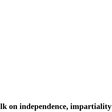
alk on independence, impartiality