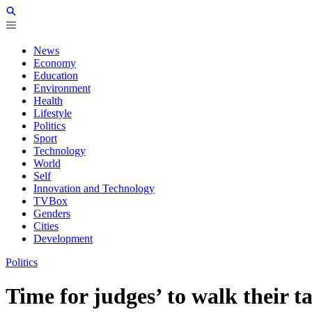
News
Economy
Education
Environment
Health
Lifestyle
Politics
Sport
Technology
World
Self
Innovation and Technology
TVBox
Genders
Cities
Development
Politics
Time for judges’ to walk their t