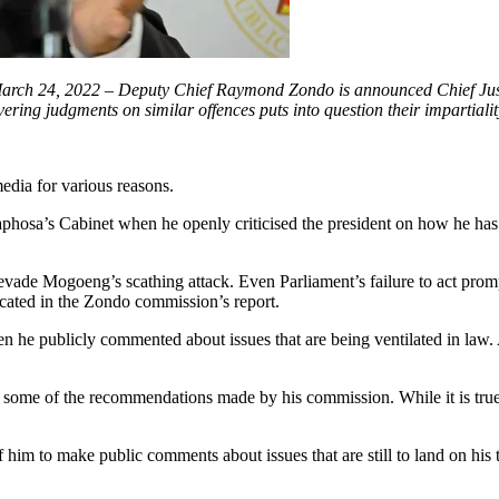
rch 24, 2022 – Deputy Chief Raymond Zondo is announced Chief Justic
ering judgments on similar offences puts into question their impartiali
edia for various reasons.
sa’s Cabinet when he openly criticised the president on how he has h
evade Mogoeng’s scathing attack. Even Parliament’s failure to act prom
icated in the Zondo commission’s report.
n he publicly commented about issues that are being ventilated in law
some of the recommendations made by his commission. While it is true 
of him to make public comments about issues that are still to land on hi