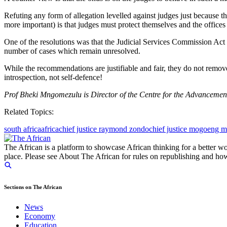
Refuting any form of allegation levelled against judges just because t
more important) is that judges must protect themselves and the offices
One of the resolutions was that the Judicial Services Commission Ac
number of cases which remain unresolved.
While the recommendations are justifiable and fair, they do not remov
introspection, not self-defence!
Prof Bheki Mngomezulu is Director of the Centre for the Advancem
Related Topics:
south africa
africa
chief justice raymond zondo
chief justice mogoeng 
The African is a platform to showcase African thinking for a better wo
place. Please see About The African for rules on republishing and how 
Sections on The African
News
Economy
Education