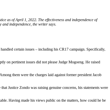
e as of April 1, 2022. The effectiveness and independence of
ty and independence, the writer says.
andled certain issues – including his CR17 campaign. Specifically,
ptly on pertinent issues did not please Judge Mogoeng. He raised
. Among them were the charges laid against former president Jacob
that Justice Zondo was raising genuine concerns, his statements were
s table. Having made his views public on the matters, how could he be