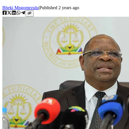
Bheki Mngomezulu
|
Published
2 years ago