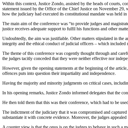
Within this context, Justice Zondo, assisted by the heads of courts, 
statement issued by the Office of the Chief Justice on November 29, was 
how the judiciary had executed its constitutional mandate was held in
The main aim of the conference was “to provide judges and magistrates
justice receives adequate support to fulfil his functions and other matt
Undoubtedly, the aim was justifiable. Other matters stipulated in the an
integrity and the ethical conduct of judicial officers – which included
The theme of this conference was cogently thought through and careful
the judges tacitly conceded that they were neither effective nor indep
However, given the opening statements at the beginning of the article
offences puts into question their impartiality and independence.
Having the majority and minority judgments on critical cases, includ
In his opening remarks, Justice Zondo informed delegates that the co
He then told them that this was their conference, which had to be used 
The indictment of the judiciary that it was compromised and captur
substantiate it with concrete evidence. Moreover, the judges appealed t
A counter view is that the onus is on the judges to behave in such a ma