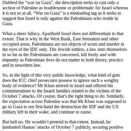
Dubbed the “war on Gaza”, the description seeks to cast only a
section of Palestine as troublesome or problematic for Israel whereas
it is not so at all. “War on Gaza” is a misleading tag as it seeks to
suggest that Israel is only against the Palestinians who reside in
Gaza.
What a sheer fallacy. Apartheid Israel does not differentiate to that
extent. That is why in the West Bank, East Jerusalem and other
occupied areas, Palestinians are not objects of scorn and murder in
the eyes of the IDF only. The Jewish settlers, a law unto themselves
in so far as the Palestinians are concerned, kill freely and with
impunity as Palestinian lives do not matter in both theory, practice
and in unwritten law.
So, in the light of this very public knowledge, what kind of guts
does the ICC chief prosecutor possess to ignore such a weighty
body of evidence? Mr Khan arrived in Israel and offered his
commiserations to the Israeli families related to the victims of the
October 7 attacks. Of course, that’s the right thing to do. Similarly,
the expectation across Palestine was that Mr Khan was supposed to
go to Gaza to see first-hand the destruction the IDF and the US
military left in their wake, and continue to cause.
But hell no. He wouldn’t pretend to that extent. Instead, he
lambasted Hamas’ attacks of October 7 publicly, securing positive