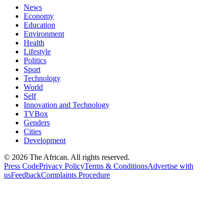
News
Economy
Education
Environment
Health
Lifestyle
Politics
Sport
Technology
World
Self
Innovation and Technology
TVBox
Genders
Cities
Development
© 2026 The African. All rights reserved.
Press Code
Privacy Policy
Terms & Conditions
Advertise with
us
Feedback
Complaints Procedure