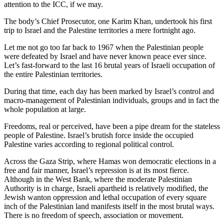
attention to the ICC, if we may.
The body’s Chief Prosecutor, one Karim Khan, undertook his first
trip to Israel and the Palestine territories a mere fortnight ago.
Let me not go too far back to 1967 when the Palestinian people
were defeated by Israel and have never known peace ever since.
Let’s fast-forward to the last 16 brutal years of Israeli occupation of
the entire Palestinian territories.
During that time, each day has been marked by Israel’s control and
macro-management of Palestinian individuals, groups and in fact the
whole population at large.
Freedoms, real or perceived, have been a pipe dream for the stateless
people of Palestine. Israel’s brutish force inside the occupied
Palestine varies according to regional political control.
Across the Gaza Strip, where Hamas won democratic elections in a
free and fair manner, Israel’s repression is at its most fierce.
Although in the West Bank, where the moderate Palestinian
Authority is in charge, Israeli apartheid is relatively modified, the
Jewish wanton oppression and lethal occupation of every square
inch of the Palestinian land manifests itself in the most brutal ways.
There is no freedom of speech, association or movement.