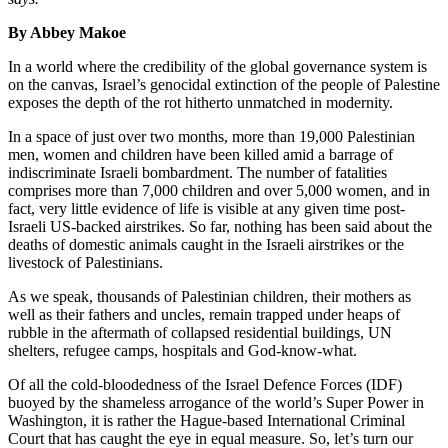
By Abbey Makoe
In a world where the credibility of the global governance system is
on the canvas, Israel’s genocidal extinction of the people of Palestine
exposes the depth of the rot hitherto unmatched in modernity.
In a space of just over two months, more than 19,000 Palestinian
men, women and children have been killed amid a barrage of
indiscriminate Israeli bombardment. The number of fatalities
comprises more than 7,000 children and over 5,000 women, and in
fact, very little evidence of life is visible at any given time post-
Israeli US-backed airstrikes. So far, nothing has been said about the
deaths of domestic animals caught in the Israeli airstrikes or the
livestock of Palestinians.
As we speak, thousands of Palestinian children, their mothers as
well as their fathers and uncles, remain trapped under heaps of
rubble in the aftermath of collapsed residential buildings, UN
shelters, refugee camps, hospitals and God-know-what.
Of all the cold-bloodedness of the Israel Defence Forces (IDF)
buoyed by the shameless arrogance of the world’s Super Power in
Washington, it is rather the Hague-based International Criminal
Court that has caught the eye in equal measure. So, let’s turn our