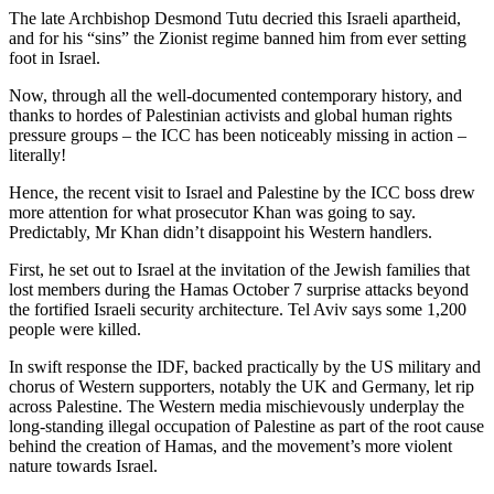
The late Archbishop Desmond Tutu decried this Israeli apartheid,
and for his “sins” the Zionist regime banned him from ever setting
foot in Israel.
Now, through all the well-documented contemporary history, and
thanks to hordes of Palestinian activists and global human rights
pressure groups – the ICC has been noticeably missing in action –
literally!
Hence, the recent visit to Israel and Palestine by the ICC boss drew
more attention for what prosecutor Khan was going to say.
Predictably, Mr Khan didn’t disappoint his Western handlers.
First, he set out to Israel at the invitation of the Jewish families that
lost members during the Hamas October 7 surprise attacks beyond
the fortified Israeli security architecture. Tel Aviv says some 1,200
people were killed.
In swift response the IDF, backed practically by the US military and
chorus of Western supporters, notably the UK and Germany, let rip
across Palestine. The Western media mischievously underplay the
long-standing illegal occupation of Palestine as part of the root cause
behind the creation of Hamas, and the movement’s more violent
nature towards Israel.