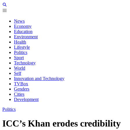
News
Economy
Education
Environment
Health
Lifestyle
Politics
Sport
Technology
World
Self
Innovation and Technology
TVBox
Genders
Cities
Development
Politics
ICC’s Khan erodes credibility