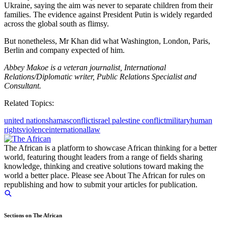
Ukraine, saying the aim was never to separate children from their
families. The evidence against President Putin is widely regarded
across the global south as flimsy.
But nonetheless, Mr Khan did what Washington, London, Paris,
Berlin and company expected of him.
Abbey Makoe is a veteran journalist, International
Relations/Diplomatic writer, Public Relations Specialist and
Consultant.
Related Topics:
united nations
hamas
conflict
israel palestine conflict
military
human
rights
violence
international
law
The African is a platform to showcase African thinking for a better
world, featuring thought leaders from a range of fields sharing
knowledge, thinking and creative solutions toward making the
world a better place. Please see About The African for rules on
republishing and how to submit your articles for publication.
Sections on The African