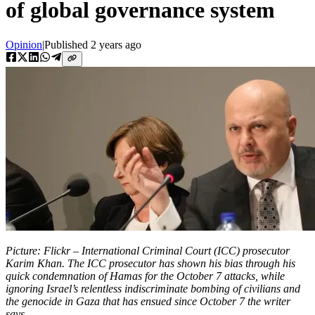
of global governance system
Opinion
|
Published
2 years ago
Picture: Flickr – International Criminal Court (ICC) prosecutor
Karim Khan. The ICC prosecutor has shown his bias through his
quick condemnation of Hamas for the October 7 attacks, while
ignoring Israel’s relentless indiscriminate bombing of civilians and
the genocide in Gaza that has ensued since October 7 the writer
says.