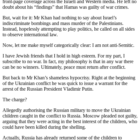
front-page coverage across the Israeli and Western media. He left no
doubt about his “findings” that Hamas was guilty of war crimes.
But, wait for it: Mr Khan had nothing to say about Israel’s
indiscriminate bombings and mass murder of the Palestinians.
Instead, hopelessly attempting to play politics, he called on all sides
to observe international law.
Now, let me make myself categorically clear: I am not anti-Semitic.
I have Jewish friends that I hold in high esteem. For my part, I
subscribe to no war. In fact, my philosophy is that in any war there
can be no winners. Ultimately, peace must return after conflict.
But back to Mr Khan’s shameless hypocrisy. Right at the beginning
of the Ukrainian conflict he was quick to issue a warrant for the
arrest of the Russian President Vladimir Putin.
The charge?
Allegedly authorising the Russian military to move the Ukrainian
children caught in the conflict to Russia. Moscow pleaded not guilty,
arguing that they were acting in the best interest of the children, who
could have been killed during the shelling.
Actually, Russia has already returned some of the children to