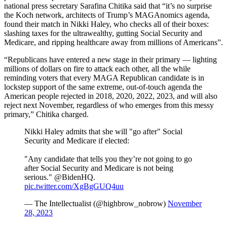
national press secretary Sarafina Chitika said that “it’s no surprise
the Koch network, architects of Trump’s MAGAnomics agenda,
found their match in Nikki Haley, who checks all of their boxes:
slashing taxes for the ultrawealthy, gutting Social Security and
Medicare, and ripping healthcare away from millions of Americans”.
“Republicans have entered a new stage in their primary — lighting
millions of dollars on fire to attack each other, all the while
reminding voters that every MAGA Republican candidate is in
lockstep support of the same extreme, out-of-touch agenda the
American people rejected in 2018, 2020, 2022, 2023, and will also
reject next November, regardless of who emerges from this messy
primary,” Chitika charged.
Nikki Haley admits that she will "go after" Social
Security and Medicare if elected:
"Any candidate that tells you they’re not going to go
after Social Security and Medicare is not being
serious." @BidenHQ.
pic.twitter.com/XgBgGUQ4uu
— The Intellectualist (@highbrow_nobrow)
November
28, 2023