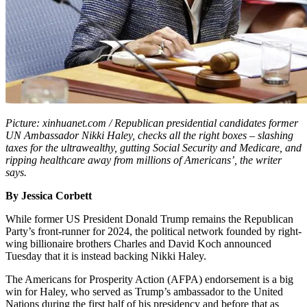
Picture: xinhuanet.com / Republican presidential candidates former
UN Ambassador Nikki Haley, checks all the right boxes – slashing
taxes for the ultrawealthy, gutting Social Security and Medicare, and
ripping healthcare away from millions of Americans’, the writer
says.
By Jessica Corbett
While former US President Donald Trump remains the Republican
Party’s front-runner for 2024, the political network founded by right-
wing billionaire brothers Charles and David Koch announced
Tuesday that it is instead backing Nikki Haley.
The Americans for Prosperity Action (AFPA) endorsement is a big
win for Haley, who served as Trump’s ambassador to the United
Nations during the first half of his presidency and before that as