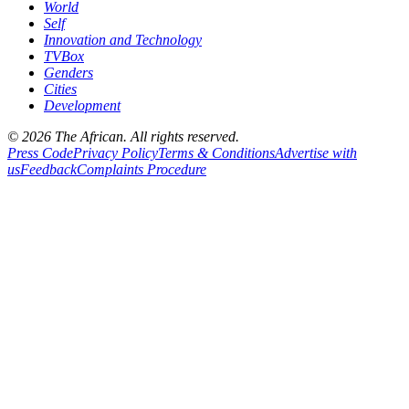
World
Self
Innovation and Technology
TVBox
Genders
Cities
Development
© 2026 The African. All rights reserved.
Press Code
Privacy Policy
Terms & Conditions
Advertise with
us
Feedback
Complaints Procedure