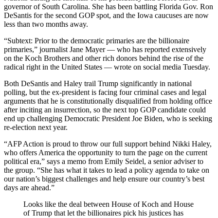
governor of South Carolina. She has been battling Florida Gov. Ron
DeSantis for the second GOP spot, and the Iowa caucuses are now
less than two months away.
“Subtext: Prior to the democratic primaries are the billionaire
primaries,” journalist Jane Mayer — who has reported extensively
on the Koch Brothers and other rich donors behind the rise of the
radical right in the United States — wrote on social media Tuesday.
Both DeSantis and Haley trail Trump significantly in national
polling, but the ex-president is facing four criminal cases and legal
arguments that he is constitutionally disqualified from holding office
after inciting an insurrection, so the next top GOP candidate could
end up challenging Democratic President Joe Biden, who is seeking
re-election next year.
“AFP Action is proud to throw our full support behind Nikki Haley,
who offers America the opportunity to turn the page on the current
political era,” says a memo from Emily Seidel, a senior adviser to
the group. “She has what it takes to lead a policy agenda to take on
our nation’s biggest challenges and help ensure our country’s best
days are ahead.”
Looks like the deal between House of Koch and House
of Trump that let the billionaires pick his justices has