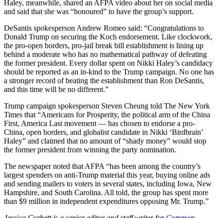
Haley, meanwhile, shared an AFPA video about her on social media
and said that she was “honoured” to have the group’s support.
DeSantis spokesperson Andrew Romeo said: “Congratulations to
Donald Trump on securing the Koch endorsement. Like clockwork,
the pro-open borders, pro-jail break bill establishment is lining up
behind a moderate who has no mathematical pathway of defeating
the former president. Every dollar spent on Nikki Haley’s candidacy
should be reported as an in-kind to the Trump campaign. No one has
a stronger record of beating the establishment than Ron DeSantis,
and this time will be no different.”
Trump campaign spokesperson Steven Cheung told The New York
Times that “Americans for Prosperity, the political arm of the China
First, America Last movement — has chosen to endorse a pro-
China, open borders, and globalist candidate in Nikki ‘Birdbrain’
Haley” and claimed that no amount of “shady money” would stop
the former president from winning the party nomination.
The newspaper noted that AFPA “has been among the country’s
largest spenders on anti-Trump material this year, buying online ads
and sending mailers to voters in several states, including Iowa, New
Hampshire, and South Carolina. All told, the group has spent more
than $9 million in independent expenditures opposing Mr. Trump.”
Jessica Corbett is a senior editor and staff writer for
Common