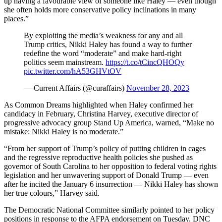
up having a favourable view of someone like Haley — even though
she often holds more conservative policy inclinations in many
places.”
By exploiting the media’s weakness for any and all
Trump critics, Nikki Haley has found a way to further
redefine the word “moderate” and make hard-right
politics seem mainstream.
https://t.co/tCincQHOQy
pic.twitter.com/hA53GHVtOV
— Current Affairs (@curaffairs)
November 28, 2023
As Common Dreams highlighted when Haley confirmed her
candidacy in February, Christina Harvey, executive director of
progressive advocacy group Stand Up America, warned, “Make no
mistake: Nikki Haley is no moderate.”
“From her support of Trump’s policy of putting children in cages
and the regressive reproductive health policies she pushed as
governor of South Carolina to her opposition to federal voting rights
legislation and her unwavering support of Donald Trump — even
after he incited the January 6 insurrection — Nikki Haley has shown
her true colours,” Harvey said.
The Democratic National Committee similarly pointed to her policy
positions in response to the AFPA endorsement on Tuesday. DNC