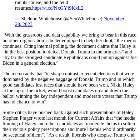
run its course, and the feud
resumes.
https://t.co/NxGYf9KxL2
— Sheldon Whitehouse (@SenWhitehouse)
November
28, 2023
“With the grassroots and data capability we bring to bear in this race,
no other organisation is better equipped to help her do it,” the memo
continues. Citing internal polling, the document claims that Haley is
“in the best position to defeat Donald Trump in the primaries” and
“by far the strongest candidate Republicans could put up against Joe
Biden in a general election.”
The memo adds that “in sharp contrast to recent elections that were
dominated by the negative baggage of Donald Trump and in which
good candidates lost races that should have been won, Nikki Haley,
at the top of the ticket, would boost candidates up and down the
ballot, winning the key independent and moderate voters that Trump
has no chance to win”.
Some critics have pushed back against such presentations of Haley.
Stephen Prager wrote last month for Current Affairs that “the media
framing of Haley and other candidates as ‘moderate’ helps to soften
their vicious policy prescriptions and inure liberals who’d ordinarily
be sceptical of them”. “As a result, liberals who despise Trump end