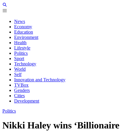
News
Economy
Education
Environment
Health
Lifestyle
Politics
Sport
Technology
World
Self
Innovation and Technology
TVBox
Genders
Cities
Development
Politics
Nikki Haley wins ‘Billionaire