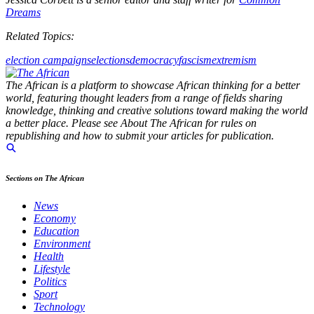
Dreams
Related Topics:
election campaigns
elections
democracy
fascism
extremism
The African is a platform to showcase African thinking for a better
world, featuring thought leaders from a range of fields sharing
knowledge, thinking and creative solutions toward making the world
a better place. Please see About The African for rules on
republishing and how to submit your articles for publication.
Sections on The African
News
Economy
Education
Environment
Health
Lifestyle
Politics
Sport
Technology