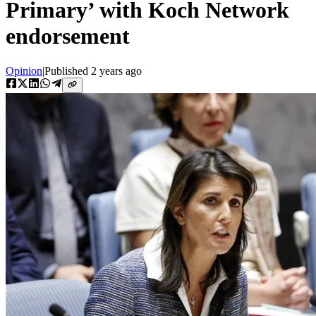
Primary’ with Koch Network
endorsement
Opinion
|
Published
2 years ago