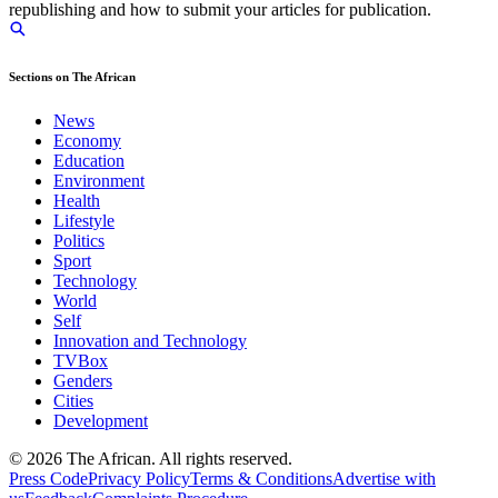
republishing and how to submit your articles for publication.
Sections on The African
News
Economy
Education
Environment
Health
Lifestyle
Politics
Sport
Technology
World
Self
Innovation and Technology
TVBox
Genders
Cities
Development
© 2026 The African. All rights reserved.
Press Code
Privacy Policy
Terms & Conditions
Advertise with