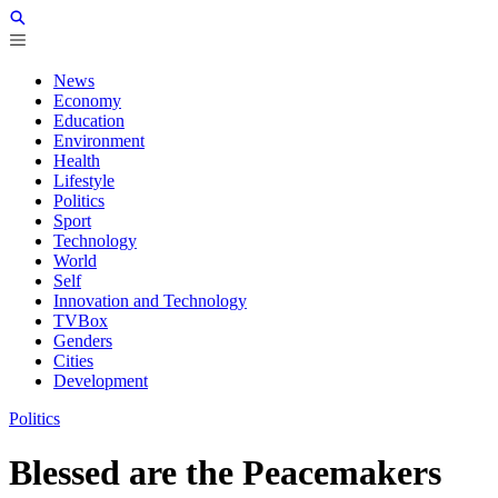
News
Economy
Education
Environment
Health
Lifestyle
Politics
Sport
Technology
World
Self
Innovation and Technology
TVBox
Genders
Cities
Development
Politics
Blessed are the Peacemakers