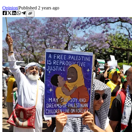
Opinion
|
Published
2 years ago