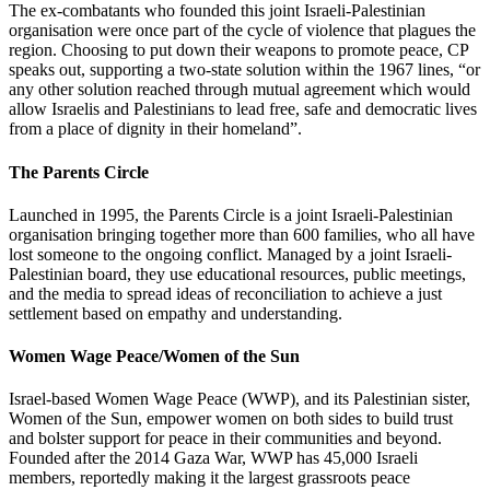
The ex-combatants who founded this joint Israeli-Palestinian
organisation were once part of the cycle of violence that plagues the
region. Choosing to put down their weapons to promote peace, CP
speaks out, supporting a two-state solution within the 1967 lines, “or
any other solution reached through mutual agreement which would
allow Israelis and Palestinians to lead free, safe and democratic lives
from a place of dignity in their homeland”.
The Parents Circle
Launched in 1995, the Parents Circle is a joint Israeli-Palestinian
organisation bringing together more than 600 families, who all have
lost someone to the ongoing conflict. Managed by a joint Israeli-
Palestinian board, they use educational resources, public meetings,
and the media to spread ideas of reconciliation to achieve a just
settlement based on empathy and understanding.
Women Wage Peace/Women of the Sun
Israel-based Women Wage Peace (WWP), and its Palestinian sister,
Women of the Sun, empower women on both sides to build trust
and bolster support for peace in their communities and beyond.
Founded after the 2014 Gaza War, WWP has 45,000 Israeli
members, reportedly making it the largest grassroots peace