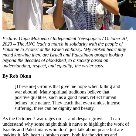
Picture: Oupa Mokoena / Independent Newspapers / October 20,
2023 – The ANC leads a march in solidarity with the people of
Palistine to Protest at the Israeli embassy. ‘My broken heart may
mend knowing there are Israeli and Palestinian groups looking
beyond the decades of bloodshed, to a society based on
understanding, respect, and equality,’ the writer says.
By Rob Okun
[These are] Groups that give me hope when killing and
war abound. Many spiritual traditions believe that
positive qualities, such as a good heart, reflect human
beings’ true nature. They teach that even amidst intense
suffering, there can be dignity and beauty.
As the October 7 war rages on — and despair grows — I can
understand why some might think it naïve to highlight the work of
Israelis and Palestinians who don’t just talk about peace but are
making it. My heart is broken open, both for the victims and