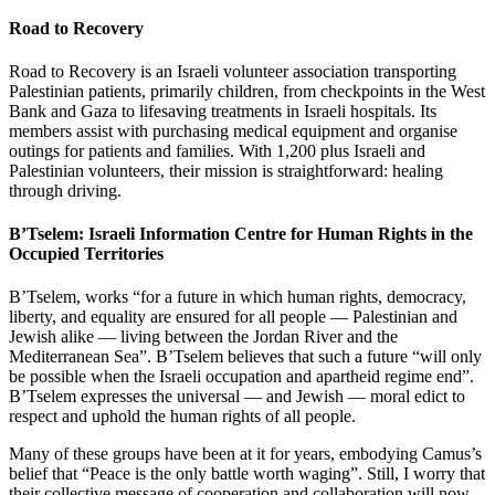
Road to Recovery
Road to Recovery is an Israeli volunteer association transporting
Palestinian patients, primarily children, from checkpoints in the West
Bank and Gaza to lifesaving treatments in Israeli hospitals. Its
members assist with purchasing medical equipment and organise
outings for patients and families. With 1,200 plus Israeli and
Palestinian volunteers, their mission is straightforward: healing
through driving.
B’Tselem: Israeli Information Centre for Human Rights in the
Occupied Territories
B’Tselem, works “for a future in which human rights, democracy,
liberty, and equality are ensured for all people — Palestinian and
Jewish alike — living between the Jordan River and the
Mediterranean Sea”. B’Tselem believes that such a future “will only
be possible when the Israeli occupation and apartheid regime end”.
B’Tselem expresses the universal — and Jewish — moral edict to
respect and uphold the human rights of all people.
Many of these groups have been at it for years, embodying Camus’s
belief that “Peace is the only battle worth waging”. Still, I worry that
their collective message of cooperation and collaboration will now