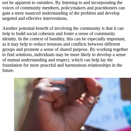
not be apparent to outsiders. By listening to and incorporating the
voices of community members, policymakers and practitioners can
gain a more nuanced understanding of the problem and develop
targeted and effective interventions.
Another potential benefit of involving the community is that it can
help to build social cohesion and foster a sense of community
identity. In the context of banditry, this can be especially important,
as it may help to reduce tensions and conflicts between different
groups and promote a sense of shared purpose. By working together
to find solutions, individuals may be more likely to develop a sense
of mutual understanding and respect, which can help lay the
foundation for more peaceful and harmonious relationships in the
future.