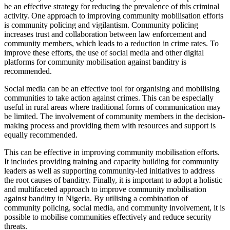
be an effective strategy for reducing the prevalence of this criminal
activity. One approach to improving community mobilisation efforts
is community policing and vigilantism. Community policing
increases trust and collaboration between law enforcement and
community members, which leads to a reduction in crime rates. To
improve these efforts, the use of social media and other digital
platforms for community mobilisation against banditry is
recommended.
Social media can be an effective tool for organising and mobilising
communities to take action against crimes. This can be especially
useful in rural areas where traditional forms of communication may
be limited. The involvement of community members in the decision-
making process and providing them with resources and support is
equally recommended.
This can be effective in improving community mobilisation efforts.
It includes providing training and capacity building for community
leaders as well as supporting community-led initiatives to address
the root causes of banditry. Finally, it is important to adopt a holistic
and multifaceted approach to improve community mobilisation
against banditry in Nigeria. By utilising a combination of
community policing, social media, and community involvement, it is
possible to mobilise communities effectively and reduce security
threats.