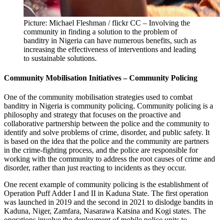
Picture: Michael Fleshman / flickr CC – Involving the
community in finding a solution to the problem of
banditry in Nigeria can have numerous benefits, such as
increasing the effectiveness of interventions and leading
to sustainable solutions.
Community Mobilisation Initiatives – Community Policing
One of the community mobilisation strategies used to combat
banditry in Nigeria is community policing. Community policing is a
philosophy and strategy that focuses on the proactive and
collaborative partnership between the police and the community to
identify and solve problems of crime, disorder, and public safety. It
is based on the idea that the police and the community are partners
in the crime-fighting process, and the police are responsible for
working with the community to address the root causes of crime and
disorder, rather than just reacting to incidents as they occur.
One recent example of community policing is the establishment of
Operation Puff Adder I and II in Kaduna State. The first operation
was launched in 2019 and the second in 2021 to dislodge bandits in
Kaduna, Niger, Zamfara, Nasarawa Katsina and Kogi states. The
operations involve the deployment of mobile police units to