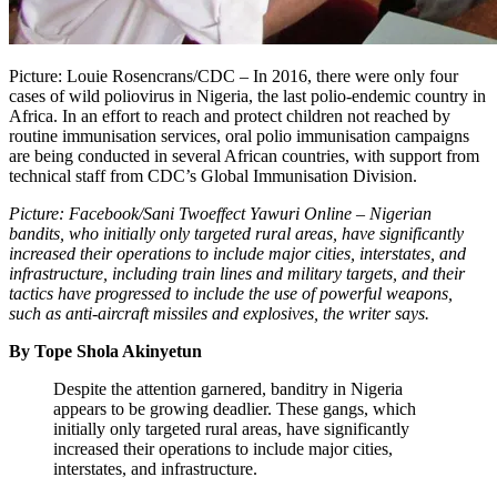
Picture: Louie Rosencrans/CDC – In 2016, there were only four
cases of wild poliovirus in Nigeria, the last polio-endemic country in
Africa. In an effort to reach and protect children not reached by
routine immunisation services, oral polio immunisation campaigns
are being conducted in several African countries, with support from
technical staff from CDC’s Global Immunisation Division.
Picture: Facebook/Sani Twoeffect Yawuri Online – Nigerian
bandits, who initially only targeted rural areas, have significantly
increased their operations to include major cities, interstates, and
infrastructure, including train lines and military targets, and their
tactics have progressed to include the use of powerful weapons,
such as anti-aircraft missiles and explosives, the writer says.
By Tope Shola Akinyetun
Despite the attention garnered, banditry in Nigeria
appears to be growing deadlier. These gangs, which
initially only targeted rural areas, have significantly
increased their operations to include major cities,
interstates, and infrastructure.