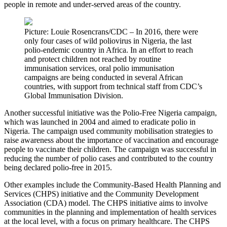
people in remote and under-served areas of the country.
Picture: Louie Rosencrans/CDC – In 2016, there were
only four cases of wild poliovirus in Nigeria, the last
polio-endemic country in Africa. In an effort to reach
and protect children not reached by routine
immunisation services, oral polio immunisation
campaigns are being conducted in several African
countries, with support from technical staff from CDC’s
Global Immunisation Division.
Another successful initiative was the Polio-Free Nigeria campaign,
which was launched in 2004 and aimed to eradicate polio in
Nigeria. The campaign used community mobilisation strategies to
raise awareness about the importance of vaccination and encourage
people to vaccinate their children. The campaign was successful in
reducing the number of polio cases and contributed to the country
being declared polio-free in 2015.
Other examples include the Community-Based Health Planning and
Services (CHPS) initiative and the Community Development
Association (CDA) model. The CHPS initiative aims to involve
communities in the planning and implementation of health services
at the local level, with a focus on primary healthcare. The CHPS