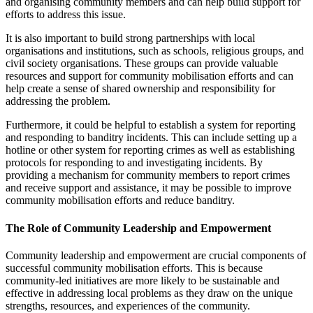
and organising community members and can help build support for
efforts to address this issue.
It is also important to build strong partnerships with local
organisations and institutions, such as schools, religious groups, and
civil society organisations. These groups can provide valuable
resources and support for community mobilisation efforts and can
help create a sense of shared ownership and responsibility for
addressing the problem.
Furthermore, it could be helpful to establish a system for reporting
and responding to banditry incidents. This can include setting up a
hotline or other system for reporting crimes as well as establishing
protocols for responding to and investigating incidents. By
providing a mechanism for community members to report crimes
and receive support and assistance, it may be possible to improve
community mobilisation efforts and reduce banditry.
The Role of Community Leadership and Empowerment
Community leadership and empowerment are crucial components of
successful community mobilisation efforts. This is because
community-led initiatives are more likely to be sustainable and
effective in addressing local problems as they draw on the unique
strengths, resources, and experiences of the community.