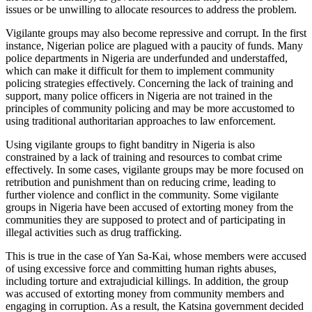
issues or be unwilling to allocate resources to address the problem.
Vigilante groups may also become repressive and corrupt. In the first
instance, Nigerian police are plagued with a paucity of funds. Many
police departments in Nigeria are underfunded and understaffed,
which can make it difficult for them to implement community
policing strategies effectively. Concerning the lack of training and
support, many police officers in Nigeria are not trained in the
principles of community policing and may be more accustomed to
using traditional authoritarian approaches to law enforcement.
Using vigilante groups to fight banditry in Nigeria is also
constrained by a lack of training and resources to combat crime
effectively. In some cases, vigilante groups may be more focused on
retribution and punishment than on reducing crime, leading to
further violence and conflict in the community. Some vigilante
groups in Nigeria have been accused of extorting money from the
communities they are supposed to protect and of participating in
illegal activities such as drug trafficking.
This is true in the case of Yan Sa-Kai, whose members were accused
of using excessive force and committing human rights abuses,
including torture and extrajudicial killings. In addition, the group
was accused of extorting money from community members and
engaging in corruption. As a result, the Katsina government decided