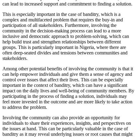
can lead to increased support and commitment to finding a solution.
This is especially important in the case of banditry, which is a
complex and multifaceted problem that requires the buy-in and
participation of all stakeholders. Furthermore, involving the
community in the decision-making process can lead to a more
inclusive and democratic approach to problem-solving, which can
help build trust and strengthen relationships between different
groups. This is particularly important in Nigeria, where there are
often deep-seated divides and tensions between communities and
stakeholders.
Among other potential benefits of involving the community is that it
can help empower individuals and give them a sense of agency and
control over issues that affect their lives. This can be especially
important in the context of banditry, which can have a significant
impact on the daily lives and well-being of community members. By
participating in the process of finding a solution, individuals may
feel more invested in the outcome and are more likely to take action
to address the problem.
Involving the community can also provide an opportunity for
individuals to share their experiences, insights, and perspectives on
the issues at hand. This can be particularly valuable in the case of
banditry as it may reveal underlying issues or root causes that might