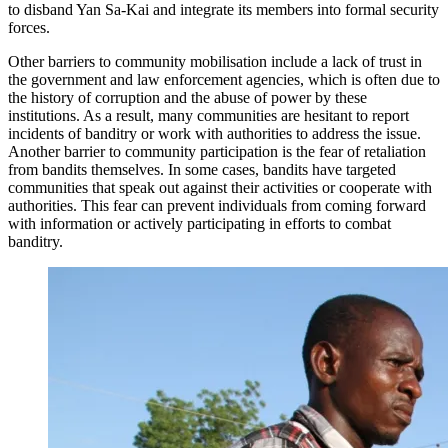
to disband Yan Sa-Kai and integrate its members into formal security
forces.
Other barriers to community mobilisation include a lack of trust in
the government and law enforcement agencies, which is often due to
the history of corruption and the abuse of power by these
institutions. As a result, many communities are hesitant to report
incidents of banditry or work with authorities to address the issue.
Another barrier to community participation is the fear of retaliation
from bandits themselves. In some cases, bandits have targeted
communities that speak out against their activities or cooperate with
authorities. This fear can prevent individuals from coming forward
with information or actively participating in efforts to combat
banditry.