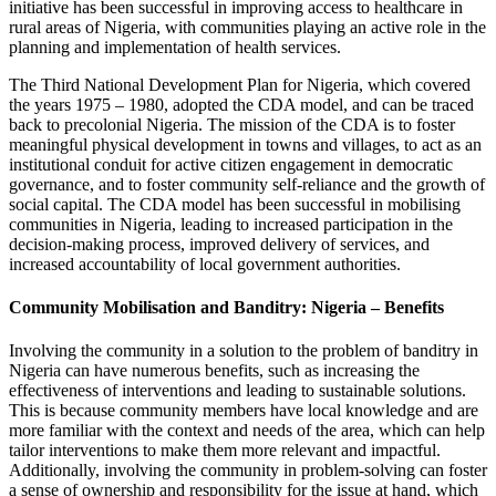
initiative has been successful in improving access to healthcare in
rural areas of Nigeria, with communities playing an active role in the
planning and implementation of health services.
The Third National Development Plan for Nigeria, which covered
the years 1975 – 1980, adopted the CDA model, and can be traced
back to precolonial Nigeria. The mission of the CDA is to foster
meaningful physical development in towns and villages, to act as an
institutional conduit for active citizen engagement in democratic
governance, and to foster community self-reliance and the growth of
social capital. The CDA model has been successful in mobilising
communities in Nigeria, leading to increased participation in the
decision-making process, improved delivery of services, and
increased accountability of local government authorities.
Community Mobilisation and Banditry: Nigeria – Benefits
Involving the community in a solution to the problem of banditry in
Nigeria can have numerous benefits, such as increasing the
effectiveness of interventions and leading to sustainable solutions.
This is because community members have local knowledge and are
more familiar with the context and needs of the area, which can help
tailor interventions to make them more relevant and impactful.
Additionally, involving the community in problem-solving can foster
a sense of ownership and responsibility for the issue at hand, which