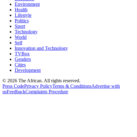
Environment
Health
Lifestyle
Politics
Sport
Technology
World
Self
Innovation and Technology
TVBox
Genders
Cities
Development
© 2026 The African. All rights reserved.
Press Code
Privacy Policy
Terms & Conditions
Advertise with
us
Feedback
Complaints Procedure