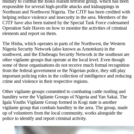
military to combat the Boko Haram terrorist group, which has been
responsible for several high-profile attacks and kidnappings in
Northeast and Northwest Nigeria. The CJTF has been credited with
helping reduce violence and insecurity in the area. Members of the
CJTF have also been trained by the Special Task Force codenamed
Operation Safe Haven on how to monitor the activities of criminal
elements and report on them.
The Hisba, which operates in parts of the Northwest, the Western
Nigeria Security Network (also known as Amotekun) in the
southwest, and the Ebubeagu Security Network in the southeast are
other vigilante groups that operate at the local level. Even though
some of these organisations do not receive much formal recognition
from the federal government or the Nigerian police, they still play
important policing roles in the collection of intelligence and reducing
crime and violence in their respective regions.
Other vigilante groups committed to combating cattle rustling and
banditry were the Vigilante Groups of Nigeria and Yan Sakai. The
Igala Youths Vigilante Group formed in Kogi state is another
vigilante group that combats banditry in the area. The group, made
up of volunteers from the local community, works alongside the
police to identify and report criminal activity.