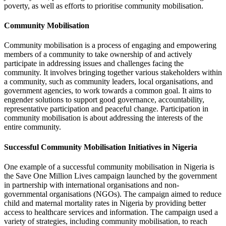
poverty, as well as efforts to prioritise community mobilisation.
Community Mobilisation
Community mobilisation is a process of engaging and empowering
members of a community to take ownership of and actively
participate in addressing issues and challenges facing the
community. It involves bringing together various stakeholders within
a community, such as community leaders, local organisations, and
government agencies, to work towards a common goal. It aims to
engender solutions to support good governance, accountability,
representative participation and peaceful change. Participation in
community mobilisation is about addressing the interests of the
entire community.
Successful Community Mobilisation Initiatives in Nigeria
One example of a successful community mobilisation in Nigeria is
the Save One Million Lives campaign launched by the government
in partnership with international organisations and non-
governmental organisations (NGOs). The campaign aimed to reduce
child and maternal mortality rates in Nigeria by providing better
access to healthcare services and information. The campaign used a
variety of strategies, including community mobilisation, to reach