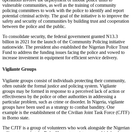
vulnerable communities, as well as the training of community
policing committees to work with the police to identify and report
potential criminal activity. The goal of the initiative is to improve the
safety and security of communities by building trust and cooperation
between the police and the public.
To consolidate security, the federal government granted N13.3
billion in 2021 for the launch of the Community Policing initiative
nationwide. The president also established the Nigerian Police Trust
Fund to address the funding issues facing the police and vowed to
increase investment in equipment for efficient service delivery.
Vigilante Groups
Vigilante groups consist of individuals protecting their community,
often outside the formal justice and policing system. Vigilante
groups may be formed in response to a perceived lack of action or
effectiveness by the police or other authorities in addressing a
particular problem, such as crime or disorder. In Nigeria, vigilante
groups have been used as a strategy to combat banditry. One
example is the establishment of the Civilian Joint Task Force (CJTF)
in Borno state.
The CJTF is a group of volunteers who work alongside the Nigerian