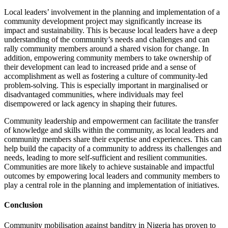
Local leaders’ involvement in the planning and implementation of a
community development project may significantly increase its
impact and sustainability. This is because local leaders have a deep
understanding of the community’s needs and challenges and can
rally community members around a shared vision for change. In
addition, empowering community members to take ownership of
their development can lead to increased pride and a sense of
accomplishment as well as fostering a culture of community-led
problem-solving. This is especially important in marginalised or
disadvantaged communities, where individuals may feel
disempowered or lack agency in shaping their futures.
Community leadership and empowerment can facilitate the transfer
of knowledge and skills within the community, as local leaders and
community members share their expertise and experiences. This can
help build the capacity of a community to address its challenges and
needs, leading to more self-sufficient and resilient communities.
Communities are more likely to achieve sustainable and impactful
outcomes by empowering local leaders and community members to
play a central role in the planning and implementation of initiatives.
Conclusion
Community mobilisation against banditry in Nigeria has proven to