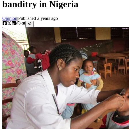
banditry in Nigeria
Opinion
|
Published
2 years ago