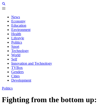
News
Economy
Education
Environment
Health
Lifestyle
Politics
Sport
Technology
World
Self
Innovation and Technology
TVBox
Genders
Cities
Development
Politics
Fighting from the bottom up: