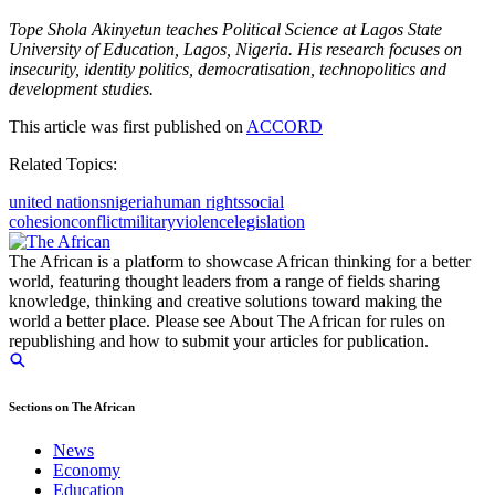
Tope Shola Akinyetun teaches Political Science at Lagos State
University of Education, Lagos, Nigeria. His research focuses on
insecurity, identity politics, democratisation, technopolitics and
development studies.
This article was first published on
ACCORD
Related Topics:
united nations
nigeria
human rights
social
cohesion
conflict
military
violence
legislation
The African is a platform to showcase African thinking for a better
world, featuring thought leaders from a range of fields sharing
knowledge, thinking and creative solutions toward making the
world a better place. Please see About The African for rules on
republishing and how to submit your articles for publication.
Sections on The African
News
Economy
Education