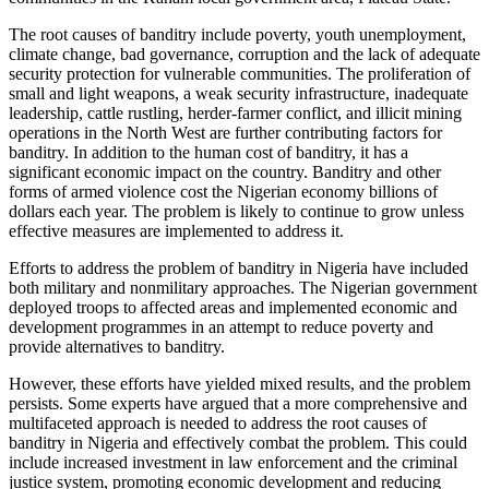
The root causes of banditry include poverty, youth unemployment,
climate change, bad governance, corruption and the lack of adequate
security protection for vulnerable communities. The proliferation of
small and light weapons, a weak security infrastructure, inadequate
leadership, cattle rustling, herder-farmer conflict, and illicit mining
operations in the North West are further contributing factors for
banditry. In addition to the human cost of banditry, it has a
significant economic impact on the country. Banditry and other
forms of armed violence cost the Nigerian economy billions of
dollars each year. The problem is likely to continue to grow unless
effective measures are implemented to address it.
Efforts to address the problem of banditry in Nigeria have included
both military and nonmilitary approaches. The Nigerian government
deployed troops to affected areas and implemented economic and
development programmes in an attempt to reduce poverty and
provide alternatives to banditry.
However, these efforts have yielded mixed results, and the problem
persists. Some experts have argued that a more comprehensive and
multifaceted approach is needed to address the root causes of
banditry in Nigeria and effectively combat the problem. This could
include increased investment in law enforcement and the criminal
justice system, promoting economic development and reducing