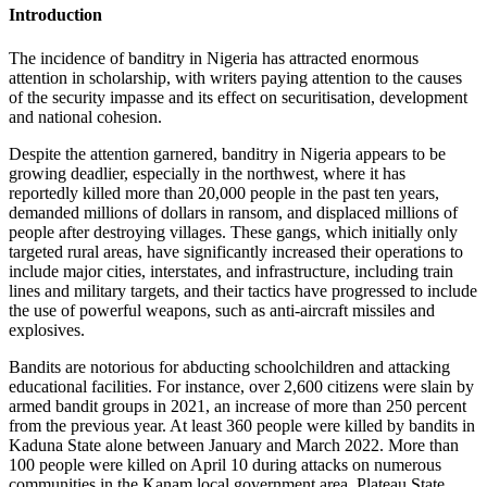
Introduction
The incidence of banditry in Nigeria has attracted enormous
attention in scholarship, with writers paying attention to the causes
of the security impasse and its effect on securitisation, development
and national cohesion.
Despite the attention garnered, banditry in Nigeria appears to be
growing deadlier, especially in the northwest, where it has
reportedly killed more than 20,000 people in the past ten years,
demanded millions of dollars in ransom, and displaced millions of
people after destroying villages. These gangs, which initially only
targeted rural areas, have significantly increased their operations to
include major cities, interstates, and infrastructure, including train
lines and military targets, and their tactics have progressed to include
the use of powerful weapons, such as anti-aircraft missiles and
explosives.
Bandits are notorious for abducting schoolchildren and attacking
educational facilities. For instance, over 2,600 citizens were slain by
armed bandit groups in 2021, an increase of more than 250 percent
from the previous year. At least 360 people were killed by bandits in
Kaduna State alone between January and March 2022. More than
100 people were killed on April 10 during attacks on numerous
communities in the Kanam local government area, Plateau State.