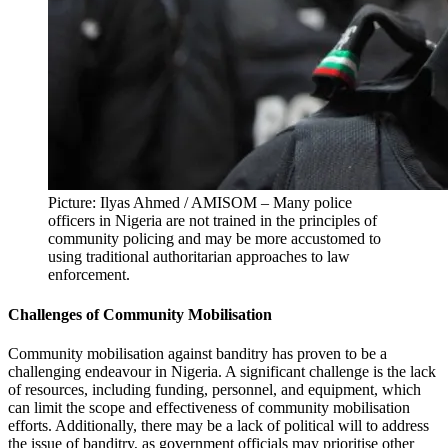
Picture: Ilyas Ahmed / AMISOM – Many police
officers in Nigeria are not trained in the principles of
community policing and may be more accustomed to
using traditional authoritarian approaches to law
enforcement.
Challenges of Community Mobilisation
Community mobilisation against banditry has proven to be a
challenging endeavour in Nigeria. A significant challenge is the lack
of resources, including funding, personnel, and equipment, which
can limit the scope and effectiveness of community mobilisation
efforts. Additionally, there may be a lack of political will to address
the issue of banditry, as government officials may prioritise other