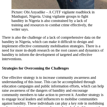
Picture: Obi Anyadike – A CJTF vigilante roadblock in
Maiduguri, Nigeria. Using vigilante groups to fight
banditry in Nigeria is also constrained by a lack of
training and resources to combat crime effectively, the
writer says.
There is also the challenge of a lack of comprehensive data on the
banditry in Nigeria, which can make it difficult to design and
implement effective community mobilisation strategies. There is a
need for more in-depth research on the root causes and dynamics of
banditry to inform the development of targeted and effective
interventions.
Strategies for Overcoming the Challenges
One effective strategy is to increase community awareness and
understanding of this issue. This can be accomplished through
education campaigns and public information efforts, which can help
raise awareness of the dangers of banditry and encourage
community members to take action to prevent it. Another strategy is
to engage local leaders and influencers to mobilise communities
against banditry. These individuals can play a key role in mobilising