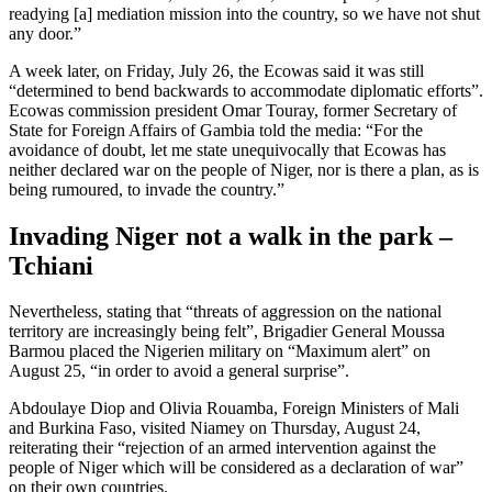
readying [a] mediation mission into the country, so we have not shut
any door.”
A week later, on Friday, July 26, the Ecowas said it was still
“determined to bend backwards to accommodate diplomatic efforts”.
Ecowas commission president Omar Touray, former Secretary of
State for Foreign Affairs of Gambia told the media: “For the
avoidance of doubt, let me state unequivocally that Ecowas has
neither declared war on the people of Niger, nor is there a plan, as is
being rumoured, to invade the country.”
Invading Niger not a walk in the park –
Tchiani
Nevertheless, stating that “threats of aggression on the national
territory are increasingly being felt”, Brigadier General Moussa
Barmou placed the Nigerien military on “Maximum alert” on
August 25, “in order to avoid a general surprise”.
Abdoulaye Diop and Olivia Rouamba, Foreign Ministers of Mali
and Burkina Faso, visited Niamey on Thursday, August 24,
reiterating their “rejection of an armed intervention against the
people of Niger which will be considered as a declaration of war”
on their own countries.