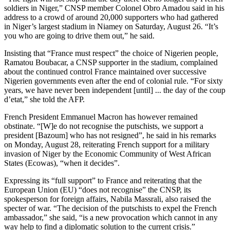
soldiers in Niger,” CNSP member Colonel Obro Amadou said in his
address to a crowd of around 20,000 supporters who had gathered
in Niger’s largest stadium in Niamey on Saturday, August 26. “It’s
you who are going to drive them out,” he said.
Insisting that “France must respect” the choice of Nigerien people,
Ramatou Boubacar, a CNSP supporter in the stadium, complained
about the continued control France maintained over successive
Nigerien governments even after the end of colonial rule. “For sixty
years, we have never been independent [until] ... the day of the coup
d’etat,” she told the AFP.
French President Emmanuel Macron has however remained
obstinate. “[W]e do not recognise the putschists, we support a
president [Bazoum] who has not resigned”, he said in his remarks
on Monday, August 28, reiterating French support for a military
invasion of Niger by the Economic Community of West African
States (Ecowas), “when it decides”.
Expressing its “full support” to France and reiterating that the
European Union (EU) “does not recognise” the CNSP, its
spokesperson for foreign affairs, Nabila Massrali, also raised the
specter of war. “The decision of the putschists to expel the French
ambassador,” she said, “is a new provocation which cannot in any
way help to find a diplomatic solution to the current crisis.”