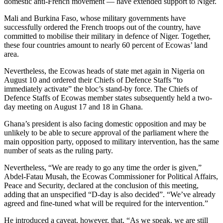
domestic anti-French movement — have extended support to Niger.
Mali and Burkina Faso, whose military governments have
successfully ordered the French troops out of the country, have
committed to mobilise their military in defence of Niger. Together,
these four countries amount to nearly 60 percent of Ecowas’ land
area.
Nevertheless, the Ecowas heads of state met again in Nigeria on
August 10 and ordered their Chiefs of Defence Staffs “to
immediately activate” the bloc’s stand-by force. The Chiefs of
Defence Staffs of Ecowas member states subsequently held a two-
day meeting on August 17 and 18 in Ghana.
Ghana’s president is also facing domestic opposition and may be
unlikely to be able to secure approval of the parliament where the
main opposition party, opposed to military intervention, has the same
number of seats as the ruling party.
Nevertheless, “We are ready to go any time the order is given,”
Abdel-Fatau Musah, the Ecowas Commissioner for Political Affairs,
Peace and Security, declared at the conclusion of this meeting,
adding that an unspecified “D-day is also decided”. “We’ve already
agreed and fine-tuned what will be required for the intervention.”
He introduced a caveat, however, that, “As we speak, we are still