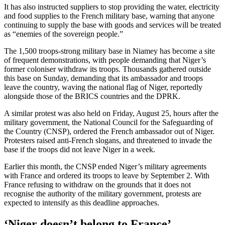
It has also instructed suppliers to stop providing the water, electricity
and food supplies to the French military base, warning that anyone
continuing to supply the base with goods and services will be treated
as “enemies of the sovereign people.”
The 1,500 troops-strong military base in Niamey has become a site
of frequent demonstrations, with people demanding that Niger’s
former coloniser withdraw its troops. Thousands gathered outside
this base on Sunday, demanding that its ambassador and troops
leave the country, waving the national flag of Niger, reportedly
alongside those of the BRICS countries and the DPRK.
A similar protest was also held on Friday, August 25, hours after the
military government, the National Council for the Safeguarding of
the Country (CNSP), ordered the French ambassador out of Niger.
Protesters raised anti-French slogans, and threatened to invade the
base if the troops did not leave Niger in a week.
Earlier this month, the CNSP ended Niger’s military agreements
with France and ordered its troops to leave by September 2. With
France refusing to withdraw on the grounds that it does not
recognise the authority of the military government, protests are
expected to intensify as this deadline approaches.
‘Niger doesn’t belong to France’