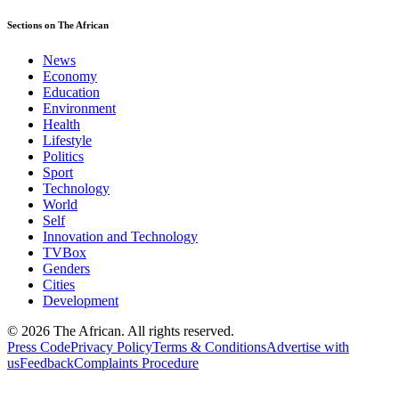
Sections on The African
News
Economy
Education
Environment
Health
Lifestyle
Politics
Sport
Technology
World
Self
Innovation and Technology
TVBox
Genders
Cities
Development
© 2026 The African. All rights reserved.
Press Code
Privacy Policy
Terms & Conditions
Advertise with
us
Feedback
Complaints Procedure