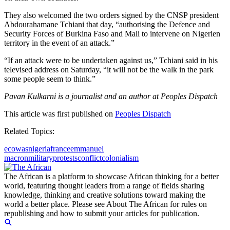
They also welcomed the two orders signed by the CNSP president
Abdourahamane Tchiani that day, “authorising the Defence and
Security Forces of Burkina Faso and Mali to intervene on Nigerien
territory in the event of an attack.”
“If an attack were to be undertaken against us,” Tchiani said in his
televised address on Saturday, “it will not be the walk in the park
some people seem to think.”
Pavan Kulkarni is a journalist and an author at Peoples Dispatch
This article was first published on
Peoples Dispatch
Related Topics:
ecowas
nigeria
france
emmanuel
macron
military
protests
conflict
colonialism
The African is a platform to showcase African thinking for a better
world, featuring thought leaders from a range of fields sharing
knowledge, thinking and creative solutions toward making the
world a better place. Please see About The African for rules on
republishing and how to submit your articles for publication.