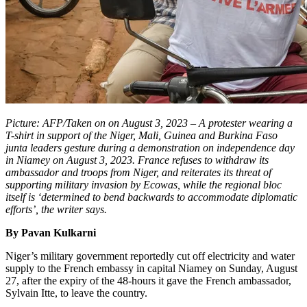
Picture: AFP/Taken on on August 3, 2023 – A protester wearing a
T-shirt in support of the Niger, Mali, Guinea and Burkina Faso
junta leaders gesture during a demonstration on independence day
in Niamey on August 3, 2023. France refuses to withdraw its
ambassador and troops from Niger, and reiterates its threat of
supporting military invasion by Ecowas, while the regional bloc
itself is ‘determined to bend backwards to accommodate diplomatic
efforts’, the writer says.
By Pavan Kulkarni
Niger’s military government reportedly cut off electricity and water
supply to the French embassy in capital Niamey on Sunday, August
27, after the expiry of the 48-hours it gave the French ambassador,
Sylvain Itte, to leave the country.