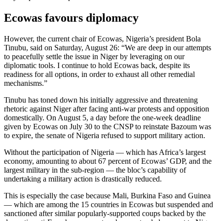
Ecowas favours diplomacy
However, the current chair of Ecowas, Nigeria’s president Bola
Tinubu, said on Saturday, August 26: “We are deep in our attempts
to peacefully settle the issue in Niger by leveraging on our
diplomatic tools. I continue to hold Ecowas back, despite its
readiness for all options, in order to exhaust all other remedial
mechanisms.”
Tinubu has toned down his initially aggressive and threatening
rhetoric against Niger after facing anti-war protests and opposition
domestically. On August 5, a day before the one-week deadline
given by Ecowas on July 30 to the CNSP to reinstate Bazoum was
to expire, the senate of Nigeria refused to support military action.
Without the participation of Nigeria — which has Africa’s largest
economy, amounting to about 67 percent of Ecowas’ GDP, and the
largest military in the sub-region — the bloc’s capability of
undertaking a military action is drastically reduced.
This is especially the case because Mali, Burkina Faso and Guinea
— which are among the 15 countries in Ecowas but suspended and
sanctioned after similar popularly-supported coups backed by the