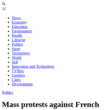
News
Economy
Education
Environment
Health
Lifestyle
Politics
Sport
Technology
World
Self
Innovation and Technology
TVBox
Genders
Cities
Development
Politics
Mass protests against French