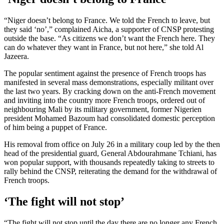
“Niger doesn’t belong to France. We told the French to leave, but
they said ‘no’,” complained Aicha, a supporter of CNSP protesting
outside the base. “As citizens we don’t want the French here. They
can do whatever they want in France, but not here,” she told Al
Jazeera.
The popular sentiment against the presence of French troops has
manifested in several mass demonstrations, especially militant over
the last two years. By cracking down on the anti-French movement
and inviting into the country more French troops, ordered out of
neighbouring Mali by its military government, former Nigerien
president Mohamed Bazoum had consolidated domestic perception
of him being a puppet of France.
His removal from office on July 26 in a military coup led by the then
head of the presidential guard, General Abdourahmane Tchiani, has
won popular support, with thousands repeatedly taking to streets to
rally behind the CNSP, reiterating the demand for the withdrawal of
French troops.
‘The fight will not stop’
“The fight will not stop until the day there are no longer any French