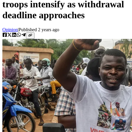
troops intensify as withdrawal
deadline approaches
Opinion
|
Published
2 years ago