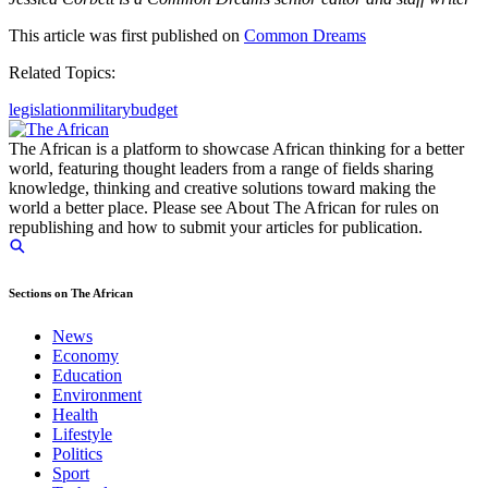
This article was first published on
Common Dreams
Related Topics:
legislation
military
budget
The African is a platform to showcase African thinking for a better
world, featuring thought leaders from a range of fields sharing
knowledge, thinking and creative solutions toward making the
world a better place. Please see About The African for rules on
republishing and how to submit your articles for publication.
Sections on The African
News
Economy
Education
Environment
Health
Lifestyle
Politics
Sport