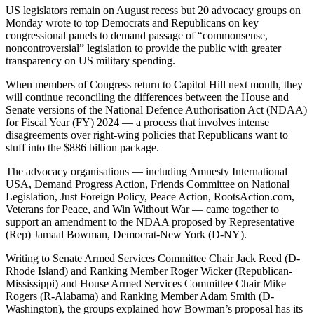
US legislators remain on August recess but 20 advocacy groups on
Monday wrote to top Democrats and Republicans on key
congressional panels to demand passage of “commonsense,
noncontroversial” legislation to provide the public with greater
transparency on US military spending.
When members of Congress return to Capitol Hill next month, they
will continue reconciling the differences between the House and
Senate versions of the National Defence Authorisation Act (NDAA)
for Fiscal Year (FY) 2024 — a process that involves intense
disagreements over right-wing policies that Republicans want to
stuff into the $886 billion package.
The advocacy organisations — including Amnesty International
USA, Demand Progress Action, Friends Committee on National
Legislation, Just Foreign Policy, Peace Action, RootsAction.com,
Veterans for Peace, and Win Without War — came together to
support an amendment to the NDAA proposed by Representative
(Rep) Jamaal Bowman, Democrat-New York (D-NY).
Writing to Senate Armed Services Committee Chair Jack Reed (D-
Rhode Island) and Ranking Member Roger Wicker (Republican-
Mississippi) and House Armed Services Committee Chair Mike
Rogers (R-Alabama) and Ranking Member Adam Smith (D-
Washington), the groups explained how Bowman’s proposal has its