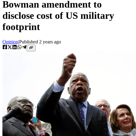
Bowman amendment to
disclose cost of US military
footprint
Opinion
|
Published
2 years ago