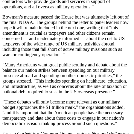
contractors who provide goods and services in support of
operations, and all overseas military operations.”
Bowman’s measure passed the House but was ultimately left out of
the final NDAA. The groups behind the letter to panel leaders now
hope it will remain included in the next one, writing that “this
amendment is crucial as taxpayers and other citizens remain
concerned — and inadequately informed — about the cost to US
taxpayers of the wide range of US military activities abroad,
including those that fall short of active military missions such as
wars or contingency operations.”
“Many Americans want great public scrutiny and debate about the
balance our nation strikes between spending on our military
presence abroad and spending on other domestic priorities,” the
groups stressed. “This includes spending on healthcare, education,
and infrastructure, as well as concerns about the rate of taxation or
national debt required to sustain the US overseas presence.”
“These debates will only become more relevant as our military
budget approaches the $1 trillion mark,” the organisations added,
“and it is important that the American people have the necessary
transparency and data about these costs to engage in our nation’s
democratic decision-making process around such questions.”
Jessica Corbett is a Common Dreams senior editor and staff writer