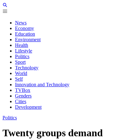
News
Economy
Education
Environment
Health
Lifestyle
Politics
Sport
Technology
World
Self
Innovation and Technology
TVBox
Genders
Cities
Development
Politics
Twenty groups demand