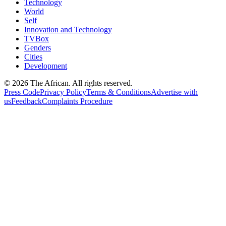
Technology
World
Self
Innovation and Technology
TVBox
Genders
Cities
Development
© 2026 The African. All rights reserved.
Press Code
Privacy Policy
Terms & Conditions
Advertise with
us
Feedback
Complaints Procedure