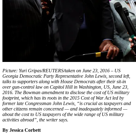
Picture: Yuri Gripas/REUTERS/taken on June 23, 2016 – US
Georgia Democratic Party Representative John Lewis, second left,
talks to supporters along with House Democrats after their sit-in
over gun-control law on Capitol Hill in Washington, US, June 23,
2016. The Bowman amendment to disclose the cost of US military
footprint, which has its roots in the 2015 Cost of War Act led by
former late Congressman John Lewis, “is crucial as taxpayers and
other citizens remain concerned — and inadequately informed —
about the cost to US taxpayers of the wide range of US military
activities abroad”, the writer says.
By Jessica Corbett