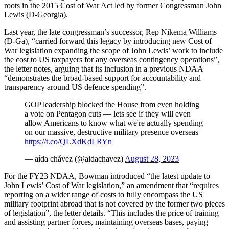
roots in the 2015 Cost of War Act led by former Congressman John
Lewis (D-Georgia).
Last year, the late congressman’s successor, Rep Nikema Williams
(D-Ga), “carried forward this legacy by introducing new Cost of
War legislation expanding the scope of John Lewis’ work to include
the cost to US taxpayers for any overseas contingency operations”,
the letter notes, arguing that its inclusion in a previous NDAA
“demonstrates the broad-based support for accountability and
transparency around US defence spending”.
GOP leadership blocked the House from even holding
a vote on Pentagon cuts — lets see if they will even
allow Americans to know what we're actually spending
on our massive, destructive military presence overseas
https://t.co/QLXdKdLRYn
— aída chávez (@aidachavez)
August 28, 2023
For the FY23 NDAA, Bowman introduced “the latest update to
John Lewis’ Cost of War legislation,” an amendment that “requires
reporting on a wider range of costs to fully encompass the US
military footprint abroad that is not covered by the former two pieces
of legislation”, the letter details. “This includes the price of training
and assisting partner forces, maintaining overseas bases, paying