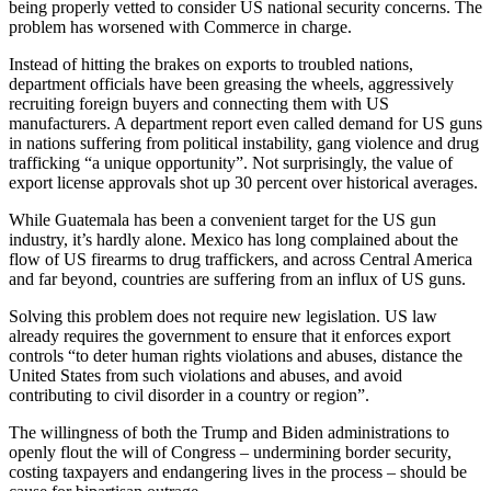
being properly vetted to consider US national security concerns. The
problem has worsened with Commerce in charge.
Instead of hitting the brakes on exports to troubled nations,
department officials have been greasing the wheels, aggressively
recruiting foreign buyers and connecting them with US
manufacturers. A department report even called demand for US guns
in nations suffering from political instability, gang violence and drug
trafficking “a unique opportunity”. Not surprisingly, the value of
export license approvals shot up 30 percent over historical averages.
While Guatemala has been a convenient target for the US gun
industry, it’s hardly alone. Mexico has long complained about the
flow of US firearms to drug traffickers, and across Central America
and far beyond, countries are suffering from an influx of US guns.
Solving this problem does not require new legislation. US law
already requires the government to ensure that it enforces export
controls “to deter human rights violations and abuses, distance the
United States from such violations and abuses, and avoid
contributing to civil disorder in a country or region”.
The willingness of both the Trump and Biden administrations to
openly flout the will of Congress – undermining border security,
costing taxpayers and endangering lives in the process – should be