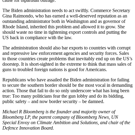
cause for bipartisan outrage.
The Biden administration needs to act swiftly. Commerce Secretary
Gina Raimondo, who has earned a well-deserved reputation as an
outstanding administrator both in Washington and as governor of
Rhode Island, inherited this problem and allowed it to grow. She
should waste no time in tightening export controls and putting the
US back in compliance with the law.
The administration should also bar exports to countries with corrupt
and repressive law enforcement agencies and security forces. Sales
to those countries create problems that inevitably end up on the US’s
doorstep. It is short-sighted in the extreme to think that mass sales of
guns to troubled foreign nations is good for Americans.
Republicans who have assailed the Biden administration for failing
to secure the southern border should be the most vocal in demanding
action. Those that fail to do so only underscore what has long been
true: Too many politicians fear the gun lobby and do its bidding,
public safety – and now border security – be damned.
Michael R Bloomberg is the founder and majority owner of
Bloomberg LP, the parent company of Bloomberg News, UN
Special Envoy on Climate Ambition and Solutions, and chair of the
Defence Innovation Board.