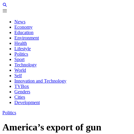
News
Economy
Education
Environment
Health
Lifestyle
Politics
Sport
Technology
World
Self
Innovation and Technology
TVBox
Genders
Cities
Development
Politics
America’s export of gun