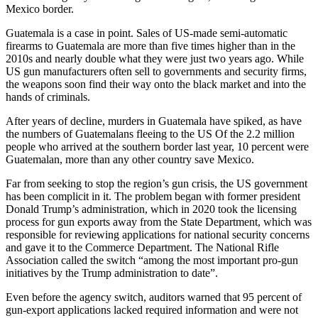
Mexico border.
Guatemala is a case in point. Sales of US-made semi-automatic
firearms to Guatemala are more than five times higher than in the
2010s and nearly double what they were just two years ago. While
US gun manufacturers often sell to governments and security firms,
the weapons soon find their way onto the black market and into the
hands of criminals.
After years of decline, murders in Guatemala have spiked, as have
the numbers of Guatemalans fleeing to the US Of the 2.2 million
people who arrived at the southern border last year, 10 percent were
Guatemalan, more than any other country save Mexico.
Far from seeking to stop the region’s gun crisis, the US government
has been complicit in it. The problem began with former president
Donald Trump’s administration, which in 2020 took the licensing
process for gun exports away from the State Department, which was
responsible for reviewing applications for national security concerns
and gave it to the Commerce Department. The National Rifle
Association called the switch “among the most important pro-gun
initiatives by the Trump administration to date”.
Even before the agency switch, auditors warned that 95 percent of
gun-export applications lacked required information and were not