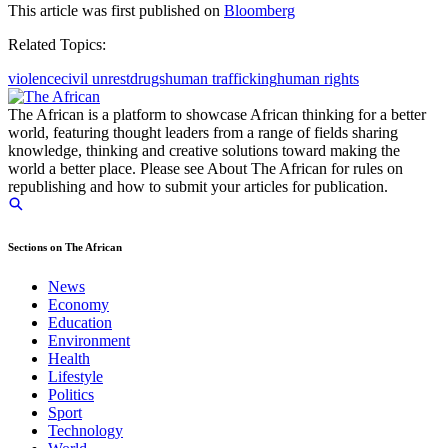
This article was first published on
Bloomberg
Related Topics:
violence
civil unrest
drugs
human trafficking
human rights
The African is a platform to showcase African thinking for a better
world, featuring thought leaders from a range of fields sharing
knowledge, thinking and creative solutions toward making the
world a better place. Please see About The African for rules on
republishing and how to submit your articles for publication.
Sections on The African
News
Economy
Education
Environment
Health
Lifestyle
Politics
Sport
Technology