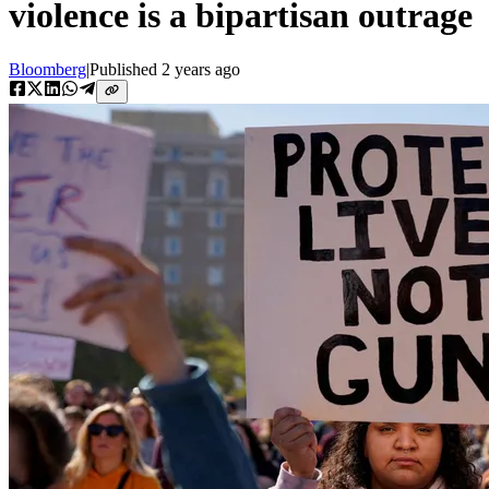
violence is a bipartisan outrage
Bloomberg
|
Published
2 years ago