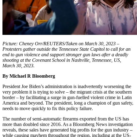
Picture: Cheney Orr/REUTERS/Taken on March 30, 2023 –
Protesters gather outside the Tennessee State Capitol to call for an
end to gun violence and support stronger gun laws after a deadly
shooting at the Covenant School in Nashville, Tennessee, US,
March 30, 2023.
By Michael R Bloomberg
President Joe Biden’s administration is inadvertently worsening the
very problem it is trying to solve – the migrant crisis at the southern
border – by facilitating a surge in gun-fuelled violent crime in Latin
America and beyond. The president, long a champion of gun safety,
needs to move quickly to fix this policy failure.
The number of semi-automatic firearms exported from the US has
more than doubled since 2016. As a Bloomberg News investigation
reveals, these sales have generated big profits for the gun industry –
while causing mayhem throughout the region, including at the US-