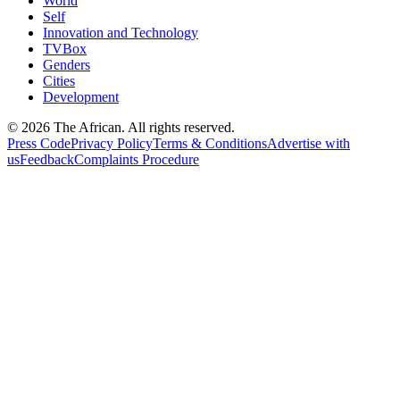
World
Self
Innovation and Technology
TVBox
Genders
Cities
Development
© 2026 The African. All rights reserved.
Press Code
Privacy Policy
Terms & Conditions
Advertise with
us
Feedback
Complaints Procedure