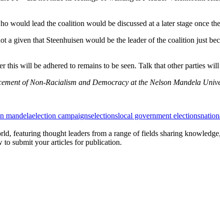
o would lead the coalition would be discussed at a later stage once th
ot a given that Steenhuisen would be the leader of the coalition just b
 this will be adhered to remains to be seen. Talk that other parties will 
ancement of Non-Racialism and Democracy at the Nelson Mandela Univer
on mandela
election campaigns
elections
local government elections
natio
rld, featuring thought leaders from a range of fields sharing knowledge
to submit your articles for publication.