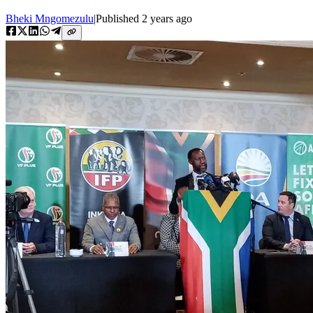
Bheki Mngomezulu
|
Published
2 years ago