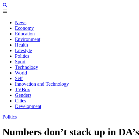
News
Economy
Education
Environment
Health
Lifestyle
Politics
Sport
Technology
World
Self
Innovation and Technology
TVBox
Genders
Cities
Development
Politics
Numbers don’t stack up in DA’s 