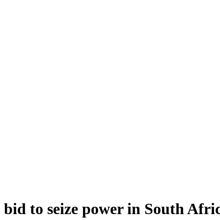
bid to seize power in South Afri