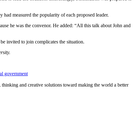
ey had measured the popularity of each proposed leader.
ecause he was the convenor. He added: “All this talk about John and
be invited to join complicates the situation.
sity.
nal government
, thinking and creative solutions toward making the world a better