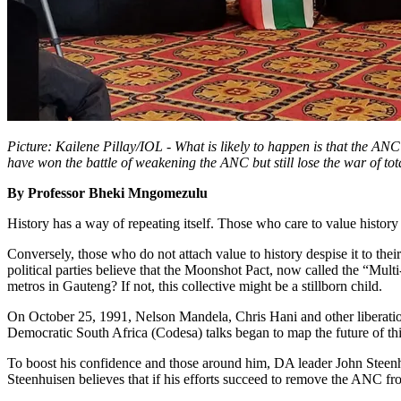
Picture: Kailene Pillay/IOL - What is likely to happen is that the ANC’
have won the battle of weakening the ANC but still lose the war of 
By Professor Bheki Mngomezulu
History has a way of repeating itself. Those who care to value history
Conversely, those who do not attach value to history despise it to the
political parties believe that the Moonshot Pact, now called the “Mul
metros in Gauteng? If not, this collective might be a stillborn child.
On October 25, 1991, Nelson Mandela, Chris Hani and other liberatio
Democratic South Africa (Codesa) talks began to map the future of thi
To boost his confidence and those around him, DA leader John Steen
Steenhuisen believes that if his efforts succeed to remove the ANC fr