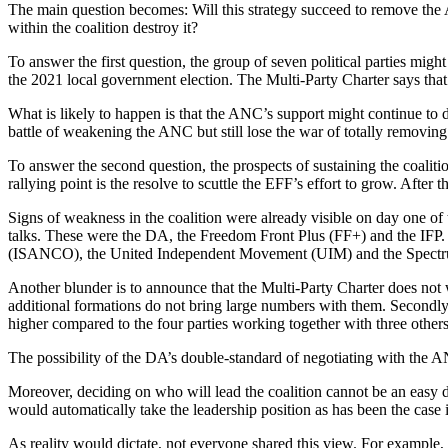
The main question becomes: Will this strategy succeed to remove the
within the coalition destroy it?
To answer the first question, the group of seven political parties mi
the 2021 local government election. The Multi-Party Charter says that
What is likely to happen is that the ANC’s support might continue to d
battle of weakening the ANC but still lose the war of totally removi
To answer the second question, the prospects of sustaining the coali
rallying point is the resolve to scuttle the EFF’s effort to grow. After 
Signs of weakness in the coalition were already visible on day one of t
talks. These were the DA, the Freedom Front Plus (FF+) and the IFP. 
(ISANCO), the United Independent Movement (UIM) and the Spectr
Another blunder is to announce that the Multi-Party Charter does not 
additional formations do not bring large numbers with them. Secondly
higher compared to the four parties working together with three others
The possibility of the DA’s double-standard of negotiating with the ANC
Moreover, deciding on who will lead the coalition cannot be an easy d
would automatically take the leadership position as has been the case i
As reality would dictate, not everyone shared this view. For example, 