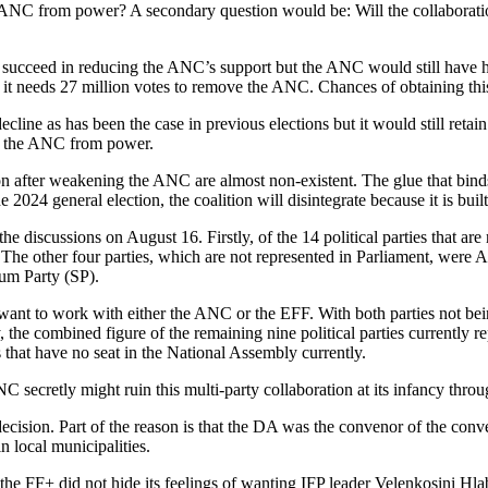
 ANC from power? A secondary question would be: Will the collaboratio
ght succeed in reducing the ANC’s support but the ANC would still have h
 it needs 27 million votes to remove the ANC. Chances of obtaining this
ecline as has been the case in previous elections but it would still ret
ng the ANC from power.
tion after weakening the ANC are almost non-existent. The glue that bi
the 2024 general election, the coalition will disintegrate because it is bui
he discussions on August 16. Firstly, of the 14 political parties that are
The other four parties, which are not represented in Parliament, were
um Party (SP).
want to work with either the ANC or the EFF. With both parties not being
, the combined figure of the remaining nine political parties currentl
 that have no seat in the National Assembly currently.
 secretly might ruin this multi-party collaboration at its infancy through
ecision. Part of the reason is that the DA was the convenor of the con
n local municipalities.
the FF+ did not hide its feelings of wanting IFP leader Velenkosini Hlabi