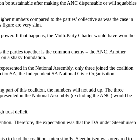
n be sustainable after making the ANC dispensable or will squabbles
igher numbers compared to the parties’ collective as was the case in
 figure are very slim.
ain power. If that happens, the Multi-Party Charter would have won the
nds the parties together is the common enemy – the ANC. Another
lt on a shaky foundation.
 represented in the National Assembly, only three joined the coalition
 ActionSA, the Independent SA National Civic Organisation
 part of this coalition, the numbers will not add up. The three
y represented in the National Assembly (excluding the ANC) would be
 trust deficit.
vention. Therefore, the expectation was that the DA under Steenhuisen
sa to lead the coalition. Interestingly, Steenhuisen was prepared to