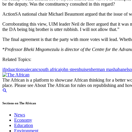
be the deputy. Was the constituency consulted in this regard?
ActionSA national chair Michael Beaumont argued that the issue of wh
Corroborating this view, UIM leader Neil de Beer argued that it was n
the DA being big brother is utter rubbish. I will not allow that.”
The final agreement is that the party with more votes will lead. Whether
*
Professor Bheki Mngomezulu is director of the Centre for the Adv
Related Topics:
ifp
da
actionsa
iec
anc
south africa
john steenhuisen
herman mashaba
nels
The African is a platform to showcase African thinking for a better wo
place. Please see About The African for rules on republishing and how 
Sections on The African
News
Economy
Education
Environment