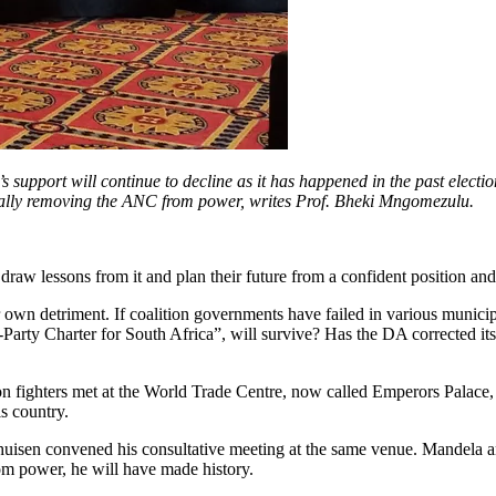
s support will continue to decline as it has happened in the past electio
totally removing the ANC from power, writes Prof. Bheki Mngomezulu.
 draw lessons from it and plan their future from a confident position an
ir own detriment. If coalition governments have failed in various munic
ti-Party Charter for South Africa”, will survive? Has the DA corrected 
n fighters met at the World Trade Centre, now called Emperors Palace,
s country.
huisen convened his consultative meeting at the same venue. Mandela a
om power, he will have made history.