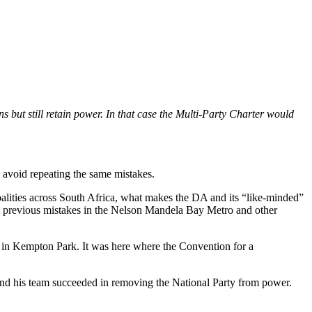
ns but still retain power. In that case the Multi-Party Charter would
d avoid repeating the same mistakes.
ipalities across South Africa, what makes the DA and its “like-minded”
its previous mistakes in the Nelson Mandela Bay Metro and other
 in Kempton Park. It was here where the Convention for a
nd his team succeeded in removing the National Party from power.