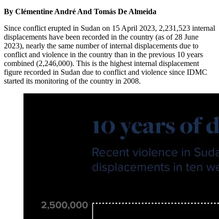
By Clémentine André And Tomás De Almeida
Since conflict erupted in Sudan on 15 April 2023, 2,231,523 internal
displacements have been recorded in the country (as of 28 June
2023), nearly the same number of internal displacements due to
conflict and violence in the country than in the previous 10 years
combined (2,246,000). This is the highest internal displacement
figure recorded in Sudan due to conflict and violence since IDMC
started its monitoring of the country in 2008.