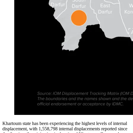
Khartoum state has been experiencing the highest levels of internal
displacement, with 1,558,798 internal displacements reported since