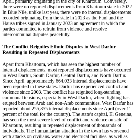
April, primarily originating in the city of Khartoum. Conversely,
there were no reported displacements from Khartoum state in 2022.
In Blue Nile, unlike last year, there were no internal displacements
recorded originating from the state in 2023 as the Funj and the
Hausa tribes signed in January 2023 an agreement in which the
parties committed to refrain from violence and resolve
intercommunal disputes peacefully.
The Conflict Reignites Ethnic Disputes in West Darfur
Resulting in Repeated Displacements
Apart from Khartoum, which has seen the highest number of
internal displacements, most reported displacements have occurred
in West Darfur, South Darfur, Central Darfur, and North Darfur.
Since April, approximately 664,033 internal displacements have
been reported in these states. Darfur has experienced conflict and
violence since 2003. The conflict has reignited long-standing
communal tensions, especially in West Darfur, where fighting has
erupted between Arab and non-Arab communities. West Darfur has
reported about 255,855 internal displacements since April (over 11
percent of the total for the country). The state’s capital, El Geneina,
has seen the most severe level of conflict and violence outside of
Khartoum, resulting in repeated displacement of thousands of
individuals. The humanitarian situation in the town has worsened
with attacks on civilians, water and electrical facilities, as well as