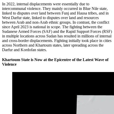
In 2022, internal displacements were essentially due to
intercommunal violence. They mainly occurred in Blue Nile state,
linked to disputes over land between Funj and Hausa tribes, and in
West Darfur state, linked to disputes over land and resources
between Arab and non-Arab ethnic groups. In contrast, the conflict
since April 2023 is national in scope. The fighting between the
Sudanese Armed Forces (SAF) and the Rapid Support Forces (RSF)
in multiple locations across Sudan has resulted in millions of internal
and cross-border displacements. Fighting initially took place in cities
across Northern and Khartoum states, later spreading across the
Darfur and Kordofan states.
Khartoum State is Now at the Epicentre of the Latest Wave of
Violence