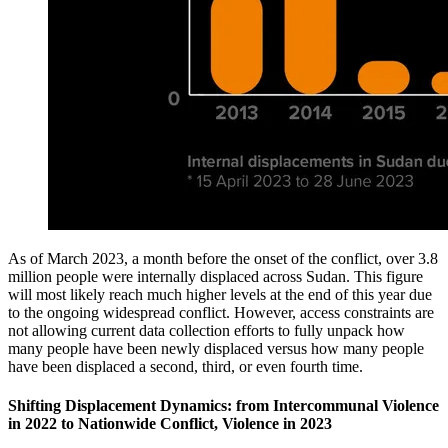
As of March 2023, a month before the onset of the conflict, over 3.8
million people were internally displaced across Sudan. This figure
will most likely reach much higher levels at the end of this year due
to the ongoing widespread conflict. However, access constraints are
not allowing current data collection efforts to fully unpack how
many people have been newly displaced versus how many people
have been displaced a second, third, or even fourth time.
Shifting Displacement Dynamics: from Intercommunal Violence
in 2022 to Nationwide Conflict, Violence in 2023