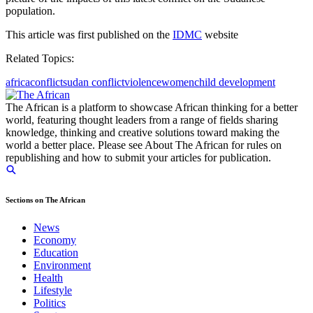
population.
This article was first published on the
IDMC
website
Related Topics:
africa
conflict
sudan conflict
violence
women
child development
The African is a platform to showcase African thinking for a better
world, featuring thought leaders from a range of fields sharing
knowledge, thinking and creative solutions toward making the
world a better place. Please see About The African for rules on
republishing and how to submit your articles for publication.
Sections on The African
News
Economy
Education
Environment
Health
Lifestyle
Politics