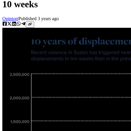
10 weeks
Opinion
|
Published
3 years ago