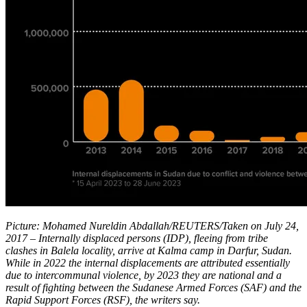
Picture: Mohamed Nureldin Abdallah/REUTERS/Taken on July 24,
2017 – Internally displaced persons (IDP), fleeing from tribe
clashes in Balela locality, arrive at Kalma camp in Darfur, Sudan.
While in 2022 the internal displacements are attributed essentially
due to intercommunal violence, by 2023 they are national and a
result of fighting between the Sudanese Armed Forces (SAF) and the
Rapid Support Forces (RSF), the writers say.