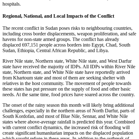
hospitals.
Regional, National, and Local Impacts of the Conflict
The recent conflict in Sudan poses risks to neighbouring countries,
including cross border displacements, weapon proliferation, and safe
havens for non-state armed groups. The conflict has already
displaced 697,151 people across borders into Egypt, Chad, South
Sudan, Ethiopia, Central African Republic, and Libya.
River Nile state, Northern state, White Nile state, and West Darfur
state have received the majority of IDPs. All IDPs within River Nile
state, Northern state, and White Nile state have reportedly arrived
from Khartoum state and most of them are seeking shelter with
relatives in the host community. The movement of people towards
these states has put pressure on the supply of food and other basic
needs. At the same time, food prices have soared across the country.
The onset of the rainy season this month will likely bring additional
challenges, especially in the northern areas of North Darfur, parts of
South Kordofan, and most of Blue Nile, Sennar, and White Nile
states where above-average rainfall is predicted this year. Combined
with current conflict dynamics, the increased risk of flooding will
create significant humanitarian impacts on the displaced population
which sought refuge in these areas. In addition to the outbreak of