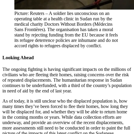
Picture: Reuters – A soldier lies unconscious on an
operating table at a health clinic in Sudan run by the
medical charity Doctors Without Borders (Médecins
Sans Frontières). The organisation has taken a moral
stand by rejecting funding from the EU because it feels
its refugee deterrence policies are inhumane and do not
accord rights to refugees displaced by conflict.
Looking Ahead
The ongoing fighting is having significant impacts on the millions of
civilians who are fleeing their homes, raising concerns over the risk
of repeated displacements. The humanitarian response in Sudan
continues to be underfunded, with a third of the country’s population
in need of aid by the end of last year.
As of today, it is still unclear who the displaced population is, how
many times they’ve been forced to flee their homes, how long they
will be displaced for, and whether they will be able to return home
in the coming months or years. While data collection efforts are
underway, and provide an overview of the recent displacements,
more assessments still need to be conducted in order to paint the full
picture of the impacts of this latest conflict on the Sudanese