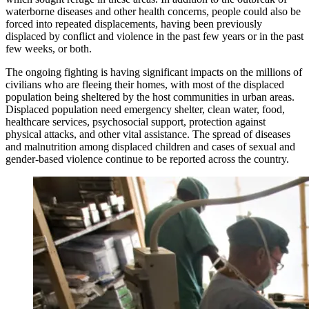
waterborne diseases and other health concerns, people could also be
forced into repeated displacements, having been previously
displaced by conflict and violence in the past few years or in the past
few weeks, or both.
The ongoing fighting is having significant impacts on the millions of
civilians who are fleeing their homes, with most of the displaced
population being sheltered by the host communities in urban areas.
Displaced population need emergency shelter, clean water, food,
healthcare services, psychosocial support, protection against
physical attacks, and other vital assistance. The spread of diseases
and malnutrition among displaced children and cases of sexual and
gender-based violence continue to be reported across the country.