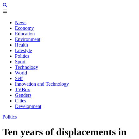
News
Economy
Education
Environment
Health
Lifestyle
Politics
Sport
Technology
World
Self
Innovation and Technology
TVBox
Genders
Cities
Development
Politics
Ten years of displacements in