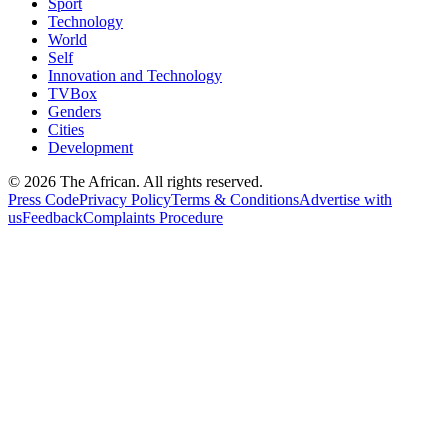
Sport
Technology
World
Self
Innovation and Technology
TVBox
Genders
Cities
Development
© 2026 The African. All rights reserved.
Press Code
Privacy Policy
Terms & Conditions
Advertise with
us
Feedback
Complaints Procedure