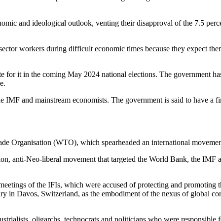
nomic and ideological outlook, venting their disapproval of the 7.5 per
c sector workers during difficult economic times because they expect the
 for it in the coming May 2024 national elections. The government has 
e.
he IMF and mainstream economists. The government is said to have a fini
Trade Organisation (WTO), which spearheaded an international movement 
isation, anti-Neo-liberal movement that targeted the World Bank, the IM
 meetings of the IFIs, which were accused of protecting and promoting th
 Davos, Switzerland, as the embodiment of the nexus of global corpora
ialists, oligarchs, technocrats and politicians who were responsible for