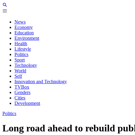
News
Economy
Education
Environment
Health
Lifestyle
Politics
Sport
Technology
World
Self
Innovation and Technology
TVBox
Genders
Cities
Development
Politics
Long road ahead to rebuild publ