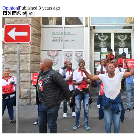
Opinion
|
Published
3 years ago