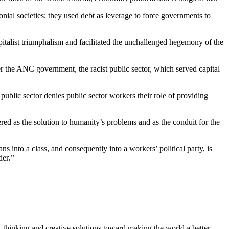
lonial societies; they used debt as leverage to force governments to
pitalist triumphalism and facilitated the unchallenged hegemony of the
he ANC government, the racist public sector, which served capital
public sector denies public sector workers their role of providing
red as the solution to humanity’s problems and as the conduit for the
 into a class, and consequently into a workers’ political party, is
er.’’
, thinking and creative solutions toward making the world a better