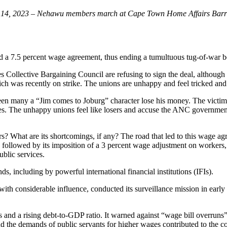
 14, 2023
–
Nehawu members march at Cape Town Home Affairs Barrac
 a 7.5 percent wage agreement, thus ending a tumultuous tug-of-war bet
 Collective Bargaining Council are refusing to sign the deal, although 
h was recently on strike. The unions are unhappy and feel tricked and
seen many a “Jim comes to Joburg” character lose his money. The victim
ses. The unhappy unions feel like losers and accuse the ANC government
? What are its shortcomings, if any? The road that led to this wage ag
followed by its imposition of a 3 percent wage adjustment on workers
ublic services.
, including by powerful international financial institutions (IFIs).
 with considerable influence, conducted its surveillance mission in ear
nd a rising debt-to-GDP ratio. It warned against “wage bill overruns” 
d the demands of public servants for higher wages contributed to the co