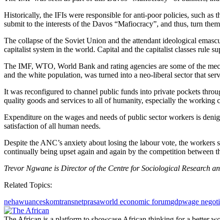
Historically, the IFIs were responsible for anti-poor policies, such as
submit to the interests of the Davos “Mafiocracy”, and thus, turn them
The collapse of the Soviet Union and the attendant ideological emascul
capitalist system in the world. Capital and the capitalist classes rule 
The IMF, WTO, World Bank and rating agencies are some of the mecha
and the white population, was turned into a neo-liberal sector that ser
It was reconfigured to channel public funds into private pockets throug
quality goods and services to all of humanity, especially the working c
Expenditure on the wages and needs of public sector workers is denigr
satisfaction of all human needs.
Despite the ANC’s anxiety about losing the labour vote, the workers sh
continually being upset again and again by the competition between the 
Trevor Ngwane is Director of the Centre for Sociological Research an
Related Topics:
nehawu
anc
eskom
transnet
prasa
world economic forum
gdp
wage negoti
The African is a platform to showcase African thinking for a better wo