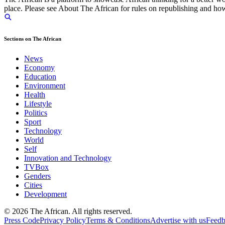
place. Please see About The African for rules on republishing and how 
Sections on The African
News
Economy
Education
Environment
Health
Lifestyle
Politics
Sport
Technology
World
Self
Innovation and Technology
TVBox
Genders
Cities
Development
© 2026 The African. All rights reserved.
Press Code
Privacy Policy
Terms & Conditions
Advertise with us
Feed