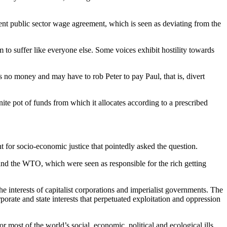
cent public sector wage agreement, which is seen as deviating from the
m to suffer like everyone else. Some voices exhibit hostility towards
no money and may have to rob Peter to pay Paul, that is, divert
te pot of funds from which it allocates according to a prescribed
for socio-economic justice that pointedly asked the question.
F and the WTO, which were seen as responsible for the rich getting
e interests of capitalist corporations and imperialist governments. The
te and state interests that perpetuated exploitation and oppression
 most of the world’s social, economic, political and ecological ills.