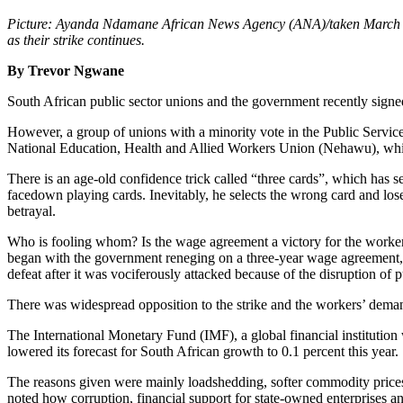
Picture: Ayanda Ndamane African News Agency (ANA)/taken
March
as their strike continues.
By Trevor Ngwane
South African public sector unions and the government recently signed
However, a group of unions with a minority vote in the Public Services
National Education, Health and Allied Workers Union (Nehawu), whic
There is an age-old confidence trick called “three cards”, which has 
facedown playing cards. Inevitably, he selects the wrong card and lo
betrayal.
Who is fooling whom? Is the wage agreement a victory for the workers
began with the government reneging on a three-year wage agreement, 
defeat after it was vociferously attacked because of the disruption of p
There was widespread opposition to the strike and the workers’ demands
The International Monetary Fund (IMF), a global financial institution
lowered its forecast for South African growth to 0.1 percent this year.
The reasons given were mainly loadshedding, softer commodity prices a
noted how corruption, financial support for state-owned enterprises an