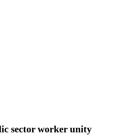
ic sector worker unity