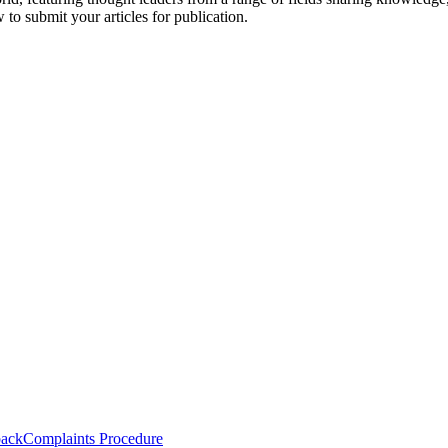
to submit your articles for publication.
back
Complaints Procedure