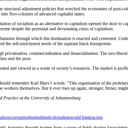
 the structural adjustment policies that wrecked the economies of post-co
 into Neo-colonies of advanced capitalist states.
ation of socialism as an alternative to capitalism opened the door to ca
supreme despite the perennial and devastating crises of capitalism.
nisms through which this domination is enacted and cemented. Under t
ved the self-enrichment needs of the aspirant black bourgeoisie.
h privatisation, commercialisation and financialisation. The neo-liberal 
lass and the poor.
ated and viewed as a waste of society’s resources. The market is proffe
ould remember Karl Marx’s words: “This organisation of the proletarians
workers themselves. But it ever rises up again, stronger, firmer, mighti
d Practice at the University of Johannesburg
ations
corruption
budget
fund
colonialism
world bank
racism
rld, featuring thought leaders from a range of fields sharing knowledge