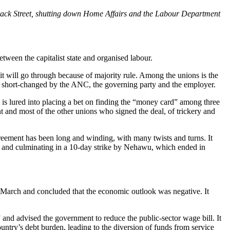
k Street, shutting down Home Affairs and the Labour Department
ween the capitalist state and organised labour.
it will go through because of majority rule. Among the unions is the
 short-changed by the ANC, the governing party and the employer.
 is lured into placing a bet on finding the “money card” among three
 and most of the other unions who signed the deal, of trickery and
reement has been long and winding, with many twists and turns. It
, and culminating in a 10-day strike by Nehawu, which ended in
ly March and concluded that the economic outlook was negative. It
and advised the government to reduce the public-sector wage bill. It
untry’s debt burden, leading to the diversion of funds from service