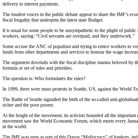
delivery to interest payments.
The loudest voices in the public debate appear to share the IMF’s eco
fiscal frugality that underpins the latest state Budget.
It is usual for some people to be unsympathetic to the plight of publi
workers, saying: “Civil servants are overpaid, and they underwork.”
Some accuse the ANC of populism and trying to entice workers to vote
funds from other departments and services to honour the wage increas
The argument dovetails with the fiscal discipline mantra beloved by t
formula or set of rules and priorities.
The question is: Who formulates the rules?
In 1999, there were mass protests in Seattle, US, against the World 
The Battle of Seattle signalled the birth of the so-called anti-global
richer and the poor poorer.
At the height of the movement, its activists hounded all the important
movement saw the World Economic Forum, which meets every January in
in the world.
The IMF was seen as part of this Davos “Mafiocracy” of bankers, industr