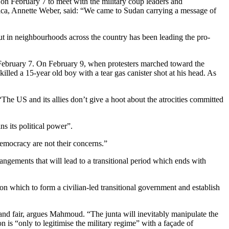
n February 7 to meet with the military coup leaders and
ica, Annette Weber, said: “We came to Sudan carrying a message of
ut in neighbourhoods across the country has been leading the pro-
 February 7. On February 9, when protesters marched toward the
illed a 15-year old boy with a tear gas canister shot at his head. As
 US and its allies don’t give a hoot about the atrocities committed
ns its political power”.
emocracy are not their concerns.”
ngements that will lead to a transitional period which ends with
n which to form a civilian-led transitional government and establish
and fair, argues Mahmoud. “The junta will inevitably manipulate the
on is “only to legitimise the military regime” with a façade of