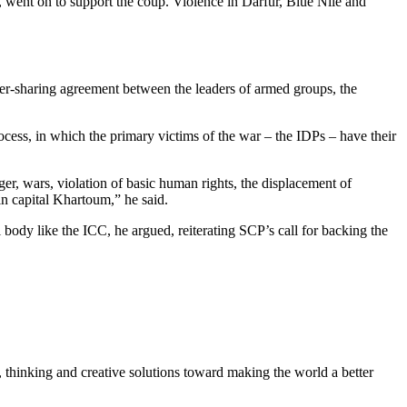
, went on to support the coup. Violence in Darfur, Blue Nile and
r-sharing agreement between the leaders of armed groups, the
ocess, in which the primary victims of the war – the IDPs – have their
ger, wars, violation of basic human rights, the displacement of
in capital Khartoum,” he said.
l body like the ICC, he argued, reiterating SCP’s call for backing the
, thinking and creative solutions toward making the world a better