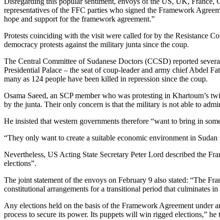
Disregarding this popular sentiment, envoys of the US, UK, France,
representatives of the FFC parties who signed the Framework Agreeme
hope and support for the framework agreement.”
Protests coinciding with the visit were called for by the Resistance 
democracy protests against the military junta since the coup.
The Central Committee of Sudanese Doctors (CCSD) reported several i
Presidential Palace – the seat of coup-leader and army chief Abdel Fat
many as 124 people have been killed in repression since the coup.
Osama Saeed, an SCP member who was protesting in Khartoum’s twin ci
by the junta. Their only concern is that the military is not able to adm
He insisted that western governments therefore “want to bring in some c
“They only want to create a suitable economic environment in Sudan f
Nevertheless, US Acting State Secretary Peter Lord described the Fram
elections”.
The joint statement of the envoys on February 9 also stated: “The Fra
constitutional arrangements for a transitional period that culminates in 
Any elections held on the basis of the Framework Agreement under an 
process to secure its power. Its puppets will win rigged elections,” he 