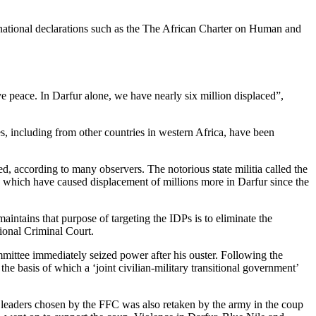
rnational declarations such as the The African Charter on Human and
have peace. In Darfur alone, we have nearly six million displaced”,
, including from other countries in western Africa, have been
 according to many observers. The notorious state militia called the
 which have caused displacement of millions more in Darfur since the
ntains that purpose of targeting the IDPs is to eliminate the
tional Criminal Court.
mittee immediately seized power after his ouster. Following the
e basis of which a ‘joint civilian-military transitional government’
n leaders chosen by the FFC was also retaken by the army in the coup