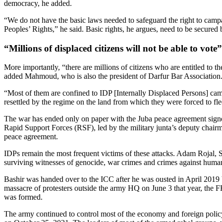
democracy, he added.
“We do not have the basic laws needed to safeguard the right to camp
Peoples’ Rights,” he said. Basic rights, he argues, need to be secured be
“Millions of displaced citizens will not be able to vote”
More importantly, “there are millions of citizens who are entitled to th
added Mahmoud, who is also the president of Darfur Bar Association
“Most of them are confined to IDP [Internally Displaced Persons] cam
resettled by the regime on the land from which they were forced to fle
The war has ended only on paper with the Juba peace agreement signed
Rapid Support Forces (RSF), led by the military junta’s deputy chai
peace agreement.
IDPs remain the most frequent victims of these attacks. Adam Rojal, S
surviving witnesses of genocide, war crimes and crimes against humanit
Bashir was handed over to the ICC after he was ousted in April 2019 
massacre of protesters outside the army HQ on June 3 that year, the FF
was formed.
The army continued to control most of the economy and foreign policy