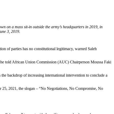
wn on a mass sit-in outside the army’s headquarters in 2019, in
June 3, 2019.
n of parties has no constitutional legitimacy, warned Saleh
ers, he told African Union Commission (AUC) Chairperson Moussa Faki
he backdrop of increasing international intervention to conclude a
ber 25, 2021, the slogan – “No Negotiations, No Compromise, No