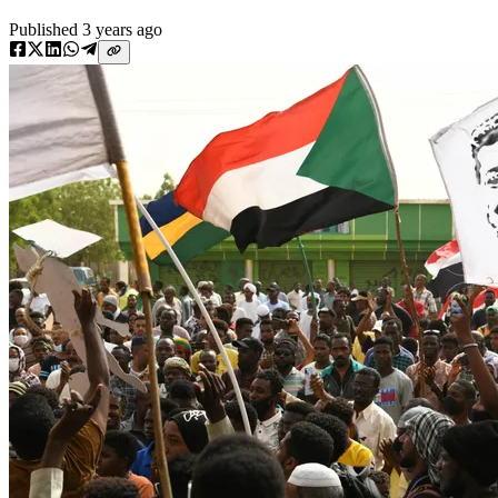
Published
3 years ago