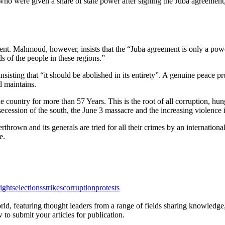
who were given a share of state power after signing the Juba agreement
t. Mahmoud, however, insists that the “Juba agreement is only a powe
eds of the people in these regions.”
isting that “it should be abolished in its entirety”. A genuine peace pr
d maintains.
 country for more than 57 Years. This is the root of all corruption, hun
secession of the south, the June 3 massacre and the increasing violence 
thrown and its generals are tried for all their crimes by an internationa
e.
ights
elections
strikes
corruption
protests
rld, featuring thought leaders from a range of fields sharing knowledge
to submit your articles for publication.