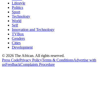
Lifestyle
Politics
Sport
Technology
World
Self
Innovation and Technology
TVBox
Genders
Cities
Development
© 2026 The African. All rights reserved.
Press Code
Privacy Policy
Terms & Conditions
Advertise with
us
Feedback
Complaints Procedure