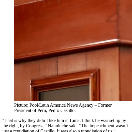
Picture: Pool/Latin America News Agency – Former
President of Peru, Pedro Castillo.
“That is why they didn’t like him in Lima. I think he was set up by
the right, by Congress,” Nahuinche said. “The impeachment wasn’t
just a repudiation of Castillo. It was also a repudiation of us.”