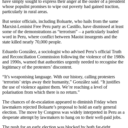
have simply sought to express their anger at the ouster of a president
whose populist promises to wipe out poverty had gained traction,
particularly in rural areas.
But senior officials, including Boluarte, who hails from the same
Marxist-Leninist Free Peru party as Castillo, have dismissed at least
some of the demonstrations as “terrorism” – a particularly loaded
word in Peru, where conflict between Maoist insurgents and the
state killed nearly 70,000 people.
Eduardo González, a sociologist who advised Peru’s official Truth
and Reconciliation Commission following the violence of the 1980s
and 1990s, warned that authorities urgently needed to recognise the
legitimacy of the protesters’ discontent.
“It’s weaponising language. With our history, calling protesters
‘terrorists’ strips away their humanity,” González said. “It justifies
the use of violence against them. We’re reaching a level of
polarisation from which there is no return.”
The chances of de-escalation appeared to diminish Friday when
lawmakers rejected Boluarte’s proposal to hold an early general
election. The move by Congress was widely interpreted in Peru as a
desperate attempt by lawmakers to hang on to their well-paid jobs.
The push for an early election was blocked by both far-right