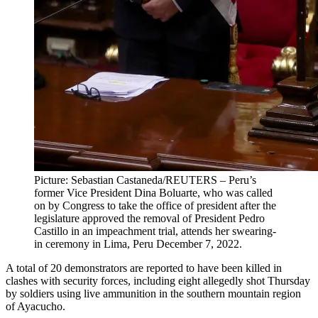
Picture: Sebastian Castaneda/REUTERS – Peru’s
former Vice President Dina Boluarte, who was called
on by Congress to take the office of president after the
legislature approved the removal of President Pedro
Castillo in an impeachment trial, attends her swearing-
in ceremony in Lima, Peru December 7, 2022.
A total of 20 demonstrators are reported to have been killed in
clashes with security forces, including eight allegedly shot Thursday
by soldiers using live ammunition in the southern mountain region
of Ayacucho.