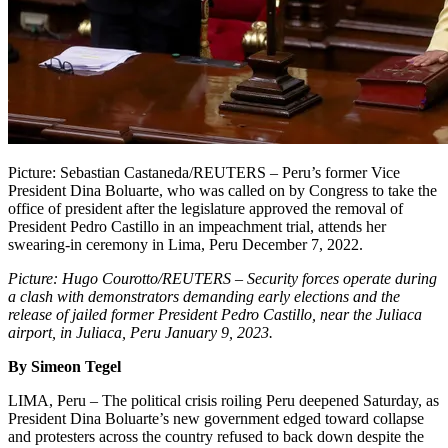
Picture: Sebastian Castaneda/REUTERS – Peru’s former Vice
President Dina Boluarte, who was called on by Congress to take the
office of president after the legislature approved the removal of
President Pedro Castillo in an impeachment trial, attends her
swearing-in ceremony in Lima, Peru December 7, 2022.
Picture: Hugo Courotto/REUTERS – Security forces operate during
a clash with demonstrators demanding early elections and the
release of jailed former President Pedro Castillo, near the Juliaca
airport, in Juliaca, Peru January 9, 2023.
By Simeon Tegel
LIMA, Peru – The political crisis roiling Peru deepened Saturday, as
President Dina Boluarte’s new government edged toward collapse
and protesters across the country refused to back down despite the