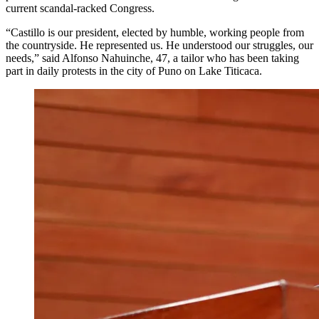
current scandal-racked Congress.
“Castillo is our president, elected by humble, working people from
the countryside. He represented us. He understood our struggles, our
needs,” said Alfonso Nahuinche, 47, a tailor who has been taking
part in daily protests in the city of Puno on Lake Titicaca.