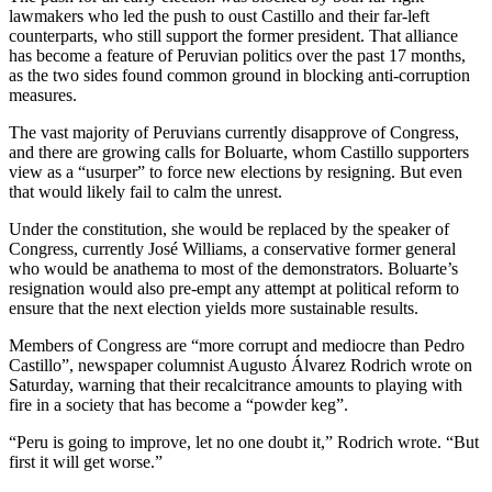
lawmakers who led the push to oust Castillo and their far-left
counterparts, who still support the former president. That alliance
has become a feature of Peruvian politics over the past 17 months,
as the two sides found common ground in blocking anti-corruption
measures.
The vast majority of Peruvians currently disapprove of Congress,
and there are growing calls for Boluarte, whom Castillo supporters
view as a “usurper” to force new elections by resigning. But even
that would likely fail to calm the unrest.
Under the constitution, she would be replaced by the speaker of
Congress, currently José Williams, a conservative former general
who would be anathema to most of the demonstrators. Boluarte’s
resignation would also pre-empt any attempt at political reform to
ensure that the next election yields more sustainable results.
Members of Congress are “more corrupt and mediocre than Pedro
Castillo”, newspaper columnist Augusto Álvarez Rodrich wrote on
Saturday, warning that their recalcitrance amounts to playing with
fire in a society that has become a “powder keg”.
“Peru is going to improve, let no one doubt it,” Rodrich wrote. “But
first it will get worse.”