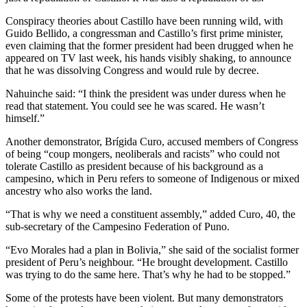
Conspiracy theories about Castillo have been running wild, with
Guido Bellido, a congressman and Castillo’s first prime minister,
even claiming that the former president had been drugged when he
appeared on TV last week, his hands visibly shaking, to announce
that he was dissolving Congress and would rule by decree.
Nahuinche said: “I think the president was under duress when he
read that statement. You could see he was scared. He wasn’t
himself.”
Another demonstrator, Brígida Curo, accused members of Congress
of being “coup mongers, neoliberals and racists” who could not
tolerate Castillo as president because of his background as a
campesino, which in Peru refers to someone of Indigenous or mixed
ancestry who also works the land.
“That is why we need a constituent assembly,” added Curo, 40, the
sub-secretary of the Campesino Federation of Puno.
“Evo Morales had a plan in Bolivia,” she said of the socialist former
president of Peru’s neighbour. “He brought development. Castillo
was trying to do the same here. That’s why he had to be stopped.”
Some of the protests have been violent. But many demonstrators