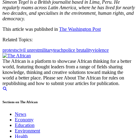
Simeon Tegel is a British journalist based in Lima, Peru. He
regularly roams across Latin America, where he has lived for nearly
two decades, and specialises in the environment, human rights, and
democracy.
This article was published in
The Washington Post
Related Topics:
protests
civil unrest
military
teach
police brutality
violence
The African is a platform to showcase African thinking for a better
world, featuring thought leaders from a range of fields sharing
knowledge, thinking and creative solutions toward making the
world a better place. Please see About The African for rules on
republishing and how to submit your articles for publication.
Sections on The African
News
Economy
Education
Environment
Health