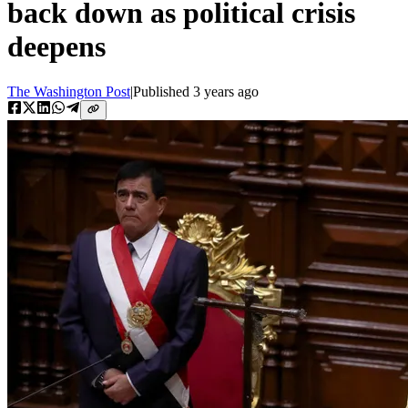
back down as political crisis
deepens
The Washington Post
|
Published
3 years ago