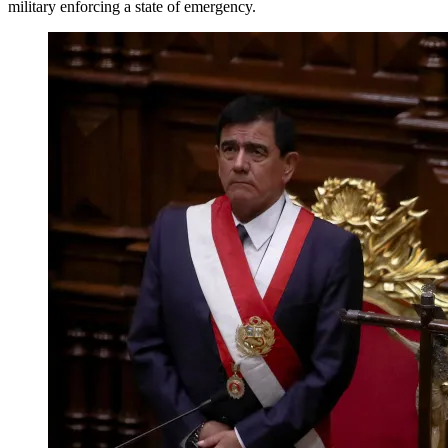
military enforcing a state of emergency.