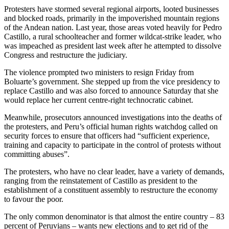
Protesters have stormed several regional airports, looted businesses
and blocked roads, primarily in the impoverished mountain regions
of the Andean nation. Last year, those areas voted heavily for Pedro
Castillo, a rural schoolteacher and former wildcat-strike leader, who
was impeached as president last week after he attempted to dissolve
Congress and restructure the judiciary.
The violence prompted two ministers to resign Friday from
Boluarte’s government. She stepped up from the vice presidency to
replace Castillo and was also forced to announce Saturday that she
would replace her current centre-right technocratic cabinet.
Meanwhile, prosecutors announced investigations into the deaths of
the protesters, and Peru’s official human rights watchdog called on
security forces to ensure that officers had “sufficient experience,
training and capacity to participate in the control of protests without
committing abuses”.
The protesters, who have no clear leader, have a variety of demands,
ranging from the reinstatement of Castillo as president to the
establishment of a constituent assembly to restructure the economy
to favour the poor.
The only common denominator is that almost the entire country – 83
percent of Peruvians – wants new elections and to get rid of the