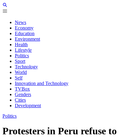
News
Economy
Education
Environment
Health
Lifestyle
Politics
Sport
Technology
World
Self
Innovation and Technology
TVBox
Genders
Cities
Development
Politics
Protesters in Peru refuse to