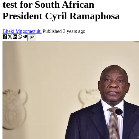
test for South African
President Cyril Ramaphosa
Bheki Mngomezulu
|
Published
3 years ago