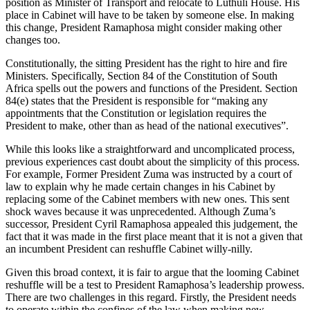
position as Minister of Transport and relocate to Luthuli House. His
place in Cabinet will have to be taken by someone else. In making
this change, President Ramaphosa might consider making other
changes too.
Constitutionally, the sitting President has the right to hire and fire
Ministers. Specifically, Section 84 of the Constitution of South
Africa spells out the powers and functions of the President. Section
84(e) states that the President is responsible for “making any
appointments that the Constitution or legislation requires the
President to make, other than as head of the national executives”.
While this looks like a straightforward and uncomplicated process,
previous experiences cast doubt about the simplicity of this process.
For example, Former President Zuma was instructed by a court of
law to explain why he made certain changes in his Cabinet by
replacing some of the Cabinet members with new ones. This sent
shock waves because it was unprecedented. Although Zuma’s
successor, President Cyril Ramaphosa appealed this judgement, the
fact that it was made in the first place meant that it is not a given that
an incumbent President can reshuffle Cabinet willy-nilly.
Given this broad context, it is fair to argue that the looming Cabinet
reshuffle will be a test to President Ramaphosa’s leadership prowess.
There are two challenges in this regard. Firstly, the President needs
to operate within the confines of the law when making new