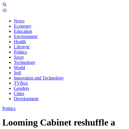
News
Economy
Education
Environment
Health
Lifestyle
Politics
Sport
Technology
World
Self
Innovation and Technology
TVBox
Genders
Cities
Development
Politics
Looming Cabinet reshuffle a