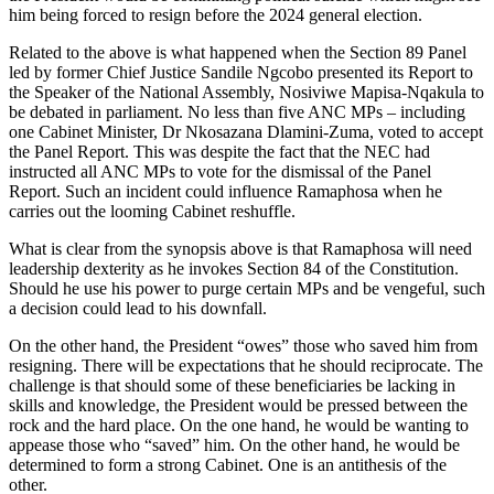
him being forced to resign before the 2024 general election.
Related to the above is what happened when the Section 89 Panel
led by former Chief Justice Sandile Ngcobo presented its Report to
the Speaker of the National Assembly, Nosiviwe Mapisa-Nqakula to
be debated in parliament. No less than five ANC MPs – including
one Cabinet Minister, Dr Nkosazana Dlamini-Zuma, voted to accept
the Panel Report. This was despite the fact that the NEC had
instructed all ANC MPs to vote for the dismissal of the Panel
Report. Such an incident could influence Ramaphosa when he
carries out the looming Cabinet reshuffle.
What is clear from the synopsis above is that Ramaphosa will need
leadership dexterity as he invokes Section 84 of the Constitution.
Should he use his power to purge certain MPs and be vengeful, such
a decision could lead to his downfall.
On the other hand, the President “owes” those who saved him from
resigning. There will be expectations that he should reciprocate. The
challenge is that should some of these beneficiaries be lacking in
skills and knowledge, the President would be pressed between the
rock and the hard place. On the one hand, he would be wanting to
appease those who “saved” him. On the other hand, he would be
determined to form a strong Cabinet. One is an antithesis of the
other.