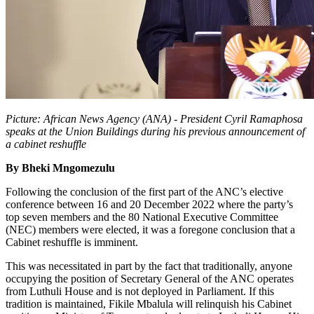
Picture: African News Agency (ANA) - President Cyril Ramaphosa
speaks at the Union Buildings during his previous announcement of
a cabinet reshuffle
By Bheki Mngomezulu
Following the conclusion of the first part of the ANC’s elective
conference between 16 and 20 December 2022 where the party’s
top seven members and the 80 National Executive Committee
(NEC) members were elected, it was a foregone conclusion that a
Cabinet reshuffle is imminent.
This was necessitated in part by the fact that traditionally, anyone
occupying the position of Secretary General of the ANC operates
from Luthuli House and is not deployed in Parliament. If this
tradition is maintained, Fikile Mbalula will relinquish his Cabinet