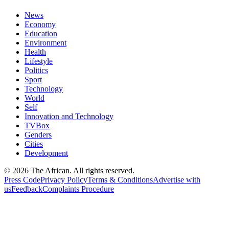
News
Economy
Education
Environment
Health
Lifestyle
Politics
Sport
Technology
World
Self
Innovation and Technology
TVBox
Genders
Cities
Development
© 2026 The African. All rights reserved.
Press Code
Privacy Policy
Terms & Conditions
Advertise with
us
Feedback
Complaints Procedure