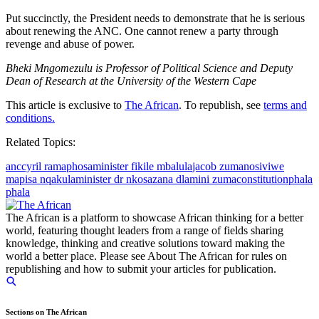
Put succinctly, the President needs to demonstrate that he is serious
about renewing the ANC. One cannot renew a party through
revenge and abuse of power.
Bheki Mngomezulu is Professor of Political Science and Deputy
Dean of Research at the University of the Western Cape
This article is exclusive to
The African
. To republish, see
terms and
conditions.
Related Topics:
anc
cyril ramaphosa
minister fikile mbalula
jacob zuma
nosiviwe
mapisa nqakula
minister dr nkosazana dlamini zuma
constitution
phala
phala
The African is a platform to showcase African thinking for a better
world, featuring thought leaders from a range of fields sharing
knowledge, thinking and creative solutions toward making the
world a better place. Please see About The African for rules on
republishing and how to submit your articles for publication.
Sections on The African