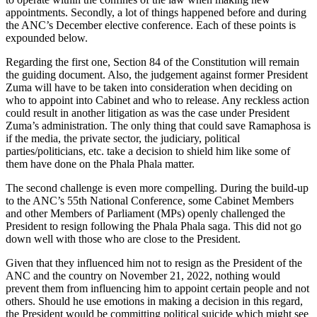
appointments. Secondly, a lot of things happened before and during
the ANC’s December elective conference. Each of these points is
expounded below.
Regarding the first one, Section 84 of the Constitution will remain
the guiding document. Also, the judgement against former President
Zuma will have to be taken into consideration when deciding on
who to appoint into Cabinet and who to release. Any reckless action
could result in another litigation as was the case under President
Zuma’s administration. The only thing that could save Ramaphosa is
if the media, the private sector, the judiciary, political
parties/politicians, etc. take a decision to shield him like some of
them have done on the Phala Phala matter.
The second challenge is even more compelling. During the build-up
to the ANC’s 55th National Conference, some Cabinet Members
and other Members of Parliament (MPs) openly challenged the
President to resign following the Phala Phala saga. This did not go
down well with those who are close to the President.
Given that they influenced him not to resign as the President of the
ANC and the country on November 21, 2022, nothing would
prevent them from influencing him to appoint certain people and not
others. Should he use emotions in making a decision in this regard,
the President would be committing political suicide which might see