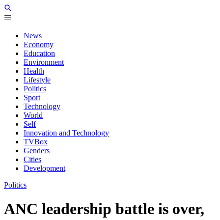
News
Economy
Education
Environment
Health
Lifestyle
Politics
Sport
Technology
World
Self
Innovation and Technology
TVBox
Genders
Cities
Development
Politics
ANC leadership battle is over,