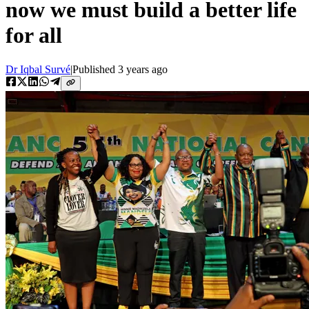
now we must build a better life
for all
Dr Iqbal Survé
|
Published
3 years ago