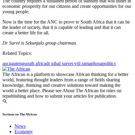
The country requires a sustained period of stability that will usher in
economic prosperity for our citizens and create opportunities for our
young people.
Now is the time for the ANC to prove to South Africa that it can be
the leader of society, that it is capable of leading and that it can
create a better life for all.
Dr Survé is Sekunjalo group chairman.
Related Topics:
anc
gauteng
south africa
dr iqbal surve
cyril ramaphosa
politics
The African is a platform to showcase African thinking for a better
world, featuring thought leaders from a range of fields sharing
knowledge, thinking and creative solutions toward making the
world a better place. Please see About The African for rules on
republishing and how to submit your articles for publication.
Sections on The African
News
Economy