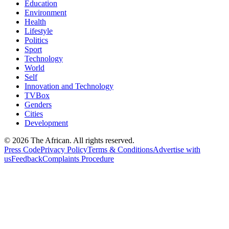
Education
Environment
Health
Lifestyle
Politics
Sport
Technology
World
Self
Innovation and Technology
TVBox
Genders
Cities
Development
© 2026 The African. All rights reserved.
Press Code
Privacy Policy
Terms & Conditions
Advertise with
us
Feedback
Complaints Procedure