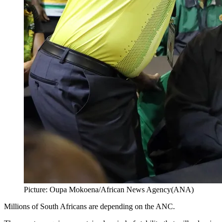
Picture: Oupa Mokoena/African News Agency(ANA)
Millions of South Africans are depending on the ANC.