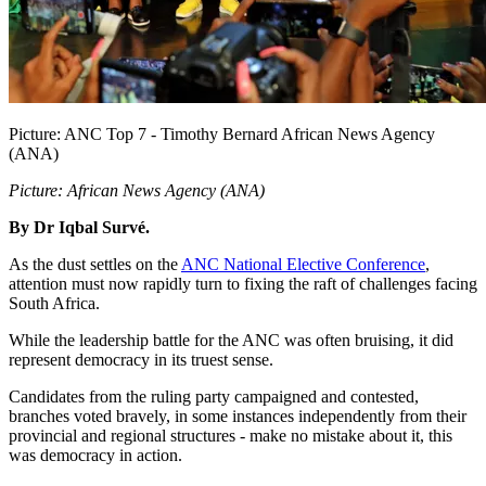
Picture: ANC Top 7 - Timothy Bernard African News Agency
(ANA)
Picture: African News Agency (ANA)
By Dr Iqbal Survé.
As the dust settles on the
ANC National Elective Conference
,
attention must now rapidly turn to fixing the raft of challenges facing
South Africa.
While the leadership battle for the ANC was often bruising, it did
represent democracy in its truest sense.
Candidates from the ruling party campaigned and contested,
branches voted bravely, in some instances independently from their
provincial and regional structures - make no mistake about it, this
was democracy in action.