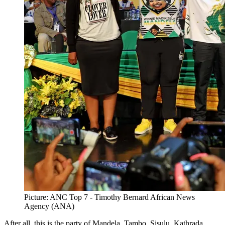
Picture: ANC Top 7 - Timothy Bernard African News
Agency (ANA)
After all, this is the party of Mandela, Tambo, Sisulu, Kathrada,