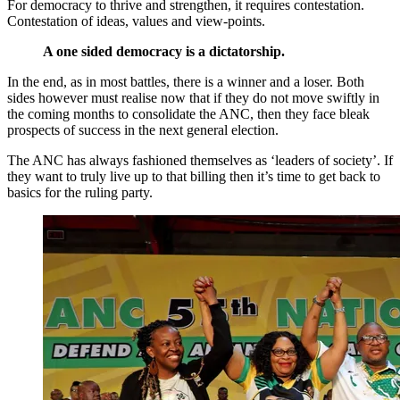
For democracy to thrive and strengthen, it requires contestation.
Contestation of ideas, values and view-points.
A one sided democracy is a dictatorship.
In the end, as in most battles, there is a winner and a loser. Both
sides however must realise now that if they do not move swiftly in
the coming months to consolidate the ANC, then they face bleak
prospects of success in the next general election.
The ANC has always fashioned themselves as ‘leaders of society’. If
they want to truly live up to that billing then it’s time to get back to
basics for the ruling party.