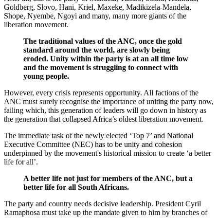
Goldberg, Slovo, Hani, Kriel, Maxeke, Madikizela-Mandela,
Shope, Nyembe, Ngoyi and many, many more giants of the
liberation movement.
The traditional values of the ANC, once the gold
standard around the world, are slowly being
eroded. Unity within the party is at an all time low
and the movement is struggling to connect with
young people.
However, every crisis represents opportunity. All factions of the
ANC must surely recognise the importance of uniting the party now,
failing which, this generation of leaders will go down in history as
the generation that collapsed Africa’s oldest liberation movement.
The immediate task of the newly elected ‘Top 7’ and National
Executive Committee (NEC) has to be unity and cohesion
underpinned by the movement's historical mission to create ‘a better
life for all’.
A better life not just for members of the ANC, but a
better life for all South Africans.
The party and country needs decisive leadership. President Cyril
Ramaphosa must take up the mandate given to him by branches of