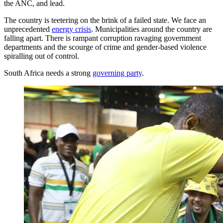
the ANC, and lead.
The country is teetering on the brink of a failed state. We face an
unprecedented
energy crisis
. Municipalities around the country are
falling apart. There is rampant corruption ravaging government
departments and the scourge of crime and gender-based violence
spiralling out of control.
South Africa needs a strong
governing party
.