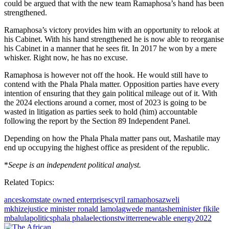
could be argued that with the new team Ramaphosa’s hand has been
strengthened.
Ramaphosa’s victory provides him with an opportunity to relook at
his Cabinet. With his hand strengthened he is now able to reorganise
his Cabinet in a manner that he sees fit. In 2017 he won by a mere
whisker. Right now, he has no excuse.
Ramaphosa is however not off the hook. He would still have to
contend with the Phala Phala matter. Opposition parties have every
intention of ensuring that they gain political mileage out of it. With
the 2024 elections around a corner, most of 2023 is going to be
wasted in litigation as parties seek to hold (him) accountable
following the report by the Section 89 Independent Panel.
Depending on how the Phala Phala matter pans out, Mashatile may
end up occupying the highest office as president of the republic.
*
Seepe is an independent political analyst.
Related Topics:
anc
eskom
state owned enterprises
cyril ramaphosa
zweli
mkhize
justice minister ronald lamola
gwede mantashe
minister fikile
mbalula
politics
phala phala
elections
twitter
renewable energy
2022