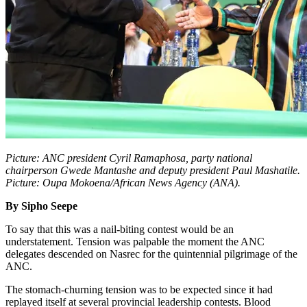
Picture: ANC president Cyril Ramaphosa, party national
chairperson Gwede Mantashe and deputy president Paul Mashatile.
Picture: Oupa Mokoena/African News Agency (ANA).
By Sipho Seepe
To say that this was a nail-biting contest would be an
understatement. Tension was palpable the moment the ANC
delegates descended on Nasrec for the quintennial pilgrimage of the
ANC.
The stomach-churning tension was to be expected since it had
replayed itself at several provincial leadership contests. Blood