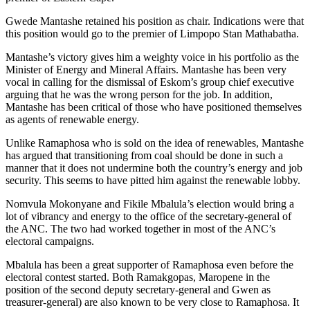
Gwede Mantashe retained his position as chair. Indications were that
this position would go to the premier of Limpopo Stan Mathabatha.
Mantashe’s victory gives him a weighty voice in his portfolio as the
Minister of Energy and Mineral Affairs. Mantashe has been very
vocal in calling for the dismissal of Eskom’s group chief executive
arguing that he was the wrong person for the job. In addition,
Mantashe has been critical of those who have positioned themselves
as agents of renewable energy.
Unlike Ramaphosa who is sold on the idea of renewables, Mantashe
has argued that transitioning from coal should be done in such a
manner that it does not undermine both the country’s energy and job
security. This seems to have pitted him against the renewable lobby.
Nomvula Mokonyane and Fikile Mbalula’s election would bring a
lot of vibrancy and energy to the office of the secretary-general of
the ANC. The two had worked together in most of the ANC’s
electoral campaigns.
Mbalula has been a great supporter of Ramaphosa even before the
electoral contest started. Both Ramakgopas, Maropene in the
position of the second deputy secretary-general and Gwen as
treasurer-general) are also known to be very close to Ramaphosa. It