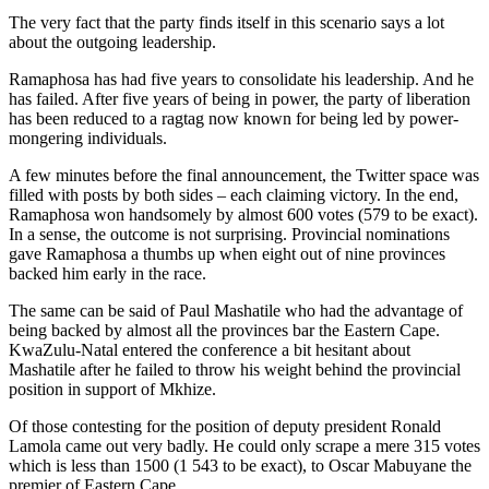
The very fact that the party finds itself in this scenario says a lot
about the outgoing leadership.
Ramaphosa has had five years to consolidate his leadership. And he
has failed. After five years of being in power, the party of liberation
has been reduced to a ragtag now known for being led by power-
mongering individuals.
A few minutes before the final announcement, the Twitter space was
filled with posts by both sides – each claiming victory. In the end,
Ramaphosa won handsomely by almost 600 votes (579 to be exact).
In a sense, the outcome is not surprising. Provincial nominations
gave Ramaphosa a thumbs up when eight out of nine provinces
backed him early in the race.
The same can be said of Paul Mashatile who had the advantage of
being backed by almost all the provinces bar the Eastern Cape.
KwaZulu-Natal entered the conference a bit hesitant about
Mashatile after he failed to throw his weight behind the provincial
position in support of Mkhize.
Of those contesting for the position of deputy president Ronald
Lamola came out very badly. He could only scrape a mere 315 votes
which is less than 1500 (1 543 to be exact), to Oscar Mabuyane the
premier of Eastern Cape.