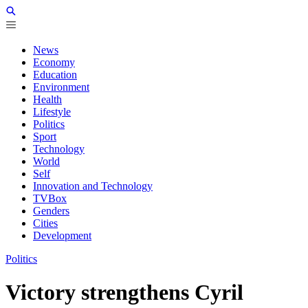
News
Economy
Education
Environment
Health
Lifestyle
Politics
Sport
Technology
World
Self
Innovation and Technology
TVBox
Genders
Cities
Development
Politics
Victory strengthens Cyril