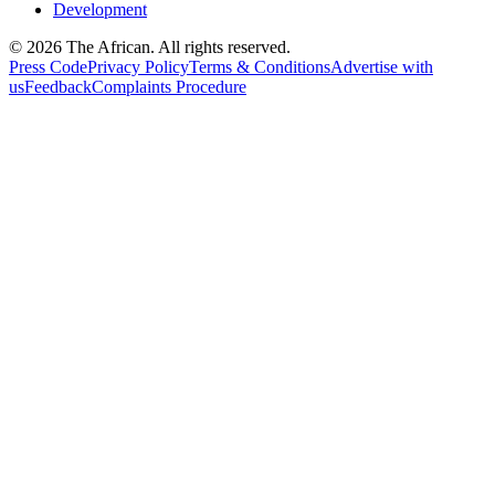
Development
© 2026 The African. All rights reserved.
Press Code
Privacy Policy
Terms & Conditions
Advertise with
us
Feedback
Complaints Procedure