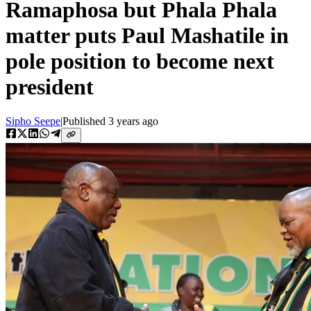
Ramaphosa but Phala Phala
matter puts Paul Mashatile in
pole position to become next
president
Sipho Seepe
|
Published
3 years ago