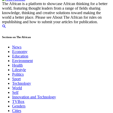
The African is a platform to showcase African thinking for a better
world, featuring thought leaders from a range of fields sharing
knowledge, thinking and creative solutions toward making the
world a better place. Please see About The African for rules on
republishing and how to submit your articles for publication.
Sections on The African
News
Economy
Education
Environment
Health
Lifestyle
Politics
Sport
Technology
World
Self
Innovation and Technology
TVBox
Genders
Cities