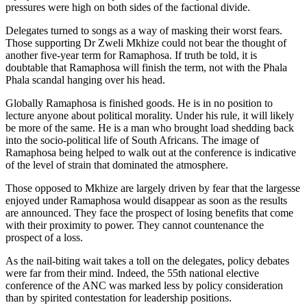
pressures were high on both sides of the factional divide.
Delegates turned to songs as a way of masking their worst fears.
Those supporting Dr Zweli Mkhize could not bear the thought of
another five-year term for Ramaphosa. If truth be told, it is
doubtable that Ramaphosa will finish the term, not with the Phala
Phala scandal hanging over his head.
Globally Ramaphosa is finished goods. He is in no position to
lecture anyone about political morality. Under his rule, it will likely
be more of the same. He is a man who brought load shedding back
into the socio-political life of South Africans. The image of
Ramaphosa being helped to walk out at the conference is indicative
of the level of strain that dominated the atmosphere.
Those opposed to Mkhize are largely driven by fear that the largesse
enjoyed under Ramaphosa would disappear as soon as the results
are announced. They face the prospect of losing benefits that come
with their proximity to power. They cannot countenance the
prospect of a loss.
As the nail-biting wait takes a toll on the delegates, policy debates
were far from their mind. Indeed, the 55th national elective
conference of the ANC was marked less by policy consideration
than by spirited contestation for leadership positions.