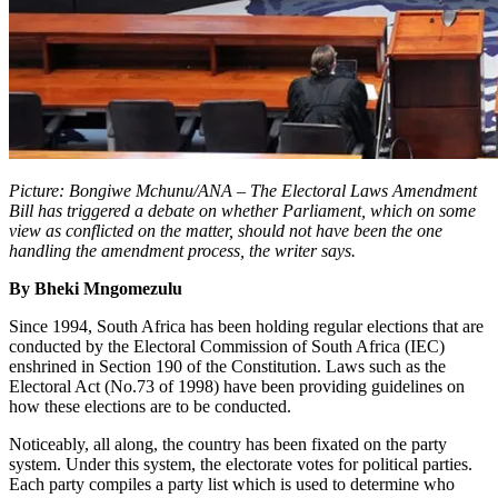
Picture: Bongiwe Mchunu/ANA – The Electoral Laws Amendment
Bill has triggered a debate on whether Parliament, which on some
view as conflicted on the matter, should not have been the one
handling the amendment process, the writer says.
By Bheki Mngomezulu
Since 1994, South Africa has been holding regular elections that are
conducted by the Electoral Commission of South Africa (IEC)
enshrined in Section 190 of the Constitution. Laws such as the
Electoral Act (No.73 of 1998) have been providing guidelines on
how these elections are to be conducted.
Noticeably, all along, the country has been fixated on the party
system. Under this system, the electorate votes for political parties.
Each party compiles a party list which is used to determine who