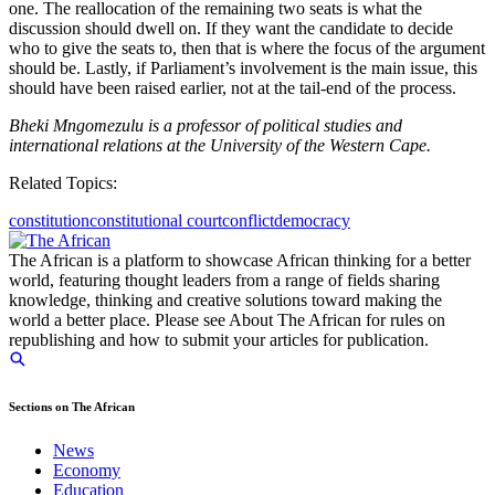
one. The reallocation of the remaining two seats is what the
discussion should dwell on. If they want the candidate to decide
who to give the seats to, then that is where the focus of the argument
should be. Lastly, if Parliament’s involvement is the main issue, this
should have been raised earlier, not at the tail-end of the process.
Bheki Mngomezulu is a professor of political studies and
international relations at the University of the Western Cape.
Related Topics:
constitution
constitutional court
conflict
democracy
The African is a platform to showcase African thinking for a better
world, featuring thought leaders from a range of fields sharing
knowledge, thinking and creative solutions toward making the
world a better place. Please see About The African for rules on
republishing and how to submit your articles for publication.
Sections on The African
News
Economy
Education