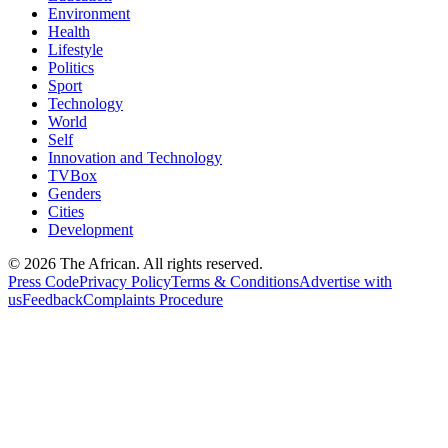
Environment
Health
Lifestyle
Politics
Sport
Technology
World
Self
Innovation and Technology
TVBox
Genders
Cities
Development
© 2026 The African. All rights reserved.
Press Code
Privacy Policy
Terms & Conditions
Advertise with
us
Feedback
Complaints Procedure