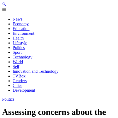
News
Economy
Education
Environment
Health
Lifestyle
Politics
Sport
Technology
World
Self
Innovation and Technology
TVBox
Genders
Cities
Development
Politics
Assessing concerns about the