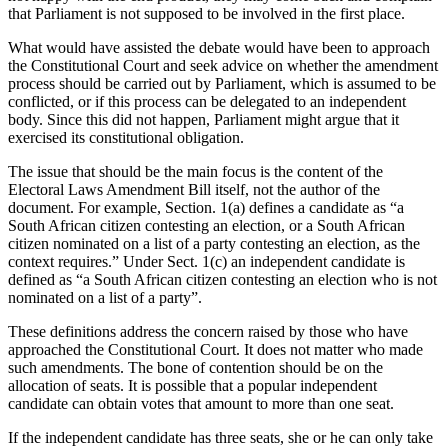
that Parliament is not supposed to be involved in the first place.
What would have assisted the debate would have been to approach
the Constitutional Court and seek advice on whether the amendment
process should be carried out by Parliament, which is assumed to be
conflicted, or if this process can be delegated to an independent
body. Since this did not happen, Parliament might argue that it
exercised its constitutional obligation.
The issue that should be the main focus is the content of the
Electoral Laws Amendment Bill itself, not the author of the
document. For example, Section. 1(a) defines a candidate as “a
South African citizen contesting an election, or a South African
citizen nominated on a list of a party contesting an election, as the
context requires.” Under Sect. 1(c) an independent candidate is
defined as “a South African citizen contesting an election who is not
nominated on a list of a party”.
These definitions address the concern raised by those who have
approached the Constitutional Court. It does not matter who made
such amendments. The bone of contention should be on the
allocation of seats. It is possible that a popular independent
candidate can obtain votes that amount to more than one seat.
If the independent candidate has three seats, she or he can only take