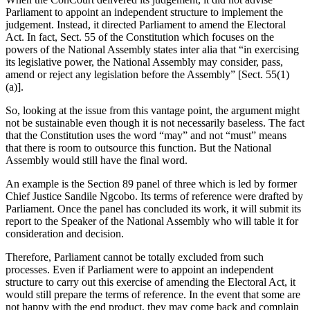
Parliament to appoint an independent structure to implement the
judgement. Instead, it directed Parliament to amend the Electoral
Act. In fact, Sect. 55 of the Constitution which focuses on the
powers of the National Assembly states inter alia that “in exercising
its legislative power, the National Assembly may consider, pass,
amend or reject any legislation before the Assembly” [Sect. 55(1)
(a)].
So, looking at the issue from this vantage point, the argument might
not be sustainable even though it is not necessarily baseless. The fact
that the Constitution uses the word “may” and not “must” means
that there is room to outsource this function. But the National
Assembly would still have the final word.
An example is the Section 89 panel of three which is led by former
Chief Justice Sandile Ngcobo. Its terms of reference were drafted by
Parliament. Once the panel has concluded its work, it will submit its
report to the Speaker of the National Assembly who will table it for
consideration and decision.
Therefore, Parliament cannot be totally excluded from such
processes. Even if Parliament were to appoint an independent
structure to carry out this exercise of amending the Electoral Act, it
would still prepare the terms of reference. In the event that some are
not happy with the end product, they may come back and complain