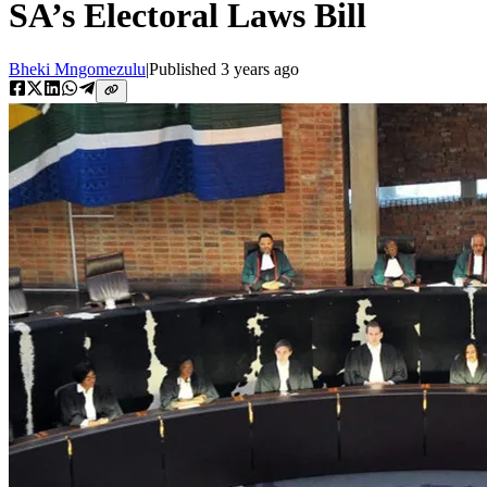
SA’s Electoral Laws Bill
Bheki Mngomezulu
|
Published
3 years ago