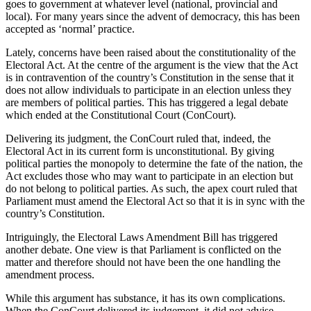
goes to government at whatever level (national, provincial and
local). For many years since the advent of democracy, this has been
accepted as ‘normal’ practice.
Lately, concerns have been raised about the constitutionality of the
Electoral Act. At the centre of the argument is the view that the Act
is in contravention of the country’s Constitution in the sense that it
does not allow individuals to participate in an election unless they
are members of political parties. This has triggered a legal debate
which ended at the Constitutional Court (ConCourt).
Delivering its judgment, the ConCourt ruled that, indeed, the
Electoral Act in its current form is unconstitutional. By giving
political parties the monopoly to determine the fate of the nation, the
Act excludes those who may want to participate in an election but
do not belong to political parties. As such, the apex court ruled that
Parliament must amend the Electoral Act so that it is in sync with the
country’s Constitution.
Intriguingly, the Electoral Laws Amendment Bill has triggered
another debate. One view is that Parliament is conflicted on the
matter and therefore should not have been the one handling the
amendment process.
While this argument has substance, it has its own complications.
When the ConCourt delivered its judgement, it did not advise