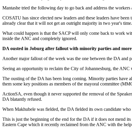
Mantashe tried the following day to go back and address the workers
COSATU has since elected new leaders and these leaders have been tas
already clear that it will not get an outright majority in two year's time
What could happen is that the SACP will only come back to work with t
inside the ANC and completely ignored.
DA ousted in Joburg after fallout with minority parties and more
Another major fallout of the week was the one between the DA and pa
Seeing an opportunity to reclaim the City of Johannesburg, the ANC wo
The ousting of the DA has been long coming. Minority parties have al
them some key positions as members of the mayoral committee (MMC
ActionSA, even though it never supported the removal of the Speaker, w
DA blatantly refused.
When Makhubele was fielded, the DA fielded its own candidate who eve
This is just the beginning of the end for the DA if it does not mend 
Eastern Cape which it recently reclaimed from the ANC with the help 