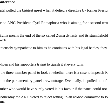
onference
l pulled the biggest upset when it defied a directive by former Pres
n ANC President, Cyril Ramaphosa who is aiming for a second term. This
y Zuma means the end of the so-called Zuma dynasty and its stranglehold
wer.
intensely sympathetic to him as he continues with his legal battles, they
sa and his supporters trying to quash it at every turn.
 the three-member panel to look at whether there is a case to impeach 
in the parliamentary panel drew outrage. Eventually, he pulled out of 
ember who would have surely voted in his favour if the panel could not
nesday the ANC voted to reject setting up an ad-hoc committee to loo
uma.