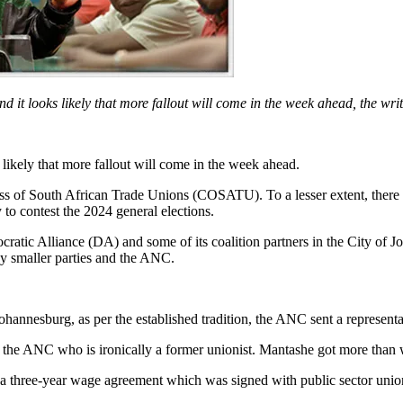
d it looks likely that more fallout will come in the week ahead, the writ
 likely that more fallout will come in the week ahead.
ess of South African Trade Unions (COSATU). To a lesser extent, ther
o contest the 2024 general elections.
cratic Alliance (DA) and some of its coalition partners in the City of 
y smaller parties and the ANC.
annesburg, as per the established tradition, the ANC sent a representa
 the ANC who is ironically a former unionist. Mantashe got more than
 a three-year wage agreement which was signed with public sector unio