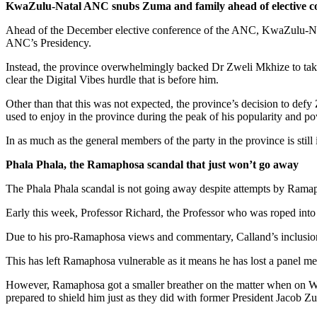
KwaZulu-Natal ANC snubs Zuma and family ahead of elective c
Ahead of the December elective conference of the ANC, KwaZulu-Nata
ANC’s Presidency.
Instead, the province overwhelmingly backed Dr Zweli Mkhize to take o
clear the Digital Vibes hurdle that is before him.
Other than that this was not expected, the province’s decision to def
used to enjoy in the province during the peak of his popularity and po
In as much as the general members of the party in the province is still 
Phala Phala, the Ramaphosa scandal that just won’t go away
The Phala Phala scandal is not going away despite attempts by Ramapho
Early this week, Professor Richard, the Professor who was roped into
Due to his pro-Ramaphosa views and commentary, Calland’s inclusion 
This has left Ramaphosa vulnerable as it means he has lost a panel m
However, Ramaphosa got a smaller breather on the matter when on Wed
prepared to shield him just as they did with former President Jacob Z