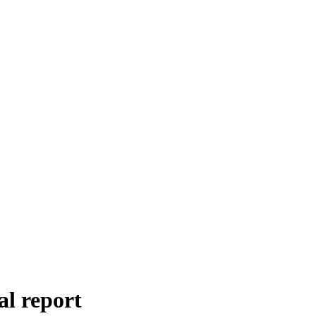
al report