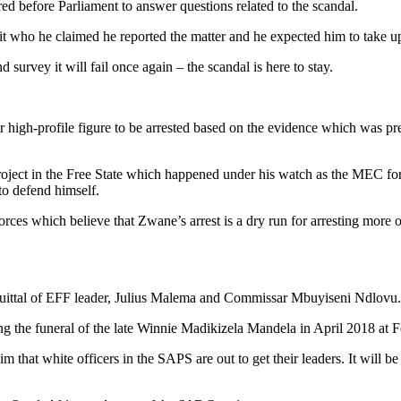
before Parliament to answer questions related to the scandal.
 unit who he claimed he reported the matter and he expected him to take 
urvey it will fail once again – the scandal is here to stay.
high-profile figure to be arrested based on the evidence which was p
 project in the Free State which happened under his watch as the MEC fo
 to defend himself.
Forces which believe that Zwane’s arrest is a dry run for arresting mo
acquittal of EFF leader, Julius Malema and Commissar Mbuyiseni Ndlovu.
ring the funeral of the late Winnie Madikizela Mandela in April 2018 a
laim that white officers in the SAPS are out to get their leaders. It wil