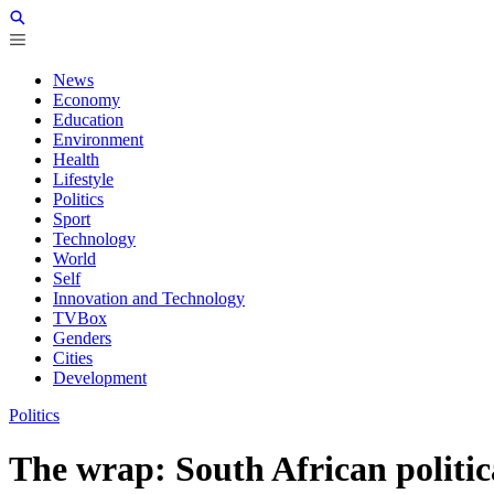
News
Economy
Education
Environment
Health
Lifestyle
Politics
Sport
Technology
World
Self
Innovation and Technology
TVBox
Genders
Cities
Development
Politics
The wrap: South African politic