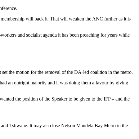
nference.
membership will back it. That will weaken the ANC further as it is
workers and socialist agenda it has been preaching for years while
set the motion for the removal of the DA-led coalition in the metro.
had an outright majority and it was doing them a favour by giving
wanted the position of the Speaker to be given to the IFP – and the
eni and Tshwane. It may also lose Nelson Mandela Bay Metro in the