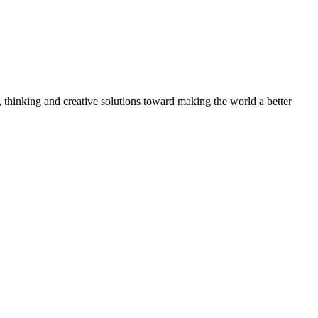
, thinking and creative solutions toward making the world a better