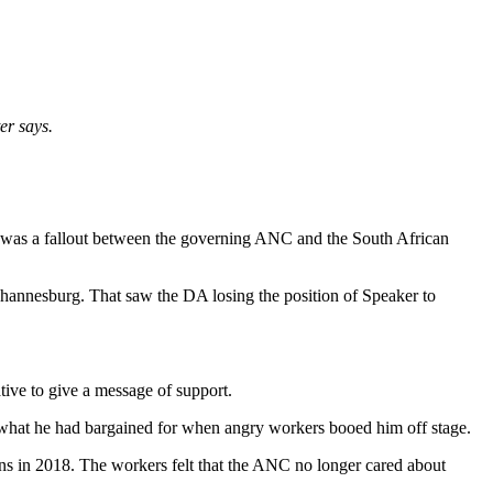
er says.
e was a fallout between the governing ANC and the South African
Johannesburg. That saw the DA losing the position of Speaker to
tive to give a message of support.
 what he had bargained for when angry workers booed him off stage.
ns in 2018. The workers felt that the ANC no longer cared about