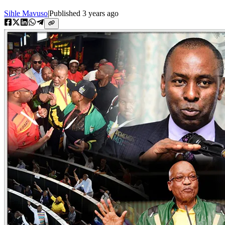
Sihle Mavuso
|
Published
3 years ago