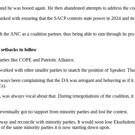
 and he was booed again. He then abandoned attempts to address the co
ked with ensuring that the SACP contests state power in 2024 and its 
.
he ANC as a coalition partner, thus being able to ram through its pro-
 setbacks to follow
rties like COPE and Patriotic Alliance.
rked with other smaller parties to snatch the position of Speaker. That 
ways been complaining that the DA was arrogant and behaving as if it 
s).
as always vocal about that. During renegotiations of the coalition, it 
ntually got no support from minority parties and lost the contest.
its way and reconcile with minority parties. It would soon lose Ekurhul
of the same minority parties it is now starring down upon.