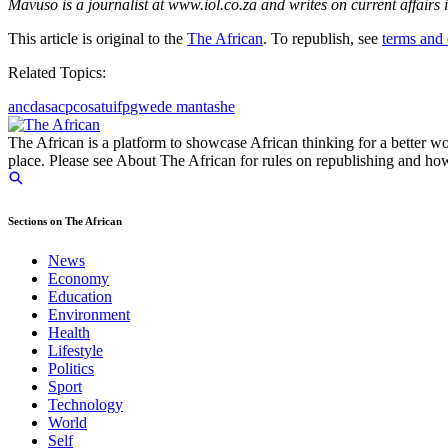
Mavuso is a journalist at www.iol.co.za and writes on current affairs
This article is original to the
The African
. To republish, see
terms and 
Related Topics:
anc
da
sacp
cosatu
ifp
gwede mantashe
The African is a platform to showcase African thinking for a better wo
place. Please see About The African for rules on republishing and how 
Sections on The African
News
Economy
Education
Environment
Health
Lifestyle
Politics
Sport
Technology
World
Self