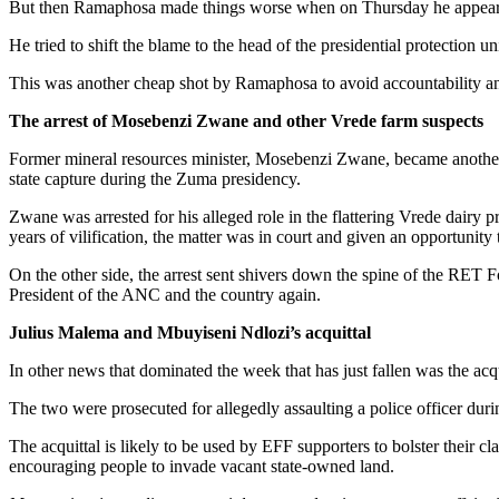
But then Ramaphosa made things worse when on Thursday he appeared 
He tried to shift the blame to the head of the presidential protection
This was another cheap shot by Ramaphosa to avoid accountability and s
The arrest of Mosebenzi Zwane and other Vrede farm suspects
Former mineral resources minister, Mosebenzi Zwane, became another 
state capture during the Zuma presidency.
Zwane was arrested for his alleged role in the flattering Vrede dairy
years of vilification, the matter was in court and given an opportunity
On the other side, the arrest sent shivers down the spine of the RET 
President of the ANC and the country again.
Julius Malema and Mbuyiseni Ndlozi’s acquittal
In other news that dominated the week that has just fallen was the 
The two were prosecuted for allegedly assaulting a police officer du
The acquittal is likely to be used by EFF supporters to bolster their c
encouraging people to invade vacant state-owned land.