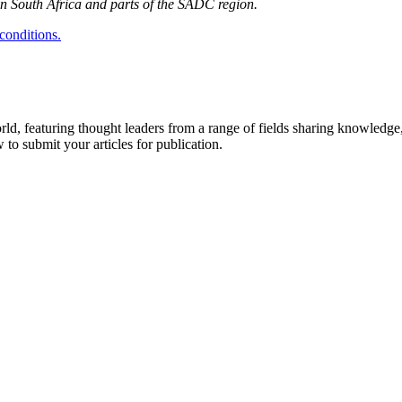
 in South Africa and parts of the SADC region.
conditions.
rld, featuring thought leaders from a range of fields sharing knowledge
to submit your articles for publication.