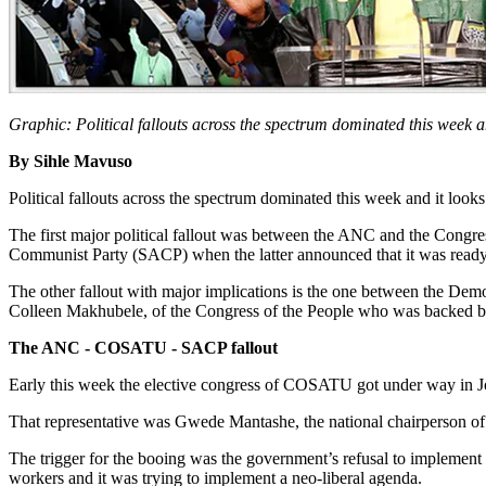
Graphic: Political fallouts across the spectrum dominated this week an
By Sihle Mavuso
Political fallouts across the spectrum dominated this week and it looks
The first major political fallout was between the ANC and the Congr
Communist Party (SACP) when the latter announced that it was ready t
The other fallout with major implications is the one between the Demo
Colleen Makhubele, of the Congress of the People who was backed b
The ANC - COSATU - SACP fallout
Early this week the elective congress of COSATU got under way in Joh
That representative was Gwede Mantashe, the national chairperson of
The trigger for the booing was the government’s refusal to implement
workers and it was trying to implement a neo-liberal agenda.