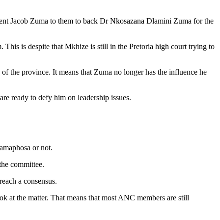
ident Jacob Zuma to them to back Dr Nkosazana Dlamini Zuma for the
 is despite that Mkhize is still in the Pretoria high court trying to
 of the province. It means that Zuma no longer has the influence he
 are ready to defy him on leadership issues.
Ramaphosa or not.
the committee.
 reach a consensus.
k at the matter. That means that most ANC members are still