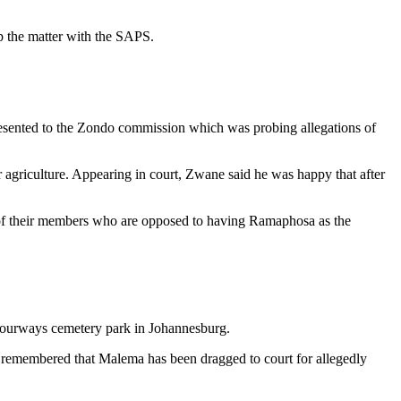
up the matter with the SAPS.
resented to the Zondo commission which was probing allegations of
r agriculture. Appearing in court, Zwane said he was happy that after
re of their members who are opposed to having Ramaphosa as the
t Fourways cemetery park in Johannesburg.
l be remembered that Malema has been dragged to court for allegedly