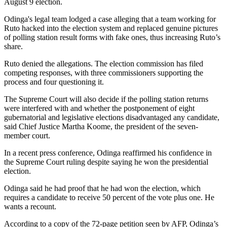
August 9 election.
Odinga's legal team lodged a case alleging that a team working for
Ruto hacked into the election system and replaced genuine pictures
of polling station result forms with fake ones, thus increasing Ruto’s
share.
Ruto denied the allegations. The election commission has filed
competing responses, with three commissioners supporting the
process and four questioning it.
The Supreme Court will also decide if the polling station returns
were interfered with and whether the postponement of eight
gubernatorial and legislative elections disadvantaged any candidate,
said Chief Justice Martha Koome, the president of the seven-
member court.
In a recent press conference, Odinga reaffirmed his confidence in
the Supreme Court ruling despite saying he won the presidential
election.
Odinga said he had proof that he had won the election, which
requires a candidate to receive 50 percent of the vote plus one. He
wants a recount.
According to a copy of the 72-page petition seen by AFP, Odinga’s