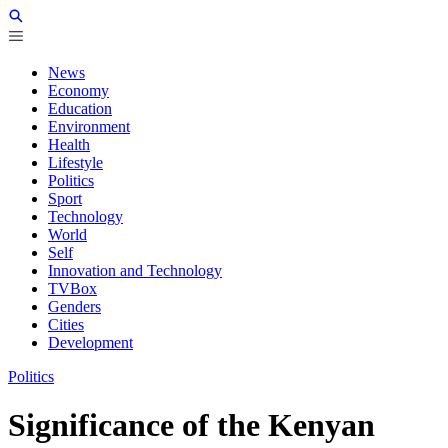
News
Economy
Education
Environment
Health
Lifestyle
Politics
Sport
Technology
World
Self
Innovation and Technology
TVBox
Genders
Cities
Development
Politics
Significance of the Kenyan