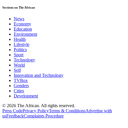
Sections on The African
News
Economy
Education
Environment
Health
Lifestyle
Politics
Sport
Technology
World
Self
Innovation and Technology
TVBox
Genders
Cities
Development
© 2026 The African. All rights reserved.
Press Code
Privacy Policy
Terms & Conditions
Advertise with
us
Feedback
Complaints Procedure