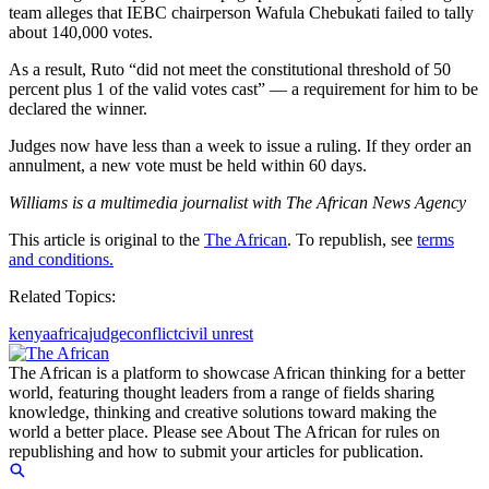
team alleges that IEBC chairperson Wafula Chebukati failed to tally
about 140,000 votes.
As a result, Ruto “did not meet the constitutional threshold of 50
percent plus 1 of the valid votes cast” — a requirement for him to be
declared the winner.
Judges now have less than a week to issue a ruling. If they order an
annulment, a new vote must be held within 60 days.
Williams is a multimedia journalist with The African News Agency
This article is original to the
The African
. To republish, see
terms
and conditions.
Related Topics:
kenya
africa
judge
conflict
civil unrest
The African is a platform to showcase African thinking for a better
world, featuring thought leaders from a range of fields sharing
knowledge, thinking and creative solutions toward making the
world a better place. Please see About The African for rules on
republishing and how to submit your articles for publication.