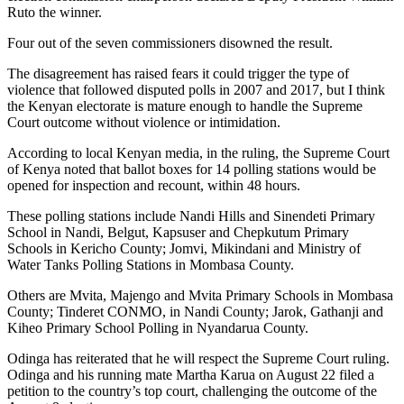
Ruto the winner.
Four out of the seven commissioners disowned the result.
The disagreement has raised fears it could trigger the type of
violence that followed disputed polls in 2007 and 2017, but I think
the Kenyan electorate is mature enough to handle the Supreme
Court outcome without violence or intimidation.
According to local Kenyan media, in the ruling, the Supreme Court
of Kenya noted that ballot boxes for 14 polling stations would be
opened for inspection and recount, within 48 hours.
These polling stations include Nandi Hills and Sinendeti Primary
School in Nandi, Belgut, Kapsuser and Chepkutum Primary
Schools in Kericho County; Jomvi, Mikindani and Ministry of
Water Tanks Polling Stations in Mombasa County.
Others are Mvita, Majengo and Mvita Primary Schools in Mombasa
County; Tinderet CONMO, in Nandi County; Jarok, Gathanji and
Kiheo Primary School Polling in Nyandarua County.
Odinga has reiterated that he will respect the Supreme Court ruling.
Odinga and his running mate Martha Karua on August 22 filed a
petition to the country’s top court, challenging the outcome of the