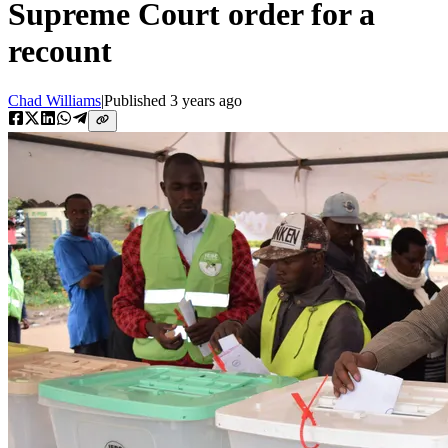
Supreme Court order for a
recount
Chad Williams
|
Published
3 years ago