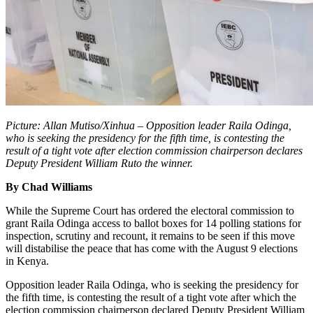
Picture: Allan Mutiso/Xinhua – Opposition leader Raila Odinga,
who is seeking the presidency for the fifth time, is contesting the
result of a tight vote after election commission chairperson declares
Deputy President William Ruto the winner.
By Chad Williams
While the Supreme Court has ordered the electoral commission to
grant Raila Odinga access to ballot boxes for 14 polling stations for
inspection, scrutiny and recount, it remains to be seen if this move
will distabilise the peace that has come with the August 9 elections
in Kenya.
Opposition leader Raila Odinga, who is seeking the presidency for
the fifth time, is contesting the result of a tight vote after which the
election commission chairperson declared Deputy President William