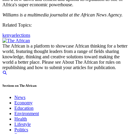
Africa's super economic powerhouse.
Williams is a multimedia journalist at the African News Agency.
Related Topics:
kenya
elections
The African is a platform to showcase African thinking for a better
world, featuring thought leaders from a range of fields sharing
knowledge, thinking and creative solutions toward making the
world a better place. Please see About The African for rules on
republishing and how to submit your articles for publication.
Sections on The African
News
Economy
Education
Environment
Health
Lifestyle
Politics