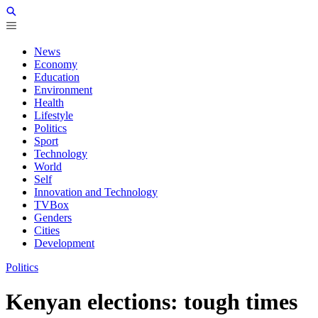
News
Economy
Education
Environment
Health
Lifestyle
Politics
Sport
Technology
World
Self
Innovation and Technology
TVBox
Genders
Cities
Development
Politics
Kenyan elections: tough times