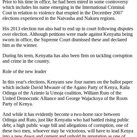
Prior to his time in office, he had been mired in some controversy
which includes his name emerging in the International Criminal
Cout in relation to violence that erupted in the December 2007
elections experienced in the Naivasha and Nakuru regions.
His 2013 election run also had to end up in court following disputes
over election. Although petitions were made against Kenyatta being
sworn in office, the Supreme Court dismissed these and declared
him as the winner.
During his term, Kenyatta has also been firm on tackling corruption
and crime in the country.
Role of the new leader
In this year's elections, Kenyans saw four names on the ballot paper
which include David Mwaure of the Agano Party of Kenya, Raila
Odinga of the Azimio la Umoja coalition, William Ruto of the
United Democratic Alliance and George Wajackoya of the Roots
Party of Kenya.
And while it has evidently become a two-horse race between
Odinga and Ruto, just like Kenyatta who had battled rising public
debt, a high public wage bill and allegations of corruption, one of
these two men, whoever may be victorious, will have to lead Kenya
into a new dawn and cement and uphold its reputation as one of