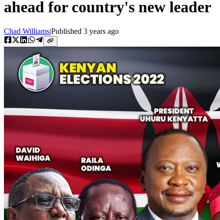
ahead for country's new leader
Chad Williams
|
Published
3 years ago