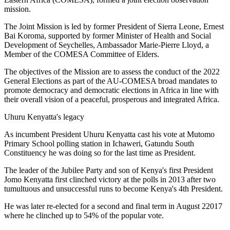
mission.
The Joint Mission is led by former President of Sierra Leone, Ernest
Bai Koroma, supported by former Minister of Health and Social
Development of Seychelles, Ambassador Marie-Pierre Lloyd, a
Member of the COMESA Committee of Elders.
The objectives of the Mission are to assess the conduct of the 2022
General Elections as part of the AU-COMESA broad mandates to
promote democracy and democratic elections in Africa in line with
their overall vision of a peaceful, prosperous and integrated Africa.
Uhuru Kenyatta's legacy
As incumbent President Uhuru Kenyatta cast his vote at Mutomo
Primary School polling station in Ichaweri, Gatundu South
Constituency he was doing so for the last time as President.
The leader of the Jubilee Party and son of Kenya's first President
Jomo Kenyatta first clinched victory at the polls in 2013 after two
tumultuous and unsuccessful runs to become Kenya's 4th President.
He was later re-elected for a second and final term in August 22017
where he clinched up to 54% of the popular vote.