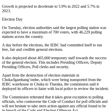
Growth is projected to decelerate to 5.9% in 2022 and 5.7% in
2023.
Election Day
On Tuesday, election authorities said the largest polling station was
expected to have a maximum of 700 voters, with 46,229 polling
stations across the country.
A day before the elections, the IEBC had committed itself to run
free, fair and credible general elections.
It also deployed about 465,660 temporary staff towards the success
of the general election. This includes Presiding Officers, Deputy
Presiding Officers, Poll clerks and security.
Apart from the destruction of election materials in
Chuka/Igambang’ombe, which were being transported from the
IEBC warehouse in Chuka to Tharaka, the commission said it
deployed its officers to liaise with local police to review the incident.
The Commission reiterated that it takes great exception to polling
officials, who contravene the Code of Conduct for poll officials and
will not hesitate to take stern action against any official found to be
in breach of the Code and Election Offences Act.