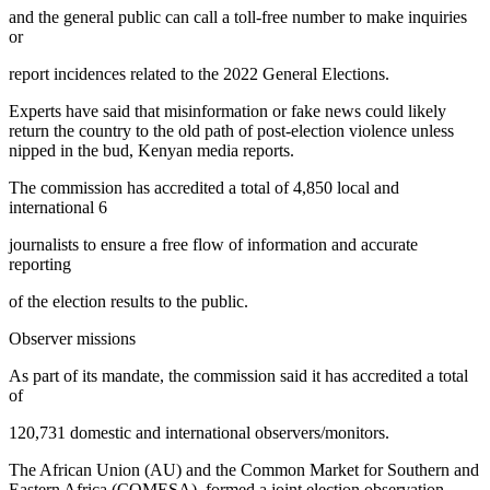
and the general public can call a toll-free number to make inquiries
or
report incidences related to the 2022 General Elections.
Experts have said that misinformation or fake news could likely
return the country to the old path of post-election violence unless
nipped in the bud, Kenyan media reports.
The commission has accredited a total of 4,850 local and
international 6
journalists to ensure a free flow of information and accurate
reporting
of the election results to the public.
Observer missions
As part of its mandate, the commission said it has accredited a total
of
120,731 domestic and international observers/monitors.
The African Union (AU) and the Common Market for Southern and
Eastern Africa (COMESA), formed a joint election observation