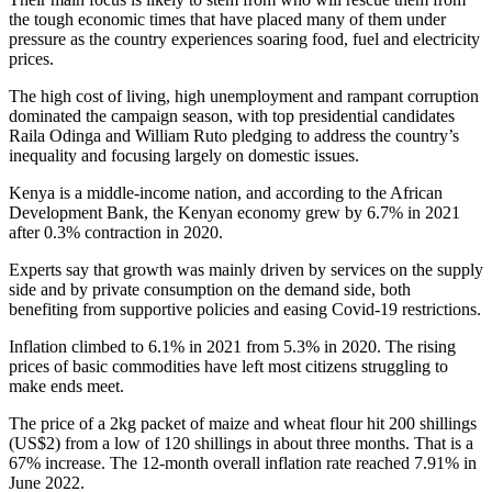
the tough economic times that have placed many of them under
pressure as the country experiences soaring food, fuel and electricity
prices.
The high cost of living, high unemployment and rampant corruption
dominated the campaign season, with top presidential candidates
Raila Odinga and William Ruto pledging to address the country’s
inequality and focusing largely on domestic issues.
Kenya is a middle-income nation, and according to the African
Development Bank, the Kenyan economy grew by 6.7% in 2021
after 0.3% contraction in 2020.
Experts say that growth was mainly driven by services on the supply
side and by private consumption on the demand side, both
benefiting from supportive policies and easing Covid-19 restrictions.
Inflation climbed to 6.1% in 2021 from 5.3% in 2020. The rising
prices of basic commodities have left most citizens struggling to
make ends meet.
The price of a 2kg packet of maize and wheat flour hit 200 shillings
(US$2) from a low of 120 shillings in about three months. That is a
67% increase. The 12-month overall inflation rate reached 7.91% in
June 2022.