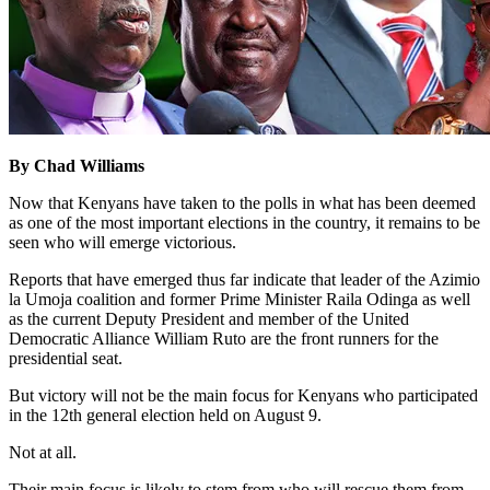
By Chad Williams
Now that Kenyans have taken to the polls in what has been deemed
as one of the most important elections in the country, it remains to be
seen who will emerge victorious.
Reports that have emerged thus far indicate that leader of the Azimio
la Umoja coalition and former Prime Minister Raila Odinga as well
as the current Deputy President and member of the United
Democratic Alliance William Ruto are the front runners for the
presidential seat.
But victory will not be the main focus for Kenyans who participated
in the 12th general election held on August 9.
Not at all.
Their main focus is likely to stem from who will rescue them from