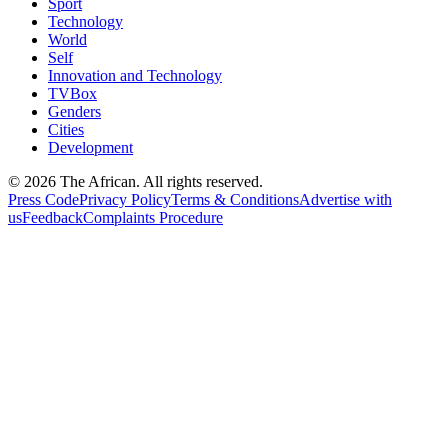
Sport
Technology
World
Self
Innovation and Technology
TVBox
Genders
Cities
Development
© 2026 The African. All rights reserved.
Press Code
Privacy Policy
Terms & Conditions
Advertise with
us
Feedback
Complaints Procedure