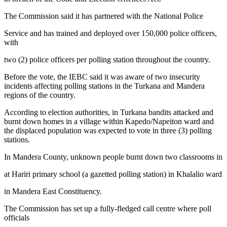
The Commission said it has partnered with the National Police
Service and has trained and deployed over 150,000 police officers,
with
two (2) police officers per polling station throughout the country.
Before the vote, the IEBC said it was aware of two insecurity
incidents affecting polling stations in the Turkana and Mandera
regions of the country.
According to election authorities, in Turkana bandits attacked and
burnt down homes in a village within Kapedo/Napeiton ward and
the displaced population was expected to vote in three (3) polling
stations.
In Mandera County, unknown people burnt down two classrooms in
at Hariri primary school (a gazetted polling station) in Khalalio ward
in Mandera East Constituency.
The Commission has set up a fully-fledged call centre where poll
officials