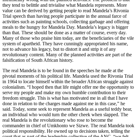
they tend to belittle and trivialise what Mandela represents. More
value can be derived by getting people to read Mandela’s Rivonia
Trial speech than having people participate in the annual farce of
activities such as painting schools, collecting garbage and offering
meals to the hungry for Mandela Day. Mandela’s legacy is bigger
than that. These should be done as a matter of course, every day.
Many of those who praise him today, are the beneficiaries of the vile
system of apartheid. They have cunningly appropriated his name,
not to advance his legacy, but to distort it and strip it of any
revolutionary content. Many of the planned activities are part of the
falsification of South African history.
The real Mandela is to be found in the speeches he made at the
pivotal moments of his political life. Mandela used the Rivonia Trial
in 1964 to locate himself within the broader African struggle against
colonialism. “I hoped then that life might offer me the opportunity to
serve my people and make my own humble contribution to their
freedom struggle. This is what has motivated me in all that I have
done in relation to the charges made against me in this case,” he
said. Today, some seek to represent Mandela as a useful teddy bear,
an individual who would turn the other cheek when slapped. The
real Mandela is the revolutionary who rose to become the
commander in chief of Umkhonto we Sizwe. The real Mandela took
political responsibility. He owned up to decisions taken, telling the
court that as part of the leadership collective of the ANC, “we felt