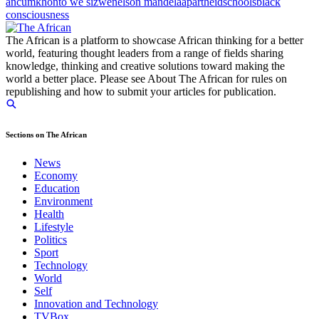
anc
umkhonto we sizwe
nelson mandela
apartheid
schools
black
consciousness
The African is a platform to showcase African thinking for a better
world, featuring thought leaders from a range of fields sharing
knowledge, thinking and creative solutions toward making the
world a better place. Please see About The African for rules on
republishing and how to submit your articles for publication.
Sections on The African
News
Economy
Education
Environment
Health
Lifestyle
Politics
Sport
Technology
World
Self
Innovation and Technology
TVBox