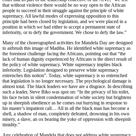
that without violence there would be no way open to the African
people to succeed in their struggle against the principle of white
supremacy. All lawful modes of expressing opposition to this
principle had been closed by legislation, and we were placed in a
position in which we had either to accept a permanent state of
inferiority, or to defy the government. We chose to defy the law.”
Many of the choreographed activities for Mandela Day are designed
to airbrush this image of Madiba. He identified white supremacy as
the foremost challenge facing the Africans, pointing out that “the
lack of human dignity experienced by Africans is the direct result of
the policy of white supremacy. White supremacy implies black
inferiority. Legislation designed to preserve white supremacy
entrenches this notion”. Today, white supremacy is so entrenched
that legislation is no longer necessary. The psychological damage is
almost total. The black leaders we have are a disgrace. In describing
such a leader, Steve Biko was spot on: “In the privacy of his toilet,
his face twists in silent condemnation of white society but brightens
up in sheepish obedience as he comes out hurrying in response to
his master’s impatient call… All in all the black man has become a
shell, a shadow of man, completely defeated, drowning in his own
misery, a slave, an ox bearing the yoke of oppression with sheepish
timidity.”
Any celebration of Mandela that does not address white supremacy