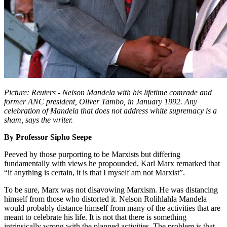
Picture: Reuters - Nelson Mandela with his lifetime comrade and
former ANC president, Oliver Tambo, in January 1992. Any
celebration of Mandela that does not address white supremacy is a
sham, says the writer.
By Professor Sipho Seepe
Peeved by those purporting to be Marxists but differing
fundamentally with views he propounded, Karl Marx remarked that
“if anything is certain, it is that I myself am not Marxist”.
To be sure, Marx was not disavowing Marxism. He was distancing
himself from those who distorted it. Nelson Rolihlahla Mandela
would probably distance himself from many of the activities that are
meant to celebrate his life. It is not that there is something
intrinsically wrong with the planned activities. The problem is that