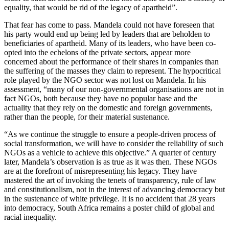
equality, that would be rid of the legacy of apartheid”.
That fear has come to pass. Mandela could not have foreseen that
his party would end up being led by leaders that are beholden to
beneficiaries of apartheid. Many of its leaders, who have been co-
opted into the echelons of the private sectors, appear more
concerned about the performance of their shares in companies than
the suffering of the masses they claim to represent. The hypocritical
role played by the NGO sector was not lost on Mandela. In his
assessment, “many of our non-governmental organisations are not in
fact NGOs, both because they have no popular base and the
actuality that they rely on the domestic and foreign governments,
rather than the people, for their material sustenance.
“As we continue the struggle to ensure a people-driven process of
social transformation, we will have to consider the reliability of such
NGOs as a vehicle to achieve this objective.” A quarter of century
later, Mandela’s observation is as true as it was then. These NGOs
are at the forefront of misrepresenting his legacy. They have
mastered the art of invoking the tenets of transparency, rule of law
and constitutionalism, not in the interest of advancing democracy but
in the sustenance of white privilege. It is no accident that 28 years
into democracy, South Africa remains a poster child of global and
racial inequality.