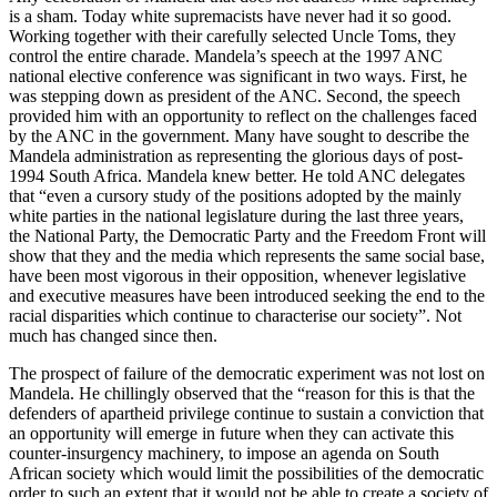
is a sham. Today white supremacists have never had it so good.
Working together with their carefully selected Uncle Toms, they
control the entire charade. Mandela’s speech at the 1997 ANC
national elective conference was significant in two ways. First, he
was stepping down as president of the ANC. Second, the speech
provided him with an opportunity to reflect on the challenges faced
by the ANC in the government. Many have sought to describe the
Mandela administration as representing the glorious days of post-
1994 South Africa. Mandela knew better. He told ANC delegates
that “even a cursory study of the positions adopted by the mainly
white parties in the national legislature during the last three years,
the National Party, the Democratic Party and the Freedom Front will
show that they and the media which represents the same social base,
have been most vigorous in their opposition, whenever legislative
and executive measures have been introduced seeking the end to the
racial disparities which continue to characterise our society”. Not
much has changed since then.
The prospect of failure of the democratic experiment was not lost on
Mandela. He chillingly observed that the “reason for this is that the
defenders of apartheid privilege continue to sustain a conviction that
an opportunity will emerge in future when they can activate this
counter-insurgency machinery, to impose an agenda on South
African society which would limit the possibilities of the democratic
order to such an extent that it would not be able to create a society of