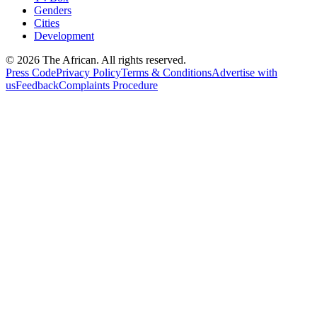
Genders
Cities
Development
© 2026 The African. All rights reserved.
Press Code
Privacy Policy
Terms & Conditions
Advertise with
us
Feedback
Complaints Procedure