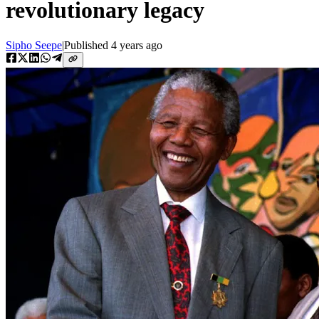
revolutionary legacy
Sipho Seepe
|
Published
4 years ago