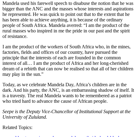
Mandela used his farewell speech to disabuse the notion that he was
bigger than the ANC and the masses whose interests and aspirations
he represented. He was quick to point out that to the extent that he
has been able to achieve anything, it is because of the ordinary
people of South Africa. Mandela averred: “I am the product of the
rural masses who inspired in me the pride in our past and the spirit
of resistance.
I am the product of the workers of South Africa who, in the mines,
factories, fields and offices of our country, have pursued the
principle that the interests of each are founded in the common
interest of all… I am the product of Africa and her long-cherished
dream of a rebirth that can now be realised so that all of her children
may play in the sun.”
Today, as we celebrate Mandela Day, Africa’s children are in the
dark. And his party, the ANC, is an embarrassing shadow of itself. It
is a travesty. The real Mandela wants to be remembered as a patriot
who tried hard to advance the cause of African people.
Seepe is the Deputy Vice-Chancellor of Institutional Support at the
University of Zululand.
Related Topics: