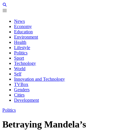
News
Economy
Education
Environment
Health
Lifestyle
Politics
Sport
Technology
World
Self
Innovation and Technology
TVBox
Genders
Cities
Development
Politics
Betraying Mandela’s