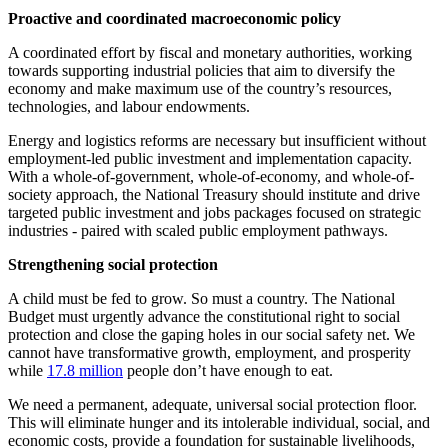
Proactive and coordinated macroeconomic policy
A coordinated effort by fiscal and monetary authorities, working
towards supporting industrial policies that aim to diversify the
economy and make maximum use of the country’s resources,
technologies, and labour endowments.
Energy and logistics reforms are necessary but insufficient without
employment-led public investment and implementation capacity.
With a whole-of-government, whole-of-economy, and whole-of-
society approach, the National Treasury should institute and drive
targeted public investment and jobs packages focused on strategic
industries - paired with scaled public employment pathways.
Strengthening social protection
A child must be fed to grow. So must a country. The National
Budget must urgently advance the constitutional right to social
protection and close the gaping holes in our social safety net. We
cannot have transformative growth, employment, and prosperity
while
17.8 million
people don’t have enough to eat.
We need a permanent, adequate, universal social protection floor.
This will eliminate hunger and its intolerable individual, social, and
economic costs, provide a foundation for sustainable livelihoods,