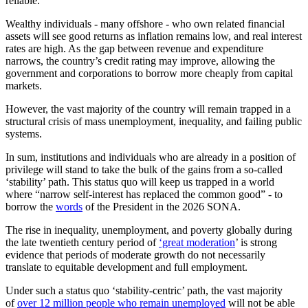
reliable.
Wealthy individuals
-
many
offshore - who
own
related financial
assets will see good returns as inflation remains low
,
and real interest
rates are high.
As the gap between revenue and expenditure
narrows, the country’s credit rating may improve, allowing the
government and corporations to borrow more cheaply from capital
markets.
However, the vast majority of the country will remain trapped in a
structural crisis of mass unemployment, inequality, and failing public
systems.
In sum, institutions and individuals who are already in a position of
privilege will stand to take the bulk of the gains from a so-called
‘stability’ path. This status quo will keep us trapped in a world
where “narrow self-interest has replaced the common good” - to
borrow the
words
of the President in the 2026 SONA.
The rise in inequality, unemployment, and poverty globally during
the late twentieth century period of
‘great moderation
’ is strong
evidence that periods of moderate growth do not necessarily
translate to equitable development and full employment.
Under such a status quo ‘stability-centric’ path, the vast majority
of
over 12 million people who remain unemployed
will not be able