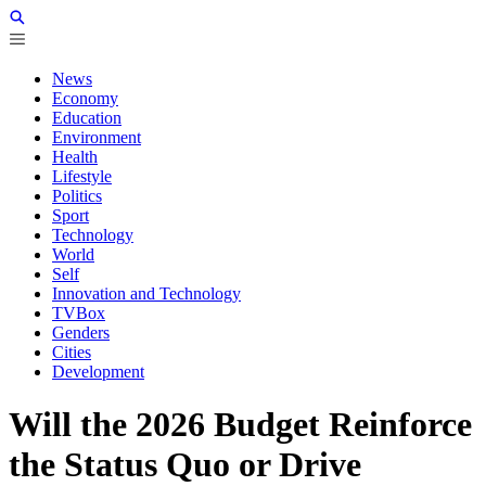
News
Economy
Education
Environment
Health
Lifestyle
Politics
Sport
Technology
World
Self
Innovation and Technology
TVBox
Genders
Cities
Development
Will the 2026 Budget Reinforce
the Status Quo or Drive