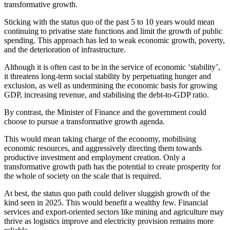
transformative growth.
Sticking with the status quo of the past 5 to 10 years would mean
continuing to privatise state functions and limit the growth of public
spending. This approach has led to weak economic growth, poverty,
and the deterioration of infrastructure.
Although it is often cast to be in the service of economic ‘stability’,
it threatens long-term social stability by perpetuating hunger and
exclusion, as well as undermining the economic basis for growing
GDP, increasing revenue, and stabilising the debt-to-GDP ratio.
By contrast, the Minister of Finance and the government could
choose to pursue a transformative growth agenda.
This would mean taking charge of the economy, mobilising
economic resources, and aggressively directing them towards
productive investment and employment creation. Only a
transformative growth path has the potential to create prosperity for
the whole of society on the scale that is required.
At best, the status quo path could deliver sluggish growth of the
kind seen in 2025. This would benefit a wealthy few.
Financial
services and export-oriented sectors
like
mining and agriculture may
thrive as logistics improve and electricity provision remains more