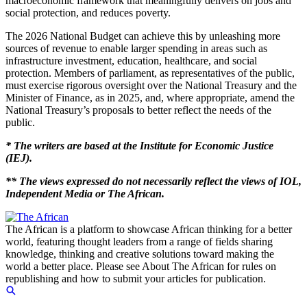
macroeconomic framework that meaningfully delivers on jobs and
social protection, and reduces poverty.
The 2026 National Budget can achieve this by unleashing more
sources of revenue to enable larger spending in areas such as
infrastructure investment, education, healthcare, and social
protection. Members of parliament, as representatives of the public,
must exercise rigorous oversight over the National Treasury and the
Minister of Finance, as in 2025, and, where appropriate, amend the
National Treasury’s proposals to better reflect the needs of the
public.
* The writers are based at the Institute for Economic Justice
(IEJ).
** The views expressed do not necessarily reflect the views of IOL,
Independent Media or The African.
The African is a platform to showcase African thinking for a better
world, featuring thought leaders from a range of fields sharing
knowledge, thinking and creative solutions toward making the
world a better place. Please see About The African for rules on
republishing and how to submit your articles for publication.