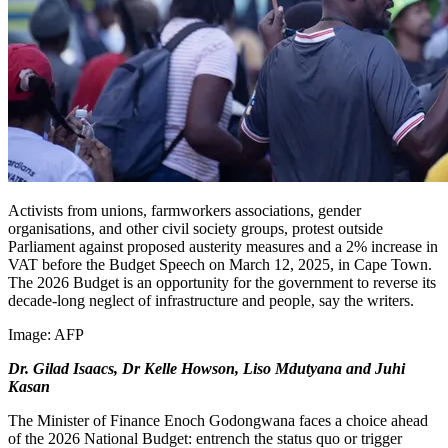
Activists from unions, farmworkers associations, gender
organisations, and other civil society groups, protest outside
Parliament against proposed austerity measures and a 2% increase in
VAT before the Budget Speech on March 12, 2025, in Cape Town.
The 2026 Budget is an opportunity for the government to reverse its
decade-long neglect of infrastructure and people, say the writers.
Image:
AFP
Dr. Gilad Isaacs, Dr Kelle Howson, Liso Mdutyana and Juhi
Kasan
The Minister of Finance Enoch Godongwana faces a choice ahead
of the 2026 National Budget: entrench the status quo or trigger