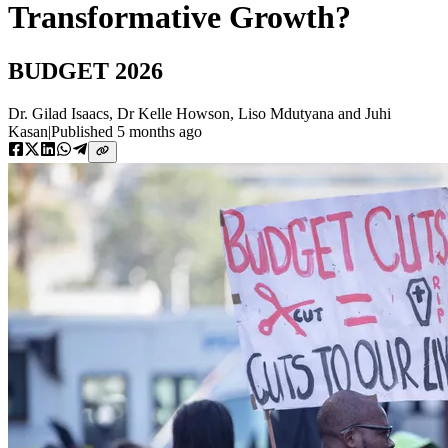
Transformative Growth?
BUDGET 2026
Dr. Gilad Isaacs
,
Dr Kelle Howson
,
Liso Mdutyana
and
Juhi
Kasan
|
Published
5 months ago