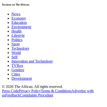
Sections on The African
News
Economy
Education
Environment
Health
Lifestyle
Politics
Sport
Technology
World
Self
Innovation and Technology
TVBox
Genders
Cities
Development
© 2026 The African. All rights reserved.
Press Code
Privacy Policy
Terms & Conditions
Advertise with
us
Feedback
Complaints Procedure