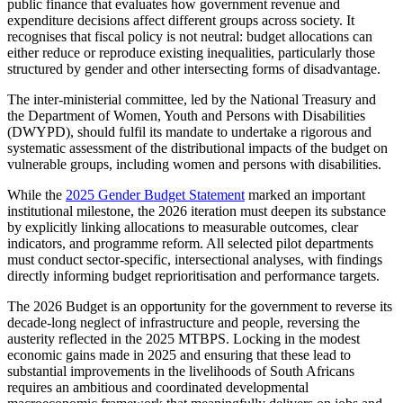
public finance that evaluates how government revenue and
expenditure decisions affect different groups across society. It
recognises that fiscal policy is not neutral: budget allocations can
either reduce or reproduce existing inequalities, particularly those
structured by gender and other intersecting forms of disadvantage.
The inter-ministerial committee, led by the National Treasury and
the Department of Women, Youth and Persons with Disabilities
(DWYPD), should fulfil its mandate to undertake a rigorous and
systematic assessment of the distributional impacts of the budget on
vulnerable groups, including women and persons with disabilities.
While the
2025 Gender Budget Statement
marked an important
institutional milestone, the 2026 iteration must deepen its substance
by explicitly linking allocations to measurable outcomes, clear
indicators, and programme reform. All selected pilot departments
must conduct sector-specific, intersectional analyses, with findings
directly informing budget reprioritisation and performance targets.
The 2026 Budget is an opportunity for the government to reverse its
decade-long neglect of infrastructure and people, reversing the
austerity reflected in the 2025 MTBPS. Locking in the modest
economic gains made in 2025 and ensuring that these lead to
substantial improvements in the livelihoods of South Africans
requires an ambitious and coordinated developmental