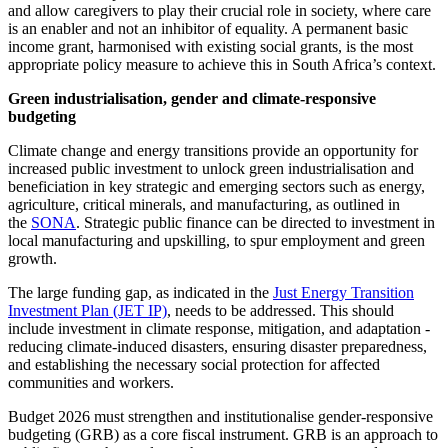
and allow caregivers to play their crucial role in society, where care
is an enabler and not an inhibitor of equality. A permanent basic
income grant, harmonised with existing social grants, is the most
appropriate policy measure to achieve this in South Africa’s context.
Green industrialisation, gender and climate-responsive
budgeting
Climate change and energy transitions provide an opportunity for
increased public investment to unlock green industrialisation and
beneficiation in key strategic and emerging sectors such as energy,
agriculture, critical minerals, and manufacturing, as outlined in
the
SONA
. Strategic public finance can be directed to investment in
local manufacturing and upskilling, to spur employment and green
growth.
The large funding gap, as indicated in the
Just Energy Transition
Investment Plan (JET IP)
, needs to be addressed. This should
include investment in climate response, mitigation, and adaptation -
reducing climate-induced disasters, ensuring disaster preparedness,
and establishing the necessary social protection for affected
communities and workers.
Budget 2026 must strengthen and institutionalise gender-responsive
budgeting (GRB) as a core fiscal instrument. GRB is an approach to