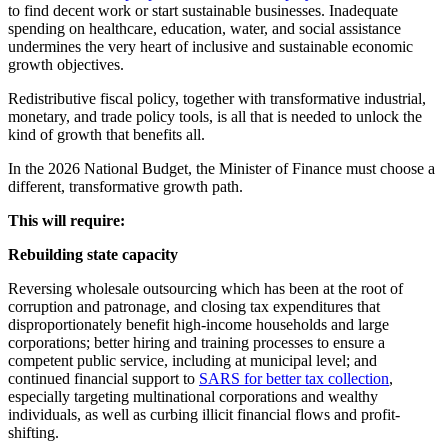
to find decent work or start sustainable businesses. Inadequate
spending on healthcare, education, water, and social assistance
undermines the very heart of inclusive and sustainable economic
growth objectives.
Redistributive fiscal policy, together with transformative industrial,
monetary, and trade policy tools, is all that is needed to unlock the
kind of growth that benefits all.
In the 2026 National Budget, the Minister of Finance must choose a
different, transformative growth path.
This will require:
Rebuilding state capacity
Reversing wholesale outsourcing which has been at the root of
corruption and patronage, and closing tax expenditures that
disproportionately benefit high-income households and large
corporations; better hiring and training processes to ensure a
competent public service, including at municipal level; and
continued financial support to
SARS for better tax collection
,
especially targeting multinational corporations and wealthy
individuals, as well as curbing illicit financial flows and profit-
shifting.