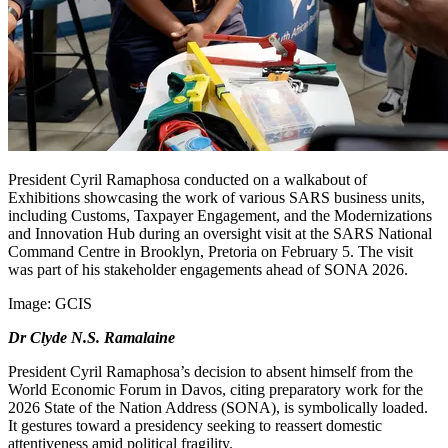
President Cyril Ramaphosa conducted on a walkabout of
Exhibitions showcasing the work of various SARS business units,
including Customs, Taxpayer Engagement, and the Modernizations
and Innovation Hub during an oversight visit at the SARS National
Command Centre in Brooklyn, Pretoria on February 5. The visit
was part of his stakeholder engagements ahead of SONA 2026.
Image:
GCIS
Dr Clyde N.S. Ramalaine
President Cyril Ramaphosa’s decision to absent himself from the
World Economic Forum in Davos, citing preparatory work for the
2026 State of the Nation Address (SONA), is symbolically loaded.
It gestures toward a presidency seeking to reassert domestic
attentiveness amid political fragility.