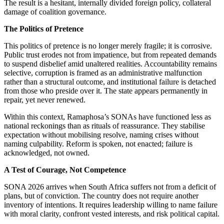
The result is a hesitant, internally divided foreign policy, collateral
damage of coalition governance.
The Politics of Pretence
This politics of pretence is no longer merely fragile; it is corrosive.
Public trust erodes not from impatience, but from repeated demands
to suspend disbelief amid unaltered realities. Accountability remains
selective, corruption
is framed
as an administrative malfunction
rather than a structural outcome, and institutional failure
is detached
from those who preside over it.
The state appears permanently in
repair
, yet never renewed.
Within this context, Ramaphosa’s SONAs have functioned less as
national reckonings than as rituals of reassurance. They stabilise
expectation without mobilising resolve, naming crises without
naming culpability. Reform
is spoken
, not enacted; failure
is
acknowledged
, not owned.
A Test of Courage, Not Competence
SONA 2026 arrives when South Africa suffers not from a deficit of
plans, but of conviction. The country does not require another
inventory of intentions. It requires leadership willing to name failure
with moral clarity, confront vested interests, and risk political capital.