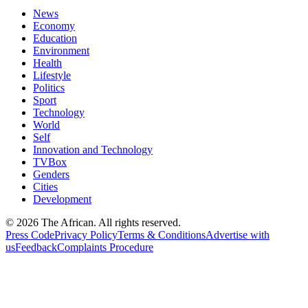
News
Economy
Education
Environment
Health
Lifestyle
Politics
Sport
Technology
World
Self
Innovation and Technology
TVBox
Genders
Cities
Development
© 2026 The African. All rights reserved.
Press Code
Privacy Policy
Terms & Conditions
Advertise with
us
Feedback
Complaints Procedure