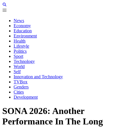
News
Economy
Education
Environment
Health
Lifestyle
Politics
Sport
Technology
World
Self
Innovation and Technology
TVBox
Genders
Cities
Development
SONA 2026: Another
Performance In The Long