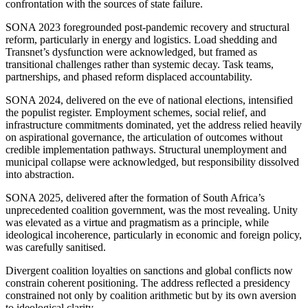
confrontation with
the sources of state failure.
SONA 2023
foregrounded
post-pandemic recovery and structural
reform, particularly in energy and logistics.
Load shedding and
Transnet’s dysfunction were acknowledged
, but framed as
transitional challenges rather than systemic decay
. Task
teams,
partnerships, and phased reform displaced accountability.
SONA 2024, delivered on the eve of national elections, intensified
the populist register. Employment schemes, social relief, and
infrastructure commitments dominated, yet the address relied heavily
on aspirational governance, the articulation of outcomes without
credible implementation pathways.
Structural unemployment and
municipal collapse were acknowledged
, but responsibility dissolved
into abstraction.
SONA 2025, delivered after the formation of South Africa’s
unprecedented coalition government, was the most revealing.
Unity
was elevated as a virtue
and
pragmatism
as
a principle, while
ideological incoherence, particularly in economic and foreign policy,
was carefully sanitised.
Divergent coalition loyalties on sanctions and global conflicts now
constrain coherent positioning. The address reflected a presidency
constrained not only by coalition arithmetic but by its own aversion
to ideological clarity.