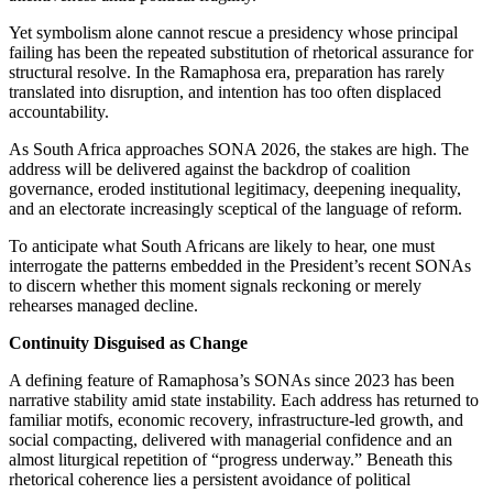
Yet symbolism alone cannot rescue a presidency whose principal
failing has been the repeated substitution of rhetorical assurance for
structural resolve.
In the Ramaphosa era, preparation has rarely
translated into disruption, and intention has
too
often
displaced
accountability.
As South Africa approaches SONA 2026, the stakes are high.
The
address will be delivered
against the backdrop of coalition
governance, eroded institutional legitimacy, deepening inequality,
and an electorate increasingly sceptical of the language of reform.
To anticipate what South Africans are likely to hear, one must
interrogate
the patterns embedded in the President’s recent SONAs
to discern whether this moment signals reckoning or merely
rehearses managed decline.
Continuity Disguised as Change
A defining feature of Ramaphosa’s SONAs since 2023 has been
narrative stability amid state instability. Each address has returned to
familiar motifs, economic recovery, infrastructure-led growth, and
social compacting, delivered with managerial confidence and an
almost liturgical repetition of “progress underway.”
Beneath this
rhetorical coherence lies a persistent avoidance of
political