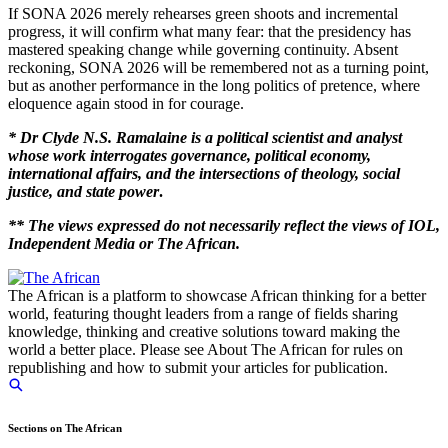
If SONA 2026 merely rehearses green shoots and incremental
progress, it will confirm what many fear: that the presidency has
mastered speaking change while governing continuity. Absent
reckoning, SONA 2026 will be remembered not as a turning point,
but as another performance in the long politics of pretence, where
eloquence again stood in for courage.
* Dr Clyde N.S. Ramalaine
is a political scientist and analyst
whose work interrogates governance, political economy,
international affairs, and the intersections of theology, social
justice, and state power
.
** The views expressed do not necessarily reflect the views of IOL,
In
dependent Media or The African.
The African is a platform to showcase African thinking for a better
world, featuring thought leaders from a range of fields sharing
knowledge, thinking and creative solutions toward making the
world a better place. Please see About The African for rules on
republishing and how to submit your articles for publication.
Sections on The African