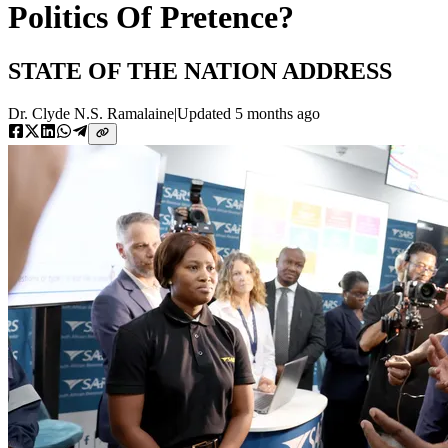
Politics Of Pretence?
STATE OF THE NATION ADDRESS
Dr. Clyde N.S. Ramalaine
|
Updated
5 months ago