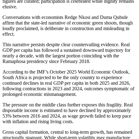
figures are curated; participation
is celebrated
while dignity remains
elusive.
Conversations with economists Redge Nkosi and Duma Qubule
affirm
that the state-led narrative of economic green shoots,
though
loudly proclaimed, is
deliberate in construction
and misleading in
effect.
This narrative persists despite clear countervailing evidence. Real
GDP per capita has followed a sustained downward trajectory for
nearly a decade, with the largest portion coinciding with the
Ramaphosa presidency
since February 2018.
According to the IMF’s October 2025 World Economic Outlook,
South Africa
is projected
to be the only country to experience
continued declines in real GDP per capita in both 2025 and 2026,
following contractions in 2023 and 2024, outcomes symptomatic of
prolonged economic mismanagement.
The pressure on the middle class further exposes this fragility. Real
disposable income is estimated to have declined by approximately
53% between 2016 and 2024, as wage growth failed to keep pace
with inflation and rising living costs.
Gross capital formation, central to long-term growth, has remained
structurally stagnant.
While short-term volatility may
manufacture