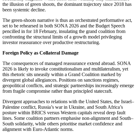
the illusion of green shoots, the dominant trajectory since 2018 has
been systemic decline.
The green-shoots narrative is thus an orchestrated performative act,
set to be rehearsed in both SONA 2026 and the Budget Speech
pencilled in for 18 February, insulating the grand coalition from
confronting the structural limits of a growth model
privileging
investor reassurance over productive restructuring.
Foreign Policy as Collateral Damage
The consequences of managed reassurance extend abroad. SONA
2026 is likely to invoke constitutionalism and multilateralism, yet
this rhetoric sits uneasily within a Grand Coalition marked by
divergent global allegiances.
Positions on sanctions regimes,
geopolitical conflicts, and strategic partnerships increasingly
emerge
from fragile
compromise
rather than principled statecraft.
Divergent approaches to relations with the United States, the Israel–
Palestine conflict, Russia’s war in Ukraine, and South Africa’s
posture within BRICS versus Western capitals reveal deep fault
lines. Some coalition partners emphasise non-alignment and South–
South solidarity, while others prioritise market confidence and
alignment with Euro-Atlantic norms.