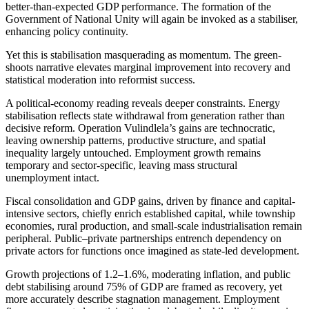
better-than-expected GDP performance. The formation of the
Government of National Unity will again be invoked as a stabiliser,
enhancing policy continuity.
Yet this is stabilisation masquerading as momentum. The green-
shoots narrative elevates marginal improvement into recovery and
statistical moderation into reformist success.
A political-economy reading reveals deeper constraints. Energy
stabilisation reflects state withdrawal from generation rather than
decisive reform. Operation Vulindlela’s gains are technocratic,
leaving ownership patterns, productive structure, and spatial
inequality largely untouched. Employment growth remains
temporary and sector-specific, leaving mass structural
unemployment intact.
Fiscal consolidation and GDP gains, driven by finance and capital-
intensive sectors, chiefly enrich established capital, while township
economies, rural production, and small-scale industrialisation remain
peripheral. Public–private partnerships entrench dependency on
private actors for functions once imagined as state-led development.
Growth projections of 1.2–1.6%, moderating inflation, and public
debt stabilising around 75% of GDP
are framed
as recovery, yet
more accurately describe stagnation management. Employment