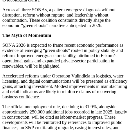
Across all three SONAs, a pattern emerges: diagnosis without
disruption, reform without rupture, and leadership without
confrontation. These coalition constraints directly shape the
economic “green shoots” narrative anticipated in 2026.
The Myth of Momentum
SONA 2026
is expected
to frame recent economic performance as
evidence of emerging “green shoots” rooted in policy stability and
reform. Improved energy-sector stability, attributed to Eskom’s
operational gains and expanded private-sector participation in
renewables, will be highlighted.
Accelerated reforms under Operation Vulindlela in logistics, water
licensing, and digital communications will be presented as efficiency
gains, attracting investment. Modest improvements in manufacturing
and retail indicators are likely to reinforce claims of recovering
business confidence.
The official unemployment rate,
declining
to 31.9%, alongside
approximately 250,000 additional jobs recorded in late 2025, largely
in construction, will be cited as labour-market progress.
These
developments will be reinforced by references to improved public
finances
, an S&P credit-rating upgrade, easing interest rates, and