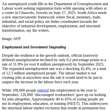
An unemployed youth fills in the Department of Unemployment and
Labour work seeking registration form while queuing with others at
a centre in Chiawelo, Soweto on June 27, 2025. South Africa needs
a new macroeconomic framework where fiscal, monetary, trade,
industrial, and social policy are better coordinated towards the
objective of industrial development, employment, and structural
transformation, say the writers.
Image:
AFP
Employment and Investment Stagnating
Despite the resilience in the growth outlook, official (narrowly
defined) unemployment declined by only 0.2 percentage points to a
rate of 31.9% (or over 8 million unemployed) by September 2025.
The expanded unemployment rate was a shocking 42.4%, or a total
of 12.5 million unemployed people. The labour market is not
creating jobs at anywhere near the rate it would need to be just to
outpace the increase in the labour force each year.
While 109,000 people
entered
into employment in the year to
September, 126,000 ‘discouraged workseekers’ gave up on looking
for jobs altogether. Approximately 40 to 45% of young people are
not in employment, education, or training (NEET). This underscores
the structural labour market exclusion that results in permanent loss