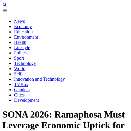
News
Economy
Education
Environment
Health
Lifestyle
Politics
Sport
Technology
World
Self
Innovation and Technology
TVBox
Genders
Cities
Development
SONA 2026: Ramaphosa Must
Leverage Economic Uptick for