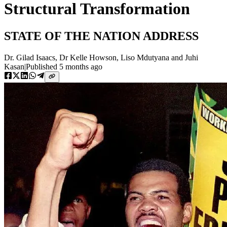
Structural Transformation
STATE OF THE NATION ADDRESS
Dr. Gilad Isaacs
,
Dr Kelle Howson
,
Liso Mdutyana
and
Juhi
Kasan
|
Published
5 months ago