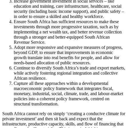
Increase government investment in social services – like
education and training, care infrastructure, healthcare, social
security (including basic income support), and public safety –
in order to ensure a skilled and healthy workforce.
Ensure South Africa has sufficient resources to make these
investments through more progressive taxation, such as by
implementing a net wealth tax, and better revenue collection
through a stronger and better-equipped South African
Revenue Service.
Adopt more responsive and expansive measures of progress,
beyond GDP, to ensure that improvements in economic
growth translate into real benefits for people, and allow for
needs-based allocation of public resources.
Continue to diversify South Africa’s trade and export markets,
while actively fostering regional integration and collective
African resilience.
Capture all these approaches within a developmental
macroeconomic policy framework that integrates fiscal,
monetary, industrial, social, climate, trade, and labour-market
policies into a coherent policy framework, centred on
structural transformation.
South Africa cannot rely on simply ‘creating a conducive climate for
private investment’ and then sit back and expect that the
infrastructure, productive capacity, skills, and flow of financing that