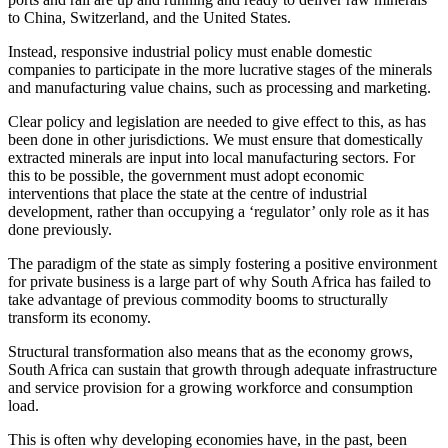
to China, Switzerland, and the United States.
Instead, responsive industrial policy must enable domestic
companies to participate in the more lucrative stages of the minerals
and manufacturing value chains, such as processing and marketing.
Clear policy and legislation are needed to give effect to this, as has
been done in other jurisdictions. We must ensure that domestically
extracted minerals are input into local manufacturing sectors. For
this to be possible, the
government must adopt economic
interventions that place the state at the centre of industrial
development, rather than occupying a ‘regulator’ only role as it has
done previously.
The paradigm of the state as simply fostering a positive environment
for private business is a large part of why South Africa has failed to
take advantage of previous commodity booms to structurally
transform its economy.
Structural transformation also means that as the economy grows,
South Africa can sustain that growth through adequate infrastructure
and service provision for a growing workforce and consumption
load.
This is often why developing economies have, in the past, been