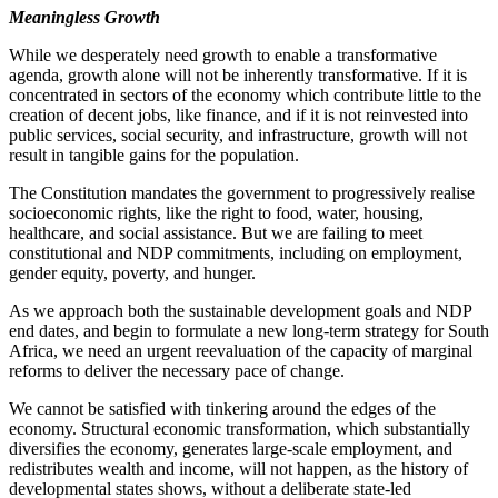
Meaningless Growth
While we desperately need growth to enable a transformative
agenda, growth alone will not be inherently transformative. If it is
concentrated in sectors of the economy which contribute little to the
creation of decent jobs, like finance, and if it is not reinvested into
public services, social security, and infrastructure, growth will not
result in tangible gains for the population.
The Constitution mandates the government to progressively realise
socioeconomic rights, like the right to food, water, housing,
healthcare, and social assistance. But we are failing to meet
constitutional and NDP commitments, including on employment,
gender equity, poverty, and hunger.
As we approach both the sustainable development goals and NDP
end dates, and begin to formulate a new long-term strategy for South
Africa, we need an urgent reevaluation of the capacity of marginal
reforms to deliver the necessary pace of change.
We cannot be satisfied with tinkering around the edges of the
economy. Structural economic transformation, which substantially
diversifies the economy, generates large-scale employment, and
redistributes wealth and income, will not happen, as the history of
developmental states shows, without a deliberate state-led