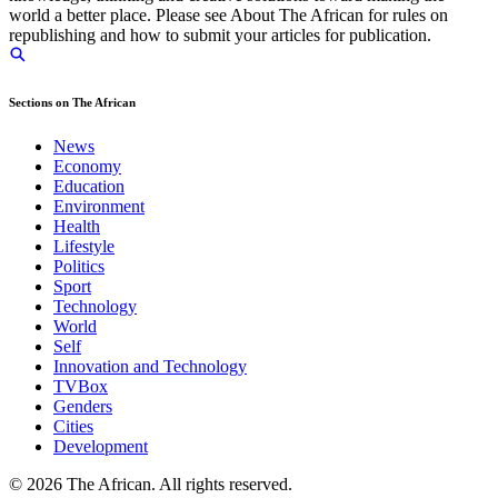
world a better place. Please see About The African for rules on
republishing and how to submit your articles for publication.
Sections on The African
News
Economy
Education
Environment
Health
Lifestyle
Politics
Sport
Technology
World
Self
Innovation and Technology
TVBox
Genders
Cities
Development
© 2026 The African. All rights reserved.