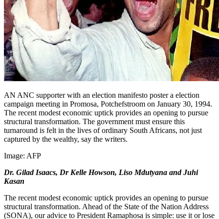
AN ANC supporter with an election manifesto poster a election
campaign meeting in Promosa, Potchefstroom on January 30, 1994.
The recent modest economic uptick provides an opening to pursue
structural transformation. The government must ensure this
turnaround is felt in the lives of ordinary South Africans, not just
captured by the wealthy, say the writers.
Image:
AFP
Dr. Gilad Isaacs, Dr Kelle Howson, Liso Mdutyana and Juhi
Kasan
The recent modest economic uptick provides an opening to pursue
structural transformation. Ahead of the State of the Nation Address
(SONA), our advice to President Ramaphosa is simple: use it or lose