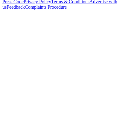
Press Code
Privacy Policy
Terms & Conditions
Advertise with
us
Feedback
Complaints Procedure