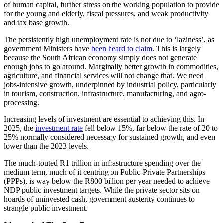
of human capital, further stress on the working population to provide
for the young and elderly, fiscal pressures, and weak productivity
and tax base growth.
The persistently high unemployment rate is not due to ‘laziness’, as
government Ministers have
been heard to claim
. This is largely
because the South African economy simply does not generate
enough jobs to go around. Marginally better growth in commodities,
agriculture, and financial services will not change that. We need
jobs-intensive growth, underpinned by industrial policy, particularly
in tourism, construction, infrastructure, manufacturing, and agro-
processing.
Increasing levels of investment are essential to achieving this. In
2025, the
investment rate
fell below 15%, far below the rate of 20 to
25% normally considered necessary for sustained growth, and even
lower than the 2023 levels.
The much-touted R1 trillion in infrastructure spending over the
medium term, much of it centring on Public-Private Partnerships
(PPPs), is way below the R800 billion per year needed to achieve
NDP public investment targets. While the private sector sits on
hoards of uninvested cash, government austerity continues to
strangle public investment.