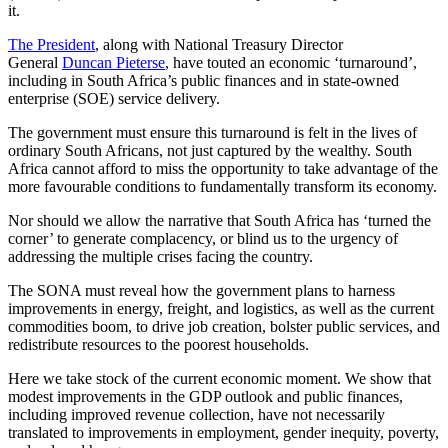
it.
The President
, along with National Treasury Director
General
Duncan Pieterse
, have touted an economic ‘turnaround’,
including in South Africa’s public finances and in state-owned
enterprise (SOE) service delivery.
The government must ensure this turnaround is felt in the lives of
ordinary South Africans, not just captured by the wealthy. South
Africa cannot afford to miss the opportunity to take advantage of the
more favourable conditions to fundamentally transform its economy.
Nor should we allow the narrative that South Africa has ‘turned the
corner’ to generate complacency, or blind us to the urgency of
addressing the multiple crises facing the country.
The SONA must reveal how the government plans to harness
improvements in energy, freight, and logistics, as well as the current
commodities boom, to drive job creation, bolster public services, and
redistribute resources to the poorest households.
Here we take stock of the current economic moment. We show that
modest improvements in the GDP outlook and public finances,
including improved revenue collection, have not necessarily
translated to improvements in employment, gender inequity, poverty,