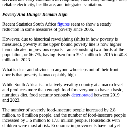
reliable electricity, healthcare, and integrated sanitation.
Poverty And Hunger Remain High
Recent Statistics South Africa
figures
seem to show a steady
reduction in some measures of poverty since 2006.
However, due to historical reweighting (shifts in how poverty is
measured), poverty at the upper-bound poverty line is now higher
than indicated in previous reports – an astonishing two-thirds of the
population, or 66.7%, having risen from 39.1 million in 2015 to 40.8
million in 2023.
What is clear and obvious to anyone who steps out of their front
door is that poverty is unacceptably high.
While South Africa is a relatively wealthy country at a macro level
and produces more than enough food for everyone to have a basic,
nutritious diet, food security seriously
deteriorated
between 2019
and 2023.
The number of severely food-insecure people increased by 2.8
million, to 8 million
people
, and the number of food-insecure people
increased by 3.6 million to 17.8 million
people
.
Households with
children were most at risk. Economic improvements have not yet