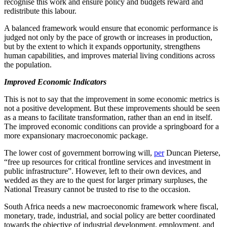
recognise this work and ensure policy and budgets reward and
redistribute this labour.
A balanced framework would ensure that economic performance is
judged not only by the pace of growth or increases in production,
but by the extent to which it expands opportunity, strengthens
human capabilities, and improves material living conditions across
the population.
Improved Economic Indicators
This is not to say that the improvement in some economic metrics is
not a positive development. But these improvements should be seen
as a means to facilitate transformation, rather than an end in itself.
The improved economic conditions can provide a springboard for a
more expansionary macroeconomic package.
The lower cost of government borrowing will,
per
Duncan Pieterse,
“free up resources for critical frontline services and investment in
public infrastructure”. However, left to their own devices, and
wedded as they are to the quest for larger primary surpluses,
the
National Treasury cannot be trusted
to rise to the occasion.
South Africa needs a new macroeconomic framework where fiscal,
monetary, trade, industrial, and social policy are better coordinated
towards the objective of industrial development, employment, and