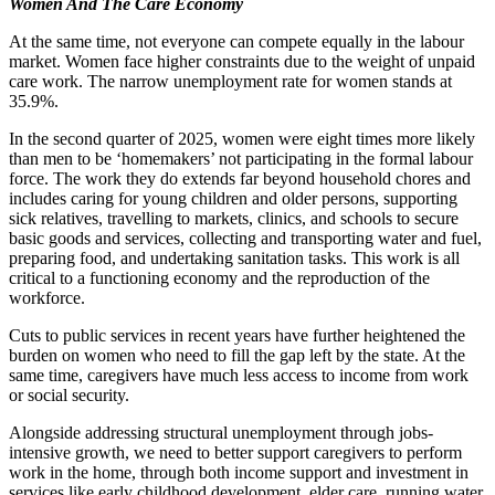
Women And The Care Economy
At the same time, not everyone can compete equally in the labour
market. Women face higher constraints due to the weight of unpaid
care work. The narrow unemployment rate for women stands at
35.9%.
In the second quarter of 2025, women were eight times more likely
than men to be ‘homemakers’ not participating in the formal labour
force. The work they do extends far beyond household chores and
includes caring for young children and older persons, supporting
sick relatives, travelling to markets, clinics, and schools to secure
basic goods and services, collecting and transporting water and fuel,
preparing food, and undertaking sanitation tasks. This work is all
critical to a functioning economy and the reproduction of the
workforce.
Cuts to public services in recent years have further heightened the
burden on women who need to fill the gap left by the state. At the
same time, caregivers have much less access to income from work
or social security.
Alongside addressing structural unemployment through
jobs-
intensive
growth, we need to better support caregivers
to perform
work in the home, through both income support and investment in
services
like
early childhood development, elder care, running water,