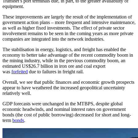
Transnet’s port terminals due, in part, to the greater availability of
equipment.
These improvements are largely the result of the implementation of
government action plans – more frequent and intensive maintenance,
as well as higher fixed investments. The effect of private sector
involvement remains to be seen in the coming years as more private
companies are integrated into the network industries.
The stabilisation in energy, logistics, and freight has enabled the
economy to better take advantage of the recent commodity boom in
the mining industry, while in the previous commodity boom, an
estimated US$26.7 billion in iron ore and coal export
was
forfeited
due to failures in freight rail.
Overall, we see that public finances and economic growth prospects
appear to have weathered the increased geopolitical uncertainty
relatively well.
GDP forecasts were unchanged in the MTBPS, despite global
economic headwinds, and nominal interest rates on government
bonds (the cost of public borrowing) decreased for short and long-
term
bonds
.