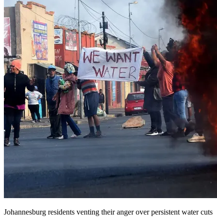
Johannesburg residents venting their anger over persistent water cuts