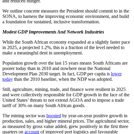
and reduced hunger.
We outline concrete measures the President should commit to in the
SONA, to harness the improving economic environment, and build
a foundation for sustained, inclusive transformation.
Modest GDP Improvements And Network Industries
While the South African economy expanded at a slightly faster pace
in 2025, a projected 1.2%, this is a fraction of the level needed to
make a meaningful dent in unemployment.
Population growth over the last 15 years means South Africans are
poorer today than in 2010 and nowhere near the National
Development Plan 2030 target. In fact, GDP per capita is
lower
today
than the 2010 baseline, when the NDP was adopted.
Still, agriculture, mining, trade, and finance were resilient in 2025
and were collectively responsible for GDP growth in the face of the
United States’ threats to not extend AGOA and to impose a trade
tariff of 30% on many South African goods.
The mining sector was
boosted
by year-on-year positive growth in
production, sales, and higher mineral prices. The agricultural sector,
as measured by gross value added, grew positively in the first three
quarters on
account
of improved port logistics and favourable