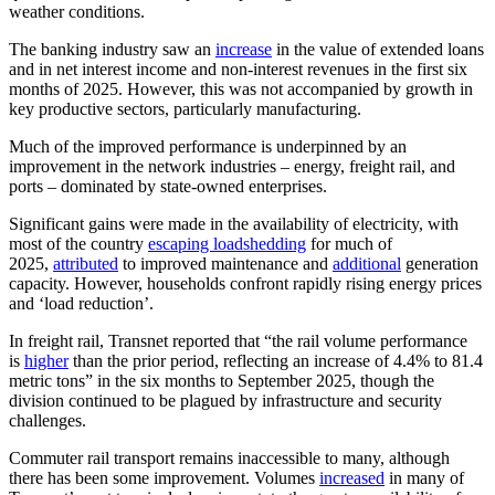
weather conditions.
The banking industry saw an
increase
in the value of extended loans
and in net interest income and non-interest revenues in the first six
months of 2025. However, this was not accompanied by growth in
key productive sectors, particularly manufacturing.
Much of the improved performance is underpinned by an
improvement in the network industries – energy, freight rail, and
ports – dominated by state-owned enterprises.
Significant gains were made in the availability of electricity, with
most of the country
escaping loadshedding
for much of
2025,
attributed
to improved maintenance and
additional
generation
capacity. However, households confront rapidly rising energy prices
and ‘load reduction’.
In freight rail, Transnet reported that “the rail volume performance
is
higher
than the prior period, reflecting an increase of 4.4% to 81.4
metric tons” in the six months to September 2025, though the
division continued to be plagued by infrastructure and security
challenges.
Commuter rail transport remains inaccessible to many, although
there has been some improvement. Volumes
increased
in many of