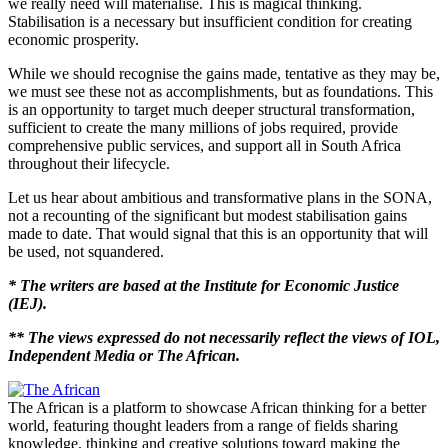
we really need will materialise. This is magical thinking.
Stabilisation is a necessary but insufficient condition for creating
economic prosperity.
While we should recognise the gains made, tentative as they may be,
we must see these not as accomplishments, but as foundations. This
is an opportunity to target much deeper structural transformation,
sufficient to create the many millions of jobs required, provide
comprehensive public services, and support all in South Africa
throughout their lifecycle.
Let us hear about ambitious and transformative plans in the SONA,
not a recounting of the significant but modest stabilisation gains
made to date. That would signal that this is an opportunity that will
be used, not squandered.
* The writers are based at the Institute for Economic Justice
(IEJ).
** The views expressed do not necessarily reflect the views of IOL,
Independent Media or The African.
The African is a platform to showcase African thinking for a better
world, featuring thought leaders from a range of fields sharing
knowledge, thinking and creative solutions toward making the