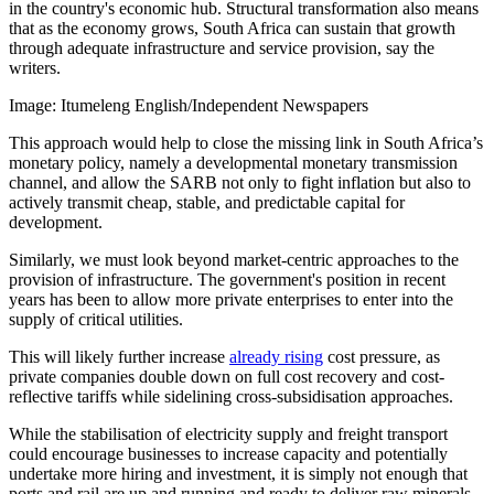
in the country's economic hub. Structural transformation also means
that as the economy grows, South Africa can sustain that growth
through adequate infrastructure and service provision, say the
writers.
Image:
Itumeleng English/Independent Newspapers
This approach would help to close the missing link in South Africa’s
monetary policy, namely a developmental monetary transmission
channel, and allow the SARB not only to fight inflation but also to
actively transmit cheap, stable, and predictable capital for
development.
Similarly, we must look beyond market-centric approaches to the
provision of infrastructure. The government's position in recent
years has been to allow more private enterprises to enter into the
supply of critical utilities.
This will likely further increase
already rising
cost pressure, as
private companies double down on full cost recovery and cost-
reflective tariffs while sidelining cross-subsidisation approaches.
While the stabilisation of electricity supply and freight transport
could encourage businesses to increase capacity and potentially
undertake more hiring and investment, it is simply not enough that
ports and rail are up and running and ready to deliver raw minerals