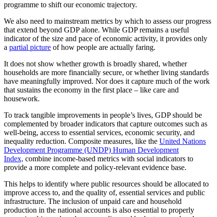
programme to shift our economic trajectory.
We also need to mainstream metrics by which to assess our progress
that extend beyond GDP alone. While GDP remains a useful
indicator of the size and pace of economic activity, it provides only
a
partial picture
of how people are actually faring.
It does not show whether growth is broadly shared, whether
households are more financially secure, or whether living standards
have meaningfully improved. Nor does it capture much of the work
that sustains the economy in the first place – like care and
housework.
To track tangible improvements in people’s lives, GDP should be
complemented by broader indicators that capture outcomes such as
well-being, access to essential services, economic security, and
inequality reduction. Composite measures, like the
United Nations
Development Programme (UNDP) Human Development
Index,
combine income-based metrics with social indicators to
provide a more complete and policy-relevant evidence base.
This helps to identify where public resources should be allocated to
improve access to, and the quality of, essential services and public
infrastructure. The inclusion of unpaid care and household
production in the national accounts is also essential to properly