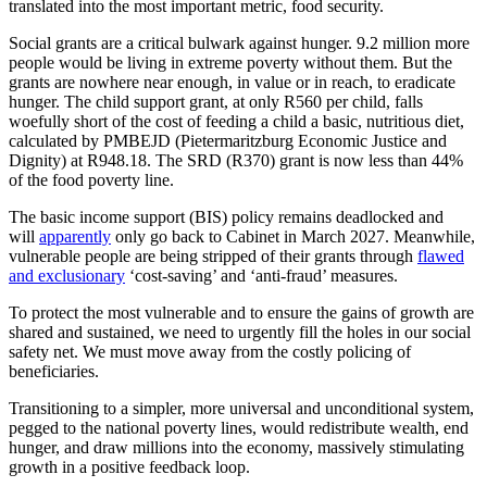
translated into the most important metric, food security.
Social grants are a critical bulwark against hunger. 9.2 million more
people would be living in extreme poverty without them. But the
grants are nowhere near enough, in value or in reach, to eradicate
hunger. The child support grant, at only R560 per child, falls
woefully short of the cost of feeding a child a basic, nutritious diet,
calculated by PMBEJD (Pietermaritzburg Economic Justice and
Dignity) at R948.18. The SRD (R370) grant is now less than 44%
of the food poverty line.
The basic income support (BIS) policy remains deadlocked and
will
apparently
only go back to Cabinet in March 2027. Meanwhile,
vulnerable people are being stripped of their grants through
flawed
and exclusionary
‘cost-saving’ and ‘anti-fraud’ measures.
To protect the most vulnerable and to ensure the gains of growth are
shared and sustained, we need to urgently fill the holes in our social
safety net. We must move away from the costly policing of
beneficiaries.
Transitioning to a simpler, more universal and unconditional system,
pegged to the national poverty lines, would redistribute wealth, end
hunger, and draw millions into the economy, massively stimulating
growth in a positive feedback loop.