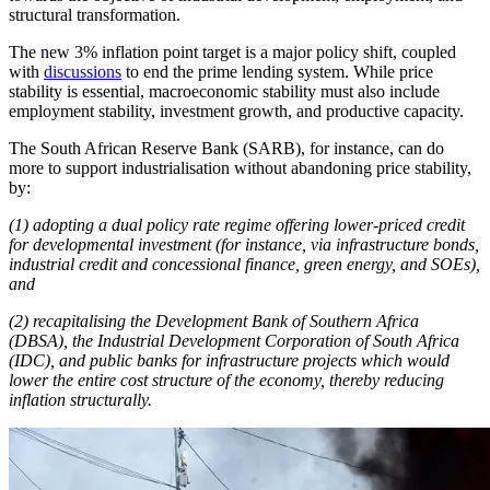
structural transformation.
The new 3% inflation point target is a major policy shift, coupled
with
discussions
to end the prime lending system. While price
stability is essential, macroeconomic stability must also include
employment stability, investment growth, and productive capacity.
The South African Reserve Bank (SARB), for instance, can do
more to support industrialisation without abandoning price stability,
by:
(1) adopting a dual policy rate regime offering lower-priced credit
for developmental investment (for instance, via infrastructure bonds,
industrial credit and concessional finance, green energy, and SOEs),
and
(2) recapitalising the Development Bank of Southern Africa
(DBSA), the Industrial Development Corporation of South Africa
(IDC), and public banks for infrastructure projects which would
lower the entire cost structure of the economy, thereby reducing
inflation structurally.