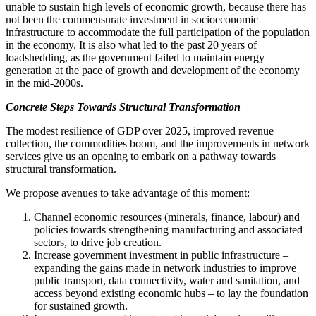
unable to sustain high levels of economic growth, because there has
not been the commensurate investment in socioeconomic
infrastructure to accommodate the full participation of the population
in the economy.
It is also what led to the past 20 years of
loadshedding
, as the government failed to maintain energy
generation at the pace of growth and development
of the economy
in the mid-2000s.
Concrete Steps Towards Structural Transformation
The modest resilience of GDP over 2025, improved revenue
collection, the commodities boom, and the improvements in network
services give us an opening to embark on a pathway towards
structural transformation.
We propose avenues to take advantage of this moment:
Channel economic resources (minerals, finance, labour) and
policies towards strengthening manufacturing and associated
sectors, to drive job creation.
Increase government investment in public infrastructure –
expanding the gains made in network industries to improve
public transport, data connectivity, water and sanitation, and
access beyond existing economic hubs – to lay the foundation
for sustained growth.