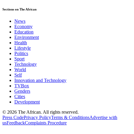
Sections on The African
News
Economy
Education
Environment
Health
Lifestyle
Politics
Sport
Technology
World
Self
Innovation and Technology
TVBox
Genders
Cities
Development
© 2026 The African. All rights reserved.
Press Code
Privacy Policy
Terms & Conditions
Advertise with
us
Feedback
Complaints Procedure