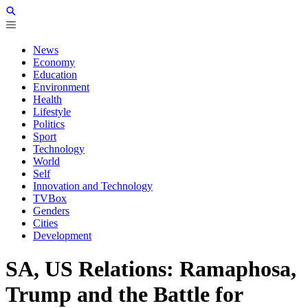
News
Economy
Education
Environment
Health
Lifestyle
Politics
Sport
Technology
World
Self
Innovation and Technology
TVBox
Genders
Cities
Development
SA, US Relations: Ramaphosa,
Trump and the Battle for