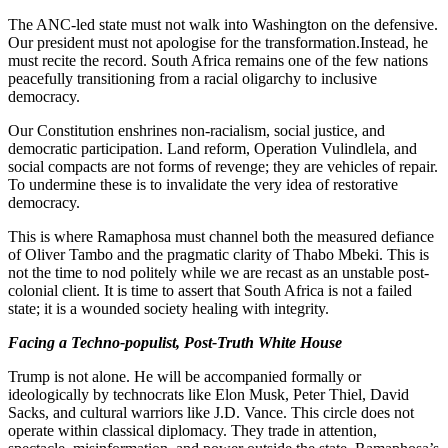
The ANC-led state must not walk into Washington on the defensive.
Our president must not apologise for the transformation.Instead, he
must recite the record. South Africa remains one of the few nations
peacefully transitioning from a racial oligarchy to inclusive
democracy.
Our Constitution enshrines non-racialism, social justice, and
democratic participation. Land reform, Operation Vulindlela, and
social compacts are not forms of revenge; they are vehicles of repair.
To undermine these is to invalidate the very idea of restorative
democracy.
This is where Ramaphosa must channel both the measured defiance
of Oliver Tambo and the pragmatic clarity of Thabo Mbeki. This is
not the time to nod politely while we are recast as an unstable post-
colonial client. It is time to assert that South Africa is not a failed
state; it is a wounded society healing with integrity.
Facing a Techno-populist, Post-Truth White House
Trump is not alone. He will be accompanied formally or
ideologically by technocrats like Elon Musk, Peter Thiel, David
Sacks, and cultural warriors like J.D. Vance. This circle does not
operate within classical diplomacy. They trade in attention,