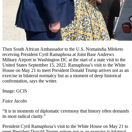
Then South African Ambassador to the U.S, Nomaindia Mfeketo
receiving President Cyril Ramaphosa at Joint Base Andrews
Military Airport in Washington DC at the start of a state visit to the
United States September 15, 2022. Ramaphosa’s visit to the White
House on May 21 to meet President Donald Trump arrives not as an
exercise in bilateral normalcy but as a moment of deep historical
confrontation, says the writer.
Image:
GCIS
Faiez Jacobs
“It is in moments of diplomatic ceremony that history often demands
its most radical clarity.”
President Cyril Ramaphosa’s visit to the White House on May 21 to
meet President Donald Trump arrives not as an exercise in bilateral