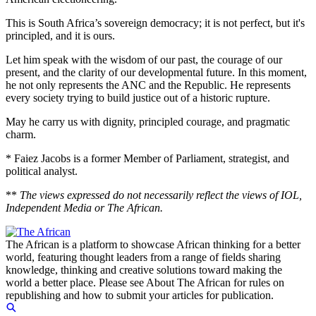
This is South Africa’s sovereign democracy; it is not perfect, but it's
principled, and it is ours.
Let him speak with the wisdom of our past, the courage of our
present, and the clarity of our developmental future. In this moment,
he not only represents the ANC and the Republic. He represents
every society trying to build justice out of a historic rupture.
May he carry us with dignity, principled courage, and pragmatic
charm.
* Faiez Jacobs is a former Member of Parliament, strategist, and
political analyst.
**
The views expressed do not necessarily reflect the views of IOL,
Independent Media or The African.
The African is a platform to showcase African thinking for a better
world, featuring thought leaders from a range of fields sharing
knowledge, thinking and creative solutions toward making the
world a better place. Please see About The African for rules on
republishing and how to submit your articles for publication.