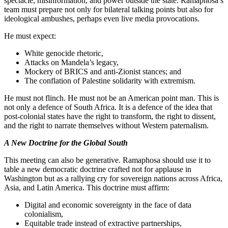
spectacle, misinformation, and power outside the state. Ramaphosa’s
team must prepare not only for bilateral talking points but also for
ideological ambushes, perhaps even live media provocations.
He must expect:
White genocide rhetoric,
Attacks on Mandela’s legacy,
Mockery of BRICS and anti-Zionist stances; and
The conflation of Palestine solidarity with extremism.
He must not flinch. He must not be an American point man. This is
not only a defence of South Africa. It is a defence of the idea that
post-colonial states have the right to transform, the right to dissent,
and the right to narrate themselves without Western paternalism.
A New Doctrine for the Global South
This meeting can also be generative. Ramaphosa should use it to
table a new democratic doctrine crafted not for applause in
Washington but as a rallying cry for sovereign nations across Africa,
Asia, and Latin America. This doctrine must affirm:
Digital and economic sovereignty in the face of data
colonialism,
Equitable trade instead of extractive partnerships,