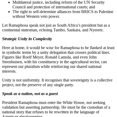
Multilateral justice, including reform of the UN Security
Council and protection of international courts; and
The right to self-determine alliances from BRICS to Palestine
without Western veto power.
Let Ramaphosa speak not just as South Africa’s president but as a
continental statesman, echoing Tambo, Sankara, and Nyerere.
Strategic Unity in Complexity
Here at home, it would be wise for Ramaphosa to be flanked at least
in symbolic terms by a unity delegation that crosses political lines.
Figures like Roelf Meyer, Ronald Lamola, and even John
Steenhuisen, with his constituency in the agricultural sector, can
represent our pluralism while reinforcing our shared national
interests.
Unity is not uniformity. It recognises that sovereignty is a collective
project, not the preserve of any single party.
Speak as a nation, not as a guest
President Ramaphosa must enter the White House, not seeking
validation but asserting partnership. He must be the custodian of a
national story that refuses to be rewritten in the language of
American electioneering.