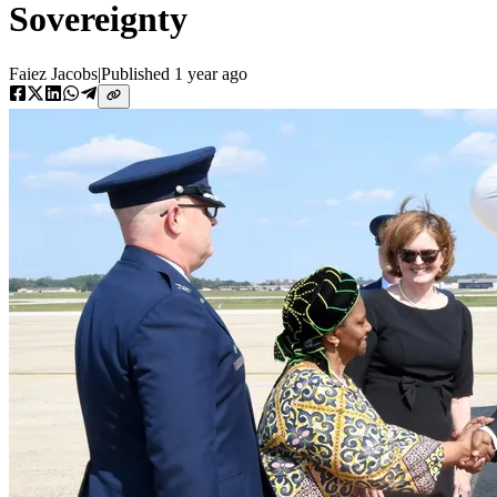
Sovereignty
Faiez Jacobs
|
Published
1 year ago