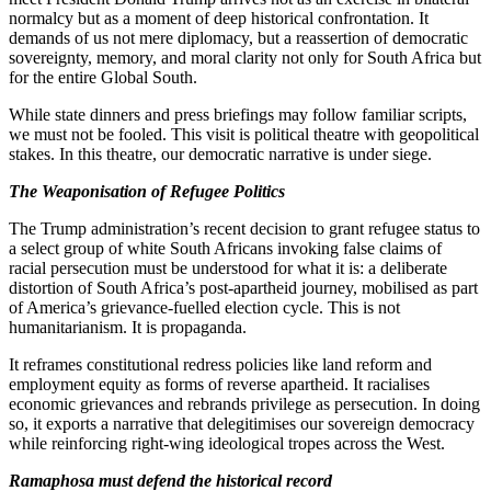
normalcy but as a moment of deep historical confrontation. It
demands of us not mere diplomacy, but a reassertion of democratic
sovereignty, memory, and moral clarity not only for South Africa but
for the entire Global South.
While state dinners and press briefings may follow familiar scripts,
we must not be fooled. This visit is political theatre with geopolitical
stakes. In this theatre, our democratic narrative is under siege.
The Weaponisation of Refugee Politics
The Trump administration’s recent decision to grant refugee status to
a select group of white South Africans invoking false claims of
racial persecution must be understood for what it is: a deliberate
distortion of South Africa’s post-apartheid journey, mobilised as part
of America’s grievance-fuelled election cycle. This is not
humanitarianism. It is propaganda.
It reframes constitutional redress policies like land reform and
employment equity as forms of reverse apartheid. It racialises
economic grievances and rebrands privilege as persecution. In doing
so, it exports a narrative that delegitimises our sovereign democracy
while reinforcing right-wing ideological tropes across the West.
Ramaphosa must defend the historical record