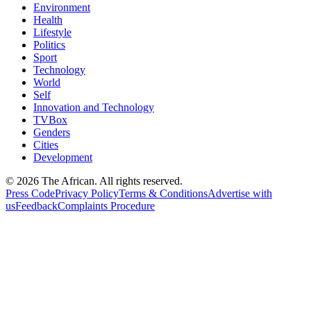
Environment
Health
Lifestyle
Politics
Sport
Technology
World
Self
Innovation and Technology
TVBox
Genders
Cities
Development
© 2026 The African. All rights reserved.
Press Code
Privacy Policy
Terms & Conditions
Advertise with
us
Feedback
Complaints Procedure