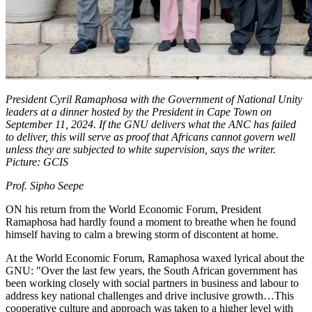
President Cyril Ramaphosa with the Government of National Unity
leaders at a dinner hosted by the President in Cape Town on
September 11, 2024. If the GNU delivers what the ANC has failed
to deliver, this will serve as proof that Africans cannot govern well
unless they are subjected to white supervision, says the writer.
Picture: GCIS
Prof. Sipho Seepe
ON his return from the World Economic Forum, President
Ramaphosa had hardly found a moment to breathe when he found
himself having to calm a brewing storm of discontent at home.
At the World Economic Forum, Ramaphosa waxed lyrical about the
GNU: "Over the last few years, the South African government has
been working closely with social partners in business and labour to
address key national challenges and drive inclusive growth…This
cooperative culture and approach was taken to a higher level with