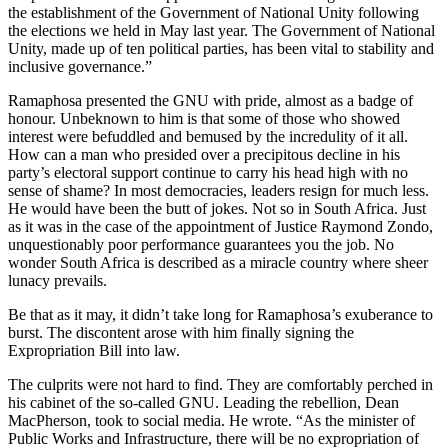
the establishment of the Government of National Unity following
the elections we held in May last year. The Government of National
Unity, made up of ten political parties, has been vital to stability and
inclusive governance.”
Ramaphosa presented the GNU with pride, almost as a badge of
honour. Unbeknown to him is that some of those who showed
interest were befuddled and bemused by the incredulity of it all.
How can a man who presided over a precipitous decline in his
party’s electoral support continue to carry his head high with no
sense of shame? In most democracies, leaders resign for much less.
He would have been the butt of jokes. Not so in South Africa. Just
as it was in the case of the appointment of Justice Raymond Zondo,
unquestionably poor performance guarantees you the job. No
wonder South Africa is described as a miracle country where sheer
lunacy prevails.
Be that as it may, it didn’t take long for Ramaphosa’s exuberance to
burst. The discontent arose with him finally signing the
Expropriation Bill into law.
The culprits were not hard to find. They are comfortably perched in
his cabinet of the so-called GNU. Leading the rebellion, Dean
MacPherson, took to social media. He wrote. “As the minister of
Public Works and Infrastructure, there will be no expropriation of