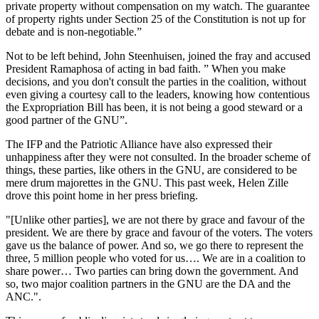
private property without compensation on my watch. The guarantee
of property rights under Section 25 of the Constitution is not up for
debate and is non-negotiable.”
Not to be left behind, John Steenhuisen, joined the fray and accused
President Ramaphosa of acting in bad faith. ” When you make
decisions, and you don't consult the parties in the coalition, without
even giving a courtesy call to the leaders, knowing how contentious
the Expropriation Bill has been, it is not being a good steward or a
good partner of the GNU”.
The IFP and the Patriotic Alliance have also expressed their
unhappiness after they were not consulted. In the broader scheme of
things, these parties, like others in the GNU, are considered to be
mere drum majorettes in the GNU. This past week, Helen Zille
drove this point home in her press briefing.
"[Unlike other parties], we are not there by grace and favour of the
president. We are there by grace and favour of the voters. The voters
gave us the balance of power. And so, we go there to represent the
three, 5 million people who voted for us…. We are in a coalition to
share power… Two parties can bring down the government. And
so, two major coalition partners in the GNU are the DA and the
ANC.".