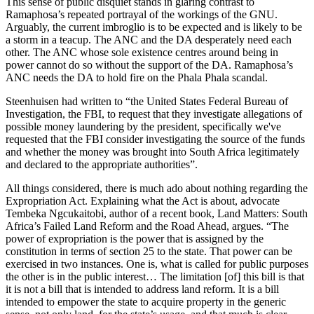
This sense of public disquiet stands in glaring contrast to
Ramaphosa’s repeated portrayal of the workings of the GNU.
Arguably, the current imbroglio is to be expected and is likely to be
a storm in a teacup. The ANC and the DA desperately need each
other. The ANC whose sole existence centres around being in
power cannot do so without the support of the DA. Ramaphosa’s
ANC needs the DA to hold fire on the Phala Phala scandal.
Steenhuisen had written to “the United States Federal Bureau of
Investigation, the FBI, to request that they investigate allegations of
possible money laundering by the president, specifically we've
requested that the FBI consider investigating the source of the funds
and whether the money was brought into South Africa legitimately
and declared to the appropriate authorities”.
All things considered, there is much ado about nothing regarding the
Expropriation Act. Explaining what the Act is about, advocate
Tembeka Ngcukaitobi, author of a recent book, Land Matters: South
Africa’s Failed Land Reform and the Road Ahead, argues. “The
power of expropriation is the power that is assigned by the
constitution in terms of section 25 to the state. That power can be
exercised in two instances. One is, what is called for public purposes
the other is in the public interest… The limitation [of] this bill is that
it is not a bill that is intended to address land reform. It is a bill
intended to empower the state to acquire property in the generic