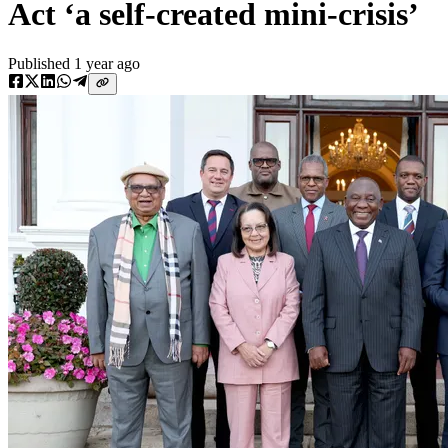
Act ‘a self-created mini-crisis’
Published
1 year ago