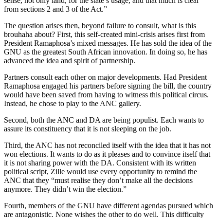
sense, not only land, for the state’s usage, and that much is clear
from sections 2 and 3 of the Act.”
The question arises then, beyond failure to consult, what is this
brouhaha about? First, this self-created mini-crisis arises first from
President Ramaphosa’s mixed messages. He has sold the idea of the
GNU as the greatest South African innovation. In doing so, he has
advanced the idea and spirit of partnership.
Partners consult each other on major developments. Had President
Ramaphosa engaged his partners before signing the bill, the country
would have been saved from having to witness this political circus.
Instead, he chose to play to the ANC gallery.
Second, both the ANC and DA are being populist. Each wants to
assure its constituency that it is not sleeping on the job.
Third, the ANC has not reconciled itself with the idea that it has not
won elections. It wants to do as it pleases and to convince itself that
it is not sharing power with the DA. Consistent with its written
political script, Zille would use every opportunity to remind the
ANC that they “must realise they don’t make all the decisions
anymore. They didn’t win the election.”
Fourth, members of the GNU have different agendas pursued which
are antagonistic. None wishes the other to do well. This difficulty