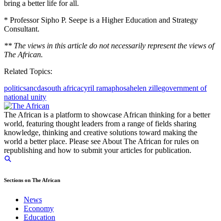
bring a better life for all.
* Professor Sipho P. Seepe is a Higher Education and Strategy
Consultant.
** The views in this article do not necessarily represent the views of
The African.
Related Topics:
politics
anc
da
south africa
cyril ramaphosa
helen zille
government of
national unity
The African is a platform to showcase African thinking for a better
world, featuring thought leaders from a range of fields sharing
knowledge, thinking and creative solutions toward making the
world a better place. Please see About The African for rules on
republishing and how to submit your articles for publication.
Sections on The African
News
Economy
Education