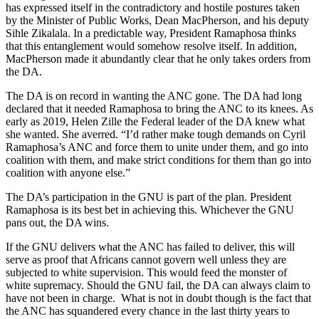
has expressed itself in the contradictory and hostile postures taken
by the Minister of Public Works, Dean MacPherson, and his deputy
Sihle Zikalala. In a predictable way, President Ramaphosa thinks
that this entanglement would somehow resolve itself. In addition,
MacPherson made it abundantly clear that he only takes orders from
the DA.
The DA is on record in wanting the ANC gone. The DA had long
declared that it needed Ramaphosa to bring the ANC to its knees. As
early as 2019, Helen Zille the Federal leader of the DA knew what
she wanted. She averred. “I’d rather make tough demands on Cyril
Ramaphosa’s ANC and force them to unite under them, and go into
coalition with them, and make strict conditions for them than go into
coalition with anyone else.”
The DA’s participation in the GNU is part of the plan. President
Ramaphosa is its best bet in achieving this. Whichever the GNU
pans out, the DA wins.
If the GNU delivers what the ANC has failed to deliver, this will
serve as proof that Africans cannot govern well unless they are
subjected to white supervision. This would feed the monster of
white supremacy. Should the GNU fail, the DA can always claim to
have not been in charge. What is not in doubt though is the fact that
the ANC has squandered every chance in the last thirty years to