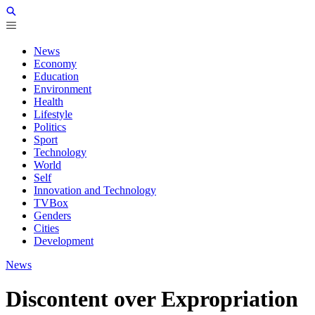
News
Economy
Education
Environment
Health
Lifestyle
Politics
Sport
Technology
World
Self
Innovation and Technology
TVBox
Genders
Cities
Development
News
Discontent over Expropriation