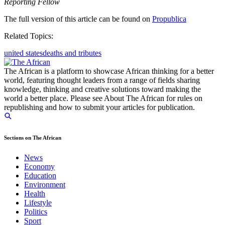
Reporting Fellow
The full version of this article can be found on
Propublica
Related Topics:
united states
deaths and tributes
The African is a platform to showcase African thinking for a better
world, featuring thought leaders from a range of fields sharing
knowledge, thinking and creative solutions toward making the
world a better place. Please see About The African for rules on
republishing and how to submit your articles for publication.
Sections on The African
News
Economy
Education
Environment
Health
Lifestyle
Politics
Sport