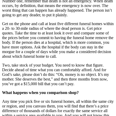
Number one, remember that death is not an emergency. When death
occurs, by definition, that means the emergency is now over. The
worst thing that can happen has already happened. The person isn’t
going to get any deader, to put it plainly.
Get on the phone and call at least five different funeral homes within
a 20- to 30-mile radius of where the dead person is. Get price
quotes. Take the time to at least look it over and compare some of
the prices before you commit to having the funeral home remove the
body. If the person dies at a hospital, which is more common, you
have more options. Ask the hospital if the body can stay in the
morgue for a couple of days while you make a considered decision
about which funeral home to call.
Two, take stock of your budget. You need to know that figure.
Decide ahead of time what you can comfortably afford. And for
God’s sake, please don’t do this: “Oh, money is no object. It’s my
mother. She deserves the best,” and then three months from now,
you’ve got a $15,000 bill that you can’t pay.
What happens when you comparison shop?
Any time you pick five or six funeral homes, all within the same city
or region, and you canvass them, you will find that there’s a price
difference of thousands of dollars for exactly the same service all
within a service area available to you. And you will not know this