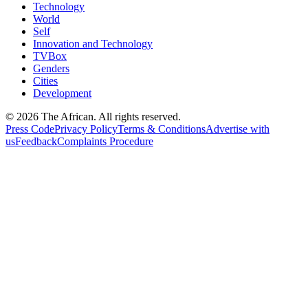
Technology
World
Self
Innovation and Technology
TVBox
Genders
Cities
Development
© 2026 The African. All rights reserved.
Press Code
Privacy Policy
Terms & Conditions
Advertise with
us
Feedback
Complaints Procedure