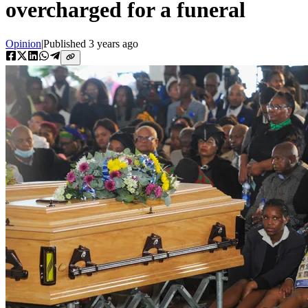
overcharged for a funeral
Opinion
|
Published
3 years ago