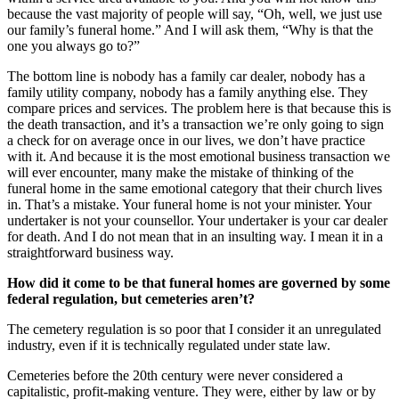
because the vast majority of people will say, “Oh, well, we just use
our family’s funeral home.” And I will ask them, “Why is that the
one you always go to?”
The bottom line is nobody has a family car dealer, nobody has a
family utility company, nobody has a family anything else. They
compare prices and services. The problem here is that because this is
the death transaction, and it’s a transaction we’re only going to sign
a check for on average once in our lives, we don’t have practice
with it. And because it is the most emotional business transaction we
will ever encounter, many make the mistake of thinking of the
funeral home in the same emotional category that their church lives
in. That’s a mistake. Your funeral home is not your minister. Your
undertaker is not your counsellor. Your undertaker is your car dealer
for death. And I do not mean that in an insulting way. I mean it in a
straightforward business way.
How did it come to be that funeral homes are governed by some
federal regulation, but cemeteries aren’t?
The cemetery regulation is so poor that I consider it an unregulated
industry, even if it is technically regulated under state law.
Cemeteries before the 20th century were never considered a
capitalistic, profit-making venture. They were, either by law or by