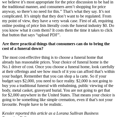
we believe it’s most appropriate for the price discussion to be had in
the traditional manner, and consumers aren’t shopping for price
anyway, so there’s no need for this.” That’s what they say. It’s not
complicated. It’s simply that they don’t want to be regulated. From
my point of view, they have a very weak case. First of all, requiring
online posting of price lists literally costs the funeral industry $0. Do
you know what it costs them? It costs them the time it takes to click
that button that says “upload PDF”.
Are there practical things that consumers can do to bring the
cost of a funeral down?
The most cost-effective thing is to choose a funeral home that
already has reasonable prices. Your choice of funeral home is the
No.1 driver of cost. Once you choose a funeral home, look carefully
at their offerings and see how much of it you can afford that’s within
your budget. Remember that you can shop a la carte. So if your
budget says $2,000, you need to face reality. $2,000 is not going to
buy you a traditional funeral with embalming, public viewing of the
body, metal casket, graveyard burial. You are not going to get that
for $2,000 anywhere in the United States. That means your choice is
going to be something like simple cremation, even if that’s not your
favourite. People have to be realistic.
Kessler reported this article as a Lorana Sullivan Business