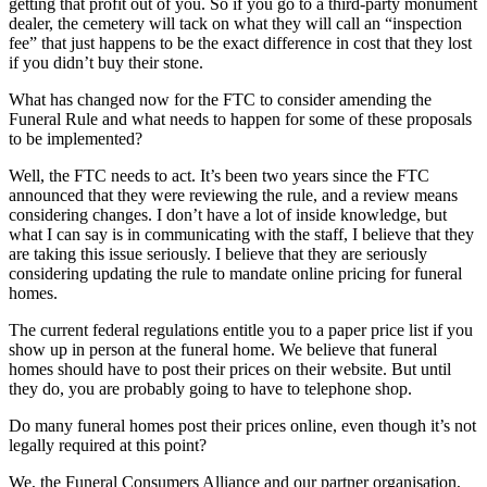
getting that profit out of you. So if you go to a third-party monument
dealer, the cemetery will tack on what they will call an “inspection
fee” that just happens to be the exact difference in cost that they lost
if you didn’t buy their stone.
What has changed now for the FTC to consider amending the
Funeral Rule and what needs to happen for some of these proposals
to be implemented?
Well, the FTC needs to act. It’s been two years since the FTC
announced that they were reviewing the rule, and a review means
considering changes. I don’t have a lot of inside knowledge, but
what I can say is in communicating with the staff, I believe that they
are taking this issue seriously. I believe that they are seriously
considering updating the rule to mandate online pricing for funeral
homes.
The current federal regulations entitle you to a paper price list if you
show up in person at the funeral home. We believe that funeral
homes should have to post their prices on their website. But until
they do, you are probably going to have to telephone shop.
Do many funeral homes post their prices online, even though it’s not
legally required at this point?
We, the Funeral Consumers Alliance and our partner organisation,