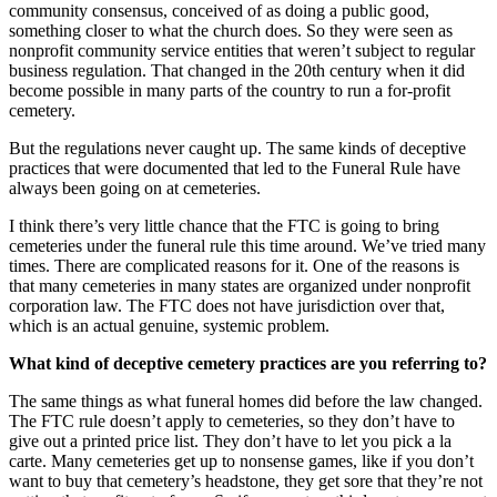
community consensus, conceived of as doing a public good,
something closer to what the church does. So they were seen as
nonprofit community service entities that weren’t subject to regular
business regulation. That changed in the 20th century when it did
become possible in many parts of the country to run a for-profit
cemetery.
But the regulations never caught up. The same kinds of deceptive
practices that were documented that led to the Funeral Rule have
always been going on at cemeteries.
I think there’s very little chance that the FTC is going to bring
cemeteries under the funeral rule this time around. We’ve tried many
times. There are complicated reasons for it. One of the reasons is
that many cemeteries in many states are organized under nonprofit
corporation law. The FTC does not have jurisdiction over that,
which is an actual genuine, systemic problem.
What kind of deceptive cemetery practices are you referring to?
The same things as what funeral homes did before the law changed.
The FTC rule doesn’t apply to cemeteries, so they don’t have to
give out a printed price list. They don’t have to let you pick a la
carte. Many cemeteries get up to nonsense games, like if you don’t
want to buy that cemetery’s headstone, they get sore that they’re not