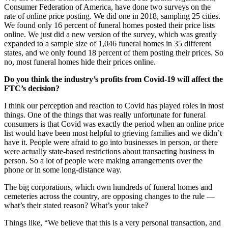
Consumer Federation of America, have done two surveys on the
rate of online price posting. We did one in 2018, sampling 25 cities.
We found only 16 percent of funeral homes posted their price lists
online. We just did a new version of the survey, which was greatly
expanded to a sample size of 1,046 funeral homes in 35 different
states, and we only found 18 percent of them posting their prices. So
no, most funeral homes hide their prices online.
Do you think the industry’s profits from Covid-19 will affect the
FTC’s decision?
I think our perception and reaction to Covid has played roles in most
things. One of the things that was really unfortunate for funeral
consumers is that Covid was exactly the period when an online price
list would have been most helpful to grieving families and we didn’t
have it. People were afraid to go into businesses in person, or there
were actually state-based restrictions about transacting business in
person. So a lot of people were making arrangements over the
phone or in some long-distance way.
The big corporations, which own hundreds of funeral homes and
cemeteries across the country, are opposing changes to the rule —
what’s their stated reason? What’s your take?
Things like, “We believe that this is a very personal transaction, and