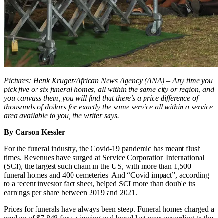
Pictures: Henk Kruger/African News Agency (ANA) – Any time you
pick five or six funeral homes, all within the same city or region, and
you canvass them, you will find that there’s a price difference of
thousands of dollars for exactly the same service all within a service
area available to you, the writer says.
By Carson Kessler
For the funeral industry, the Covid-19 pandemic has meant flush
times. Revenues have surged at Service Corporation International
(SCI), the largest such chain in the US, with more than 1,500
funeral homes and 400 cemeteries. And “Covid impact”, according
to a recent investor fact sheet, helped SCI more than double its
earnings per share between 2019 and 2021.
Prices for funerals have always been steep. Funeral homes charged a
median of $7,848 for a viewing and burial last year, according to the