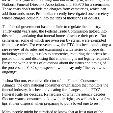
National Funeral Directors Association, and $6,970 for a cremation.
Those costs don’t include the charges from cemeteries, which can
add thousands more. ProPublica recently investigated one cemetery
whose charges could run into the tens of thousands of dollars.
The federal government has done little to regulate the industry.
Thirty-eight years ago, the Federal Trade Commission tiptoed into
this realm, mandating that funeral homes disclose their prices. But
cemeteries, some of which are overseen by states, were exempted
from those rules. For two years now, the FTC has been conducting a
rare review of its rules and examining a wide series of proposals,
including extending its rules to cemeteries, requiring that prices be
posted online, and disclosing that embalming is not legally required.
Presented with a series of questions about the status and timing of
the process, an FTC spokesperson would say only “the review is
ongoing”.
Joshua Slocum, executive director of the Funeral Consumers
Alliance, the only national consumer organisation that monitors the
funeral industry, has been advocating for changes to the FTC’s
Funeral Rule for decades. Regardless of what the agency decides,
Slocum wants consumers to know their rights, as well as have a few
tips at their disposal when preparing to put a loved one to rest.
Many people might be surprised to know that at least part of the