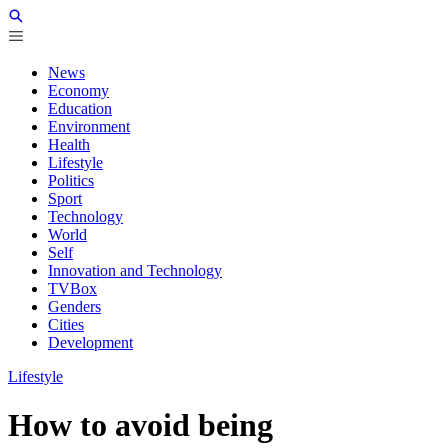
News
Economy
Education
Environment
Health
Lifestyle
Politics
Sport
Technology
World
Self
Innovation and Technology
TVBox
Genders
Cities
Development
Lifestyle
How to avoid being