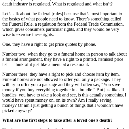
death industry is regulated. What is regulated and what isn’t?
Let’s talk about the federal [rules] because that’s most important to
the basics of what people need to know. There’s something called
the Funeral Rule, a regulation from the Federal Trade Commission,
which gives consumers particular rights, and they would be very
wise to exercise these rights.
One, they have a right to get price quotes by phone.
Number two, when they go to a funeral home in person to talk about
a funeral arrangement, they have a right to a printed, itemised price
list — think of it just like a menu at a restaurant.
Number three, they have a right to pick and choose item by item.
Funeral homes are not allowed to offer you only a package. They
will try to offer you a package and they will often say, “You save
money if you buy everything together in a bundle.” But just like all
bundles, you have to take a look and see, is this actually something I
would have spent money on, on its own? Am I really saving
money? Or am I just getting a bunch of things that I wouldn’t have
picked anyway?
What are the first steps to take after a loved one’s death?