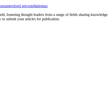
onsumers
food prices
inflation
tax
rld, featuring thought leaders from a range of fields sharing knowledge
to submit your articles for publication.