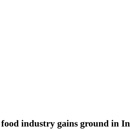
food industry gains ground in I