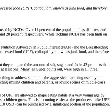
rocessed food (UPF), colloquially known as junk food, and therefore
aused by NCDs. Over 11 percent of the population has diabetes, and
t and 28 percent, respectively. While tackling NCDs has been high on
e Nutrition Advocacy in Public Interest (NAPi) and the Breastfeeding
processed food (UPF), colloquially known as junk food, and therefore
t they compared the amount of salt, sugar, and fat in 43 products that
t least one. Many, as Gupta points out, were high in all three.
n thing to address should be the aggressive marketing used by the
ing smiling children and parents, or idyllic scenes of middle-class
rs of UPF are allowed to shape eating habits at a very young age by
 those children grow. This is becoming easier as the producers make UPF
0.10 USD) can be purchased by a significant portion of the population,