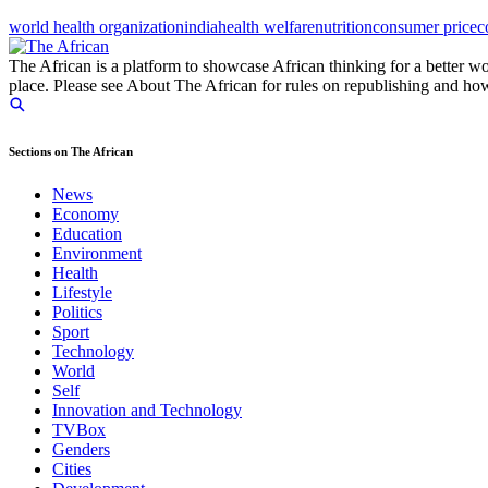
world health organization
india
health welfare
nutrition
consumer price
c
The African is a platform to showcase African thinking for a better wo
place. Please see About The African for rules on republishing and how 
Sections on The African
News
Economy
Education
Environment
Health
Lifestyle
Politics
Sport
Technology
World
Self
Innovation and Technology
TVBox
Genders
Cities