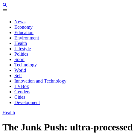
News
Economy
Education
Environment
Health
Lifestyle
Politics
Sport
Technology
World
Self
Innovation and Technology
TVBox
Genders
Cities
Development
Health
The Junk Push: ultra-processed 