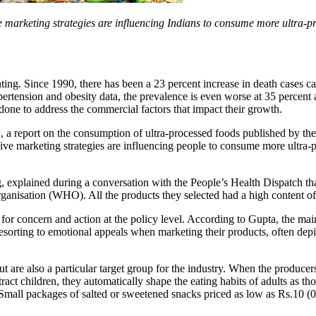
ve marketing strategies are influencing Indians to consume more ultra-p
ng. Since 1990, there has been a 23 percent increase in death cases c
pertension and obesity data, the prevalence is even worse at 35 percen
ng done to address the commercial factors that impact their growth.
h
, a report on the consumption of ultra-processed foods published by th
ve marketing strategies are influencing people to consume more ultra-
g, explained during a conversation with the People’s Health Dispatch tha
anisation (WHO). All the products they selected had a high content of a
for concern and action at the policy level. According to Gupta, the mai
orting to emotional appeals when marketing their products, often depict
ut are also a particular target group for the industry. When the produce
ttract children, they automatically shape the eating habits of adults as
. Small packages of salted or sweetened snacks priced as low as Rs.10 (