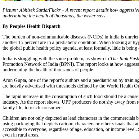
Picture: Abhisek Sarda/Flickr – A recent report details how aggressi
undermining the health of thousands, the writer says.
By Peoples Health Dispatch
The burden of non-communicable diseases (NCDs) in India is unrelenti
another 15 percent are in a prediabetic condition. When looking at hy
the global public health policy agenda, at least formally, little is bei
India is struggling with the same problem, as shown in
The Junk Pus
Promotion Network of India (BPNI). The report looks at how aggressi
undermining the health of thousands of people.
Arun Gupta, one of the report’s authors and a paediatrician by trainin
are heavily advertised with thresholds defined by the World Health Org
The rapid increase in the consumption of such food should be a cause 
industry. As the report shows, UPF producers do not shy away from res
family life, to reach consumers.
Children are not only depicted as lead characters in the commercials b
using packaging that depicts cartoon characters or other visuals that a
accessible to everyone, regardless of age, education, or income level
even in rural areas.