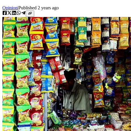
Opinion
|
Published
2 years ago