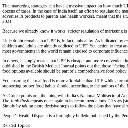
That marketing strategies can have a massive impact on how much UPF p
dozens of cases. In the case of India itself, an effort to regulate the 
advertise its products to parents and health workers, meant that the sit
2021.
Because we already know it works, stricter regulation of marketing is 
Little doubt remains that UPF is, in fact, unhealthy. As indicated by r
children and adults are already addicted to UPF. Yet, action to treat and
most governments in the world remain exposed to corporate influence. I
In others, it simply means that UPF is cheaper and more convenient in 
published in the British Medical Journal points out that those “facing
food options available should be part of a comprehensive food policy,
Yet, ensuring that real food is more affordable than UPF while current
supporting proper food habits should, according to the authors of the
As Gupta points out, the thing with India’s National Multisectoral Ac
The Junk Push
repeats once again in its recommendations. “It says [stri
Simply by taking more decisive steps to follow the plans that have alr
People’s Health Dispatch is a fortnightly bulletin published by the 
Related Topics: