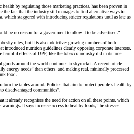
 health by regulating those marketing practices, has been proven in
 the fact that the industry still manages to find alternative ways to
a, which staggered with introducing stricter regulations until as late as
ould be no reason for a government to allow it to be advertised.”
obesity rates, but it is also addictive: growing numbers of both
hat introduced nutrition guidelines clearly opposing corporate interests,
harmful effects of UPF, like the tobacco industry did in its time.
al goods around the world continues to skyrocket. A recent article
 daily energy needs” than others, and making real, minimally processed
unk food.
turn the tables around. Policies that aim to protect people’s health by
PF to disadvantaged communities”.
it already recognises the need for action on all these points, which
e warnings. It says increase access to healthy foods,” he stresses.