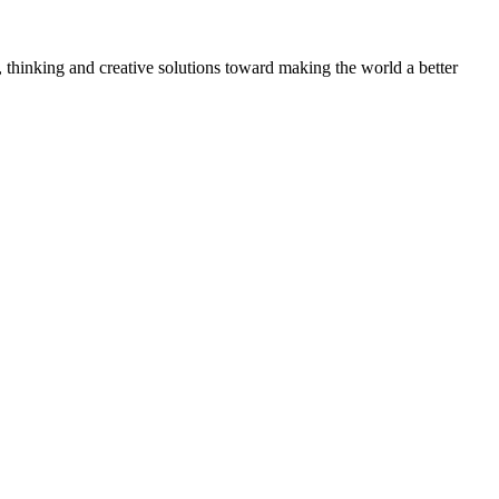
, thinking and creative solutions toward making the world a better