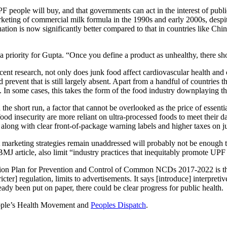
eople will buy, and that governments can act in the interest of public
marketing of commercial milk formula in the 1990s and early 2000s, despite
uation is now significantly better compared to that in countries like Chin
a priority for Gupta. “Once you define a product as unhealthy, there sh
ecent research, not only does junk food affect cardiovascular health and 
 prevent that is still largely absent. Apart from a handful of countries t
n some cases, this takes the form of the food industry downplaying the 
the short run, a factor that cannot be overlooked as the price of essenti
 food insecurity are more reliant on ultra-processed foods to meet their
 along with clear front-of-package warning labels and higher taxes on j
 marketing strategies remain unaddressed will probably not be enough to 
 BMJ article, also limit “industry practices that inequitably promote U
tion Plan for Prevention and Control of Common NCDs 2017-2022 is that 
cter] regulation, limits to advertisements. It says [introduce] interpretiv
eady been put on paper, there could be clear progress for public health.
People’s Health Movement and
Peoples Dispatch
.