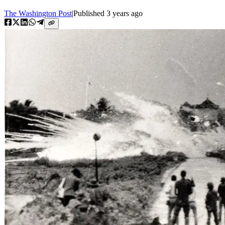
The Washington Post
|
Published
3 years ago