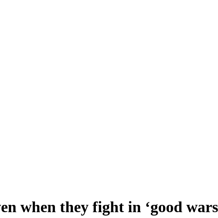
ven when they fight in ‘good wars