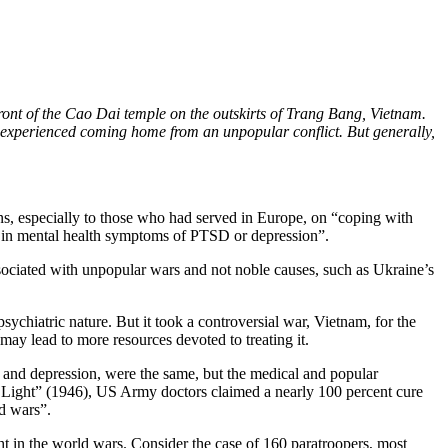
ont of the Cao Dai temple on the outskirts of Trang Bang, Vietnam.
hey experienced coming home from an unpopular conflict. But generally,
ns, especially to those who had served in Europe, on “coping with
se in mental health symptoms of PTSD or depression”.
ssociated with unpopular wars and not noble causes, such as Ukraine’s
sychiatric nature. But it took a controversial war, Vietnam, for the
ay lead to more resources devoted to treating it.
 and depression, were the same, but the medical and popular
 Light” (1946), US Army doctors claimed a nearly 100 percent cure
od wars”.
ht in the world wars. Consider the case of 160 paratroopers, most