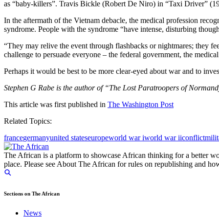
as “baby-killers”. Travis Bickle (Robert De Niro) in “Taxi Driver” (
In the aftermath of the Vietnam debacle, the medical profession recog
syndrome. People with the syndrome “have intense, disturbing thoughts 
“They may relive the event through flashbacks or nightmares; they fe
challenge to persuade everyone – the federal government, the medical 
Perhaps it would be best to be more clear-eyed about war and to invest
Stephen G Rabe is the author of “The Lost Paratroopers of Normandy
This article was first published in
The Washington Post
Related Topics:
france
germany
united states
europe
world war i
world war ii
conflict
mili
The African is a platform to showcase African thinking for a better wo
place. Please see About The African for rules on republishing and how 
Sections on The African
News