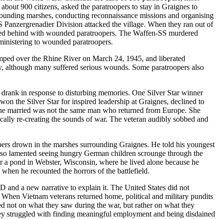
bout 900 citizens, asked the paratroopers to stay in Graignes to
rounding marshes, conducting reconnaissance missions and organising
 Panzergrenadier Division attacked the village. When they ran out of
tayed behind with wounded paratroopers. The Waffen-SS murdered
 ministering to wounded paratroopers.
umped over the Rhine River on March 24, 1945, and liberated
ry, although many suffered serious wounds. Some paratroopers also
s drank in response to disturbing memories. One Silver Star winner
won the Silver Star for inspired leadership at Graignes, declined to
n she married was not the same man who returned from Europe. She
ically re-creating the sounds of war. The veteran audibly sobbed and
pers drown in the marshes surrounding Graignes. He told his youngest
 also lamented seeing hungry German children scrounge through the
ear a pond in Webster, Wisconsin, where he lived alone because he
hen he recounted the horrors of the battlefield.
nd a new narrative to explain it. The United States did not
. When Vietnam veterans returned home, political and military pundits
tred not on what they saw during the war, but rather on what they
ey struggled with finding meaningful employment and being disdained