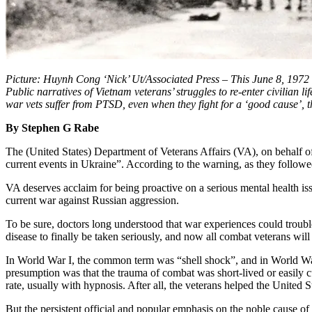
Picture: Huynh Cong ‘Nick’ Ut/Associated Press – This June 8, 1972 
Public narratives of Vietnam veterans’ struggles to re-enter civilian
war vets suffer from PTSD, even when they fight for a ‘good cause’, t
By Stephen G Rabe
The (United States) Department of Veterans Affairs (VA), on behalf o
current events in Ukraine”. According to the warning, as they follow
VA deserves acclaim for being proactive on a serious mental health is
current war against Russian aggression.
To be sure, doctors long understood that war experiences could trouble 
disease to finally be taken seriously, and now all combat veterans wi
In World War I, the common term was “shell shock”, and in World War
presumption was that the trauma of combat was short-lived or easily
rate, usually with hypnosis. After all, the veterans helped the United 
But the persistent official and popular emphasis on the noble cause o