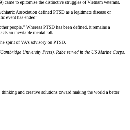
 came to epitomise the distinctive struggles of Vietnam veterans.
ychiatric Association defined PTSD as a legitimate disease or
atic event has ended”.
m other people.” Whereas PTSD has been defined, it remains a
cts an inevitable mental toll.
 the spirit of VA’s advisory on PTSD.
 (Cambridge University Press). Rabe served in the US Marine Corps.
, thinking and creative solutions toward making the world a better