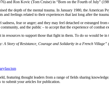
1976) and Ron Kovic (Tom Cruise) in “Born on the Fourth of July” (1989)
nised the depth of the mental trauma. In January 1980, the American Ps
and feelings related to their experiences that last long after the traum
el sadness, fear or anger; and they may feel detached or estranged fro
community, and the public – to accept that the experience of combat exa
 in resources to support those that fight in them. To do so would be in
: A Story of Resistance, Courage and Solidarity in a French Village”
tary
fascism
rld, featuring thought leaders from a range of fields sharing knowledge
to submit your articles for publication.