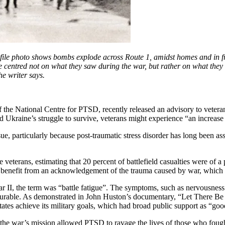
file photo shows bombs explode across Route 1, amidst homes and in fr
 life centred not on what they saw during the war, but rather on what t
he writer says.
f the National Centre for PTSD, recently released an advisory to vetera
ed Ukraine’s struggle to survive, veterans might experience “an increa
sue, particularly because post-traumatic stress disorder has long been a
veterans, estimating that 20 percent of battlefield casualties were of a p
ll benefit from an acknowledgement of the trauma caused by war, which m
 II, the term was “battle fatigue”. The symptoms, such as nervousness
 curable. As demonstrated in John Huston’s documentary, “Let There Be
States achieve its military goals, which had broad public support as “go
f the war’s mission allowed PTSD to ravage the lives of those who foug