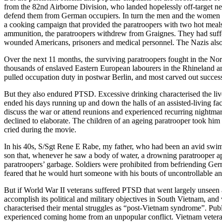
from the 82nd Airborne Division, who landed hopelessly off-target nea
defend them from German occupiers. In turn the men and the women of
a cooking campaign that provided the paratroopers with two hot meals
ammunition, the paratroopers withdrew from Graignes. They had suff
wounded Americans, prisoners and medical personnel. The Nazis also sl
Over the next 11 months, the surviving paratroopers fought in the No
thousands of enslaved Eastern European labourers in the Rhineland ar
pulled occupation duty in postwar Berlin, and most carved out successf
But they also endured PTSD. Excessive drinking characterised the live
ended his days running up and down the halls of an assisted-living fac
discuss the war or attend reunions and experienced recurring nightm
declined to elaborate. The children of an ageing paratrooper took him
cried during the movie.
In his 40s, S/Sgt Rene E Rabe, my father, who had been an avid swim
son that, whenever he saw a body of water, a drowning paratrooper a
paratroopers’ garbage. Soldiers were prohibited from befriending Germ
feared that he would hurt someone with his bouts of uncontrollable a
But if World War II veterans suffered PTSD that went largely unsee
accomplish its political and military objectives in South Vietnam, an
characterised their mental struggles as “post-Vietnam syndrome”. Publi
experienced coming home from an unpopular conflict. Vietnam vetera