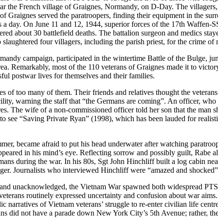
r the French village of Graignes, Normandy, on D-Day. The villagers, a
 Graignes served the paratroopers, finding their equipment in the sur
 a day. On June 11 and 12, 1944, superior forces of the 17th Waffen-SS
ered about 30 battlefield deaths. The battalion surgeon and medics s
aughtered four villagers, including the parish priest, for the crime of
rmandy campaign, participated in the wintertime Battle of the Bulge, j
ea. Remarkably, most of the 110 veterans of Graignes made it to victo
ul postwar lives for themselves and their families.
s of too many of them. Their friends and relatives thought the veteran
ility, warning the staff that “the Germans are coming”. An officer, who 
ares. The wife of a non-commissioned officer told her son that the ma
 to see “Saving Private Ryan” (1998), which has been lauded for realist
mer, became afraid to put his head underwater after watching paratroo
ppeared in his mind’s eye. Reflecting sorrow and possibly guilt, Rabe
ans during the war. In his 80s, Sgt John Hinchliff built a log cabin n
nger. Journalists who interviewed Hinchliff were “amazed and shocked” w
n and unacknowledged, the Vietnam War spawned both widespread PTSD a
d veterans routinely expressed uncertainty and confusion about war aims
c narratives of Vietnam veterans’ struggle to re-enter civilian life cen
ns did not have a parade down New York City’s 5th Avenue; rather, th