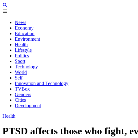
News
Economy
Education
Environment
Health
Lifestyle
Politics
Sport
Technology
World
Self
Innovation and Technology
TVBox
Genders
Cities
Development
Health
PTSD affects those who fight, e