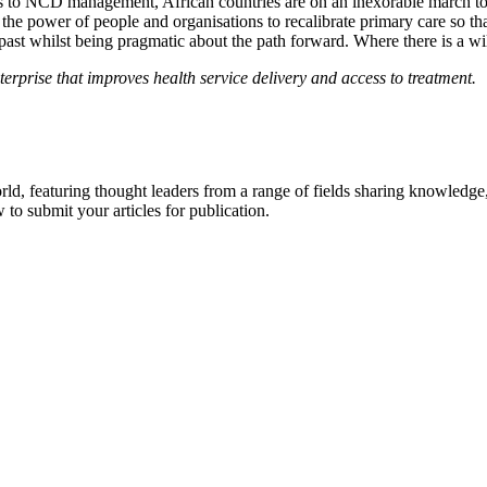
s to NCD management, African countries are on an inexorable march towa
 the power of people and organisations to recalibrate primary care so that
 past whilst being pragmatic about the path forward. Where there is a wil
rprise that improves health service delivery and access to treatment.
rld, featuring thought leaders from a range of fields sharing knowledge
to submit your articles for publication.