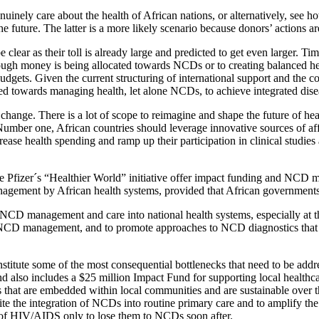
enuinely care about the health of African nations, or alternatively, se
future. The latter is a more likely scenario because donors’ actions are 
clear as their toll is already large and predicted to get even larger. T
enough money is being allocated towards NCDs or to creating balanced he
dgets. Given the current structuring of international support and the con
ted towards managing health, let alone NCDs, to achieve integrated di
 change. There is a lot of scope to reimagine and shape the future of heal
ld. Number one, African countries should leverage innovative sources o
ease health spending and ramp up their participation in clinical studies
 Pfizer´s “Healthier World” initiative offer impact funding and NCD med
ement by African health systems, provided that African governments sei
of NCD management and care into national health systems, especially at t
in NCD management, and to promote approaches to NCD diagnostics that e
titute some of the most consequential bottlenecks that need to be addre
and also includes a $25 million Impact Fund for supporting local healthca
s that are embedded within local communities and are sustainable over t
pedite the integration of NCDs into routine primary care and to amplify 
 of HIV/AIDS only to lose them to NCDs soon after.