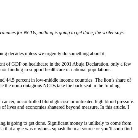
rammes for NCDs, nothing is going to get done, the writer says.
ing decades unless we urgently do something about it.
ent of GDP on healthcare in the 2001 Abuja Declaration, only a few
onor funding to support healthcare of national populations.
nd 44.5 percent in low-middle income countries. The lion’s share of
hile the non-contagious NCDs take the back seat in the funding
 cancer, uncontrolled blood glucose or untreated high blood pressure.
of lives and economies shattered beyond measure. In this article, I
g is going to get done. Significant money is unlikely to come from
ia that angle was obvious- squash them at source or you’ll soon find