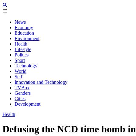
News
Economy
Education
Environment
Health
Lifestyle
Politics
Sport
Technology
World
Self
Innovation and Technology
TVBox
Genders
Cities
Development
Health
Defusing the NCD time bomb in