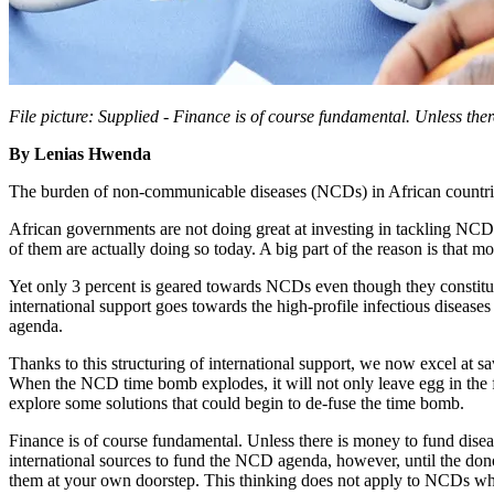
File picture: Supplied -
Finance is of course fundamental. Unless the
By Lenias Hwenda
The burden of non-communicable diseases (NCDs) in African countries
African governments are not doing great at investing in tackling NC
of them are actually doing so today. A big part of the reason is that m
Yet only 3 percent is geared towards NCDs even though they constitute
international support goes towards the high-profile infectious disease
agenda.
Thanks to this structuring of international support, we now excel at
When the NCD time bomb explodes, it will not only leave egg in the fa
explore some solutions that could begin to de-fuse the time bomb.
Finance is of course fundamental. Unless there is money to fund dis
international sources to fund the NCD agenda, however, until the dono
them at your own doorstep. This thinking does not apply to NCDs whi