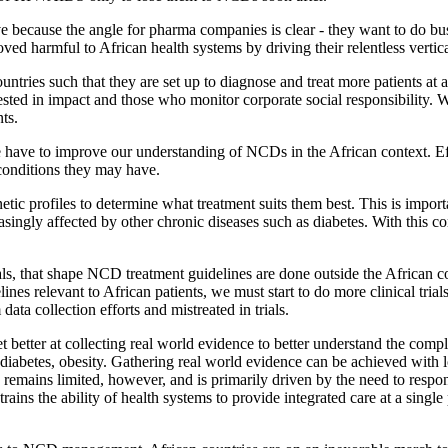
tive because the angle for pharma companies is clear - they want to do bus
ved harmful to African health systems by driving their relentless vert
tries such that they are set up to diagnose and treat more patients at a
rested in impact and those who monitor corporate social responsibility.
ts.
ave to improve our understanding of NCDs in the African context. Eff
 conditions they may have.
netic profiles to determine what treatment suits them best. This is imp
ingly affected by other chronic diseases such as diabetes. With this co
als, that shape NCD treatment guidelines are done outside the African con
ines relevant to African patients, we must start to do more clinical tria
ata collection efforts and mistreated in trials.
et better at collecting real world evidence to better understand the comp
, diabetes, obesity. Gathering real world evidence can be achieved with l
 remains limited, however, and is primarily driven by the need to res
ains the ability of health systems to provide integrated care at a single