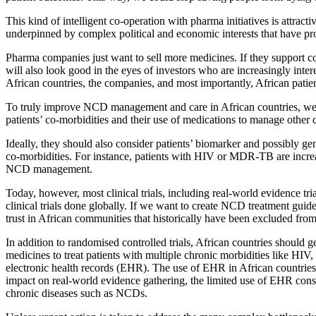
This kind of intelligent co-operation with pharma initiatives is attrac
underpinned by complex political and economic interests that have pro
Pharma companies just want to sell more medicines. If they support coun
will also look good in the eyes of investors who are increasingly inte
African countries, the companies, and most importantly, African patien
To truly improve NCD management and care in African countries, we h
patients’ co-morbidities and their use of medications to manage other
Ideally, they should also consider patients’ biomarker and possibly ge
co-morbidities. For instance, patients with HIV or MDR-TB are increas
NCD management.
Today, however, most clinical trials, including real-world evidence tri
clinical trials done globally. If we want to create NCD treatment guidel
trust in African communities that historically have been excluded from d
In addition to randomised controlled trials, African countries should g
medicines to treat patients with multiple chronic morbidities like HIV
electronic health records (EHR). The use of EHR in African countries
impact on real-world evidence gathering, the limited use of EHR constr
chronic diseases such as NCDs.