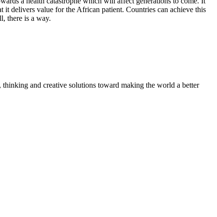
rds a health catastrophe which will affect generations to come. It
 it delivers value for the African patient. Countries can achieve this
l, there is a way.
, thinking and creative solutions toward making the world a better