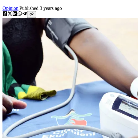
Opinion
|
Published
3 years ago