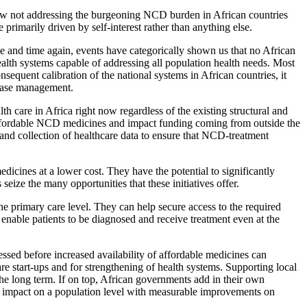
e how not addressing the burgeoning NCD burden in African countries
primarily driven by self-interest rather than anything else.
ime and time again, events have categorically shown us that no African
alth systems capable of addressing all population health needs. Most
sequent calibration of the national systems in African countries, it
sease management.
th care in Africa right now regardless of the existing structural and
f affordable NCD medicines and impact funding coming from outside the
 and collection of healthcare data to ensure that NCD-treatment
icines at a lower cost. They have the potential to significantly
ze the many opportunities that these initiatives offer.
he primary care level. They can help secure access to the required
nable patients to be diagnosed and receive treatment even at the
ssed before increased availability of affordable medicines can
re start-ups and for strengthening of health systems. Supporting local
he long term. If on top, African governments add in their own
the impact on a population level with measurable improvements on