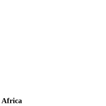
 Africa