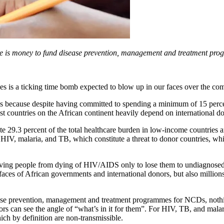
re is money to fund disease prevention, management and treatment prog
 is a ticking time bomb expected to blow up in our faces over the com
Ds because despite having committed to spending a minimum of 15 perc
ost countries on the African continent heavily depend on international d
 29.3 percent of the total healthcare burden in low-income countries a
s HIV, malaria, and TB, which constitute a threat to donor countries, w
 saving people from dying of HIV/AIDS only to lose them to undiagnosed
ces of African governments and international donors, but also millions 
ease prevention, management and treatment programmes for NCDs, nothin
rs can see the angle of “what’s in it for them”. For HIV, TB, and malar
ch by definition are non-transmissible.