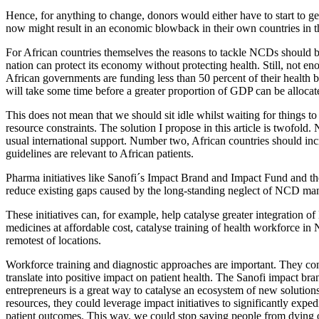
Hence, for anything to change, donors would either have to start to g
now might result in an economic blowback in their own countries in the 
For African countries themselves the reasons to tackle NCDs should be 
nation can protect its economy without protecting health. Still, not 
African governments are funding less than 50 percent of their health bu
will take some time before a greater proportion of GDP can be alloca
This does not mean that we should sit idle whilst waiting for things to
resource constraints. The solution I propose in this article is twofo
usual international support. Number two, African countries should incr
guidelines are relevant to African patients.
Pharma initiatives like Sanofi´s Impact Brand and Impact Fund and the
reduce existing gaps caused by the long-standing neglect of NCD manag
These initiatives can, for example, help catalyse greater integration 
medicines at affordable cost, catalyse training of health workforce 
remotest of locations.
Workforce training and diagnostic approaches are important. They cons
translate into positive impact on patient health. The Sanofi impact br
entrepreneurs is a great way to catalyse an ecosystem of new solution
resources, they could leverage impact initiatives to significantly ex
patient outcomes. This way, we could stop saving people from dying