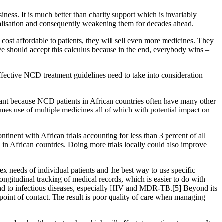
iness. It is much better than charity support which is invariably
icalisation and consequently weakening them for decades ahead.
 cost affordable to patients, they will sell even more medicines. They
 We should accept this calculus because in the end, everybody wins –
ective NCD treatment guidelines need to take into consideration
ortant because NCD patients in African countries often have many other
mes use of multiple medicines all of which with potential impact on
tinent with African trials accounting for less than 3 percent of all
ls in African countries. Doing more trials locally could also improve
lex needs of individual patients and the best way to use specific
ongitudinal tracking of medical records, which is easier to do with
pond to infectious diseases, especially HIV and MDR-TB.[5] Beyond its
 point of contact. The result is poor quality of care when managing