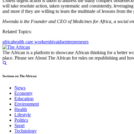
Unless urgent action is taken to address the many complex bottleneck
will take resolute action, taken systematic and consistently, leveraging
and more if they are willing to learn the multitude of lessons from the
Hwenda is the Founder and CEO of Medicines for Africa, a social ente
Related Topics:
africa
health care workers
hiv
aids
entrepreneurs
The African is a platform to showcase African thinking for a better wo
place. Please see About The African for rules on republishing and how 
Sections on The African
News
Economy
Education
Environment
Health
Lifestyle
Politics
Sport
Technology